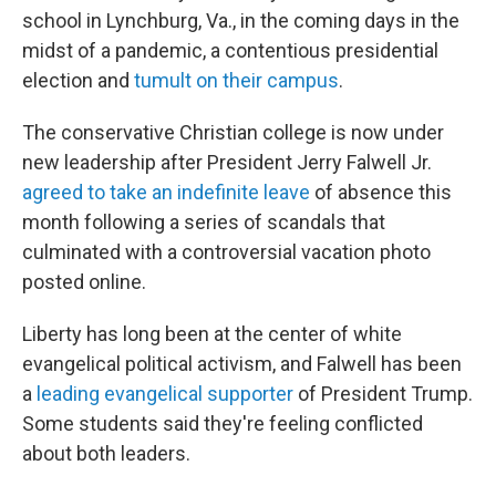
school in Lynchburg, Va., in the coming days in the
midst of a pandemic, a contentious presidential
election and
tumult on their campus
.
The conservative Christian college is now under
new leadership after President Jerry Falwell Jr.
agreed to take an indefinite leave
of absence this
month following a series of scandals that
culminated with a controversial vacation photo
posted online.
Liberty has long been at the center of white
evangelical political activism, and Falwell has been
a
leading evangelical supporter
of President Trump.
Some students said they're feeling conflicted
about both leaders.