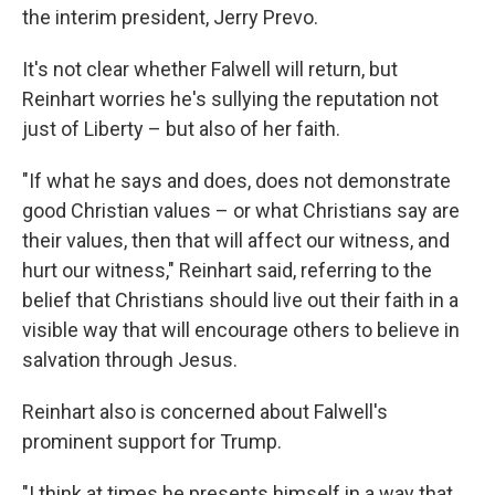
the interim president, Jerry Prevo.
It's not clear whether Falwell will return, but
Reinhart worries he's sullying the reputation not
just of Liberty – but also of her faith.
"If what he says and does, does not demonstrate
good Christian values – or what Christians say are
their values, then that will affect our witness, and
hurt our witness," Reinhart said, referring to the
belief that Christians should live out their faith in a
visible way that will encourage others to believe in
salvation through Jesus.
Reinhart also is concerned about Falwell's
prominent support for Trump.
"I think at times he presents himself in a way that