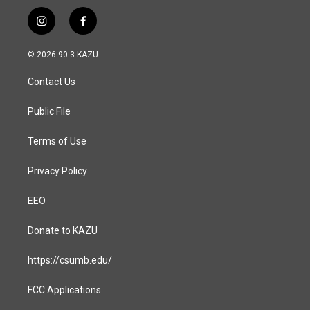
i
f
n
a
s
c
© 2026 90.3 KAZU
t
e
a
b
Contact Us
g
o
r
o
a
k
Public File
m
Terms of Use
Privacy Policy
EEO
Donate to KAZU
https://csumb.edu/
FCC Applications