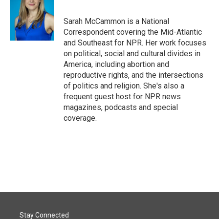
Sarah McCammon is a National
Correspondent covering the Mid-Atlantic
and Southeast for NPR. Her work focuses
on political, social and cultural divides in
America, including abortion and
reproductive rights, and the intersections
of politics and religion. She's also a
frequent guest host for NPR news
magazines, podcasts and special
coverage.
Stay Connected