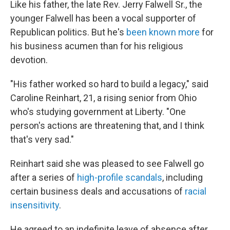
Like his father, the late Rev. Jerry Falwell Sr., the
younger Falwell has been a vocal supporter of
Republican politics. But he's
been known more
for
his business acumen than for his religious
devotion.
"His father worked so hard to build a legacy," said
Caroline Reinhart, 21, a rising senior from Ohio
who's studying government at Liberty. "One
person's actions are threatening that, and I think
that's very sad."
Reinhart said she was pleased to see Falwell go
after a series of
high-profile scandals
, including
certain business deals and accusations of
racial
insensitivity
.
He agreed to an indefinite leave of absence after