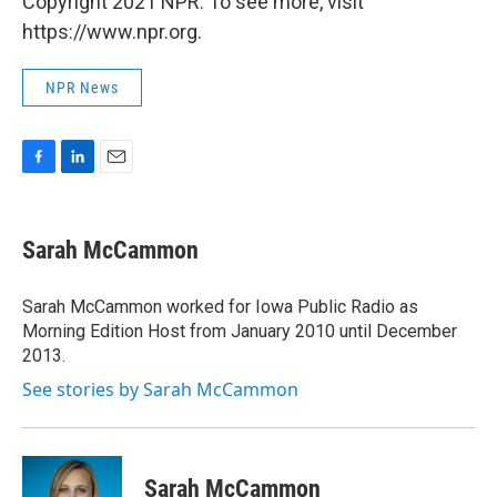
Copyright 2021 NPR. To see more, visit
https://www.npr.org.
NPR News
F
L
E
a
i
m
c
n
a
e
k
i
Sarah McCammon
b
e
l
o
d
o
I
Sarah McCammon worked for Iowa Public Radio as
k
n
Morning Edition Host from January 2010 until December
2013.
See stories by Sarah McCammon
Sarah McCammon