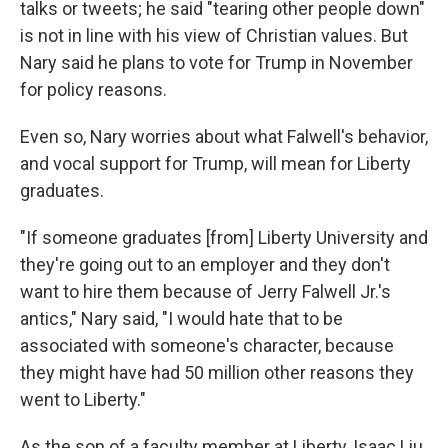
talks or tweets; he said "tearing other people down"
is not in line with his view of Christian values. But
Nary said he plans to vote for Trump in November
for policy reasons.
Even so, Nary worries about what Falwell's behavior,
and vocal support for Trump, will mean for Liberty
graduates.
"If someone graduates [from] Liberty University and
they're going out to an employer and they don't
want to hire them because of Jerry Falwell Jr.'s
antics," Nary said, "I would hate that to be
associated with someone's character, because
they might have had 50 million other reasons they
went to Liberty."
As the son of a faculty member at Liberty, Isaac Liu