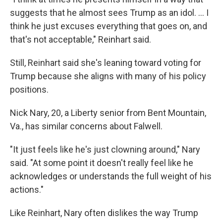
suggests that he almost sees Trump as an idol. ... I
think he just excuses everything that goes on, and
that's not acceptable," Reinhart said.
Still, Reinhart said she's leaning toward voting for
Trump because she aligns with many of his policy
positions.
Nick Nary, 20, a Liberty senior from Bent Mountain,
Va., has similar concerns about Falwell.
"It just feels like he's just clowning around," Nary
said. "At some point it doesn't really feel like he
acknowledges or understands the full weight of his
actions."
Like Reinhart, Nary often dislikes the way Trump