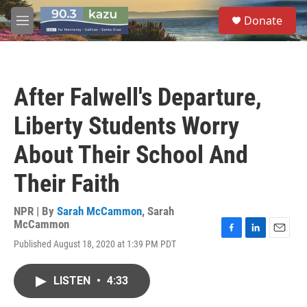
Skip to main content
S
Donate
e
M
a
e
r
n
c
u
h
After Falwell's Departure,
u
e
Liberty Students Worry
r
y
About Their School And
Their Faith
NPR | By
Sarah McCammon
,
Sarah
McCammon
F
L
E
Published August 18, 2020 at 1:39 PM PDT
a
i
m
c
n
a
e
k
i
LISTEN
•
4:33
b
e
l
o
d