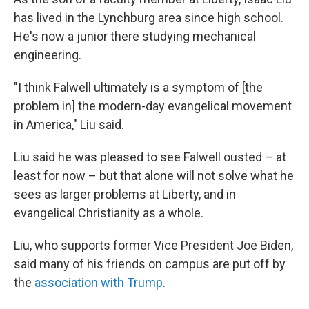
has lived in the Lynchburg area since high school.
He's now a junior there studying mechanical
engineering.
"I think Falwell ultimately is a symptom of [the
problem in] the modern-day evangelical movement
in America," Liu said.
Liu said he was pleased to see Falwell ousted – at
least for now – but that alone will not solve what he
sees as larger problems at Liberty, and in
evangelical Christianity as a whole.
Liu, who supports former Vice President Joe Biden,
said many of his friends on campus are put off by
the
association with Trump
.