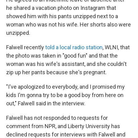
he shared a vacation photo on Instagram that
showed him with his pants unzipped next to a
woman who was not his wife. Her shorts also were
unzipped.
Falwell recently
told a local radio station
, WLNI, that
the photo was taken in "good fun" and that the
woman was his wife's assistant, and she couldn't
zip up her pants because she's pregnant.
"I've apologized to everybody, and I promised my
kids I'm gonna try to be a good boy from here on
out," Falwell said in the interview.
Falwell has not responded to requests for
comment from NPR, and Liberty University has
declined requests for interviews with Falwell and