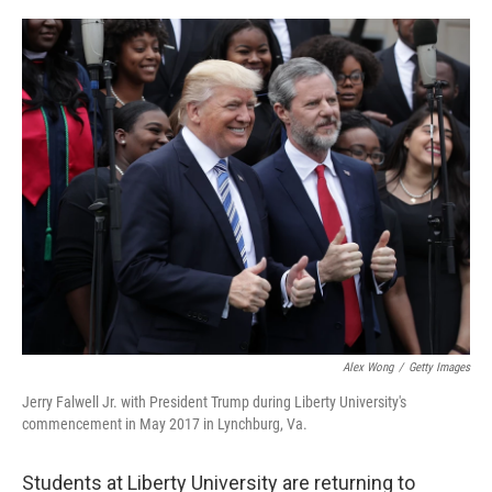
o
I
k
n
Alex Wong
/
Getty Images
Jerry Falwell Jr. with President Trump during Liberty University's
commencement in May 2017 in Lynchburg, Va.
Students at Liberty University are returning to