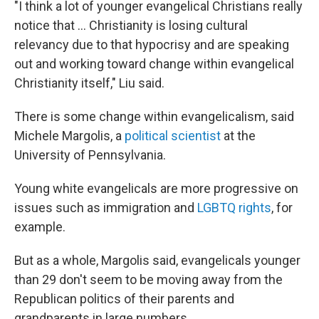
"I think a lot of younger evangelical Christians really
notice that ... Christianity is losing cultural
relevancy due to that hypocrisy and are speaking
out and working toward change within evangelical
Christianity itself," Liu said.
There is some change within evangelicalism, said
Michele Margolis, a
political scientist
at the
University of Pennsylvania.
Young white evangelicals are more progressive on
issues such as immigration and
LGBTQ rights
, for
example.
But as a whole, Margolis said, evangelicals younger
than 29 don't seem to be moving away from the
Republican politics of their parents and
grandparents in large numbers.