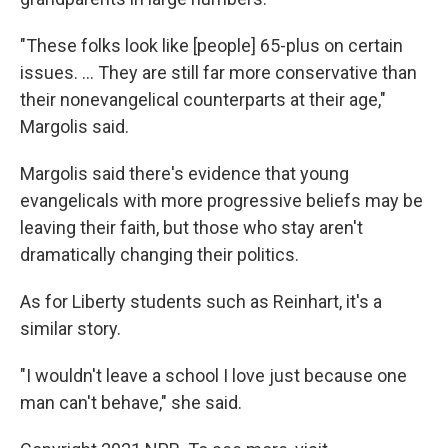
"These folks look like [people] 65-plus on certain
issues. ... They are still far more conservative than
their nonevangelical counterparts at their age,"
Margolis said.
Margolis said there's evidence that young
evangelicals with more progressive beliefs may be
leaving their faith, but those who stay aren't
dramatically changing their politics.
As for Liberty students such as Reinhart, it's a
similar story.
"I wouldn't leave a school I love just because one
man can't behave," she said.