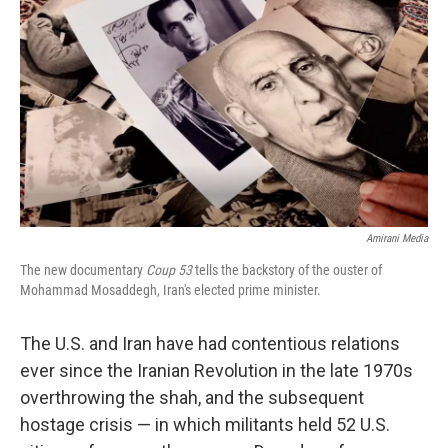
o
I
k
n
Amirani Media
The new documentary
Coup 53
tells the backstory of the ouster of
Mohammad Mosaddegh, Iran's elected prime minister.
The U.S. and Iran have had contentious relations
ever since the Iranian Revolution in the late 1970s
overthrowing the shah, and the subsequent
hostage crisis — in which militants held 52 U.S.