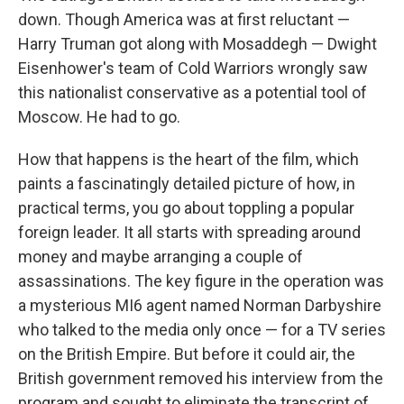
down. Though America was at first reluctant —
Harry Truman got along with Mosaddegh — Dwight
Eisenhower's team of Cold Warriors wrongly saw
this nationalist conservative as a potential tool of
Moscow. He had to go.
How that happens is the heart of the film, which
paints a fascinatingly detailed picture of how, in
practical terms, you go about toppling a popular
foreign leader. It all starts with spreading around
money and maybe arranging a couple of
assassinations. The key figure in the operation was
a mysterious MI6 agent named Norman Darbyshire
who talked to the media only once — for a TV series
on the British Empire. But before it could air, the
British government removed his interview from the
program and sought to eliminate the transcript of