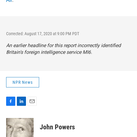
Corrected: August 17, 2020 at 9:00 PM PDT
An earlier headline for this report incorrectly identified
Britain's foreign intelligence service MI6.
NPR News
F
L
E
a
i
m
c
n
a
e
k
i
John Powers
b
e
l
o
d