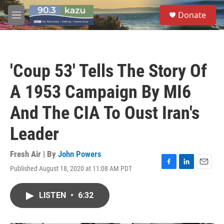
Skip to main content
S
Donate
e
M
a
e
r
n
c
u
h
'Coup 53' Tells The Story Of
u
e
A 1953 Campaign By MI6
r
y
And The CIA To Oust Iran's
Leader
Fresh Air | By
John Powers
Published August 18, 2020 at 11:08 AM PDT
F
L
E
a
i
m
c
n
a
LISTEN
•
6:32
e
k
i
b
e
l
o
d