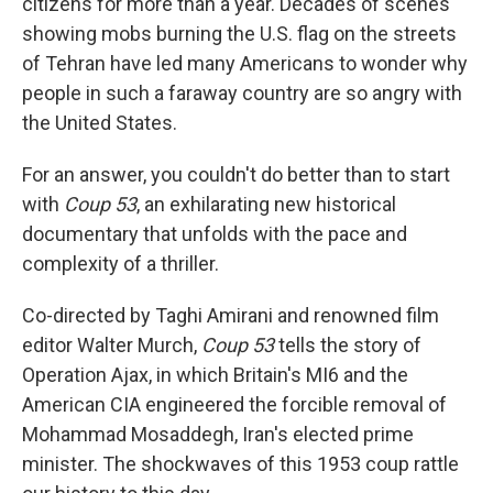
citizens for more than a year. Decades of scenes
showing mobs burning the U.S. flag on the streets
of Tehran have led many Americans to wonder why
people in such a faraway country are so angry with
the United States.
For an answer, you couldn't do better than to start
with
Coup 53
, an exhilarating new historical
documentary that unfolds with the pace and
complexity of a thriller.
Co-directed by Taghi Amirani and renowned film
editor Walter Murch,
Coup 53
tells the story of
Operation Ajax, in which Britain's MI6 and the
American CIA engineered the forcible removal of
Mohammad Mosaddegh, Iran's elected prime
minister. The shockwaves of this 1953 coup rattle