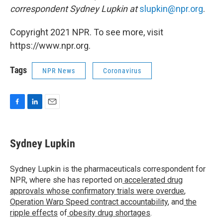
correspondent Sydney Lupkin at
slupkin@npr.org
.
Copyright 2021 NPR. To see more, visit
https://www.npr.org.
Tags
NPR News
Coronavirus
F
L
E
a
i
m
c
n
a
e
k
i
Sydney Lupkin
b
e
l
o
d
o
I
Sydney Lupkin is the pharmaceuticals correspondent for
k
n
NPR, where she has reported on
accelerated drug
approvals whose confirmatory trials were overdue
,
Operation Warp Speed contract
accountability
, and
the
ripple effects
of
obesity drug shortages
.