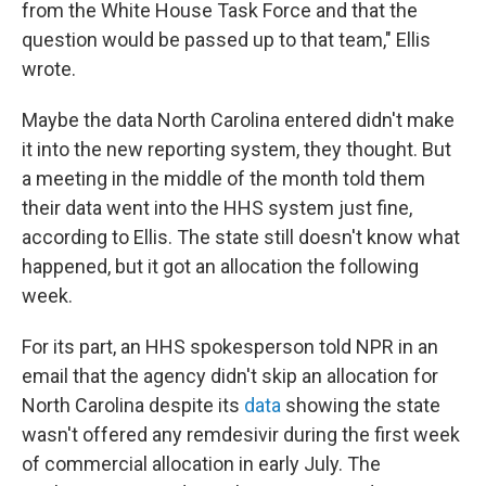
from the White House Task Force and that the
question would be passed up to that team," Ellis
wrote.
Maybe the data North Carolina entered didn't make
it into the new reporting system, they thought. But
a meeting in the middle of the month told them
their data went into the HHS system just fine,
according to Ellis. The state still doesn't know what
happened, but it got an allocation the following
week.
For its part, an HHS spokesperson told NPR in an
email that the agency didn't skip an allocation for
North Carolina despite its
data
showing the state
wasn't offered any remdesivir during the first week
of commercial allocation in early July. The