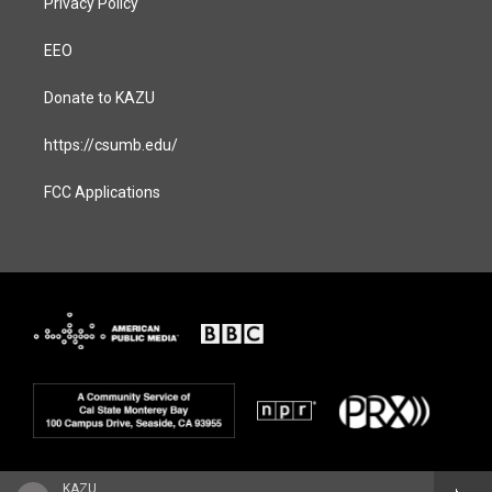
Privacy Policy
EEO
Donate to KAZU
https://csumb.edu/
FCC Applications
KAZU