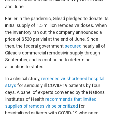
and June.
Earlier in the pandemic, Gilead pledged to donate its
initial supply of 1.5 million remdesivir doses. When
the inventory ran out, the company announced a
price of $520 per vial at the end of June. Since
then, the federal government
secured
nearly all of
Gilead's commercial remdesivir supply through
September, and is continuing to determine
allocation to states.
In a clinical study,
remedesivir shortened hospital
stays
for seriously ill COVID-19 patients by four
days. A panel of experts convened by the National
Institutes of Health
recommends that limited
supplies of remdesivir be prioritized
for
hospitalized patients with COVID-19 who need