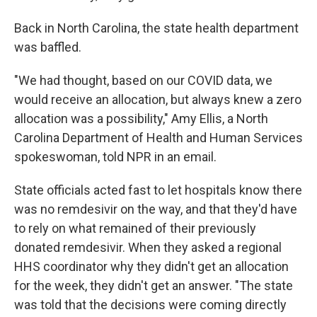
Back in North Carolina, the state health department
was baffled.
"We had thought, based on our COVID data, we
would receive an allocation, but always knew a zero
allocation was a possibility," Amy Ellis, a North
Carolina Department of Health and Human Services
spokeswoman, told NPR in an email.
State officials acted fast to let hospitals know there
was no remdesivir on the way, and that they'd have
to rely on what remained of their previously
donated remdesivir. When they asked a regional
HHS coordinator why they didn't get an allocation
for the week, they didn't get an answer. "The state
was told that the decisions were coming directly