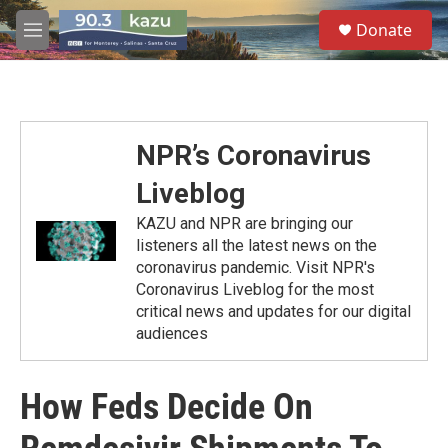
Skip to main content
S
Donate
e
M
a
e
r
n
c
u
h
u
NPR’s Coronavirus
e
r
Liveblog
y
KAZU and NPR are bringing our
listeners all the latest news on the
coronavirus pandemic. Visit NPR's
Coronavirus Liveblog for the most
critical news and updates for our digital
audiences
How Feds Decide On