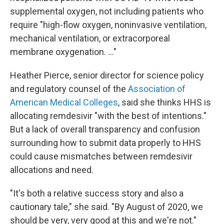
supplemental oxygen, not including patients who
require "high-flow oxygen, noninvasive ventilation,
mechanical ventilation, or extracorporeal
membrane oxygenation. ..."
Heather Pierce, senior director for science policy
and regulatory counsel of the
Association of
American Medical Colleges
, said she thinks HHS is
allocating remdesivir "with the best of intentions."
But a lack of overall transparency and confusion
surrounding how to submit data properly to HHS
could cause mismatches between remdesivir
allocations and need.
"It's both a relative success story and also a
cautionary tale," she said. "By August of 2020, we
should be very, very good at this and we're not."