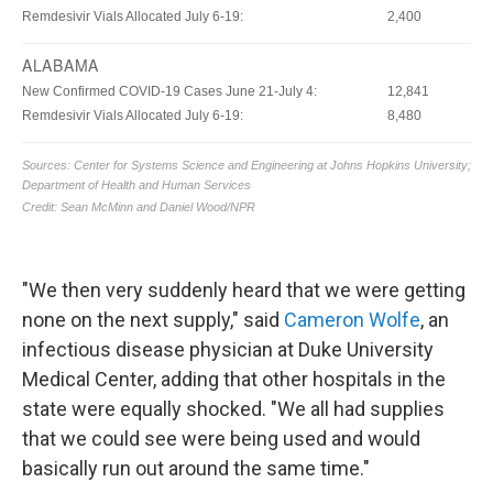
"We then very suddenly heard that we were getting
none on the next supply," said
Cameron Wolfe
, an
infectious disease physician at Duke University
Medical Center, adding that other hospitals in the
state were equally shocked. "We all had supplies
that we could see were being used and would
basically run out around the same time."