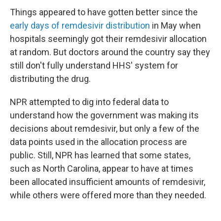
Things appeared to have gotten better since the
early days of remdesivir distribution
in May when
hospitals seemingly got their remdesivir allocation
at random. But doctors around the country say they
still don't fully understand HHS' system for
distributing the drug.
NPR attempted to dig into federal data to
understand how the government was making its
decisions about remdesivir, but only a few of the
data points used in the allocation process are
public. Still, NPR has learned that some states,
such as North Carolina, appear to have at times
been allocated insufficient amounts of remdesivir,
while others were offered more than they needed.