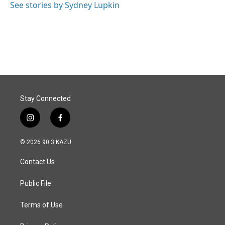
See stories by Sydney Lupkin
Stay Connected
i
f
n
a
s
c
© 2026 90.3 KAZU
t
e
a
b
Contact Us
g
o
r
o
a
k
Public File
m
Terms of Use