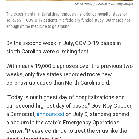
Ulrich Perrey
/
Pool/AFP Via Getty Images
The experimental antiviral drug remdesivir shortened hospital stays for
seriously ill COVID-19 patients in a federally funded study. But there's not
enough of the medicine to go around.
By the second week in July, COVID-19 cases in
North Carolina were climbing fast.
With nearly 19,000 diagnoses over the previous two
weeks, only five states recorded more new
coronavirus cases than North Carolina did.
"Today is our highest day of hospitalizations and
our second-highest day of cases," Gov. Roy Cooper,
a Democrat,
announced
on July 9, standing behind
a podium in the state's Emergency Operations
Center. "Please continue to treat the virus like the