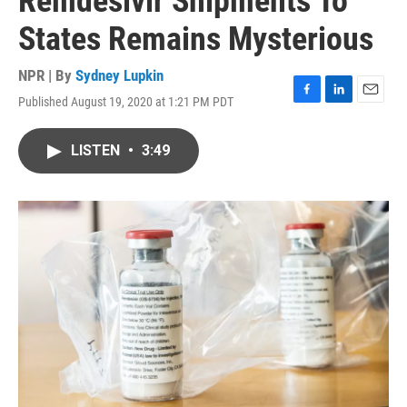
Remdesivir Shipments To
States Remains Mysterious
NPR | By
Sydney Lupkin
Published August 19, 2020 at 1:21 PM PDT
F
L
E
a
i
m
c
n
a
LISTEN
•
3:49
e
k
i
b
e
l
o
d
o
I
k
n