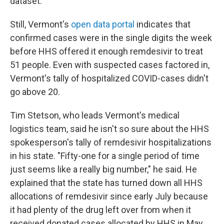
dataset.
Still, Vermont's
open data portal
indicates that
confirmed cases were in the single digits the week
before HHS offered it enough remdesivir to treat
51 people. Even with suspected cases factored in,
Vermont's tally of hospitalized COVID-cases didn't
go above 20.
Tim Stetson, who leads Vermont's medical
logistics team, said he isn't so sure about the HHS
spokesperson's tally of remdesivir hospitalizations
in his state. "Fifty-one for a single period of time
just seems like a really big number," he said. He
explained that the state has turned down all HHS
allocations of remdesivir since early July because
it had plenty of the drug left over from when it
received donated cases allocated by HHS in May