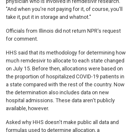
physician who is involved in remdesivir research.
"And when you're not paying for it, of course, you'll
take it, put it in storage and whatnot."
Officials from Illinois did not return NPR's request
for comment.
HHS said that its methodology for determining how
much remdesivir to allocate to each state changed
on July 15. Before then, allocations were based on
the proportion of hospitalized COVID-19 patients in
a state compared with the rest of the country. Now
the determination also includes data on new
hospital admissions. These data aren't publicly
available, however.
Asked why HHS doesn't make public all data and
formulas used to determine allocation, a