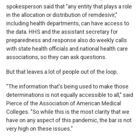
spokesperson said that "any entity that plays a role
in the allocation or distribution of remdesivir,"
including health departments, can have access to
the data. HHS and the assistant secretary for
preparedness and response also do weekly calls
with state health officials and national health care
associations, so they can ask questions.
But that leaves a lot of people out of the loop.
"The information that's being used to make those
determinations is not equally accessible to all," said
Pierce of the Association of American Medical
Colleges. "So while this is the most clarity that we
have on any aspect of this pandemic, the bar is not
very high on these issues."