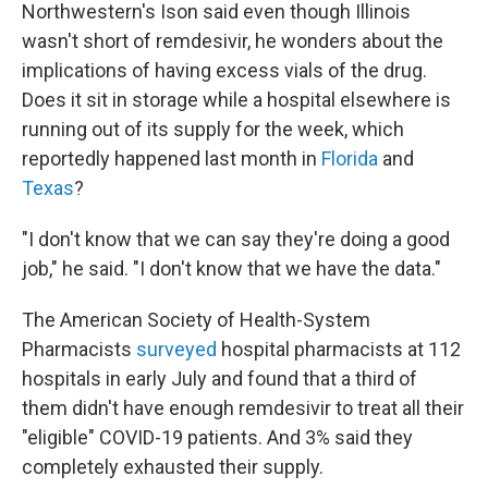
Northwestern's Ison said even though Illinois
wasn't short of remdesivir, he wonders about the
implications of having excess vials of the drug.
Does it sit in storage while a hospital elsewhere is
running out of its supply for the week, which
reportedly happened last month in
Florida
and
Texas
?
"I don't know that we can say they're doing a good
job," he said. "I don't know that we have the data."
The American Society of Health-System
Pharmacists
surveyed
hospital pharmacists at 112
hospitals in early July and found that a third of
them didn't have enough remdesivir to treat all their
"eligible" COVID-19 patients. And 3% said they
completely exhausted their supply.