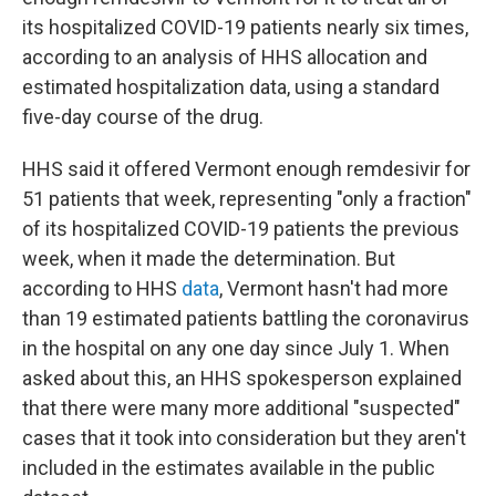
its hospitalized COVID-19 patients nearly six times,
according to an analysis of HHS allocation and
estimated hospitalization data, using a standard
five-day course of the drug.
HHS said it offered Vermont enough remdesivir for
51 patients that week, representing "only a fraction"
of its hospitalized COVID-19 patients the previous
week, when it made the determination. But
according to HHS
data
, Vermont hasn't had more
than 19 estimated patients battling the coronavirus
in the hospital on any one day since July 1. When
asked about this, an HHS spokesperson explained
that there were many more additional "suspected"
cases that it took into consideration but they aren't
included in the estimates available in the public