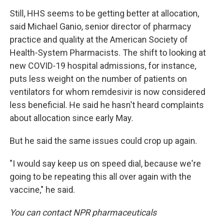
Still, HHS seems to be getting better at allocation,
said Michael Ganio, senior director of pharmacy
practice and quality at the American Society of
Health-System Pharmacists. The shift to looking at
new COVID-19 hospital admissions, for instance,
puts less weight on the number of patients on
ventilators for whom remdesivir is now considered
less beneficial. He said he hasn't heard complaints
about allocation since early May.
But he said the same issues could crop up again.
"I would say keep us on speed dial, because we're
going to be repeating this all over again with the
vaccine," he said.
You can contact NPR pharmaceuticals