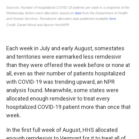
Each week in July and early August, some
states
and territories were earmarked less remdesivir
than they were offered the week before or none at
all, even as their number of patients hospitalized
with COVID-19 was trending upward, an NPR
analysis found. Meanwhile, some states were
allocated enough remdesivir to treat every
hospitalized COVID-19 patient more than once that
week.
In the first full week of August, HHS allocated
enough remdesivir to Vermont for it to treat all of