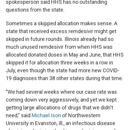
spokesperson said HHS has no outstanding
questions from the state.
Sometimes a skipped allocation makes sense. A
state that received excess remdesivir might get
skipped in future rounds. Illinois already had so
much unused remdesivir from when HHS was
allocated donated doses in May and June, that HHS
skipped it for allocation three weeks in a row in
July, even though the state had more new COVID-
19 diagnoses than 38 other states during that time.
"We had several weeks where our case rate was
coming down very aggressively, and yet we kept
getting large allocations of drugs that we didn't
need," said
Michael Ison
of Northwestern
University in Evanston, Ill., an infectious disease