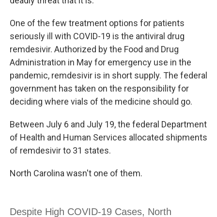
deadly threat that it is."
One of the few treatment options for patients
seriously ill with COVID-19 is the antiviral drug
remdesivir. Authorized by the Food and Drug
Administration in May for emergency use in the
pandemic, remdesivir is in short supply. The federal
government has taken on the responsibility for
deciding where vials of the medicine should go.
Between July 6 and July 19, the federal Department
of Health and Human Services allocated shipments
of remdesivir to 31 states.
North Carolina wasn't one of them.