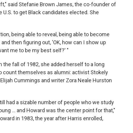
lift," said Stefanie Brown James, the co-founder of
 U.S. to get Black candidates elected. She
estion, being able to reveal, being able to become
 and then figuring out, 'OK, how can I show up
want me to be my best self?' "
the fall of 1982, she added herself to a long
o count themselves as alumni: activist Stokely
. Elijah Cummings and writer Zora Neale Hurston
still had a sizable number of people who we study
young ... and Howard was the center point for that,"
ward in 1983, the year after Harris enrolled,