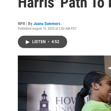
Harris' Path To 
NPR | By
Juana Summers
Published August 19, 2020 at 2:00 AM PDT
LISTEN
•
4:52