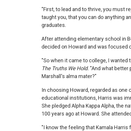
"First, to lead and to thrive, you must 
taught you, that you can do anything an
graduates.
After attending elementary school in Ber
decided on Howard and was focused o
"So when it came to college, I wanted to
The Truths We Hold.
"And what better p
Marshall's alma mater?"
In choosing Howard, regarded as one of
educational institutions, Harris was im
She pledged Alpha Kappa Alpha, the nat
100 years ago at Howard. She attended
"I know the feeling that Kamala Harris f