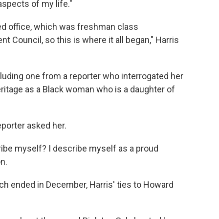
aspects of my life."
ected office, which was freshman class
nt Council, so this is where it all began," Harris
luding one from a reporter who interrogated her
eritage as a Black woman who is a daughter of
porter asked her.
ibe myself? I describe myself as a proud
n.
h ended in December, Harris' ties to Howard