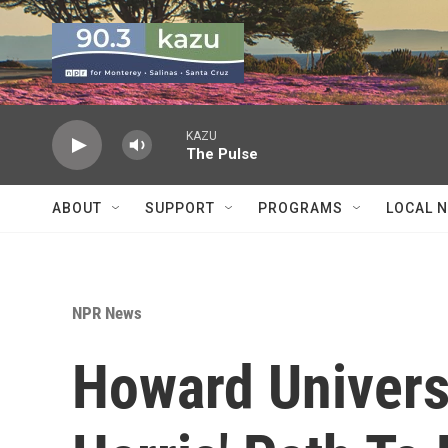
Skip to main content
KAZU
The Pulse
ABOUT
SUPPORT
PROGRAMS
LOCAL 
NPR News
Howard Univers