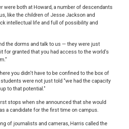
er were both at Howard, a number of descendants
pus, like the children of Jesse Jackson and
 intellectual life and full of possibility and
nd the dorms and talk to us — they were just
k it for granted that you had access to the world's
sm."
ere you didn't have to be confined to the box of
students were not just told "we had the capacity
up to that potential."
first stops when she announced that she would
as a candidate for the first time on campus.
ng of journalists and cameras, Harris called the