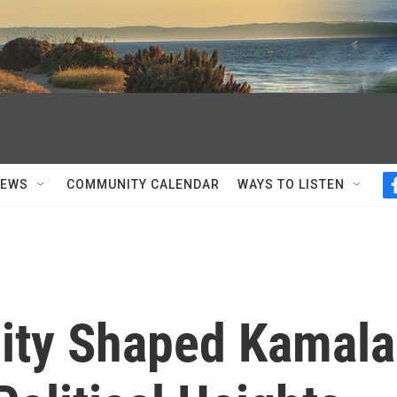
NEWS
COMMUNITY CALENDAR
WAYS TO LISTEN
ity Shaped Kamala