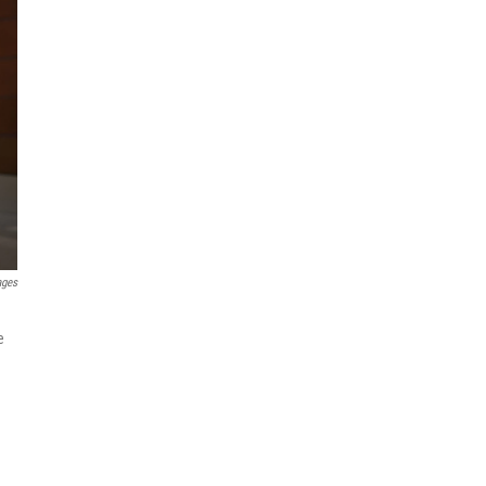
ages
e