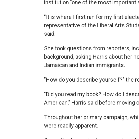
institution "one of the most important 
"It is where I first ran for my first el
representative of the Liberal Arts Stude
said.
She took questions from reporters, inc
background, asking Harris about her h
Jamaican and Indian immigrants.
"How do you describe yourself?" the re
"Did you read my book? How do I descr
American," Harris said before moving o
Throughout her primary campaign, whic
were readily apparent.