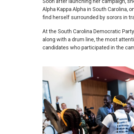
Soon after launching her campaign, she
Alpha Kappa Alpha in South Carolina, 
find herself surrounded by sorors in t
At the South Carolina Democratic Part
along with a drum line, the most attent
candidates who participated in the camp