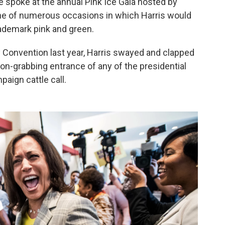
 spoke at the annual Pink Ice Gala hosted by
one of numerous occasions in which Harris would
rademark pink and green.
y Convention last year, Harris swayed and clapped
ion-grabbing entrance of any of the presidential
aign cattle call.