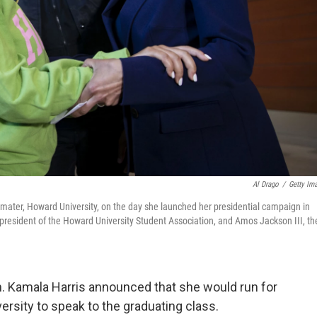
Al Drago
/
Getty Im
 mater, Howard University, on the day she launched her presidential campaign in
president of the Howard University Student Association, and Amos Jackson III, th
n. Kamala Harris announced that she would run for
ersity to speak to the graduating class.