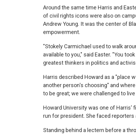
Around the same time Harris and East
of civil rights icons were also on cam
Andrew Young. It was the center of Black
empowerment.
"Stokely Carmichael used to walk arou
available to you," said Easter. "You too
greatest thinkers in politics and activi
Harris described Howard as a "place wh
another person's choosing" and where 
to be great; we were challenged to live 
Howard University was one of Harris' 
run for president. She faced reporters 
Standing behind a lectern before a thro