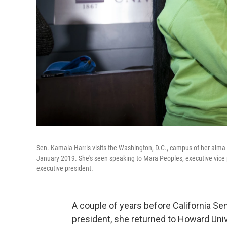
Sen. Kamala Harris visits the Washington, D.C., campus of her alma
January 2019. She's seen speaking to Mara Peoples, executive vice 
executive president.
A couple of years before California Se
president, she returned to Howard Univ