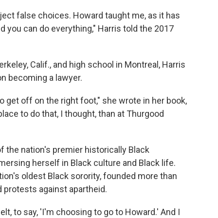
reject false choices. Howard taught me, as it has
d you can do everything," Harris told the 2017
keley, Calif., and high school in Montreal, Harris
n becoming a lawyer.
 get off on the right foot," she wrote in her book,
lace to do that, I thought, than at Thurgood
 the nation's premier historically Black
mersing herself in Black culture and Black life.
ion's oldest Black sorority, founded more than
 protests against apartheid.
elt, to say, 'I'm choosing to go to Howard.' And I