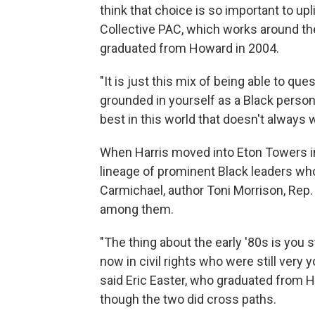
think that choice is so important to up
Collective PAC, which works around the
graduated from Howard in 2004.
"It is just this mix of being able to qu
grounded in yourself as a Black person
best in this world that doesn't always 
When Harris moved into Eton Towers in 
lineage of prominent Black leaders wh
Carmichael, author Toni Morrison, Rep
among them.
"The thing about the early '80s is you 
now in civil rights who were still very 
said Eric Easter, who graduated from Ho
though the two did cross paths.