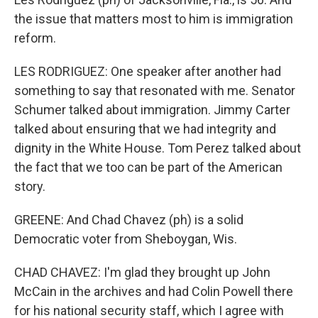
the issue that matters most to him is immigration
reform.
LES RODRIGUEZ: One speaker after another had
something to say that resonated with me. Senator
Schumer talked about immigration. Jimmy Carter
talked about ensuring that we had integrity and
dignity in the White House. Tom Perez talked about
the fact that we too can be part of the American
story.
GREENE: And Chad Chavez (ph) is a solid
Democratic voter from Sheboygan, Wis.
CHAD CHAVEZ: I'm glad they brought up John
McCain in the archives and had Colin Powell there
for his national security staff, which I agree with