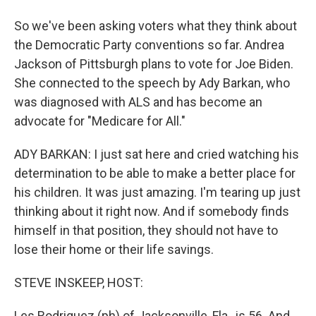
So we've been asking voters what they think about
the Democratic Party conventions so far. Andrea
Jackson of Pittsburgh plans to vote for Joe Biden.
She connected to the speech by Ady Barkan, who
was diagnosed with ALS and has become an
advocate for "Medicare for All."
ADY BARKAN: I just sat here and cried watching his
determination to be able to make a better place for
his children. It was just amazing. I'm tearing up just
thinking about it right now. And if somebody finds
himself in that position, they should not have to
lose their home or their life savings.
STEVE INSKEEP, HOST:
Les Rodriguez (ph) of Jacksonville, Fla., is 56. And