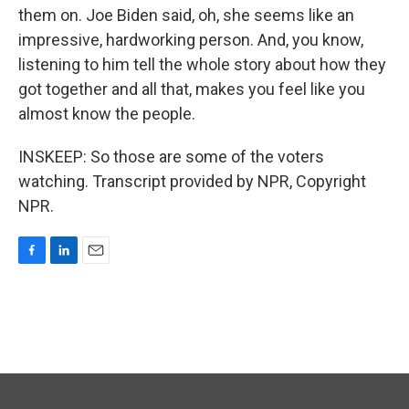
them on. Joe Biden said, oh, she seems like an
impressive, hardworking person. And, you know,
listening to him tell the whole story about how they
got together and all that, makes you feel like you
almost know the people.
INSKEEP: So those are some of the voters
watching. Transcript provided by NPR, Copyright
NPR.
F
L
E
a
i
m
c
n
a
e
k
i
b
e
l
o
d
o
I
k
n