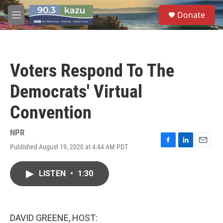
Skip to main content
S
Donate
e
M
a
e
r
n
c
u
h
Voters Respond To The
u
e
Democrats' Virtual
r
y
Convention
NPR
Published August 19, 2020 at 4:44 AM PDT
F
L
E
a
i
m
c
n
a
LISTEN
•
1:30
e
k
i
b
e
l
o
d
o
I
k
n
DAVID GREENE, HOST: