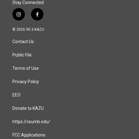
Stay Connected
i
f
n
a
s
c
© 2026 90.3 KAZU
t
e
a
b
Contact Us
g
o
r
o
a
k
Public File
m
Terms of Use
Privacy Policy
EEO
Donate to KAZU
https://csumb.edu/
FCC Applications