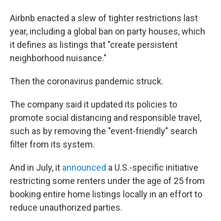
Airbnb enacted a slew of tighter restrictions last
year, including a global ban on party houses, which
it defines as listings that "create persistent
neighborhood nuisance."
Then the coronavirus pandemic struck.
The company said it updated its policies to
promote social distancing and responsible travel,
such as by removing the "event-friendly" search
filter from its system.
And in July, it
announced
a U.S.-specific initiative
restricting some renters under the age of 25 from
booking entire home listings locally in an effort to
reduce unauthorized parties.