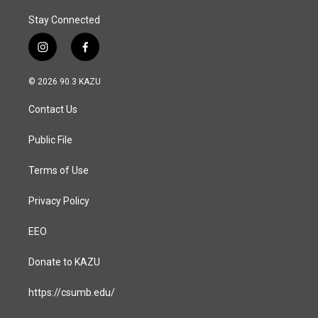
Stay Connected
i
f
n
a
s
c
© 2026 90.3 KAZU
t
e
a
b
Contact Us
g
o
r
o
a
k
Public File
m
Terms of Use
Privacy Policy
EEO
Donate to KAZU
https://csumb.edu/