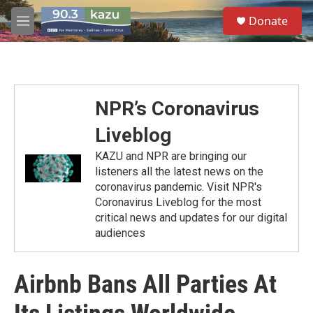
Skip to main content
S
Donate
e
M
a
e
r
n
c
u
h
u
NPR’s Coronavirus
e
r
Liveblog
y
KAZU and NPR are bringing our
listeners all the latest news on the
coronavirus pandemic. Visit NPR's
Coronavirus Liveblog for the most
critical news and updates for our digital
audiences
Airbnb Bans All Parties At