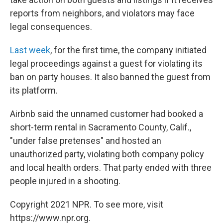
reports from neighbors, and violators may face
legal consequences.
Last week
, for the first time, the company initiated
legal proceedings against a guest for violating its
ban on party houses. It also banned the guest from
its platform.
Airbnb said the unnamed customer had booked a
short-term rental in Sacramento County, Calif.,
"under false pretenses" and hosted an
unauthorized party, violating both company policy
and local health orders. That party ended with three
people injured in a shooting.
Copyright 2021 NPR. To see more, visit
https://www.npr.org.