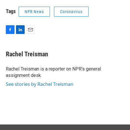
Tags
NPR News
Coronavirus
F
L
E
a
i
m
c
n
a
e
k
i
Rachel Treisman
b
e
l
o
d
o
I
Rachel Treisman is a reporter on NPR's general
k
n
assignment desk.
See stories by Rachel Treisman