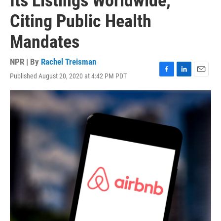
Its Listings Worldwide,
Citing Public Health
Mandates
NPR | By
Rachel Treisman
Published August 20, 2020 at 4:42 PM PDT
F
L
E
a
i
m
c
n
a
e
k
i
b
e
l
o
d
o
I
k
n