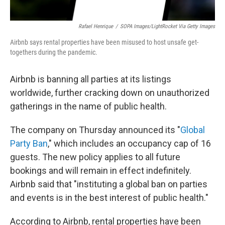
Rafael Henrique
/
SOPA Images/LightRocket Via Getty Images
Airbnb says rental properties have been misused to host unsafe get-
togethers during the pandemic.
Airbnb is banning all parties at its listings
worldwide, further cracking down on unauthorized
gatherings in the name of public health.
The company on Thursday announced its "
Global
Party Ban
," which includes an occupancy cap of 16
guests. The new policy applies to all future
bookings and will remain in effect indefinitely.
Airbnb said that "instituting a global ban on parties
and events is in the best interest of public health."
According to Airbnb, rental properties have been