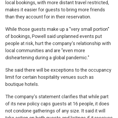
local bookings, with more distant travel restricted,
makes it easier for guests to bring more friends
than they account for in their reservation.
While those guests make up a "very small portion"
of bookings, Powell said unplanned events put
people at risk, hurt the company's relationship with
local communities and are "even more
disheartening during a global pandemic."
She said there will be exceptions to the occupancy
limit for certain hospitality venues such as
boutique hotels.
The company's statement clarifies that while part
of its new policy caps guests at 16 people, it does
not condone gatherings of any size. It said it will
take action on both guests and listings if it receives