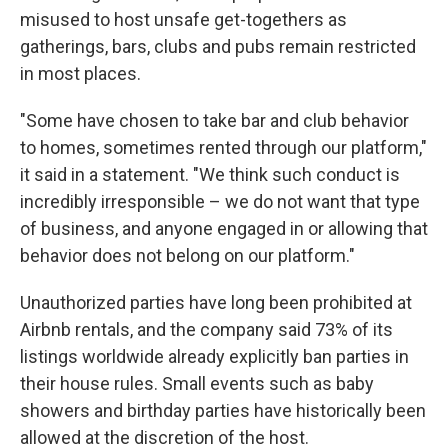
misused to host unsafe get-togethers as
gatherings, bars, clubs and pubs remain restricted
in most places.
"Some have chosen to take bar and club behavior
to homes, sometimes rented through our platform,"
it said in a statement. "We think such conduct is
incredibly irresponsible – we do not want that type
of business, and anyone engaged in or allowing that
behavior does not belong on our platform."
Unauthorized parties have long been prohibited at
Airbnb rentals, and the company said 73% of its
listings worldwide already explicitly ban parties in
their house rules. Small events such as baby
showers and birthday parties have historically been
allowed at the discretion of the host.