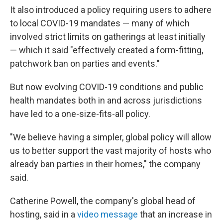
It also introduced a policy requiring users to adhere
to local COVID-19 mandates — many of which
involved strict limits on gatherings at least initially
— which it said "effectively created a form-fitting,
patchwork ban on parties and events."
But now evolving COVID-19 conditions and public
health mandates both in and across jurisdictions
have led to a one-size-fits-all policy.
"We believe having a simpler, global policy will allow
us to better support the vast majority of hosts who
already ban parties in their homes," the company
said.
Catherine Powell, the company's global head of
hosting, said in a
video message
that an increase in