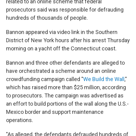
related to an online scheme that federal
prosecutors said was responsible for defrauding
hundreds of thousands of people.
Bannon appeared via video link in the Southern
District of New York hours after his arrest Thursday
morning on a yacht off the Connecticut coast.
Bannon and three other defendants are alleged to
have orchestrated a scheme around an online
crowdfunding campaign called "
We Build the Wall
,"
which has raised more than $25 million, according
to prosecutors. The campaign was advertised as
an effort to build portions of the wall along the U.S.-
Mexico border and support maintenance
operations.
"As alleged, the defendants defrauded hundreds of