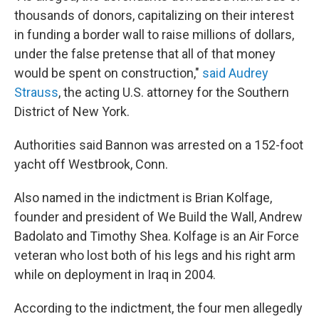
thousands of donors, capitalizing on their interest
in funding a border wall to raise millions of dollars,
under the false pretense that all of that money
would be spent on construction,"
said Audrey
Strauss
, the acting U.S. attorney for the Southern
District of New York.
Authorities said Bannon was arrested on a 152-foot
yacht off Westbrook, Conn.
Also named in the indictment is Brian Kolfage,
founder and president of We Build the Wall, Andrew
Badolato and Timothy Shea. Kolfage is an Air Force
veteran who lost both of his legs and his right arm
while on deployment in Iraq in 2004.
According to the indictment, the four men allegedly