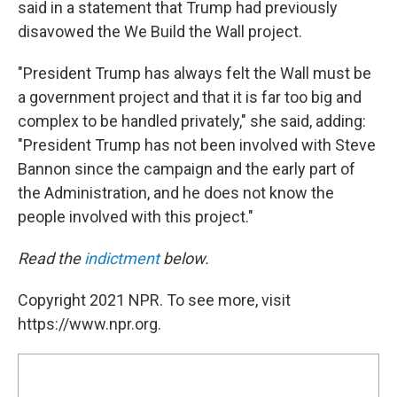
said in a statement that Trump had previously
disavowed the We Build the Wall project.
"President Trump has always felt the Wall must be
a government project and that it is far too big and
complex to be handled privately," she said, adding:
"President Trump has not been involved with Steve
Bannon since the campaign and the early part of
the Administration, and he does not know the
people involved with this project."
Read the
indictment
below.
Copyright 2021 NPR. To see more, visit
https://www.npr.org.