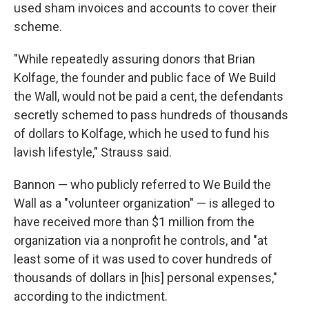
used sham invoices and accounts to cover their
scheme.
"While repeatedly assuring donors that Brian
Kolfage, the founder and public face of We Build
the Wall, would not be paid a cent, the defendants
secretly schemed to pass hundreds of thousands
of dollars to Kolfage, which he used to fund his
lavish lifestyle," Strauss said.
Bannon — who publicly referred to We Build the
Wall as a "volunteer organization" — is alleged to
have received more than $1 million from the
organization via a nonprofit he controls, and "at
least some of it was used to cover hundreds of
thousands of dollars in [his] personal expenses,"
according to the indictment.