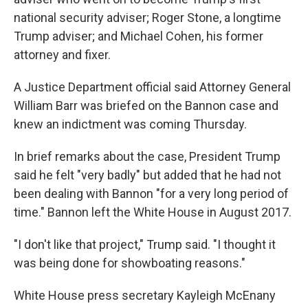
national security adviser; Roger Stone, a longtime
Trump adviser; and Michael Cohen, his former
attorney and fixer.
A Justice Department official said Attorney General
William Barr was briefed on the Bannon case and
knew an indictment was coming Thursday.
In brief remarks about the case, President Trump
said he felt "very badly" but added that he had not
been dealing with Bannon "for a very long period of
time." Bannon left the White House in August 2017.
"I don't like that project," Trump said. "I thought it
was being done for showboating reasons."
White House press secretary Kayleigh McEnany