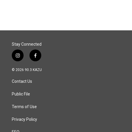
Stay Connected
i
f
n
a
s
c
© 2026 90.3 KAZU
t
e
a
b
Contact Us
g
o
r
o
a
k
Public File
m
Terms of Use
Privacy Policy