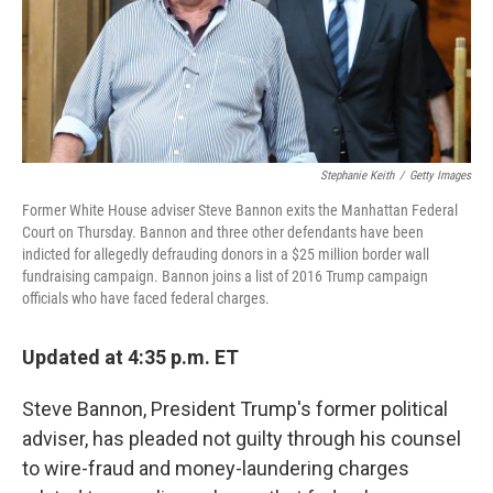
Stephanie Keith
/
Getty Images
Former White House adviser Steve Bannon exits the Manhattan Federal
Court on Thursday. Bannon and three other defendants have been
indicted for allegedly defrauding donors in a $25 million border wall
fundraising campaign. Bannon joins a list of 2016 Trump campaign
officials who have faced federal charges.
Updated at 4:35 p.m. ET
Steve Bannon, President Trump's former political
adviser, has pleaded not guilty through his counsel
to wire-fraud and money-laundering charges