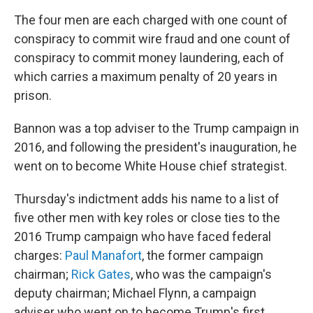
The four men are each charged with one count of
conspiracy to commit wire fraud and one count of
conspiracy to commit money laundering, each of
which carries a maximum penalty of 20 years in
prison.
Bannon was a top adviser to the Trump campaign in
2016, and following the president's inauguration, he
went on to become White House chief strategist.
Thursday's indictment adds his name to a list of
five other men with key roles or close ties to the
2016 Trump campaign who have faced federal
charges:
Paul Manafort
, the former campaign
chairman;
Rick Gates
, who was the campaign's
deputy chairman; Michael Flynn, a campaign
adviser who went on to become Trump's first