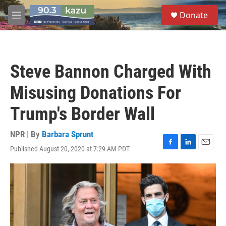
Skip to main content
S
Donate
e
M
a
e
r
n
c
u
h
Steve Bannon Charged With
u
e
Misusing Donations For
r
y
Trump's Border Wall
NPR | By
Barbara Sprunt
Published August 20, 2020 at 7:29 AM PDT
F
L
E
a
i
m
c
n
a
e
k
i
b
e
l
o
d
o
I
k
n