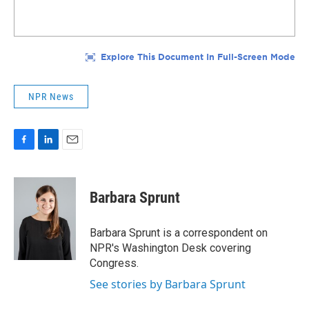
NPR News
F
L
E
a
i
m
c
n
a
e
k
i
Barbara Sprunt
b
e
l
o
d
o
I
Barbara Sprunt is a correspondent on
k
n
NPR's Washington Desk covering
Congress.
See stories by Barbara Sprunt