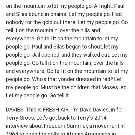
on the mountain to let my people go. All right. Paul
and Silas bound in chains. Let my people go. Had
nobody for the gold out there. Let my people go. Go
tell it on the mountain, over the hills and
everywhere. Go tell it on the mountain to let my
people go. Paul and Silas began to shout, let my
people go. Jail opened, and they walked out. Let my
people go. Go tell it on the mountain, over the hills
and everywhere. Go tell it on the mountain to let my
people go. Who's that yonder dressed in red? Let
my people go. Must be the children that Moses led.
Let my people go. Go tell it...
DAVIES: This is FRESH AIR. I'm Dave Davies, in for
Terry Gross. Let's get back to Terry's 2014
interview about Freedom Summer, a movement in
1964 to open the polls to African Americans in