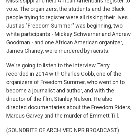
Mississippi and help African Americans register to
vote. The organizers, the students and the Black
people trying to register were all risking their lives.
Just as "Freedom Summer" was beginning, two
white participants - Mickey Schwerner and Andrew
Goodman - and one African American organizer,
James Chaney, were murdered by racists.
We're going to listen to the interview Terry
recorded in 2014 with Charles Cobb, one of the
organizers of Freedom Summer, who went on to
become a journalist and author, and with the
director of the film, Stanley Nelson. He also
directed documentaries about the Freedom Riders,
Marcus Garvey and the murder of Emmett Till.
(SOUNDBITE OF ARCHIVED NPR BROADCAST)