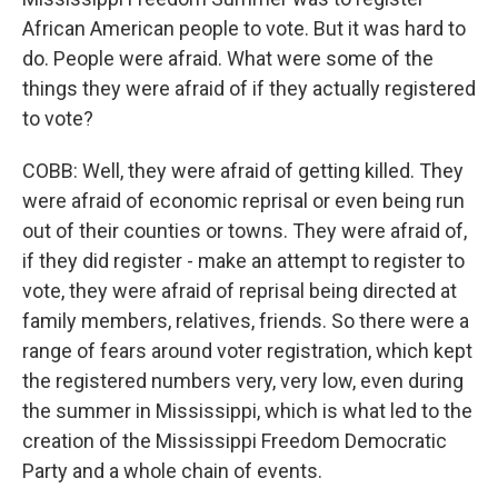
African American people to vote. But it was hard to
do. People were afraid. What were some of the
things they were afraid of if they actually registered
to vote?
COBB: Well, they were afraid of getting killed. They
were afraid of economic reprisal or even being run
out of their counties or towns. They were afraid of,
if they did register - make an attempt to register to
vote, they were afraid of reprisal being directed at
family members, relatives, friends. So there were a
range of fears around voter registration, which kept
the registered numbers very, very low, even during
the summer in Mississippi, which is what led to the
creation of the Mississippi Freedom Democratic
Party and a whole chain of events.