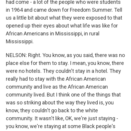
had come - a lot of the people who were students
in 1964 and came down for Freedom Summer. Tell
us a little bit about what they were exposed to that
opened up their eyes about what life was like for
African Americans in Mississippi, in rural
Mississippi.
NELSON: Right. You know, as you said, there was no
place else for them to stay. I mean, you know, there
were no hotels. They couldn't stay in a hotel. They
really had to stay with the African American
community and live as the African American
community lived. But I think one of the things that
was so striking about the way they lived is, you
know, they couldn't go back to the white
community. It wasn't like, OK, we're just staying -
you know, we're staying at some Black people's