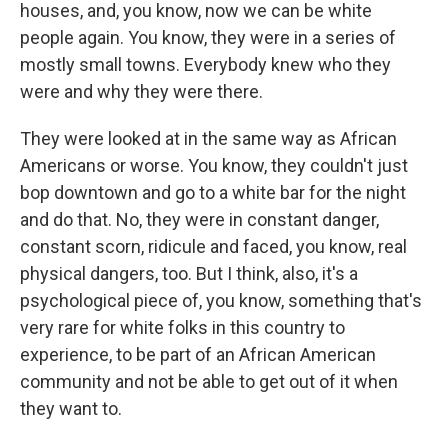
houses, and, you know, now we can be white
people again. You know, they were in a series of
mostly small towns. Everybody knew who they
were and why they were there.
They were looked at in the same way as African
Americans or worse. You know, they couldn't just
bop downtown and go to a white bar for the night
and do that. No, they were in constant danger,
constant scorn, ridicule and faced, you know, real
physical dangers, too. But I think, also, it's a
psychological piece of, you know, something that's
very rare for white folks in this country to
experience, to be part of an African American
community and not be able to get out of it when
they want to.