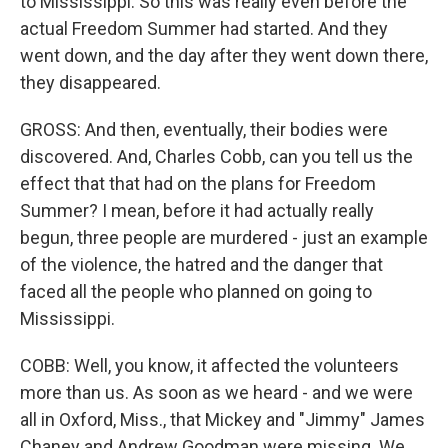
to Mississippi. So this was really even before the
actual Freedom Summer had started. And they
went down, and the day after they went down there,
they disappeared.
GROSS: And then, eventually, their bodies were
discovered. And, Charles Cobb, can you tell us the
effect that that had on the plans for Freedom
Summer? I mean, before it had actually really
begun, three people are murdered - just an example
of the violence, the hatred and the danger that
faced all the people who planned on going to
Mississippi.
COBB: Well, you know, it affected the volunteers
more than us. As soon as we heard - and we were
all in Oxford, Miss., that Mickey and "Jimmy" James
Chaney and Andrew Goodman were missing. We