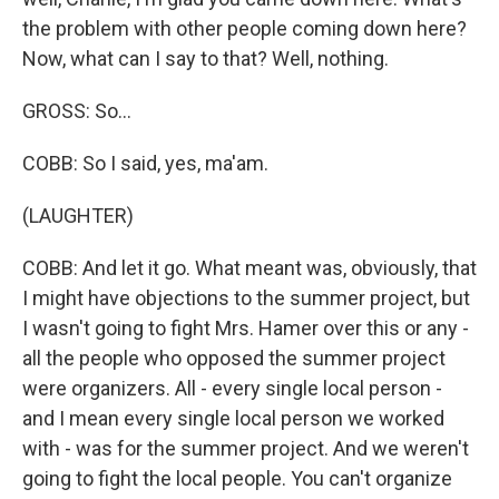
the problem with other people coming down here?
Now, what can I say to that? Well, nothing.
GROSS: So...
COBB: So I said, yes, ma'am.
(LAUGHTER)
COBB: And let it go. What meant was, obviously, that
I might have objections to the summer project, but
I wasn't going to fight Mrs. Hamer over this or any -
all the people who opposed the summer project
were organizers. All - every single local person -
and I mean every single local person we worked
with - was for the summer project. And we weren't
going to fight the local people. You can't organize