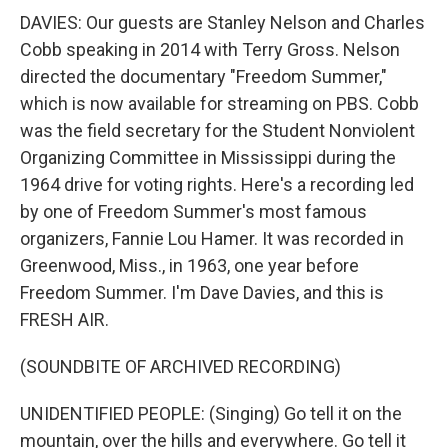
DAVIES: Our guests are Stanley Nelson and Charles
Cobb speaking in 2014 with Terry Gross. Nelson
directed the documentary "Freedom Summer,"
which is now available for streaming on PBS. Cobb
was the field secretary for the Student Nonviolent
Organizing Committee in Mississippi during the
1964 drive for voting rights. Here's a recording led
by one of Freedom Summer's most famous
organizers, Fannie Lou Hamer. It was recorded in
Greenwood, Miss., in 1963, one year before
Freedom Summer. I'm Dave Davies, and this is
FRESH AIR.
(SOUNDBITE OF ARCHIVED RECORDING)
UNIDENTIFIED PEOPLE: (Singing) Go tell it on the
mountain, over the hills and everywhere. Go tell it