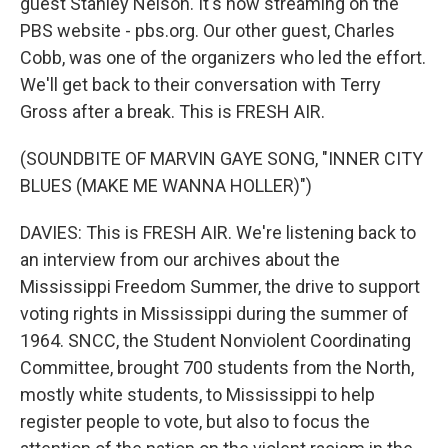
guest Stanley Nelson. It's now streaming on the
PBS website - pbs.org. Our other guest, Charles
Cobb, was one of the organizers who led the effort.
We'll get back to their conversation with Terry
Gross after a break. This is FRESH AIR.
(SOUNDBITE OF MARVIN GAYE SONG, "INNER CITY
BLUES (MAKE ME WANNA HOLLER)")
DAVIES: This is FRESH AIR. We're listening back to
an interview from our archives about the
Mississippi Freedom Summer, the drive to support
voting rights in Mississippi during the summer of
1964. SNCC, the Student Nonviolent Coordinating
Committee, brought 700 students from the North,
mostly white students, to Mississippi to help
register people to vote, but also to focus the