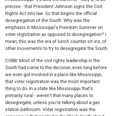
precise - that President Johnson signs the Civil
Rights Act into law. So that begins the official
desegregation of the South. Why was the
emphasis in Mississippi's Freedom Summer on
voter registration as opposed to desegregation? I
mean, this was the era of lunch counter sit-ins, of
other movements to try to desegregate the South.
COBB: Most of the civil rights leadership in the
South had come to the decision, even long before
we even got involved in a place like Mississippi,
that voter registration was the most important
thing to do. In a state like Mississippi that's
primarily rural - weren't that many places to
desegregate, unless you're talking about a gas
station bathroom. Voter registration was the