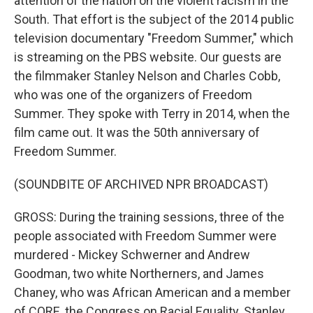
attention of the nation on the violent racism in the
South. That effort is the subject of the 2014 public
television documentary "Freedom Summer," which
is streaming on the PBS website. Our guests are
the filmmaker Stanley Nelson and Charles Cobb,
who was one of the organizers of Freedom
Summer. They spoke with Terry in 2014, when the
film came out. It was the 50th anniversary of
Freedom Summer.
(SOUNDBITE OF ARCHIVED NPR BROADCAST)
GROSS: During the training sessions, three of the
people associated with Freedom Summer were
murdered - Mickey Schwerner and Andrew
Goodman, two white Northerners, and James
Chaney, who was African American and a member
of CORE, the Congress on Racial Equality. Stanley,