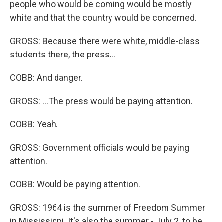
people who would be coming would be mostly
white and that the country would be concerned.
GROSS: Because there were white, middle-class
students there, the press...
COBB: And danger.
GROSS: ...The press would be paying attention.
COBB: Yeah.
GROSS: Government officials would be paying
attention.
COBB: Would be paying attention.
GROSS: 1964 is the summer of Freedom Summer
in Mississippi. It's also the summer - July 2, to be