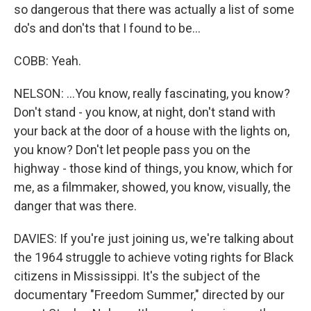
so dangerous that there was actually a list of some
do's and don'ts that I found to be...
COBB: Yeah.
NELSON: ...You know, really fascinating, you know?
Don't stand - you know, at night, don't stand with
your back at the door of a house with the lights on,
you know? Don't let people pass you on the
highway - those kind of things, you know, which for
me, as a filmmaker, showed, you know, visually, the
danger that was there.
DAVIES: If you're just joining us, we're talking about
the 1964 struggle to achieve voting rights for Black
citizens in Mississippi. It's the subject of the
documentary "Freedom Summer," directed by our