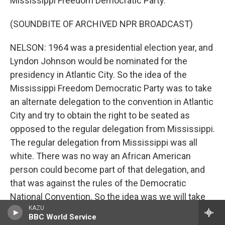
Mississippi Freedom Democratic Party.
(SOUNDBITE OF ARCHIVED NPR BROADCAST)
NELSON: 1964 was a presidential election year, and
Lyndon Johnson would be nominated for the
presidency in Atlantic City. So the idea of the
Mississippi Freedom Democratic Party was to take
an alternate delegation to the convention in Atlantic
City and try to obtain the right to be seated as
opposed to the regular delegation from Mississippi.
The regular delegation from Mississippi was all
white. There was no way an African American
person could become part of that delegation, and
that was against the rules of the Democratic
National Convention. So the idea was we will take
KAZU
our own delegation, which is integrated. And we'll
BBC World Service
take that and get a hearing at the Democratic