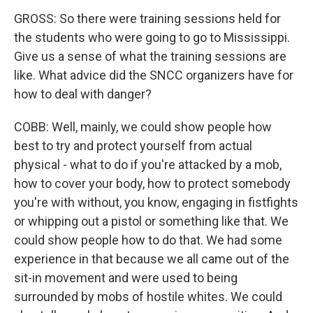
GROSS: So there were training sessions held for
the students who were going to go to Mississippi.
Give us a sense of what the training sessions are
like. What advice did the SNCC organizers have for
how to deal with danger?
COBB: Well, mainly, we could show people how
best to try and protect yourself from actual
physical - what to do if you're attacked by a mob,
how to cover your body, how to protect somebody
you're with without, you know, engaging in fistfights
or whipping out a pistol or something like that. We
could show people how to do that. We had some
experience in that because we all came out of the
sit-in movement and were used to being
surrounded by mobs of hostile whites. We could