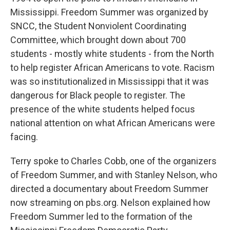
Mississippi. Freedom Summer was organized by
SNCC, the Student Nonviolent Coordinating
Committee, which brought down about 700
students - mostly white students - from the North
to help register African Americans to vote. Racism
was so institutionalized in Mississippi that it was
dangerous for Black people to register. The
presence of the white students helped focus
national attention on what African Americans were
facing.
Terry spoke to Charles Cobb, one of the organizers
of Freedom Summer, and with Stanley Nelson, who
directed a documentary about Freedom Summer
now streaming on pbs.org. Nelson explained how
Freedom Summer led to the formation of the