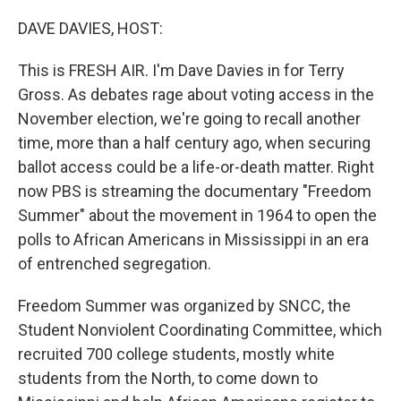
o
I
k
n
DAVE DAVIES, HOST:
This is FRESH AIR. I'm Dave Davies in for Terry
Gross. As debates rage about voting access in the
November election, we're going to recall another
time, more than a half century ago, when securing
ballot access could be a life-or-death matter. Right
now PBS is streaming the documentary "Freedom
Summer" about the movement in 1964 to open the
polls to African Americans in Mississippi in an era
of entrenched segregation.
Freedom Summer was organized by SNCC, the
Student Nonviolent Coordinating Committee, which
recruited 700 college students, mostly white
students from the North, to come down to