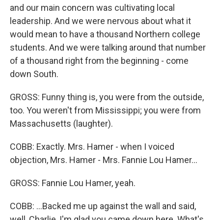
and our main concern was cultivating local
leadership. And we were nervous about what it
would mean to have a thousand Northern college
students. And we were talking around that number
of a thousand right from the beginning - come
down South.
GROSS: Funny thing is, you were from the outside,
too. You weren't from Mississippi; you were from
Massachusetts (laughter).
COBB: Exactly. Mrs. Hamer - when I voiced
objection, Mrs. Hamer - Mrs. Fannie Lou Hamer...
GROSS: Fannie Lou Hamer, yeah.
COBB: ...Backed me up against the wall and said,
well, Charlie, I'm glad you came down here. What's