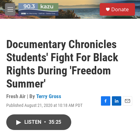
Skip to main content
S
Donate
e
M
a
e
r
n
c
u
h
Documentary Chronicles
u
e
Students' Fight For Black
r
y
Rights During 'Freedom
Summer'
Fresh Air | By
Terry Gross
Published August 21, 2020 at 10:18 AM PDT
F
L
E
a
i
m
c
n
a
LISTEN
•
35:25
e
k
i
b
e
l
o
d