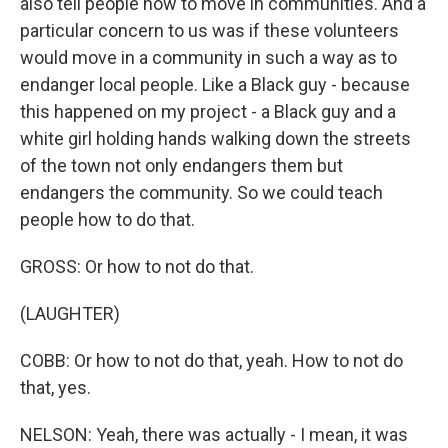
also tell people how to move in communities. And a
particular concern to us was if these volunteers
would move in a community in such a way as to
endanger local people. Like a Black guy - because
this happened on my project - a Black guy and a
white girl holding hands walking down the streets
of the town not only endangers them but
endangers the community. So we could teach
people how to do that.
GROSS: Or how to not do that.
(LAUGHTER)
COBB: Or how to not do that, yeah. How to not do
that, yes.
NELSON: Yeah, there was actually - I mean, it was