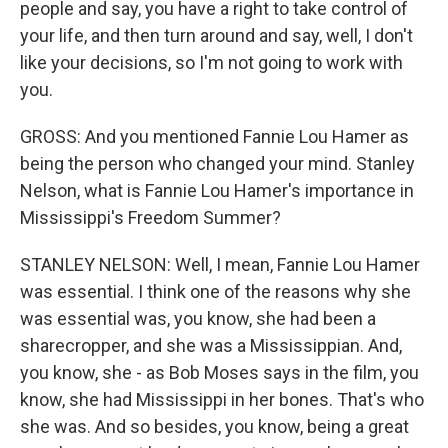
people and say, you have a right to take control of
your life, and then turn around and say, well, I don't
like your decisions, so I'm not going to work with
you.
GROSS: And you mentioned Fannie Lou Hamer as
being the person who changed your mind. Stanley
Nelson, what is Fannie Lou Hamer's importance in
Mississippi's Freedom Summer?
STANLEY NELSON: Well, I mean, Fannie Lou Hamer
was essential. I think one of the reasons why she
was essential was, you know, she had been a
sharecropper, and she was a Mississippian. And,
you know, she - as Bob Moses says in the film, you
know, she had Mississippi in her bones. That's who
she was. And so besides, you know, being a great