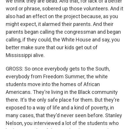
we think they are dead. And that, for lack of a better
word or phrase, sobered up those volunteers. And it
also had an effect on the project because, as you
might expect, it alarmed their parents. And their
parents began calling the congressman and began
calling, if they could, the White House and say, you
better make sure that our kids get out of
Mississippi alive.
GROSS: So once everybody gets to the South,
everybody from Freedom Summer, the white
students move into the homes of African
Americans. They're living in the Black community
there. It's the only safe place for them. But they're
exposed to a way of life and a kind of poverty, in
many cases, that they'd never seen before. Stanley
Nelson, you interviewed a lot of the students who