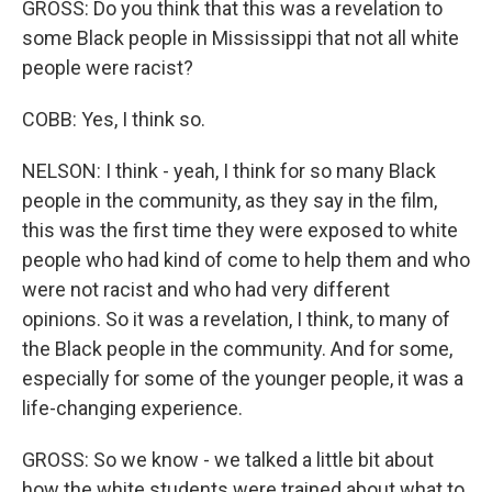
GROSS: Do you think that this was a revelation to
some Black people in Mississippi that not all white
people were racist?
COBB: Yes, I think so.
NELSON: I think - yeah, I think for so many Black
people in the community, as they say in the film,
this was the first time they were exposed to white
people who had kind of come to help them and who
were not racist and who had very different
opinions. So it was a revelation, I think, to many of
the Black people in the community. And for some,
especially for some of the younger people, it was a
life-changing experience.
GROSS: So we know - we talked a little bit about
how the white students were trained about what to