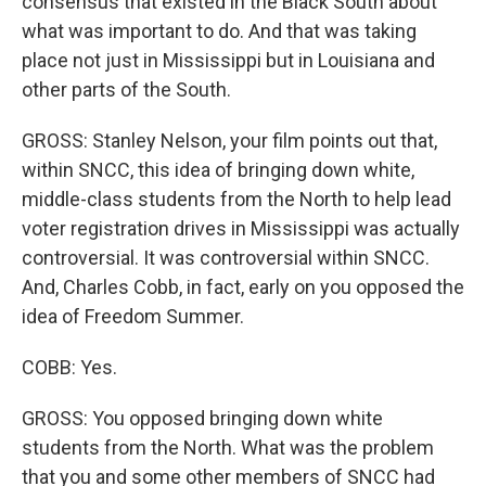
consensus that existed in the Black South about
what was important to do. And that was taking
place not just in Mississippi but in Louisiana and
other parts of the South.
GROSS: Stanley Nelson, your film points out that,
within SNCC, this idea of bringing down white,
middle-class students from the North to help lead
voter registration drives in Mississippi was actually
controversial. It was controversial within SNCC.
And, Charles Cobb, in fact, early on you opposed the
idea of Freedom Summer.
COBB: Yes.
GROSS: You opposed bringing down white
students from the North. What was the problem
that you and some other members of SNCC had