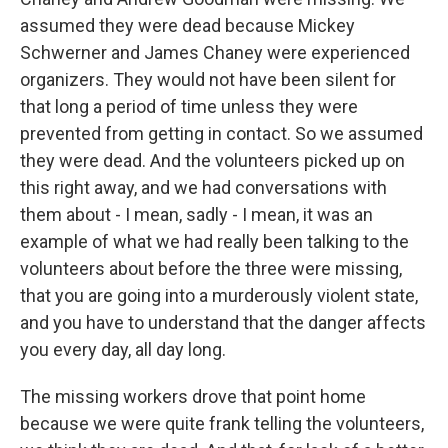
assumed they were dead because Mickey
Schwerner and James Chaney were experienced
organizers. They would not have been silent for
that long a period of time unless they were
prevented from getting in contact. So we assumed
they were dead. And the volunteers picked up on
this right away, and we had conversations with
them about - I mean, sadly - I mean, it was an
example of what we had really been talking to the
volunteers about before the three were missing,
that you are going into a murderously violent state,
and you have to understand that the danger affects
you every day, all day long.
The missing workers drove that point home
because we were quite frank telling the volunteers,