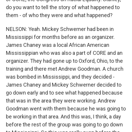
do you want to tell the story of what happened to
them - of who they were and what happened?
NELSON: Yeah. Mickey Schwerner had been in
Mississippi for months before as an organizer.
James Chaney was a local African American
Mississippian who was also a part of CORE and an
organizer. They had gone up to Oxford, Ohio, to the
training and there met Andrew Goodman. A church
was bombed in Mississippi, and they decided -
James Chaney and Mickey Schwerner decided to
go down early and to see what happened because
that was in the area they were working. Andrew
Goodman went with them because he was going to
be working in that area. And this was, I think, a day
before the rest of the group was going to go down