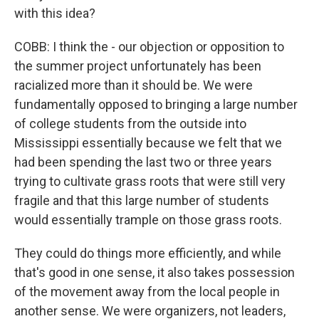
with this idea?
COBB: I think the - our objection or opposition to
the summer project unfortunately has been
racialized more than it should be. We were
fundamentally opposed to bringing a large number
of college students from the outside into
Mississippi essentially because we felt that we
had been spending the last two or three years
trying to cultivate grass roots that were still very
fragile and that this large number of students
would essentially trample on those grass roots.
They could do things more efficiently, and while
that's good in one sense, it also takes possession
of the movement away from the local people in
another sense. We were organizers, not leaders,