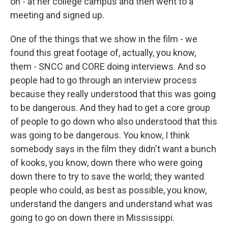
on - at her college campus and then went to a
meeting and signed up.
One of the things that we show in the film - we
found this great footage of, actually, you know,
them - SNCC and CORE doing interviews. And so
people had to go through an interview process
because they really understood that this was going
to be dangerous. And they had to get a core group
of people to go down who also understood that this
was going to be dangerous. You know, I think
somebody says in the film they didn't want a bunch
of kooks, you know, down there who were going
down there to try to save the world; they wanted
people who could, as best as possible, you know,
understand the dangers and understand what was
going to go on down there in Mississippi.