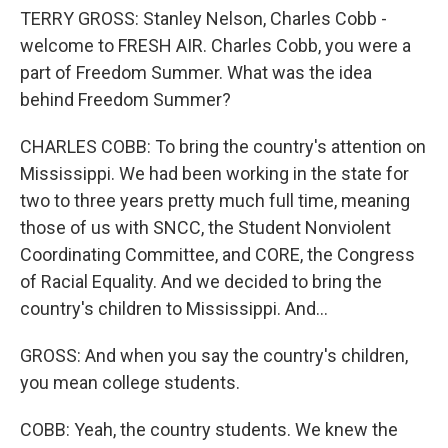
TERRY GROSS: Stanley Nelson, Charles Cobb -
welcome to FRESH AIR. Charles Cobb, you were a
part of Freedom Summer. What was the idea
behind Freedom Summer?
CHARLES COBB: To bring the country's attention on
Mississippi. We had been working in the state for
two to three years pretty much full time, meaning
those of us with SNCC, the Student Nonviolent
Coordinating Committee, and CORE, the Congress
of Racial Equality. And we decided to bring the
country's children to Mississippi. And...
GROSS: And when you say the country's children,
you mean college students.
COBB: Yeah, the country students. We knew the