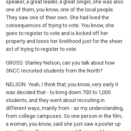
speaker, a great leader, a great singer, she was also
one of them, you know, one of the local people.
They saw one of their own. She had lived the
consequences of trying to vote. You know, she
goes to register to vote and is kicked off her
property and loses her livelihood just for the sheer
act of trying to register to vote.
GROSS: Stanley Nelson, can you talk about how
SNCC recruited students from the North?
NELSON: Yeah, I think that, you know, very early it
was decided that - to bring down 700 to 1,000
students, and they went about recruiting in
different ways, mainly from - as my understanding,
from college campuses. So one person in the film,
a woman, you know, said she just saw a poster up