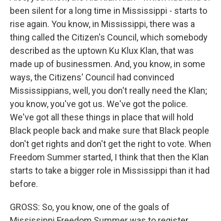
been silent for a long time in Mississippi - starts to
rise again. You know, in Mississippi, there was a
thing called the Citizen's Council, which somebody
described as the uptown Ku Klux Klan, that was
made up of businessmen. And, you know, in some
ways, the Citizens' Council had convinced
Mississippians, well, you don't really need the Klan;
you know, you've got us. We've got the police.
We've got all these things in place that will hold
Black people back and make sure that Black people
don't get rights and don't get the right to vote. When
Freedom Summer started, I think that then the Klan
starts to take a bigger role in Mississippi than it had
before.
GROSS: So, you know, one of the goals of
Mississippi Freedom Summer was to register