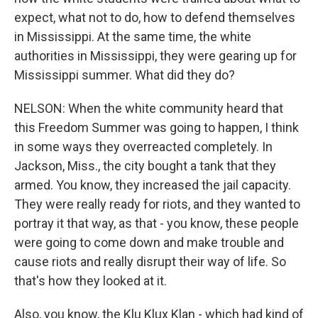
expect, what not to do, how to defend themselves
in Mississippi. At the same time, the white
authorities in Mississippi, they were gearing up for
Mississippi summer. What did they do?
NELSON: When the white community heard that
this Freedom Summer was going to happen, I think
in some ways they overreacted completely. In
Jackson, Miss., the city bought a tank that they
armed. You know, they increased the jail capacity.
They were really ready for riots, and they wanted to
portray it that way, as that - you know, these people
were going to come down and make trouble and
cause riots and really disrupt their way of life. So
that's how they looked at it.
Also, you know, the Klu Klux Klan - which had kind of