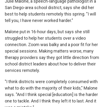
Julie Malone, a speech-language pathologist in a
San Diego-area school district, says she did her
best to help students remotely this spring. "I will
tell you, I have never worked harder."
Malone put in 16-hour days, but says she still
struggled to help her students over a video
connection. Zoom was balky and a poor fit for her
special sessions. Making matters worse, many
therapy providers say they got little direction from
school district leaders about how to deliver their
services remotely.
"I think districts were completely consumed with
what to do with the majority of their kids," Malone
says. "And I think special [education] is the harder
one to tackle. And I think they left it to last. And it