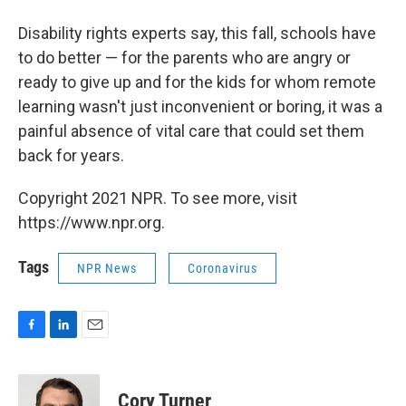
Disability rights experts say, this fall, schools have
to do better — for the parents who are angry or
ready to give up and for the kids for whom remote
learning wasn't just inconvenient or boring, it was a
painful absence of vital care that could set them
back for years.
Copyright 2021 NPR. To see more, visit
https://www.npr.org.
Tags
NPR News
Coronavirus
F
L
E
a
i
m
c
n
a
e
k
i
Cory Turner