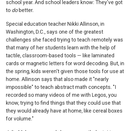
school year. And school leaders know: They've got
to
do
better.
Special education teacher Nikki Allinson, in
Washington, D.C., says one of the greatest
challenges she faced trying to teach remotely was
that many of her students learn with the help of
tactile, classroom-based tools — like laminated
cards or magnetic letters for word decoding. But, in
the spring, kids weren't given those tools for use at
home. Allinson says that also made it "nearly
impossible" to teach abstract math concepts. "I
recorded so many videos of me with Legos, you
know, trying to find things that they could use that
they would already have at home, like cereal boxes
for volume."