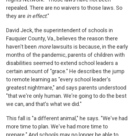
repealed. There are no waivers to those laws. So
they are
in effect
."
David Jeck, the superintendent of schools in
Fauquier County, Va., believes the reason there
haven't been
more
lawsuits is because, in the early
months of the pandemic, parents of children with
disabilities seemed to extend school leaders a
certain amount of "grace." He describes the jump
to remote learning as "every school leader's
greatest nightmare," and says parents understood
"that we're only human. We're going to do the best
we can, and that's what we did."
This fall is "a different animal," he says. "We've had
more time to plan. We've had more time to
prepare." And schools may no longer be able to