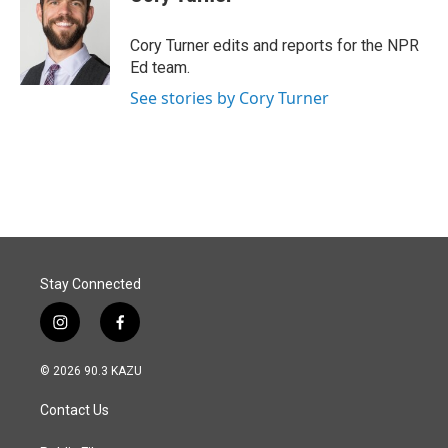
b
e
l
o
d
o
I
Cory Turner edits and reports for the NPR
k
n
Ed team.
See stories by Cory Turner
Stay Connected
i
f
n
a
s
c
© 2026 90.3 KAZU
t
e
a
b
Contact Us
g
o
r
o