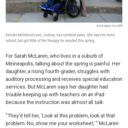
Scott Alario For NPR
Kendra Mendoza's son, Joshua, has cerebral palsy. She says he loves
school, but got little of the therapy he needed this spring.
For Sarah McLaren, who lives in a suburb of
Minneapolis, talking about the spring is painful. Her
daughter, a rising fourth-grader, struggles with
auditory processing and receives special education
services. But McLaren says her daughter had
trouble keeping up with teachers on an iPad
because the instruction was almost all
talk
.
"They'd tell her, 'Look at this problem, look at that
problem. No, show me your worksheet,' " McLaren