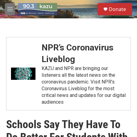
Skip to main content
S
Donate
e
M
a
e
r
n
c
u
h
u
NPR’s Coronavirus
e
r
Liveblog
y
KAZU and NPR are bringing our
listeners all the latest news on the
coronavirus pandemic. Visit NPR's
Coronavirus Liveblog for the most
critical news and updates for our digital
audiences
Schools Say They Have To