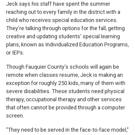
Jeck says his staff have spent the summer
reaching out to every family in the district with a
child who receives special education services.
They're talking through options for the fall, getting
creative and updating students' special learning
plans, known as Individualized Education Programs,
or IEPs.
Though Fauquier County's schools will again be
remote when classes resume, Jeck is making an
exception for roughly 250 kids, many of them with
severe disabilities. These students need physical
therapy, occupational therapy and other services
that often cannot be provided through a computer
screen.
"They need to be served in the face-to-face model,"