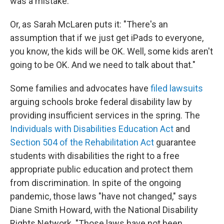
was a mistake."
Or, as Sarah McLaren puts it: "There's an
assumption that if we just get iPads to everyone,
you know, the kids will be OK. Well, some kids aren't
going to be OK. And we need to talk about that."
Some families and advocates have
filed lawsuits
arguing schools broke federal disability law by
providing insufficient services in the spring. The
Individuals with Disabilities Education Act
and
Section 504 of the Rehabilitation Act
guarantee
students with disabilities the right to a free
appropriate public education and protect them
from discrimination. In spite of the ongoing
pandemic, those laws "have not changed," says
Diane Smith Howard, with the National Disability
Rights Network. "Those laws have not been