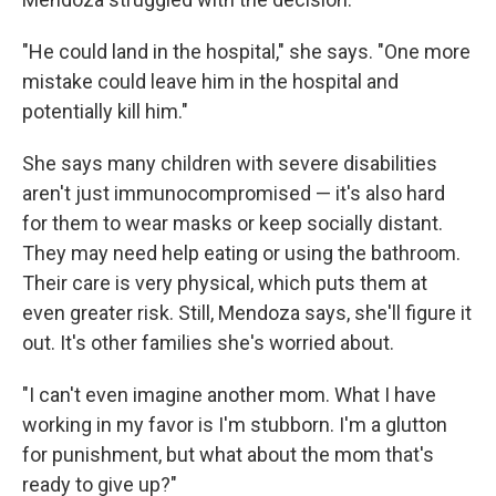
"He could land in the hospital," she says. "One more
mistake could leave him in the hospital and
potentially kill him."
She says many children with severe disabilities
aren't just immunocompromised — it's also hard
for them to wear masks or keep socially distant.
They may need help eating or using the bathroom.
Their care is very physical, which puts them at
even greater risk. Still, Mendoza says, she'll figure it
out. It's other families she's worried about.
"I can't even imagine another mom. What I have
working in my favor is I'm stubborn. I'm a glutton
for punishment, but what about the mom that's
ready to give up?"