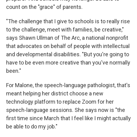
count on the "grace" of parents.
"The challenge that I give to schools is to really rise
to the challenge, meet with families, be creative,"
says Shawn Ullman of
The Arc, a national nonprofit
that advocates on behalf of people with intellectual
and developmental disabilities. "But you're going to
have to be even more creative than you've normally
been."
For Malone, the speech-language pathologist, that's
meant helping her district choose a new
technology platform to replace Zoom for her
speech-language sessions. She says now is "the
first time since March that I feel like I might actually
be able to do my job."