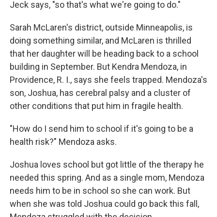
Jeck says, "so that's what we're going to do."
Sarah McLaren's district, outside Minneapolis, is
doing something similar, and McLaren is thrilled
that her daughter will be heading back to a school
building in September. But Kendra Mendoza, in
Providence, R. I., says she feels trapped. Mendoza's
son, Joshua, has cerebral palsy and a cluster of
other conditions that put him in fragile health.
"How do I send him to school if it's going to be a
health risk?" Mendoza asks.
Joshua loves school but got little of the therapy he
needed this spring. And as a single mom, Mendoza
needs him to be in school so she can work. But
when she was told Joshua could go back this fall,
Mendoza struggled with the decision.