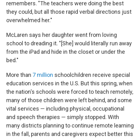
remembers. "The teachers were doing the best
they could, but all those rapid verbal directions just
overwhelmed her."
McLaren says her daughter went from loving
school to dreading it. "[She] would literally run away
from the iPad and hide in the closet or under the
bed."
More than
7 million
schoolchildren receive special
education services in the U.S. But this spring, when
the nation's schools were forced to teach remotely,
many of those children were left behind, and some
vital services — including physical, occupational
and speech therapies — simply stopped. With
many districts planning to continue remote learning
in the fall, parents and caregivers expect better this