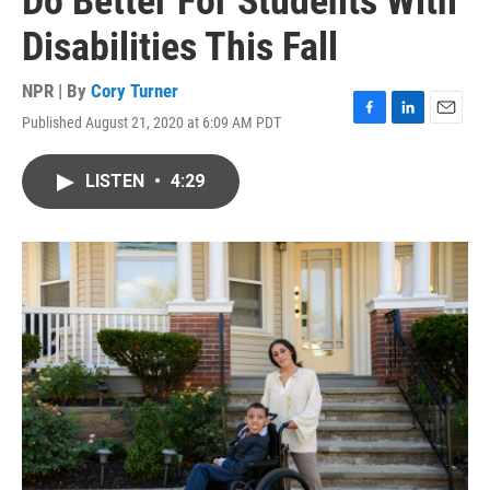
Do Better For Students With
Disabilities This Fall
NPR | By
Cory Turner
Published August 21, 2020 at 6:09 AM PDT
F
L
E
a
i
m
c
n
a
LISTEN
•
4:29
e
k
i
b
e
l
o
d
o
I
k
n