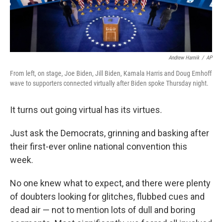
Andrew Harnik
/
AP
From left, on stage, Joe Biden, Jill Biden, Kamala Harris and Doug Emhoff
wave to supporters connected virtually after Biden spoke Thursday night.
It turns out going virtual has its virtues.
Just ask the Democrats, grinning and basking after
their first-ever online national convention this
week.
No one knew what to expect, and there were plenty
of doubters looking for glitches, flubbed cues and
dead air — not to mention lots of dull and boring