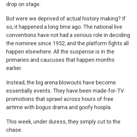
drop on stage.
But were we deprived of actual history making? If
so, it happened a long time ago. The national live
conventions have not had a serious role in deciding
the nominee since 1952, and the platform fights all
happen elsewhere. All the suspense is in the
primaries and caucuses that happen months
earlier.
Instead, the big arena blowouts have become
essentially events. They have been made-for-TV
promotions that sprawl across hours of free
airtime with bogus drama and goofy hoopla.
This week, under duress, they simply cut to the
chase.