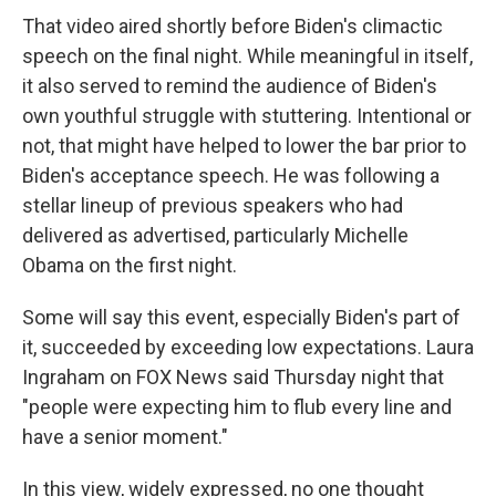
That video aired shortly before Biden's climactic
speech on the final night. While meaningful in itself,
it also served to remind the audience of Biden's
own youthful struggle with stuttering. Intentional or
not, that might have helped to lower the bar prior to
Biden's acceptance speech. He was following a
stellar lineup of previous speakers who had
delivered as advertised, particularly Michelle
Obama on the first night.
Some will say this event, especially Biden's part of
it, succeeded by exceeding low expectations. Laura
Ingraham on FOX News said Thursday night that
"people were expecting him to flub every line and
have a senior moment."
In this view, widely expressed, no one thought