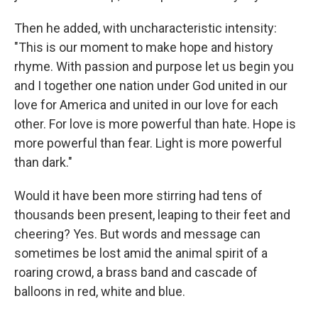
Then he added, with uncharacteristic intensity:
"This is our moment to make hope and history
rhyme. With passion and purpose let us begin you
and I together one nation under God united in our
love for America and united in our love for each
other. For love is more powerful than hate. Hope is
more powerful than fear. Light is more powerful
than dark."
Would it have been more stirring had tens of
thousands been present, leaping to their feet and
cheering? Yes. But words and message can
sometimes be lost amid the animal spirit of a
roaring crowd, a brass band and cascade of
balloons in red, white and blue.