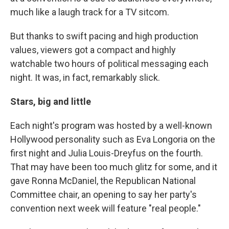
much like a laugh track for a TV sitcom.
But thanks to swift pacing and high production
values, viewers got a compact and highly
watchable two hours of political messaging each
night. It was, in fact, remarkably slick.
Stars, big and little
Each night's program was hosted by a well-known
Hollywood personality such as Eva Longoria on the
first night and Julia Louis-Dreyfus on the fourth.
That may have been too much glitz for some, and it
gave Ronna McDaniel, the Republican National
Committee chair, an opening to say her party's
convention next week will feature "real people."