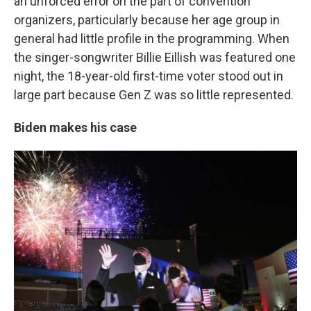
an unforced error on the part of convention
organizers, particularly because her age group in
general had little profile in the programming. When
the singer-songwriter Billie Eillish was featured one
night, the 18-year-old first-time voter stood out in
large part because Gen Z was so little represented.
Biden makes his case