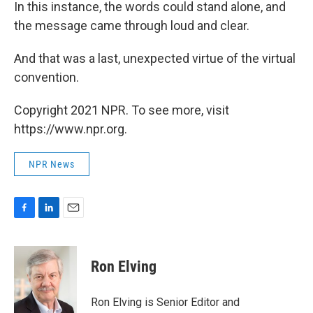
In this instance, the words could stand alone, and
the message came through loud and clear.
And that was a last, unexpected virtue of the virtual
convention.
Copyright 2021 NPR. To see more, visit
https://www.npr.org.
NPR News
F
L
E
a
i
m
c
n
a
e
k
i
Ron Elving
b
e
l
o
d
o
I
Ron Elving is Senior Editor and
k
n