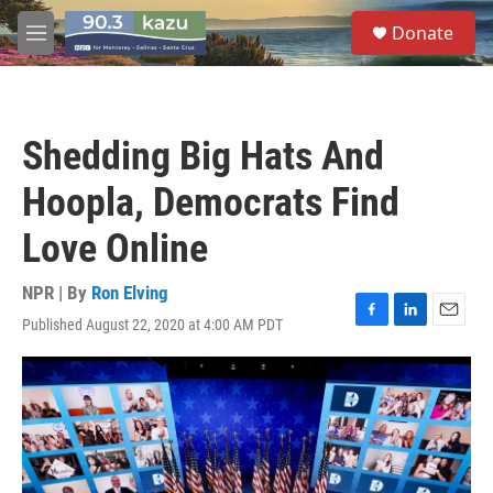
Skip to main content
S
Donate
e
M
a
e
r
n
c
u
h
Shedding Big Hats And
u
e
Hoopla, Democrats Find
r
y
Love Online
NPR | By
Ron Elving
Published August 22, 2020 at 4:00 AM PDT
F
L
E
a
i
m
c
n
a
e
k
i
b
e
l
o
d
o
I
k
n