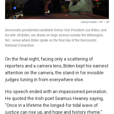
Carolyn Kaster / AP
/
AP
Democratic presidential candidate former Vice President Joe Biden, and
his wife Jill Biden, are shown on large screens outside the Wilmington,
Del., venue where Biden spoke on the final day of the Democratic
National Convention.
On the final night, facing only a scattering of
reporters and a camera lens, Biden kept his earnest
attention on the camera, the stand-in for invisible
judges tuning in from everywhere else.
His speech ended with an impassioned peroration.
He quoted the Irish poet Seamus Heaney saying,
"Once in a lifetime the longed-for tidal wave of
justice can rise up, and hope and history rhyme."