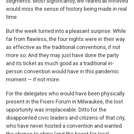
segments. Most significantly, we feared all involved
would miss the sense of history being made in real
time.
But the week turned into a pleasant surprise. While
far from flawless, the four nights were in their way
as effective as the traditional conventions, if not
more so. And they may just have done the party
and its ticket as much good as a traditional in-
person convention would have in this pandemic
moment — if not more.
For the delegates who would have been physically
present in the Fiserv Forum in Milwaukee, the lost
opportunity was irreplaceable. Ditto for the
disappointed civic leaders and citizens of that city,
who have never hosted a convention and wanted
the chance to shine (and the boost for local