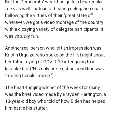
But the Democrats' week had quite a few regular
folks as well. Instead of hearing delegation chairs
bellowing the virtues of their "great state of"
wherever, we got a video montage of the country
with a dizzying variety of delegate participants. It
was virtually fun.
Another real person who left an impression was
Kristin Urquiza, who spoke on the first night about
her father dying of COVID-19 after going to a
karaoke bar. ("His only pre-existing condition was
trusting Donald Trump.")
The heart-tugging winner of the week for many
was the brief video made by Brayden Harrington, a
13-year-old boy who told of how Biden has helped
him battle his stutter.