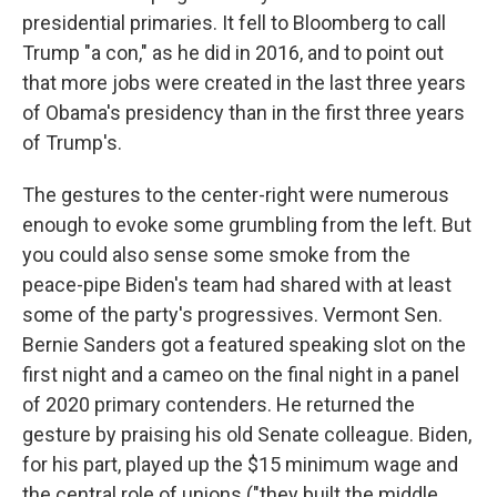
presidential primaries. It fell to Bloomberg to call
Trump "a con," as he did in 2016, and to point out
that more jobs were created in the last three years
of Obama's presidency than in the first three years
of Trump's.
The gestures to the center-right were numerous
enough to evoke some grumbling from the left. But
you could also sense some smoke from the
peace-pipe Biden's team had shared with at least
some of the party's progressives. Vermont Sen.
Bernie Sanders got a featured speaking slot on the
first night and a cameo on the final night in a panel
of 2020 primary contenders. He returned the
gesture by praising his old Senate colleague. Biden,
for his part, played up the $15 minimum wage and
the central role of unions ("they built the middle