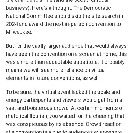
business). Here's a thought: The Democratic
National Committee should skip the site search in
2024 and award the next in-person convention to
Milwaukee.
But for the vastly larger audience that would always
have seen the convention on a screen at home, this
was a more than acceptable substitute. It probably
means we will see more reliance on virtual
elements in future conventions, as well.
To be sure, the virtual event lacked the scale and
energy participants and viewers would get from a
vast and boisterous crowd. At certain moments of
rhetorical flourish, you waited for the cheering that
was conspicuous by its absence. Crowd reaction
at a convention is a cue to audiences everywhere,