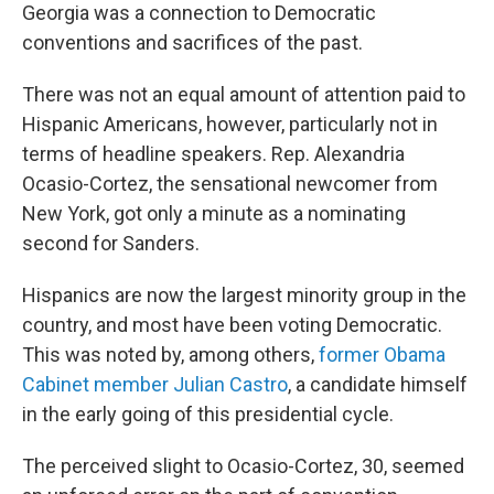
Georgia was a connection to Democratic
conventions and sacrifices of the past.
There was not an equal amount of attention paid to
Hispanic Americans, however, particularly not in
terms of headline speakers. Rep. Alexandria
Ocasio-Cortez, the sensational newcomer from
New York, got only a minute as a nominating
second for Sanders.
Hispanics are now the largest minority group in the
country, and most have been voting Democratic.
This was noted by, among others,
former Obama
Cabinet member Julian Castro
, a candidate himself
in the early going of this presidential cycle.
The perceived slight to Ocasio-Cortez, 30, seemed