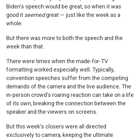
Biden's speech would be great, so when it was
good it
seemed
great — just like the week as a
whole.
But there was more to both the speech and the
week than that.
There were times when the made-for-TV
formatting worked especially well. Typically,
convention speeches suffer from the competing
demands of the camera and the live audience. The
in-person crowd's roaring reaction can take on a life
of its own, breaking the connection between the
speaker and the viewers on screens.
But this week's closers were all directed
exclusively to camera, keeping the ultimate