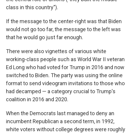
class in this country").
If the message to the center-right was that Biden
would not go too far, the message to the left was
that he would go just far enough.
There were also vignettes of various white
working-class people such as World War II veteran
Ed Long who had voted for Trump in 2016 and now
switched to Biden. The party was using the online
format to send videogram invitations to those who
had decamped — a category crucial to Trump's
coalition in 2016 and 2020.
When the Democrats last managed to deny an
incumbent Republican a second term, in 1992,
white voters without college degrees were roughly