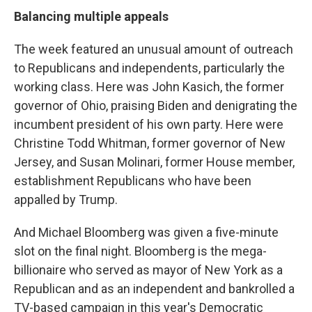
Balancing multiple appeals
The week featured an unusual amount of outreach
to Republicans and independents, particularly the
working class. Here was John Kasich, the former
governor of Ohio, praising Biden and denigrating the
incumbent president of his own party. Here were
Christine Todd Whitman, former governor of New
Jersey, and Susan Molinari, former House member,
establishment Republicans who have been
appalled by Trump.
And Michael Bloomberg was given a five-minute
slot on the final night. Bloomberg is the mega-
billionaire who served as mayor of New York as a
Republican and as an independent and bankrolled a
TV-based campaign in this year's Democratic