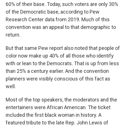
60% of their base. Today, such voters are only 30%
of the Democratic base, according to Pew
Research Center data from 2019. Much of this
convention was an appeal to that demographic to
return.
But that same Pew report also noted that people of
color now make up 40% of all those who identify
with or lean to the Democrats. That is up from less
than 25% a century earlier. And the convention
planners were visibly conscious of this fact as
well.
Most of the top speakers, the moderators and the
entertainers were African American. The ticket
included the first black woman in history. A
featured tribute to the late Rep. John Lewis of