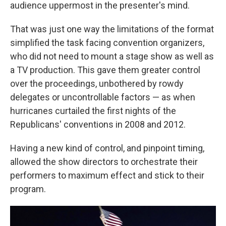
audience uppermost in the presenter's mind.
That was just one way the limitations of the format
simplified the task facing convention organizers,
who did not need to mount a stage show as well as
a TV production. This gave them greater control
over the proceedings, unbothered by rowdy
delegates or uncontrollable factors — as when
hurricanes curtailed the first nights of the
Republicans' conventions in 2008 and 2012.
Having a new kind of control, and pinpoint timing,
allowed the show directors to orchestrate their
performers to maximum effect and stick to their
program.