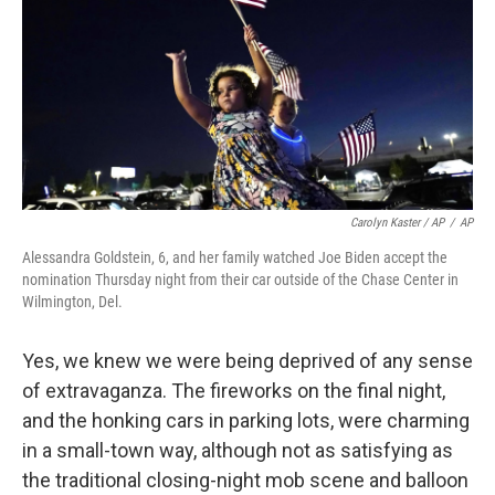
Carolyn Kaster / AP
/
AP
Alessandra Goldstein, 6, and her family watched Joe Biden accept the
nomination Thursday night from their car outside of the Chase Center in
Wilmington, Del.
Yes, we knew we were being deprived of any sense
of extravaganza. The fireworks on the final night,
and the honking cars in parking lots, were charming
in a small-town way, although not as satisfying as
the traditional closing-night mob scene and balloon