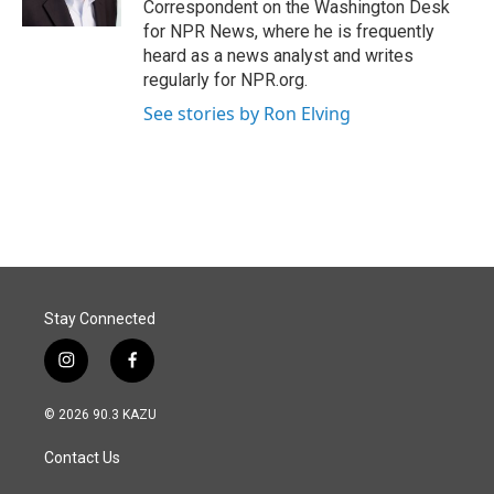
Correspondent on the Washington Desk
for NPR News, where he is frequently
heard as a news analyst and writes
regularly for NPR.org.
See stories by Ron Elving
Stay Connected
i
f
n
a
s
c
© 2026 90.3 KAZU
t
e
a
b
Contact Us
g
o
r
o