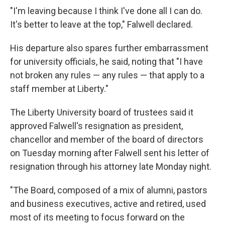
"I'm leaving because I think I've done all I can do.
It's better to leave at the top," Falwell declared.
His departure also spares further embarrassment
for university officials, he said, noting that "I have
not broken any rules — any rules — that apply to a
staff member at Liberty."
The Liberty University board of trustees said it
approved Falwell's resignation as president,
chancellor and member of the board of directors
on Tuesday morning after Falwell sent his letter of
resignation through his attorney late Monday night.
"The Board, composed of a mix of alumni, pastors
and business executives, active and retired, used
most of its meeting to focus forward on the