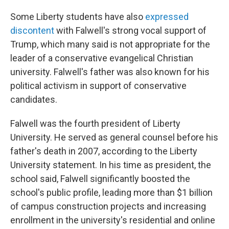
Some Liberty students have also
expressed
discontent
with Falwell's strong vocal support of
Trump, which many said is not appropriate for the
leader of a conservative evangelical Christian
university. Falwell's father was also known for his
political activism in support of conservative
candidates.
Falwell was the fourth president of Liberty
University. He served as general counsel before his
father's death in 2007, according to the Liberty
University statement.
In his time as president, the
school said, Falwell significantly boosted the
school's public profile, leading more than $1 billion
of campus construction projects and increasing
enrollment in the university's residential and online