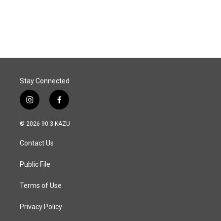
Stay Connected
i
f
n
a
s
c
© 2026 90.3 KAZU
t
e
a
b
Contact Us
g
o
r
o
a
k
Public File
m
Terms of Use
Privacy Policy