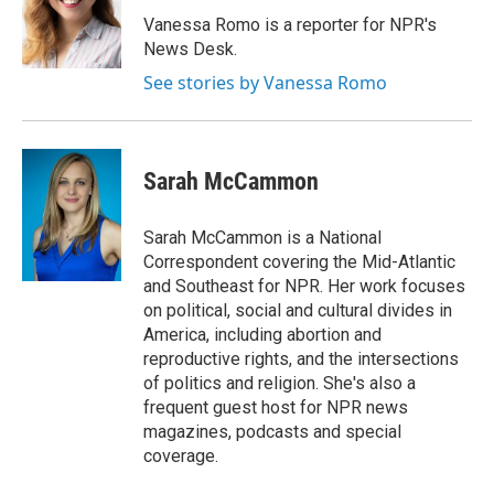
Vanessa Romo is a reporter for NPR's
News Desk.
See stories by Vanessa Romo
Sarah McCammon
Sarah McCammon is a National
Correspondent covering the Mid-Atlantic
and Southeast for NPR. Her work focuses
on political, social and cultural divides in
America, including abortion and
reproductive rights, and the intersections
of politics and religion. She's also a
frequent guest host for NPR news
magazines, podcasts and special
coverage.