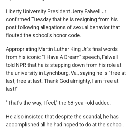
Liberty University President Jerry Falwell Jr.
confirmed Tuesday that he is resigning from his
post following allegations of sexual behavior that
flouted the school's honor code.
Appropriating Martin Luther King Jr.'s final words
from his iconic "I Have A Dream" speech, Falwell
told NPR that he is stepping down from his role at
the university in Lynchburg, Va., saying he is "free at
last, free at last. Thank God almighty, I am free at
last!"
"That's the way, I feel," the 58-year-old added.
He also insisted that despite the scandal, he has
accomplished all he had hoped to do at the school.