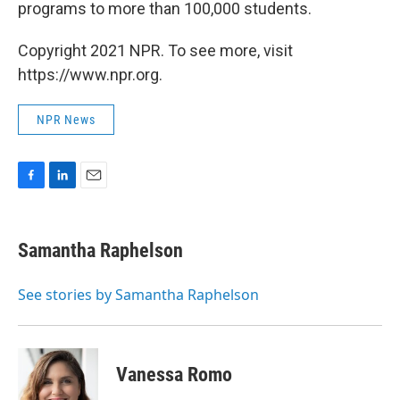
programs to more than 100,000 students.
Copyright 2021 NPR. To see more, visit
https://www.npr.org.
NPR News
F
L
E
a
i
m
c
n
a
e
k
i
Samantha Raphelson
b
e
l
o
d
o
I
See stories by Samantha Raphelson
k
n
Vanessa Romo