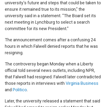
university's future and steps that could be taken to
ensure it remained true to its mission," the
university said in a statement. "The Board set its
next meeting in Lynchburg to select a search
committee for its new President."
The announcement comes after a confusing 24
hours in which Falwell denied reports that he was
resigning.
The controversy began Monday when a Liberty
official told several news outlets, including NPR,
that Falwell had resigned. Falwell later contradicted
those reports in interviews with
Virginia Business
and
Politico
.
Later, the university released a statement that said