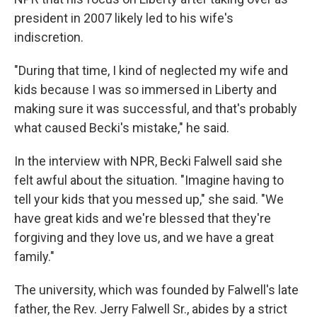
president in 2007 likely led to his wife's
indiscretion.
"During that time, I kind of neglected my wife and
kids because I was so immersed in Liberty and
making sure it was successful, and that's probably
what caused Becki's mistake," he said.
In the interview with NPR, Becki Falwell said she
felt awful about the situation. "Imagine having to
tell your kids that you messed up," she said. "We
have great kids and we're blessed that they're
forgiving and they love us, and we have a great
family."
The university, which was founded by Falwell's late
father, the Rev. Jerry Falwell Sr., abides by a strict