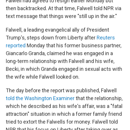
Falwell had agreed to resign earlier Monday but
then backtracked. At that time, Falwell told NPR via
text message that things were "still up in the air."
Falwell, a leading evangelical ally of President
Trump's, steps down from Liberty after
Reuters
reported
Monday that his former business partner,
Giancarlo Granda, claimed he was engaged in a
long-term relationship with Falwell and his wife,
Becki, in which Granda engaged in sexual acts with
the wife while Falwell looked on.
The day before the report was published, Falwell
told the Washington Examiner
that the relationship,
which he described as his wife's affair, was a "fatal
attraction" situation in which a former family friend
tried to extort the Falwells for money.
Falwell told
NPR that his focus on Liberty after taking over as