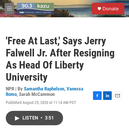
Skip to main content
S
Donate
e
M
a
e
r
n
c
u
h
'Free At Last,' Says Jerry
u
e
Falwell Jr. After Resigning
r
y
As Head Of Liberty
University
NPR | By
Samantha Raphelson
,
Vanessa
Romo
,
Sarah McCammon
F
L
E
Published August 25, 2020 at 11:14 AM PDT
a
i
m
c
n
a
e
k
i
LISTEN
•
3:51
b
e
l
o
d