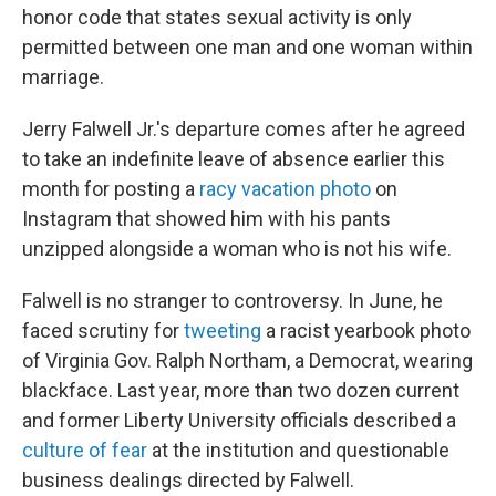
honor code that states sexual activity is only
permitted between one man and one woman within
marriage.
Jerry Falwell Jr.'s departure comes after he agreed
to take an indefinite leave of absence earlier this
month for posting a
racy vacation photo
on
Instagram that showed him with his pants
unzipped alongside a woman who is not his wife.
Falwell is no stranger to controversy. In June, he
faced scrutiny for
tweeting
a racist yearbook photo
of Virginia Gov. Ralph Northam, a Democrat, wearing
blackface. Last year, more than two dozen current
and former Liberty University officials described a
culture of fear
at the institution and questionable
business dealings directed by Falwell.