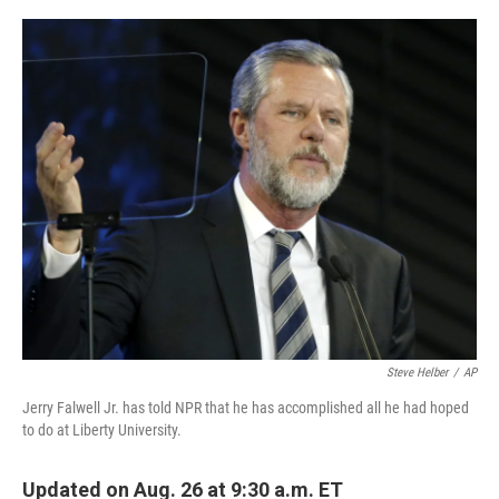
o
I
k
n
Steve Helber
/
AP
Jerry Falwell Jr. has told NPR that he has accomplished all he had hoped
to do at Liberty University.
Updated on Aug. 26 at 9:30 a.m. ET