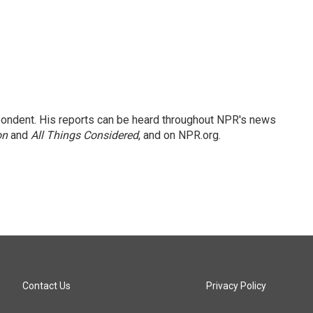
ondent. His reports can be heard throughout NPR's news
on
and
All Things Considered
, and on NPR.org.
Contact Us
Privacy Policy