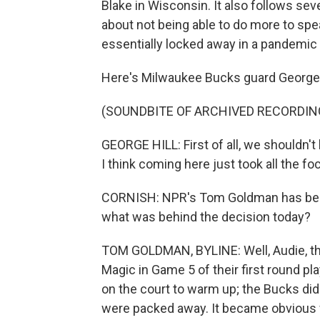
Blake in Wisconsin. It also follows sev
about not being able to do more to spea
essentially locked away in a pandemic 
Here's Milwaukee Bucks guard George H
(SOUNDBITE OF ARCHIVED RECORDIN
GEORGE HILL: First of all, we shouldn'
I think coming here just took all the fo
CORNISH: NPR's Tom Goldman has been 
what was behind the decision today?
TOM GOLDMAN, BYLINE: Well, Audie, th
Magic in Game 5 of their first round p
on the court to warm up; the Bucks did 
were packed away. It became obvious 