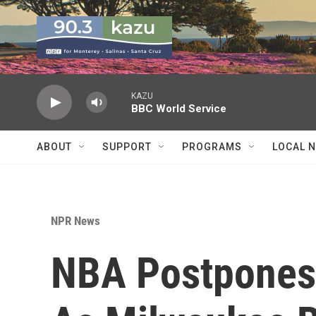
Skip to main content
KAZU
BBC World Service
ABOUT
SUPPORT
PROGRAMS
LOCAL 
NPR News
NBA Postpones