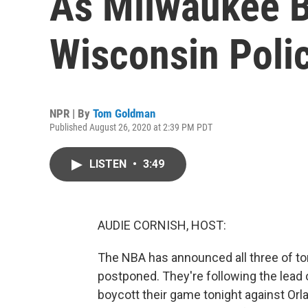
As Milwaukee B
Wisconsin Poli
NPR | By
Tom Goldman
Published August 26, 2020 at 2:39 PM PDT
LISTEN
•
3:49
AUDIE CORNISH, HOST:
The NBA has announced all three of t
postponed. They're following the lead
boycott their game tonight against Orl