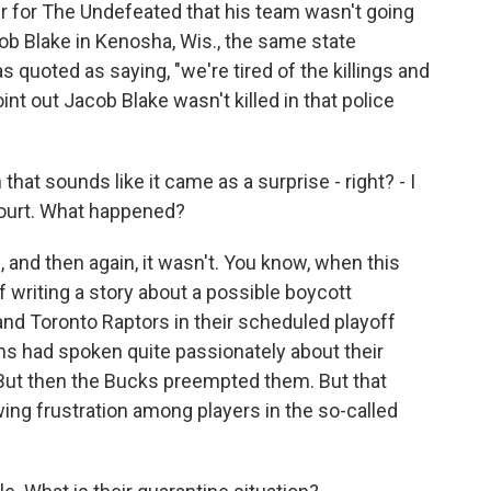
er for The Undefeated that his team wasn't going
ob Blake in Kenosha, Wis., the same state
s quoted as saying, "we're tired of the killings and
int out Jacob Blake wasn't killed in that police
hat sounds like it came as a surprise - right? - I
ourt. What happened?
 and then again, it wasn't. You know, when this
f writing a story about a possible boycott
nd Toronto Raptors in their scheduled playoff
s had spoken quite passionately about their
. But then the Bucks preempted them. But that
wing frustration among players in the so-called