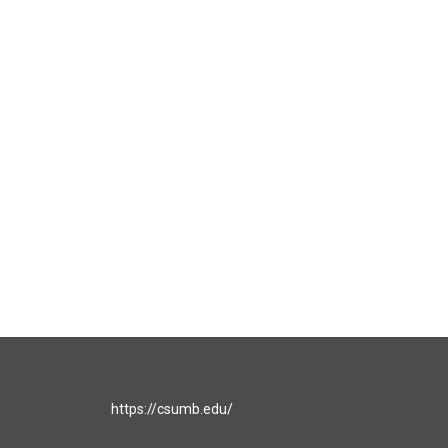
https://csumb.edu/