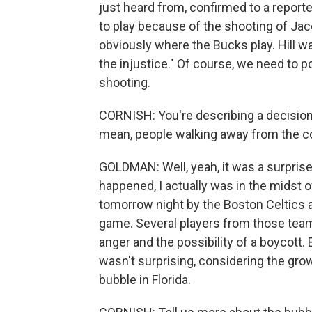
just heard from, confirmed to a report
to play because of the shooting of Jac
obviously where the Bucks play. Hill wa
the injustice." Of course, we need to po
shooting.
CORNISH: You're describing a decision t
mean, people walking away from the c
GOLDMAN: Well, yeah, it was a surprise,
happened, I actually was in the midst o
tomorrow night by the Boston Celtics a
game. Several players from those team
anger and the possibility of a boycott
wasn't surprising, considering the gro
bubble in Florida.