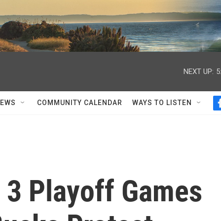
NEXT UP:
5
NEWS
COMMUNITY CALENDAR
WAYS TO LISTEN
 3 Playoff Games