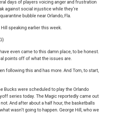
eral days of players voicing anger and frustration
k against social injustice while they're
quarantine bubble near Orlando, Fla.
ill speaking earlier this week.
G)
t have even came to this damn place, to be honest.
cal points off of what the issues are.
following this and has more. And Tom, to start,
e Bucks were scheduled to play the Orlando
layoff series today. The Magic reportedly came out
not. And after about a half hour, the basketballs
what wasn't going to happen. George Hill, who we