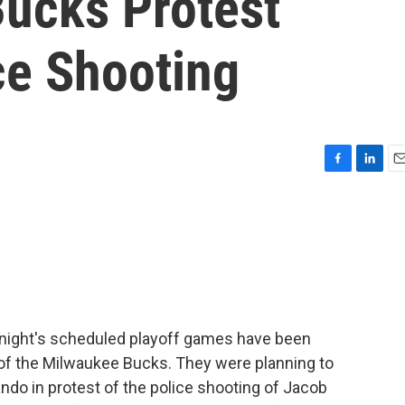
ucks Protest
ce Shooting
F
L
E
a
i
m
c
n
a
e
k
i
b
e
l
o
d
o
I
k
n
onight's scheduled playoff games have been
 of the Milwaukee Bucks. They were planning to
ando in protest of the police shooting of Jacob