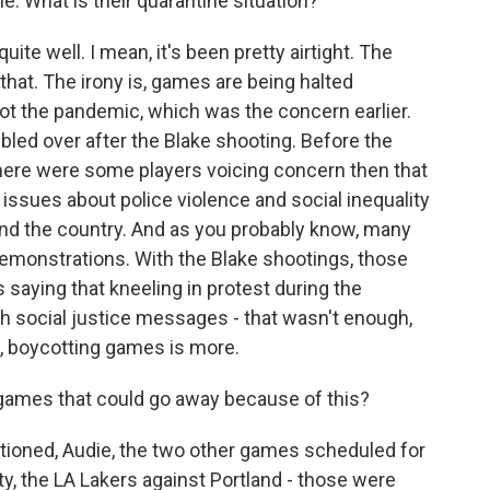
. What is their quarantine situation?
te well. I mean, it's been pretty airtight. The
hat. The irony is, games are being halted
ot the pandemic, which was the concern earlier.
bbled over after the Blake shooting. Before the
 there were some players voicing concern then that
issues about police violence and social inequality
nd the country. And as you probably know, many
demonstrations. With the Blake shootings, those
s saying that kneeling in protest during the
h social justice messages - that wasn't enough,
y, boycotting games is more.
games that could go away because of this?
ioned, Audie, the two other games scheduled for
y, the LA Lakers against Portland - those were