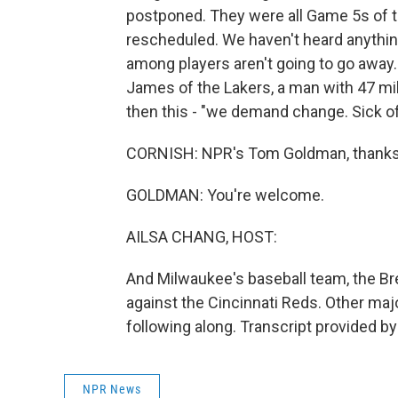
postponed. They were all Game 5s of the
rescheduled. We haven't heard anythin
among players aren't going to go away
James of the Lakers, a man with 47 mil
then this - "we demand change. Sick of 
CORNISH: NPR's Tom Goldman, thanks 
GOLDMAN: You're welcome.
AILSA CHANG, HOST:
And Milwaukee's baseball team, the Br
against the Cincinnati Reds. Other maj
following along. Transcript provided b
NPR News