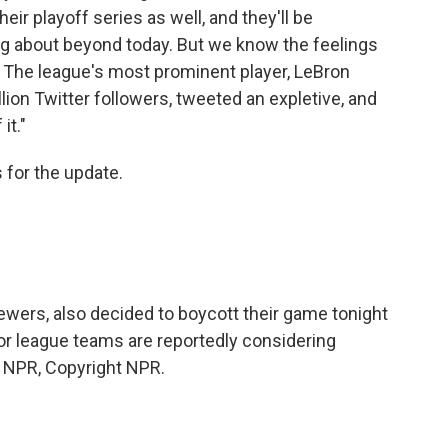
ir playoff series as well, and they'll be
g about beyond today. But we know the feelings
. The league's most prominent player, LeBron
lion Twitter followers, tweeted an expletive, and
it."
for the update.
ewers, also decided to boycott their game tonight
or league teams are reportedly considering
y NPR, Copyright NPR.