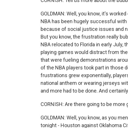
CORNISH: Tell us more about the bubble
GOLDMAN: Well, you know, it's worked qui
NBA has been hugely successful with t
because of social justice issues and n
But you know, the frustration really bu
NBA relocated to Florida in early July,
playing games would distract from the 
that were fueling demonstrations arou
of the NBA players took part in those 
frustrations grew exponentially, player
national anthem or wearing jerseys wit
and more had to be done. And certainl
CORNISH: Are there going to be more 
GOLDMAN: Well, you know, as you ment
tonight - Houston against Oklahoma Cit