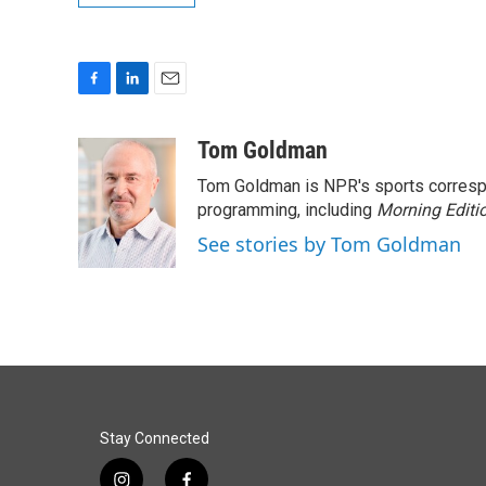
F
L
E
a
i
m
c
n
a
Tom Goldman
e
k
i
Tom Goldman is NPR's sports corresp
b
e
l
o
d
programming, including
Morning Editi
o
I
See stories by Tom Goldman
k
n
Stay Connected