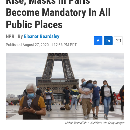
Rise, Masks In Paris
Become Mandatory In All
Public Places
NPR | By
Eleanor Beardsley
Published August 27, 2020 at 12:36 PM PDT
F
L
E
a
i
m
c
n
a
e
k
i
b
e
l
o
d
o
I
k
n
Mehdi Taamallah
/
NurPhoto Via Getty Images