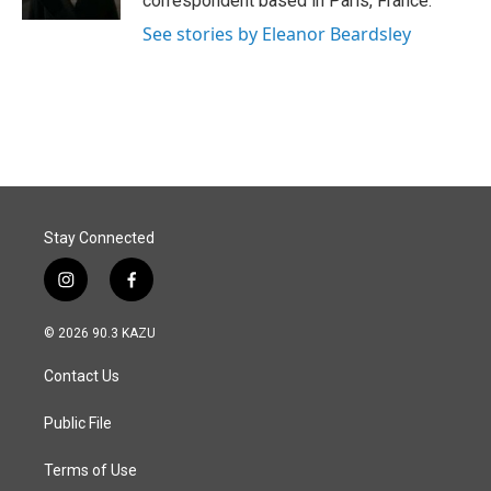
correspondent based in Paris, France.
See stories by Eleanor Beardsley
Stay Connected
i
f
n
a
s
c
© 2026 90.3 KAZU
t
e
a
b
Contact Us
g
o
r
o
a
k
Public File
m
Terms of Use