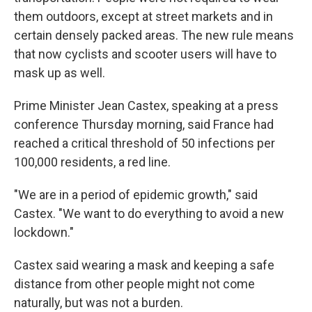
them outdoors, except at street markets and in
certain densely packed areas. The new rule means
that now cyclists and scooter users will have to
mask up as well.
Prime Minister Jean Castex, speaking at a press
conference Thursday morning, said France had
reached a critical threshold of 50 infections per
100,000 residents, a red line.
"We are in a period of epidemic growth," said
Castex. "We want to do everything to avoid a new
lockdown."
Castex said wearing a mask and keeping a safe
distance from other people might not come
naturally, but was not a burden.