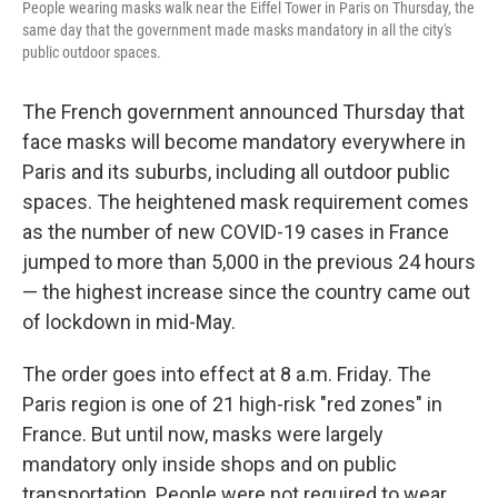
People wearing masks walk near the Eiffel Tower in Paris on Thursday, the
same day that the government made masks mandatory in all the city's
public outdoor spaces.
The French government announced Thursday that
face masks will become mandatory everywhere in
Paris and its suburbs, including all outdoor public
spaces. The heightened mask requirement comes
as the number of new COVID-19 cases in France
jumped to more than 5,000 in the previous 24 hours
— the highest increase since the country came out
of lockdown in mid-May.
The order goes into effect at 8 a.m. Friday. The
Paris region is one of 21 high-risk "red zones" in
France. But until now, masks were largely
mandatory only inside shops and on public
transportation. People were not required to wear