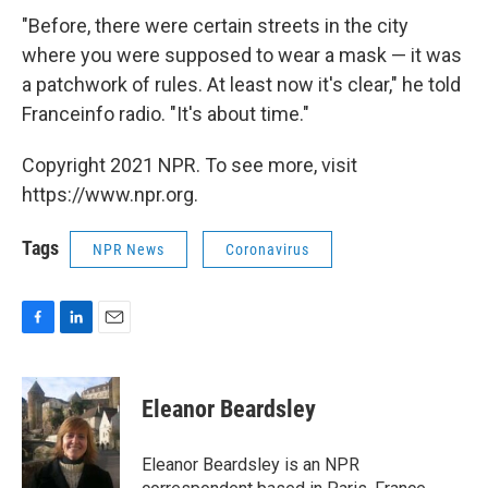
"Before, there were certain streets in the city
where you were supposed to wear a mask — it was
a patchwork of rules. At least now it's clear," he told
Franceinfo radio. "It's about time."
Copyright 2021 NPR. To see more, visit
https://www.npr.org.
Tags
NPR News
Coronavirus
F
L
E
a
i
m
c
n
a
e
k
i
Eleanor Beardsley
b
e
l
o
d
o
I
Eleanor Beardsley is an NPR
k
n