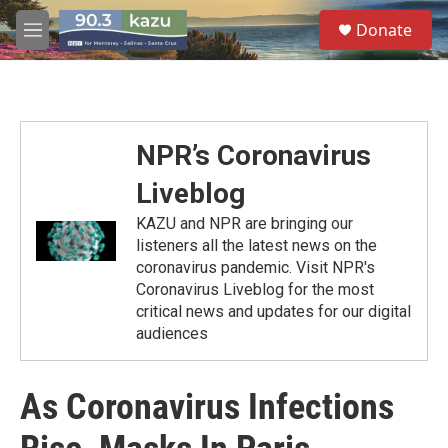
Skip to main content
S
Donate
e
M
a
e
r
n
c
u
h
u
NPR’s Coronavirus
e
r
Liveblog
y
KAZU and NPR are bringing our
listeners all the latest news on the
coronavirus pandemic. Visit NPR's
Coronavirus Liveblog for the most
critical news and updates for our digital
audiences
As Coronavirus Infections