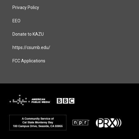
Privacy Policy
EEO
Donate to KAZU
https://csumb.edu/
FCC Applications