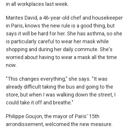
in all workplaces last week.
Marites David, a 46-year-old chef and housekeeper
in Paris, knows the new rule is a good thing, but
says it will be hard for her. She has asthma, so she
is particularly careful to wear her mask while
shopping and during her daily commute. She's
worried about having to wear a mask all the time
now.
"This changes everything," she says. "It was
already difficult taking the bus and going to the
store, but when I was walking down the street, I
could take it off and breathe."
Philippe Goujon, the mayor of Paris' 15th
arrondissement, welcomed the new measure.