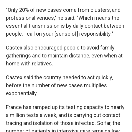
"Only 20% of new cases come from clusters, and
professional venues," he said. "Which means the
essential transmission is by daily contact between
people. I call on your [sense of] responsibility."
Castex also encouraged people to avoid family
gatherings and to maintain distance, even when at
home with relatives.
Castex said the country needed to act quickly,
before the number of new cases multiplies
exponentially.
France has ramped up its testing capacity to nearly
a million tests a week, and is carrying out contact
tracing and isolation of those infected. So far, the
number of patients in intensive care remains low