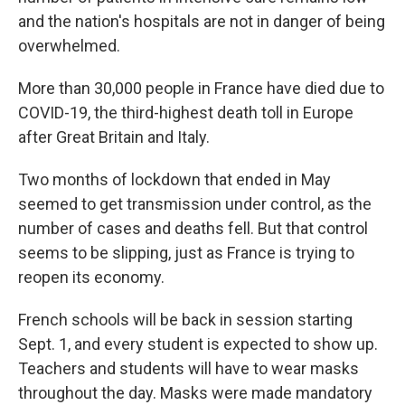
and the nation's hospitals are not in danger of being
overwhelmed.
More than 30,000 people in France have died due to
COVID-19, the third-highest death toll in Europe
after Great Britain and Italy.
Two months of lockdown that ended in May
seemed to get transmission under control, as the
number of cases and deaths fell. But that control
seems to be slipping, just as France is trying to
reopen its economy.
French schools will be back in session starting
Sept. 1, and every student is expected to show up.
Teachers and students will have to wear masks
throughout the day. Masks were made mandatory