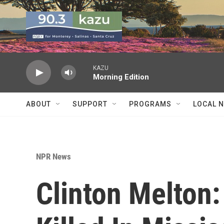
Skip to main content
KAZU
Morning Edition
ABOUT
SUPPORT
PROGRAMS
LOCAL 
NPR News
Clinton Melton