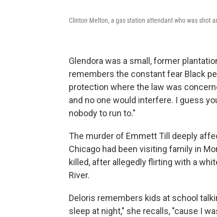
Clinton Melton, a gas station attendant who was shot a
Glendora was a small, former plantatio
remembers the constant fear Black peop
protection where the law was concerned
and no one would interfere. I guess you f
nobody to run to."
The murder of Emmett Till deeply affe
Chicago had been visiting family in M
killed, after allegedly flirting with a 
River.
Deloris remembers kids at school talkin
sleep at night," she recalls, "cause I