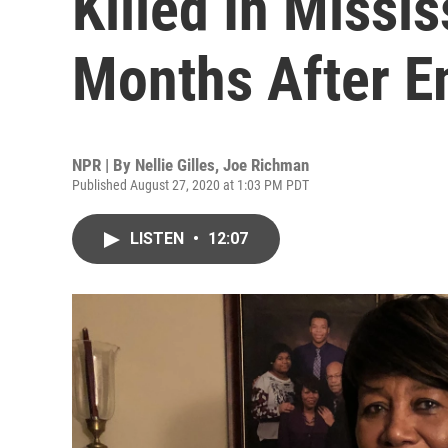
Killed In Missis
Months After E
NPR | By
Nellie Gilles
,
Joe Richman
Published August 27, 2020 at 1:03 PM PDT
LISTEN
•
12:07