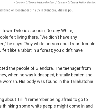
/ Courtesy Of Deloris Melton Gresham
/
Courtesy Of Deloris Melton Gresham
nd killed on December 3, 1955 in Glendora, Mississippi.
n town. Deloris's cousin, Dorsey White,
le felt living there. "We didn't have any
," he says. "Any white person could start trouble
elt like a rabbit in a forest; you didn't have
cted the people of Glendora. The teenager from
oney, when he was kidnapped, brutally beaten and
white woman. His body was found in the Tallahatchie
g about Till. "I remember being afraid to go to
 was thinking some white people might come in and