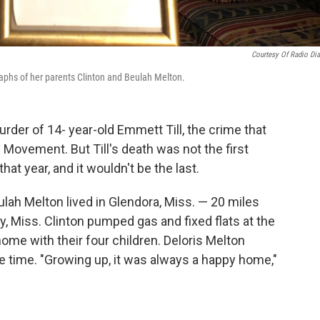
Courtesy Of Radio Dia
aphs of her parents Clinton and Beulah Melton.
der of 14- year-old Emmett Till, the crime that
s Movement. But Till's death was not the first
that year, and it wouldn't be the last.
lah Melton lived in Glendora, Miss. — 20 miles
 Miss. Clinton pumped gas and fixed flats at the
home with their four children. Deloris Melton
he time. "Growing up, it was always a happy home,"