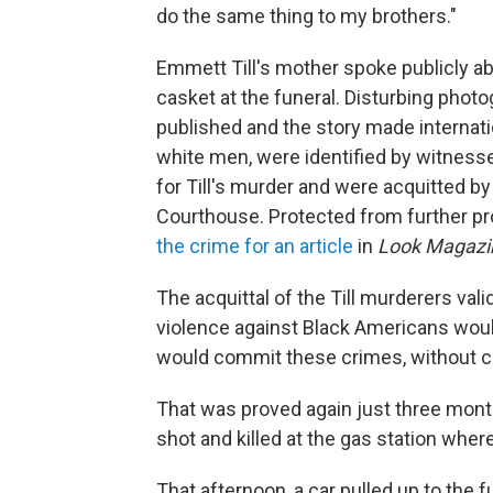
do the same thing to my brothers."
Emmett Till's mother spoke publicly a
casket at the funeral. Disturbing phot
published and the story made internati
white men, were identified by witnesse
for Till's murder and were acquitted by
Courthouse. Protected from further p
the crime for an article
in
Look Magazi
The acquittal of the Till murderers vali
violence against Black Americans woul
would commit these crimes, without 
That was proved again just three month
shot and killed at the gas station wher
That afternoon, a car pulled up to the 