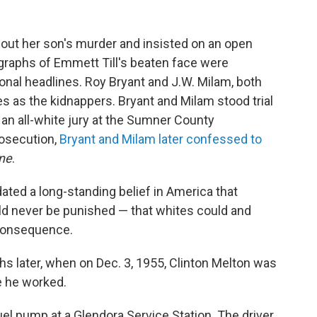
bout her son's murder and insisted on an open
ographs of Emmett Till's beaten face were
onal headlines. Roy Bryant and J.W. Milam, both
s as the kidnappers. Bryant and Milam stood trial
 an all-white jury at the Sumner County
rosecution,
Bryant and Milam later confessed to
ne
.
dated a long-standing belief in America that
d never be punished — that whites could and
consequence.
s later, when on Dec. 3, 1955, Clinton Melton was
e he worked.
fuel pump at a Glendora Service Station. The driver