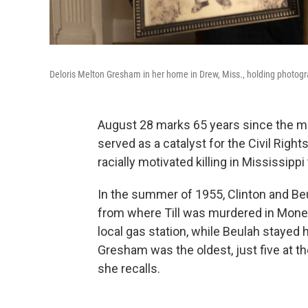
Deloris Melton Gresham in her home in Drew, Miss., holding photogr
August 28 marks 65 years since the mur
served as a catalyst for the Civil Right
racially motivated killing in Mississippi 
In the summer of 1955, Clinton and Beu
from where Till was murdered in Money,
local gas station, while Beulah stayed 
Gresham was the oldest, just five at t
she recalls.