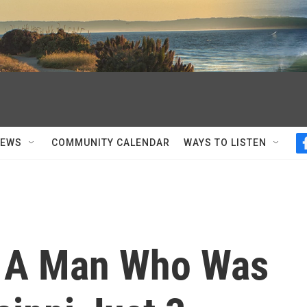
NEWS
COMMUNITY CALENDAR
WAYS TO LISTEN
: A Man Who Was