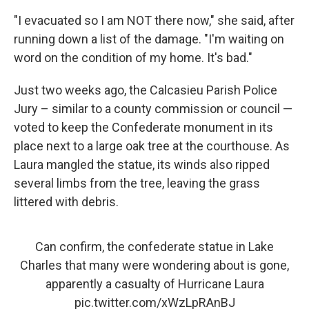
"I evacuated so I am NOT there now," she said, after
running down a list of the damage. "I'm waiting on
word on the condition of my home. It's bad."
Just two weeks ago, the Calcasieu Parish Police
Jury – similar to a county commission or council —
voted to keep the Confederate monument in its
place next to a large oak tree at the courthouse. As
Laura mangled the statue, its winds also ripped
several limbs from the tree, leaving the grass
littered with debris.
Can confirm, the confederate statue in Lake
Charles that many were wondering about is gone,
apparently a casualty of Hurricane Laura
pic.twitter.com/xWzLpRAnBJ