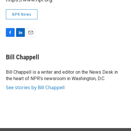
NPR News
F
L
E
a
i
m
c
n
a
e
k
i
Bill Chappell
b
e
l
o
d
o
I
Bill Chappell is a writer and editor on the News Desk in
k
n
the heart of NPR's newsroom in Washington, D.C.
See stories by Bill Chappell