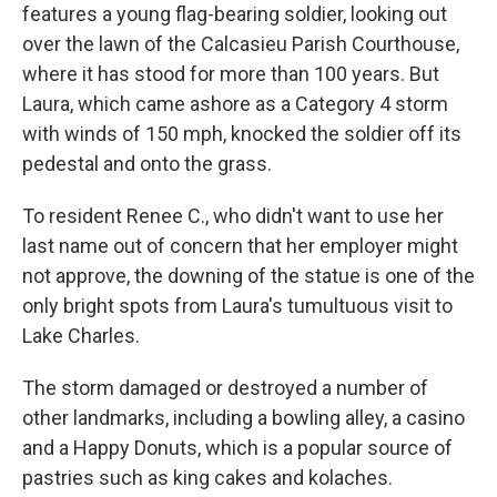
features a young flag-bearing soldier, looking out
over the lawn of the Calcasieu Parish Courthouse,
where it has stood for more than 100 years. But
Laura, which came ashore as a Category 4 storm
with winds of 150 mph, knocked the soldier off its
pedestal and onto the grass.
To resident Renee C., who didn't want to use her
last name out of concern that her employer might
not approve, the downing of the statue is one of the
only bright spots from Laura's tumultuous visit to
Lake Charles.
The storm damaged or destroyed a number of
other landmarks, including a bowling alley, a casino
and a Happy Donuts, which is a popular source of
pastries such as king cakes and kolaches.