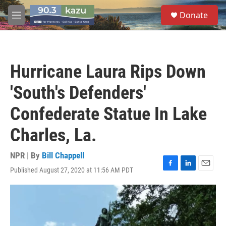
Skip to main content
S
Donate
e
M
a
e
r
n
c
u
h
Hurricane Laura Rips Down
u
e
'South's Defenders'
r
y
Confederate Statue In Lake
Charles, La.
NPR | By
Bill Chappell
Published August 27, 2020 at 11:56 AM PDT
F
L
E
a
i
m
c
n
a
e
k
i
b
e
l
o
d