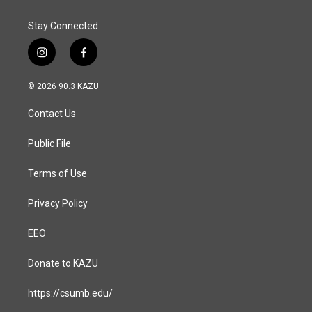
Stay Connected
i
f
n
a
s
c
© 2026 90.3 KAZU
t
e
a
b
Contact Us
g
o
r
o
a
k
Public File
m
Terms of Use
Privacy Policy
EEO
Donate to KAZU
https://csumb.edu/