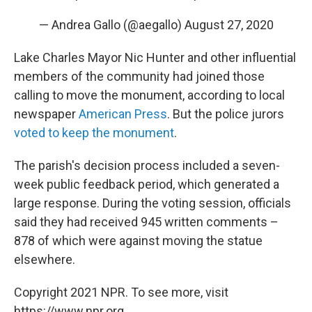
— Andrea Gallo (@aegallo)
August 27, 2020
Lake Charles Mayor Nic Hunter and other influential
members of the community had joined those
calling to move the monument, according to local
newspaper
American Press
. But the police jurors
voted to keep the monument
.
The parish's decision process included a seven-
week public feedback period, which generated a
large response. During the voting session, officials
said they had received 945 written comments –
878 of which were against moving the statue
elsewhere.
Copyright 2021 NPR. To see more, visit
https://www.npr.org.