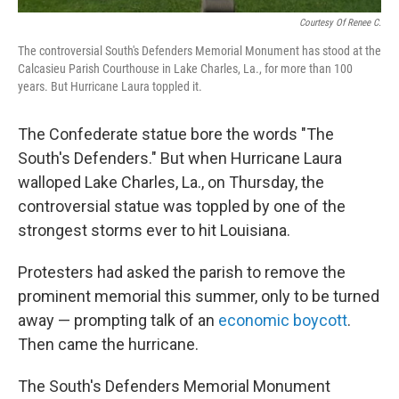
Courtesy Of Renee C.
The controversial South's Defenders Memorial Monument has stood at the
Calcasieu Parish Courthouse in Lake Charles, La., for more than 100
years. But Hurricane Laura toppled it.
The Confederate statue bore the words "The
South's Defenders." But when Hurricane Laura
walloped Lake Charles, La., on Thursday, the
controversial statue was toppled by one of the
strongest storms ever to hit Louisiana.
Protesters had asked the parish to remove the
prominent memorial this summer, only to be turned
away — prompting talk of an
economic boycott
.
Then came the hurricane.
The South's Defenders Memorial Monument