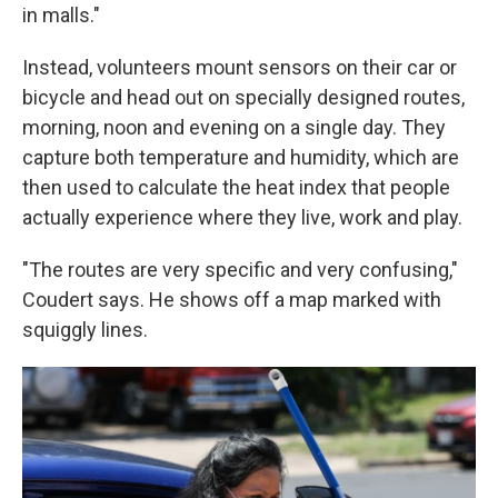
in malls."
Instead, volunteers mount sensors on their car or
bicycle and head out on specially designed routes,
morning, noon and evening on a single day. They
capture both temperature and humidity, which are
then used to calculate the heat index that people
actually experience where they live, work and play.
"The routes are very specific and very confusing,"
Coudert says. He shows off a map marked with
squiggly lines.