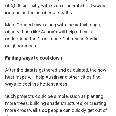
of 5,000 annually, with even moderate heat waves
increasing the number of deaths.
Marc Coudert says along with the actual maps,
observations like Acuña's will help officials
understand the "true impact" of heat in Austin
neighborhoods.
Finding ways to cool down
After the data is gathered and calculated, the new
heat maps will help Austin and other cities find
ways to cool the hottest areas.
Such projects could be simple, such as planting
more trees, building shade structures, or creating
more crosswalks so people can quickly get out of