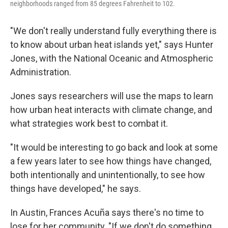
neighborhoods ranged from 85 degrees Fahrenheit to 102.
"We don't really understand fully everything there is
to know about urban heat islands yet," says Hunter
Jones, with the National Oceanic and Atmospheric
Administration.
Jones says researchers will use the maps to learn
how urban heat interacts with climate change, and
what strategies work best to combat it.
"It would be interesting to go back and look at some
a few years later to see how things have changed,
both intentionally and unintentionally, to see how
things have developed," he says.
In Austin, Frances Acuña says there's no time to
lose for her community. "If we don't do something