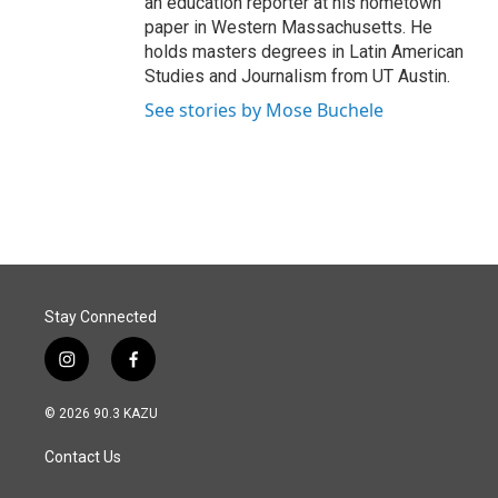
an education reporter at his hometown
paper in Western Massachusetts. He
holds masters degrees in Latin American
Studies and Journalism from UT Austin.
See stories by Mose Buchele
Stay Connected
i
f
n
a
s
c
© 2026 90.3 KAZU
t
e
a
b
Contact Us
g
o
r
o