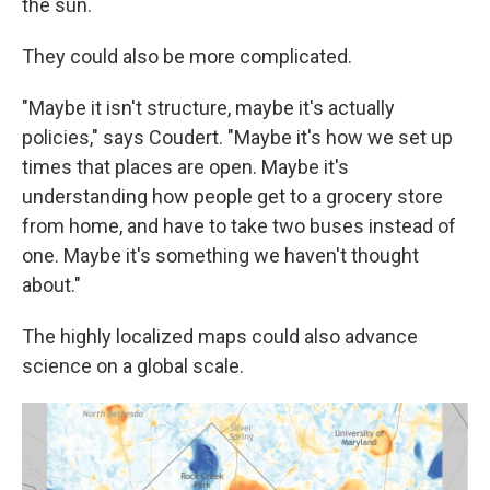
the sun.
They could also be more complicated.
"Maybe it isn't structure, maybe it's actually
policies," says Coudert. "Maybe it's how we set up
times that places are open. Maybe it's
understanding how people get to a grocery store
from home, and have to take two buses instead of
one. Maybe it's something we haven't thought
about."
The highly localized maps could also advance
science on a global scale.