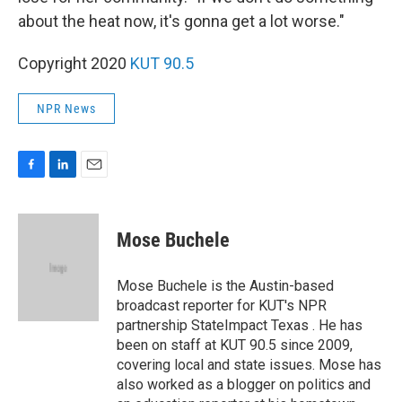
about the heat now, it's gonna get a lot worse."
Copyright 2020
KUT 90.5
NPR News
F
L
E
a
i
m
c
n
a
e
k
i
Mose Buchele
b
e
l
o
d
o
I
Mose Buchele is the Austin-based
k
n
broadcast reporter for KUT's NPR
partnership StateImpact Texas . He has
been on staff at KUT 90.5 since 2009,
covering local and state issues. Mose has
also worked as a blogger on politics and