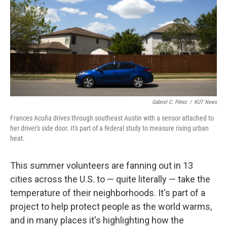
o
I
k
n
Gabriel C. Pérez
/
KUT News
Frances Acuña drives through southeast Austin with a sensor attached to
her driver's side door. It's part of a federal study to measure rising urban
heat.
This summer volunteers are fanning out in 13
cities across the U.S. to — quite literally — take the
temperature of their neighborhoods. It's part of a
project to help protect people as the world warms,
and in many places it's highlighting how the