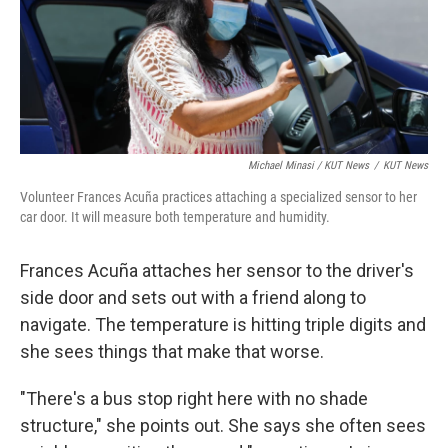
Michael Minasi / KUT News
/
KUT News
Volunteer Frances Acuña practices attaching a specialized sensor to her
car door. It will measure both temperature and humidity.
Frances Acuña attaches her sensor to the driver's
side door and sets out with a friend along to
navigate. The temperature is hitting triple digits and
she sees things that make that worse.
"There's a bus stop right here with no shade
structure," she points out. She says she often sees