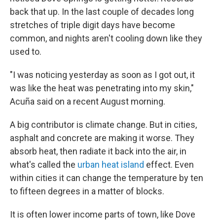
back that up. In the last couple of decades long
stretches of triple digit days have become
common, and nights aren't cooling down like they
used to.
"I was noticing yesterday as soon as I got out, it
was like the heat was penetrating into my skin,"
Acuña said on a recent August morning.
A big contributor is climate change. But in cities,
asphalt and concrete are making it worse. They
absorb heat, then radiate it back into the air, in
what's called the
urban heat island
effect. Even
within cities it can change the temperature by ten
to fifteen degrees in a matter of blocks.
It is often lower income parts of town, like Dove