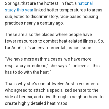
Springs, that are the hottest. In fact, a
national
study this year
linked hotter temperatures to areas
subjected to discriminatory, race-based housing
practices nearly a century ago.
These are also the places where people have
fewer resources to combat heat-related illness. So,
for Acuña, it's an environmental justice issue.
"We have more asthma cases, we have more
respiratory infections," she says. "I believe all this
has to do with the heat."
That's why she's one of twelve Austin volunteers
who agreed to attach a specialized sensor to the
side of her car, and drive through a neighborhood to
create highly detailed heat maps.