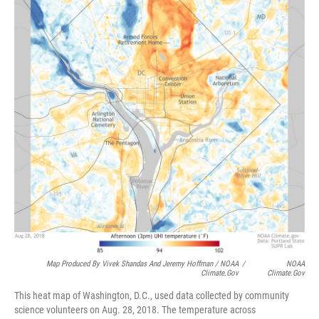
Map Produced By Vivek Shandas And Jeremy Hoffman / NOAA
/
NOAA
Climate.gov
Climate.gov
This heat map of Washington, D.C., used data collected by community
science volunteers on Aug. 28, 2018. The temperature across