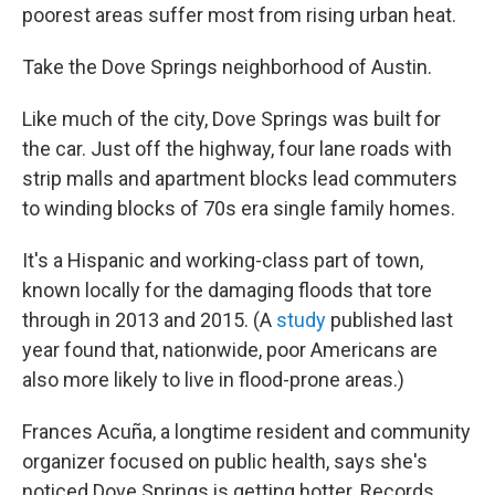
poorest areas suffer most from rising urban heat.
Take the Dove Springs neighborhood of Austin.
Like much of the city, Dove Springs was built for
the car. Just off the highway, four lane roads with
strip malls and apartment blocks lead commuters
to winding blocks of 70s era single family homes.
It's a Hispanic and working-class part of town,
known locally for the damaging floods that tore
through in 2013 and 2015. (A
study
published last
year found that, nationwide, poor Americans are
also more likely to live in flood-prone areas.)
Frances Acuña, a longtime resident and community
organizer focused on public health, says she's
noticed Dove Springs is getting hotter. Records