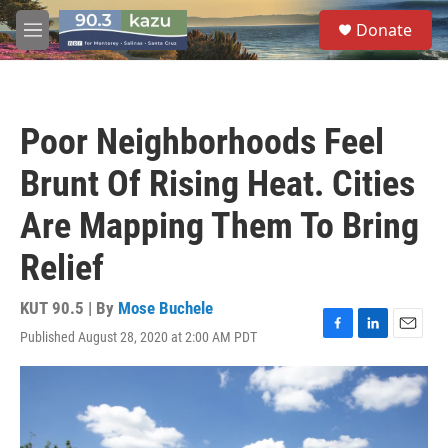
Skip to main content
S
Donate
e
M
a
e
r
n
c
u
h
Poor Neighborhoods Feel
u
e
Brunt Of Rising Heat. Cities
r
y
Are Mapping Them To Bring
Relief
KUT 90.5 | By
Mose Buchele
Published August 28, 2020 at 2:00 AM PDT
F
L
E
a
i
m
c
n
a
e
k
i
b
e
l
o
d