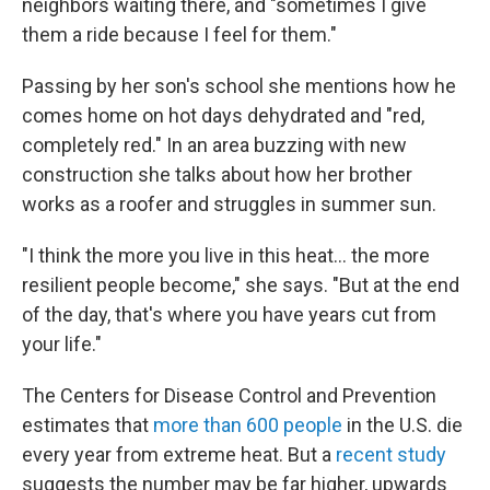
neighbors waiting there, and "sometimes I give
them a ride because I feel for them."
Passing by her son's school she mentions how he
comes home on hot days dehydrated and "red,
completely red." In an area buzzing with new
construction she talks about how her brother
works as a roofer and struggles in summer sun.
"I think the more you live in this heat... the more
resilient people become," she says. "But at the end
of the day, that's where you have years cut from
your life."
The Centers for Disease Control and Prevention
estimates that
more than 600 people
in the U.S. die
every year from extreme heat. But a
recent study
suggests the number may be far higher, upwards