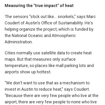
Measuring the "true impact" of heat
The sensors "stick out like... snorkels," says Marc
Coudert of Austin's Office of Sustainability. He's
helping organize the project, which is funded by
the National Oceanic and Atmospheric
Administration.
Cities normally use satellite data to create heat
maps. But that measures only surface
temperature, so places like mall parking lots and
airports show up hottest.
"We don't want to use that as a mechanism to
invest in Austin to reduce heat," says Coudert.
"Because there are very few people who live at the
airport, there are very few people to none who live