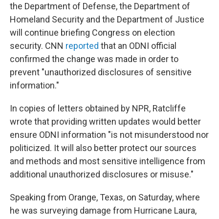
the Department of Defense, the Department of
Homeland Security and the Department of Justice
will continue briefing Congress on election
security. CNN
reported
that an ODNI official
confirmed the change was made in order to
prevent "unauthorized disclosures of sensitive
information."
In copies of letters obtained by NPR, Ratcliffe
wrote that providing written updates would better
ensure ODNI information "is not misunderstood nor
politicized. It will also better protect our sources
and methods and most sensitive intelligence from
additional unauthorized disclosures or misuse."
Speaking from Orange, Texas, on Saturday, where
he was surveying damage from Hurricane Laura,