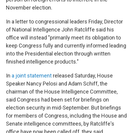
November election.
In a letter to congressional leaders Friday, Director
of National Intelligence John Ratcliffe said his
office will instead "primarily meet its obligation to
keep Congress fully and currently informed leading
into the Presidential election through written
finished intelligence products."
In
a joint statement
released Saturday, House
Speaker Nancy Pelosi and Adam Schiff, the
chairman of the House Intelligence Committee,
said Congress had been set for briefings on
election security in mid-September. But briefings
for members of Congress, including the House and
Senate intelligence committees, by Ratcliffe's
office have now been called off, they said.