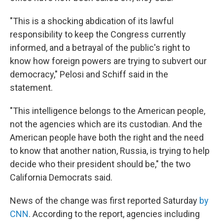
"This is a shocking abdication of its lawful
responsibility to keep the Congress currently
informed, and a betrayal of the public's right to
know how foreign powers are trying to subvert our
democracy," Pelosi and Schiff said in the
statement.
"This intelligence belongs to the American people,
not the agencies which are its custodian. And the
American people have both the right and the need
to know that another nation, Russia, is trying to help
decide who their president should be," the two
California Democrats said.
News of the change was first reported Saturday
by
CNN
. According to the report, agencies including