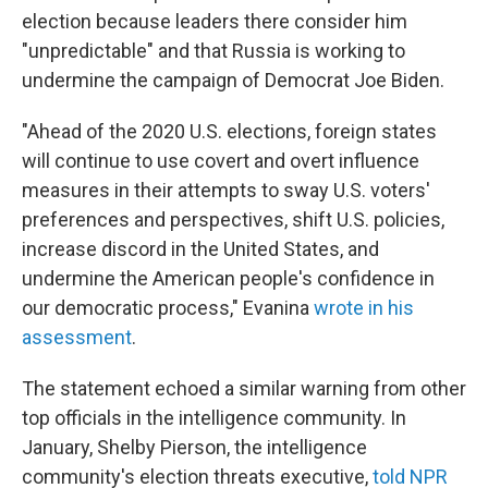
election because leaders there consider him
"unpredictable" and that Russia is working to
undermine the campaign of Democrat Joe Biden.
"Ahead of the 2020 U.S. elections, foreign states
will continue to use covert and overt influence
measures in their attempts to sway U.S. voters'
preferences and perspectives, shift U.S. policies,
increase discord in the United States, and
undermine the American people's confidence in
our democratic process," Evanina
wrote in his
assessment
.
The statement echoed a similar warning from other
top officials in the intelligence community. In
January, Shelby Pierson, the intelligence
community's election threats executive,
told NPR