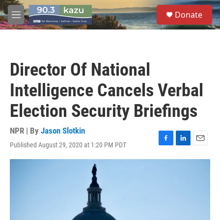
Skip to main content
S
Donate
e
M
a
e
r
n
c
u
h
Director Of National
u
e
Intelligence Cancels Verbal
r
y
Election Security Briefings
NPR | By
Jason Slotkin
Published August 29, 2020 at 1:20 PM PDT
F
L
E
a
i
m
c
n
a
e
k
i
b
e
l
o
d
o
I
k
n