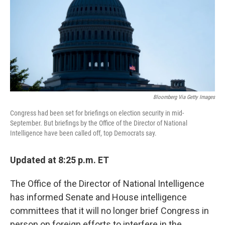
Bloomberg Via Getty Images
Congress had been set for briefings on election security in mid-
September. But briefings by the Office of the Director of National
Intelligence have been called off, top Democrats say.
Updated at 8:25 p.m. ET
The Office of the Director of National Intelligence
has informed Senate and House intelligence
committees that it will no longer brief Congress in
person on foreign efforts to interfere in the