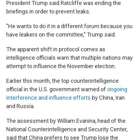
President Trump said Ratcliffe was ending the
briefings in order to prevent leaks.
"He wants to do it in a different forum because you
have leakers on the committee," Trump said.
The apparent shift in protocol comes as
intelligence officials warn that multiple nations may
attempt to influence the November election.
Earlier this month, the top counterintelligence
official in the U.S. government warned of
ongoing
interference and influence efforts
by China, Iran
and Russia.
The assessment by William Evanina, head of the
National Counterintelligence and Security Center,
said that China prefers to see Trump lose the