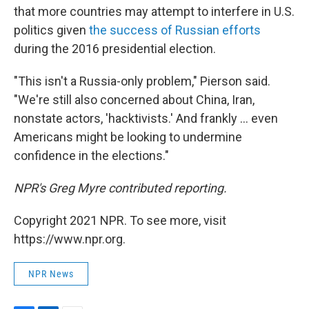
that more countries may attempt to interfere in U.S.
politics given
the success of Russian efforts
during the 2016 presidential election.
"This isn't a Russia-only problem," Pierson said.
"We're still also concerned about China, Iran,
nonstate actors, 'hacktivists.' And frankly ... even
Americans might be looking to undermine
confidence in the elections."
NPR's Greg Myre contributed reporting.
Copyright 2021 NPR. To see more, visit
https://www.npr.org.
NPR News