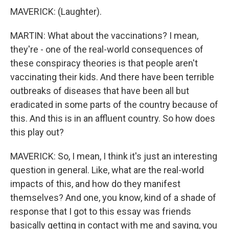
MAVERICK: (Laughter).
MARTIN: What about the vaccinations? I mean,
they're - one of the real-world consequences of
these conspiracy theories is that people aren't
vaccinating their kids. And there have been terrible
outbreaks of diseases that have been all but
eradicated in some parts of the country because of
this. And this is in an affluent country. So how does
this play out?
MAVERICK: So, I mean, I think it's just an interesting
question in general. Like, what are the real-world
impacts of this, and how do they manifest
themselves? And one, you know, kind of a shade of
response that I got to this essay was friends
basically getting in contact with me and saying, you