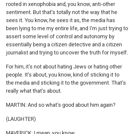
rooted in xenophobia and, you know, anti-other
sentiment. But that's totally not the way that he
sees it. You know, he sees it as, the media has
been lying to me my entire life, and I'm just trying to
assert some level of control and autonomy by
essentially being a citizen detective and a citizen
journalist and trying to uncover the truth for myself.
For him, it's not about hating Jews or hating other
people. It's about, you know, kind of sticking it to
the media and sticking it to the government. That's
really what that's about.
MARTIN: And so what's good about him again?
(LAUGHTER)
MAVERICK: I mean, you know...