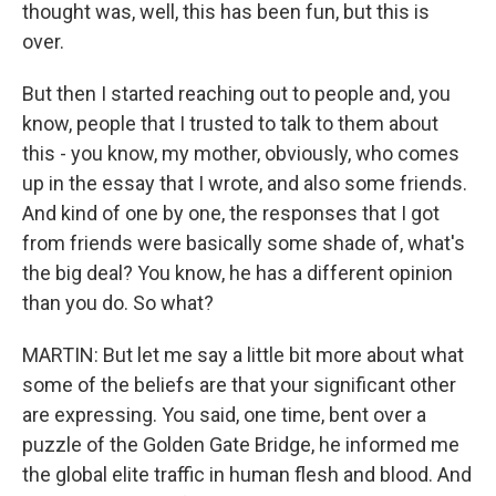
thought was, well, this has been fun, but this is
over.
But then I started reaching out to people and, you
know, people that I trusted to talk to them about
this - you know, my mother, obviously, who comes
up in the essay that I wrote, and also some friends.
And kind of one by one, the responses that I got
from friends were basically some shade of, what's
the big deal? You know, he has a different opinion
than you do. So what?
MARTIN: But let me say a little bit more about what
some of the beliefs are that your significant other
are expressing. You said, one time, bent over a
puzzle of the Golden Gate Bridge, he informed me
the global elite traffic in human flesh and blood. And