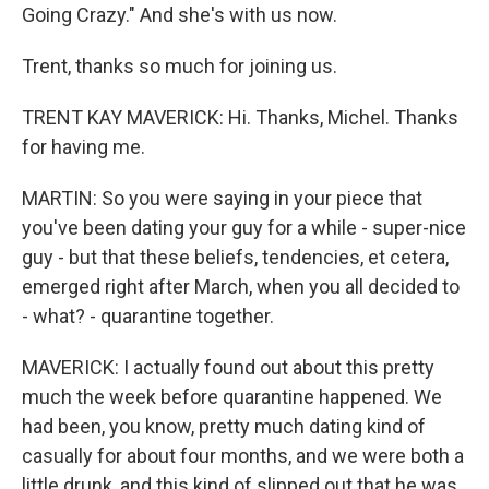
Going Crazy." And she's with us now.
Trent, thanks so much for joining us.
TRENT KAY MAVERICK: Hi. Thanks, Michel. Thanks
for having me.
MARTIN: So you were saying in your piece that
you've been dating your guy for a while - super-nice
guy - but that these beliefs, tendencies, et cetera,
emerged right after March, when you all decided to
- what? - quarantine together.
MAVERICK: I actually found out about this pretty
much the week before quarantine happened. We
had been, you know, pretty much dating kind of
casually for about four months, and we were both a
little drunk, and this kind of slipped out that he was