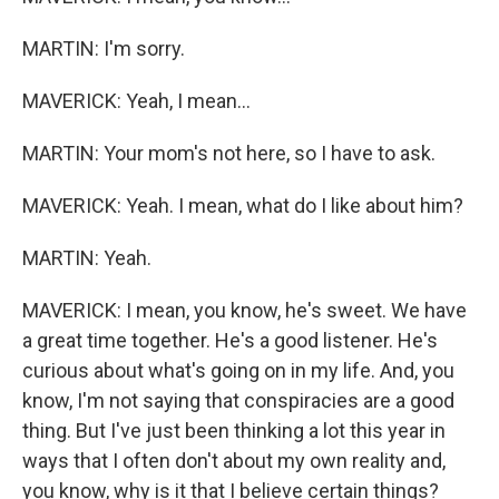
MARTIN: I'm sorry.
MAVERICK: Yeah, I mean...
MARTIN: Your mom's not here, so I have to ask.
MAVERICK: Yeah. I mean, what do I like about him?
MARTIN: Yeah.
MAVERICK: I mean, you know, he's sweet. We have
a great time together. He's a good listener. He's
curious about what's going on in my life. And, you
know, I'm not saying that conspiracies are a good
thing. But I've just been thinking a lot this year in
ways that I often don't about my own reality and,
you know, why is it that I believe certain things?