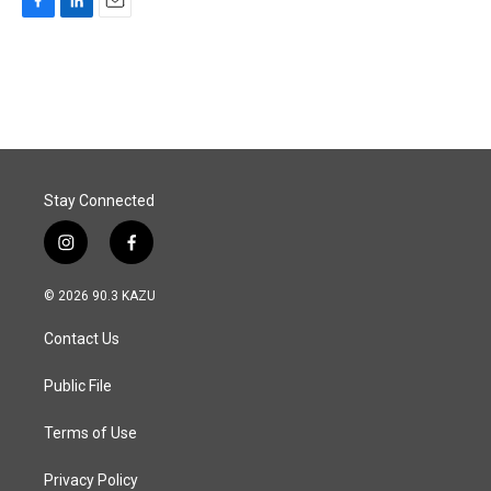
F
L
E
a
i
m
c
n
a
e
k
i
b
e
l
o
d
o
I
k
n
Stay Connected
i
f
n
a
s
c
© 2026 90.3 KAZU
t
e
a
b
Contact Us
g
o
r
o
a
k
Public File
m
Terms of Use
Privacy Policy