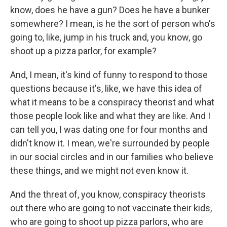
know, does he have a gun? Does he have a bunker
somewhere? I mean, is he the sort of person who's
going to, like, jump in his truck and, you know, go
shoot up a pizza parlor, for example?
And, I mean, it's kind of funny to respond to those
questions because it's, like, we have this idea of
what it means to be a conspiracy theorist and what
those people look like and what they are like. And I
can tell you, I was dating one for four months and
didn't know it. I mean, we're surrounded by people
in our social circles and in our families who believe
these things, and we might not even know it.
And the threat of, you know, conspiracy theorists
out there who are going to not vaccinate their kids,
who are going to shoot up pizza parlors, who are