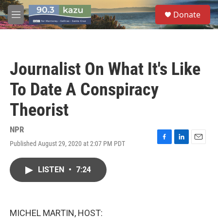
Skip to main content
S
Donate
e
M
a
e
r
n
c
u
h
Journalist On What It's Like
u
e
To Date A Conspiracy
r
y
Theorist
NPR
Published August 29, 2020 at 2:07 PM PDT
F
L
E
a
i
m
c
n
a
LISTEN
•
7:24
e
k
i
b
e
l
o
d
o
I
k
n
MICHEL MARTIN, HOST: