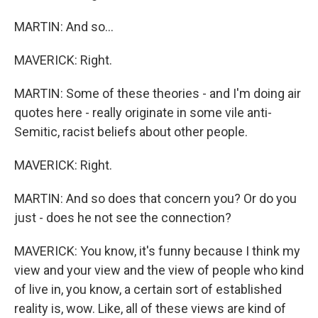
MARTIN: And so...
MAVERICK: Right.
MARTIN: Some of these theories - and I'm doing air
quotes here - really originate in some vile anti-
Semitic, racist beliefs about other people.
MAVERICK: Right.
MARTIN: And so does that concern you? Or do you
just - does he not see the connection?
MAVERICK: You know, it's funny because I think my
view and your view and the view of people who kind
of live in, you know, a certain sort of established
reality is, wow. Like, all of these views are kind of