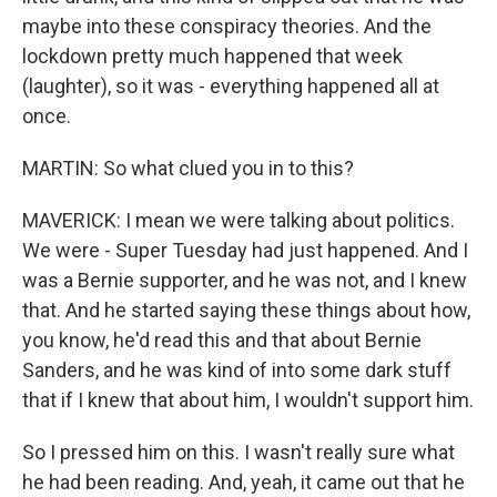
maybe into these conspiracy theories. And the
lockdown pretty much happened that week
(laughter), so it was - everything happened all at
once.
MARTIN: So what clued you in to this?
MAVERICK: I mean we were talking about politics.
We were - Super Tuesday had just happened. And I
was a Bernie supporter, and he was not, and I knew
that. And he started saying these things about how,
you know, he'd read this and that about Bernie
Sanders, and he was kind of into some dark stuff
that if I knew that about him, I wouldn't support him.
So I pressed him on this. I wasn't really sure what
he had been reading. And, yeah, it came out that he