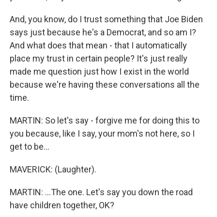
And, you know, do I trust something that Joe Biden
says just because he's a Democrat, and so am I?
And what does that mean - that I automatically
place my trust in certain people? It's just really
made me question just how I exist in the world
because we're having these conversations all the
time.
MARTIN: So let's say - forgive me for doing this to
you because, like I say, your mom's not here, so I
get to be...
MAVERICK: (Laughter).
MARTIN: ...The one. Let's say you down the road
have children together, OK?