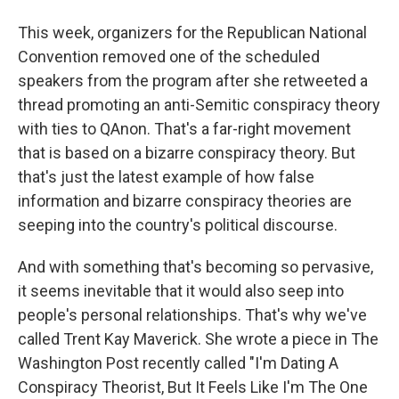
This week, organizers for the Republican National
Convention removed one of the scheduled
speakers from the program after she retweeted a
thread promoting an anti-Semitic conspiracy theory
with ties to QAnon. That's a far-right movement
that is based on a bizarre conspiracy theory. But
that's just the latest example of how false
information and bizarre conspiracy theories are
seeping into the country's political discourse.
And with something that's becoming so pervasive,
it seems inevitable that it would also seep into
people's personal relationships. That's why we've
called Trent Kay Maverick. She wrote a piece in The
Washington Post recently called "I'm Dating A
Conspiracy Theorist, But It Feels Like I'm The One