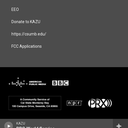
EEO
Donate to KAZU
https://csumb.edu/
FCC Applications
KAZU