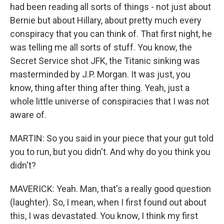
had been reading all sorts of things - not just about
Bernie but about Hillary, about pretty much every
conspiracy that you can think of. That first night, he
was telling me all sorts of stuff. You know, the
Secret Service shot JFK, the Titanic sinking was
masterminded by J.P. Morgan. It was just, you
know, thing after thing after thing. Yeah, just a
whole little universe of conspiracies that I was not
aware of.
MARTIN: So you said in your piece that your gut told
you to run, but you didn't. And why do you think you
didn't?
MAVERICK: Yeah. Man, that's a really good question
(laughter). So, I mean, when I first found out about
this, I was devastated. You know, I think my first