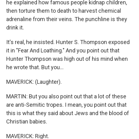
he explained how famous people kidnap children,
then torture them to death to harvest chemical
adrenaline from their veins. The punchline is they
drink it.
It's real, he insisted. Hunter S. Thompson exposed
it in "Fear And Loathing." And you point out that
Hunter Thompson was high out of his mind when
he wrote that. But you...
MAVERICK: (Laughter).
MARTIN: But you also point out that a lot of these
are anti-Semitic tropes. I mean, you point out that
this is what they said about Jews and the blood of
Christian babies.
MAVERICK: Right.