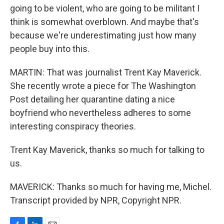
going to be violent, who are going to be militant I
think is somewhat overblown. And maybe that's
because we're underestimating just how many
people buy into this.
MARTIN: That was journalist Trent Kay Maverick.
She recently wrote a piece for The Washington
Post detailing her quarantine dating a nice
boyfriend who nevertheless adheres to some
interesting conspiracy theories.
Trent Kay Maverick, thanks so much for talking to
us.
MAVERICK: Thanks so much for having me, Michel.
Transcript provided by NPR, Copyright NPR.