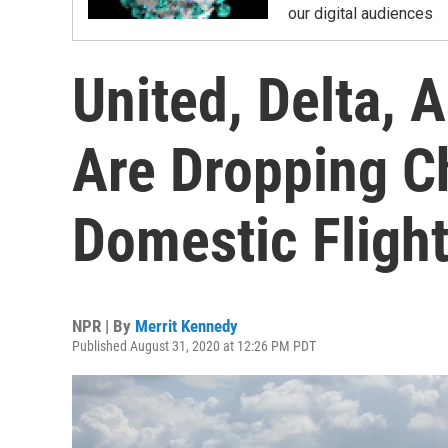
our digital audiences
United, Delta, 
Are Dropping C
Domestic Fligh
NPR | By
Merrit Kennedy
Published August 31, 2020 at 12:26 PM PDT