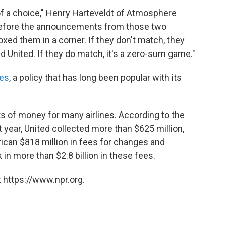
f a choice," Henry Harteveldt of Atmosphere
fore the announcements from those two
xed them in a corner. If they don't match, they
 United. If they do match, it's a zero-sum game."
ees
, a policy that has long been popular with its
s of money for many airlines. According to the
t year, United collected more than $625 million,
ican $818 million in fees for changes and
k in more than $2.8 billion in these fees.
 https://www.npr.org.