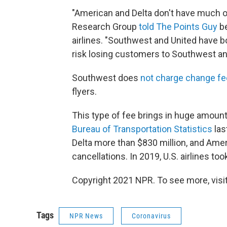
"American and Delta don't have much o
Research Group
told The Points Guy
be
airlines. "Southwest and United have bo
risk losing customers to Southwest and
Southwest does
not charge change f
flyers.
This type of fee brings in huge amount
Bureau of Transportation Statistics
las
Delta more than $830 million, and Amer
cancellations. In 2019, U.S. airlines too
Copyright 2021 NPR. To see more, visit
Tags
NPR News
Coronavirus