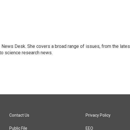
s News Desk. She covers a broad range of issues, from the lates
to science research news.
Contact Us
Privacy Policy
Public File
EEO