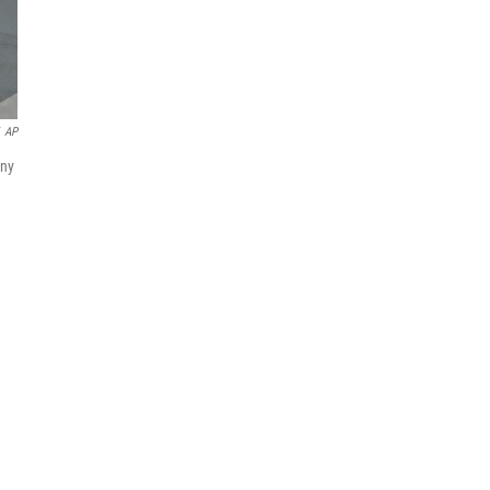
AP
any