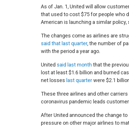
As of Jan. 1, United will allow custome
that used to cost $75 for people who d
American is launching a similar policy, s
The changes come as airlines are strug
said that last quarter
, the number of 
with the period a year ago.
United
said last month
that the previous
lost at least $1.6 billion and burned ca
net losses
last quarter
were $2.1 billio
These three airlines and other carriers
coronavirus pandemic leads customers t
After United announced the change to it
pressure on other major airlines to m