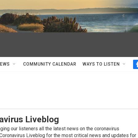
NEWS
COMMUNITY CALENDAR
WAYS TO LISTEN
avirus Liveblog
ing our listeners all the latest news on the coronavirus
Coronavirus Liveblog for the most critical news and updates for