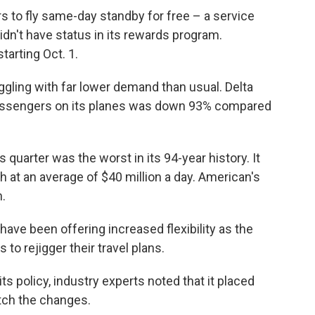
rs to fly same-day standby for free – a service
idn't have status in its rewards program.
tarting Oct. 1.
gling with far lower demand than usual. Delta
passengers on its planes was down 93% compared
 quarter was the worst in its 94-year history. It
sh at an average of $40 million a day. American's
n.
 have been offering increased flexibility as the
o rejigger their travel plans.
s policy, industry experts noted that it placed
atch the changes.