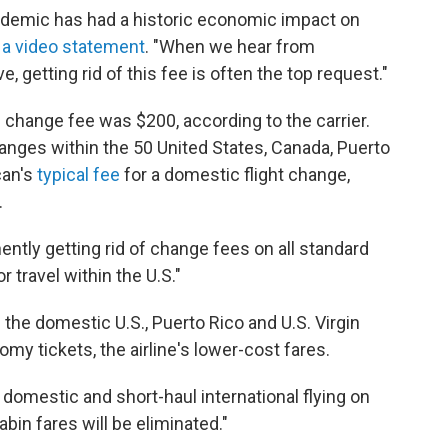
andemic has had a historic economic impact on
n a video statement
. "When we hear from
getting rid of this fee is often the top request."
 change fee was $200, according to the carrier.
anges within the 50 United States, Canada, Puerto
can's
typical fee
for a domestic flight change,
.
ently getting rid of change fees on all standard
travel within the U.S."
n the domestic U.S., Puerto Rico and U.S. Virgin
omy tickets, the airline's lower-cost fares.
l domestic and short-haul international flying on
in fares will be eliminated."