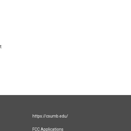
t
https://csumb.edu/
FCC Applications