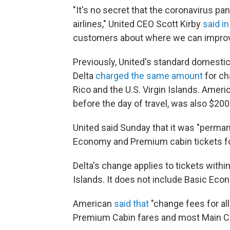
"It's no secret that the coronavirus p
airlines," United CEO Scott Kirby
said i
customers about where we can improve, 
Previously, United's standard domestic
Delta
charged the same amount
for ch
Rico and the U.S. Virgin Islands. Ameri
before the day of travel, was also $200
United said Sunday that it was "perman
Economy and Premium cabin tickets for 
Delta's change applies to tickets withi
Islands. It does not include Basic Econ
American
said that
"change fees for al
Premium Cabin fares and most Main Cab