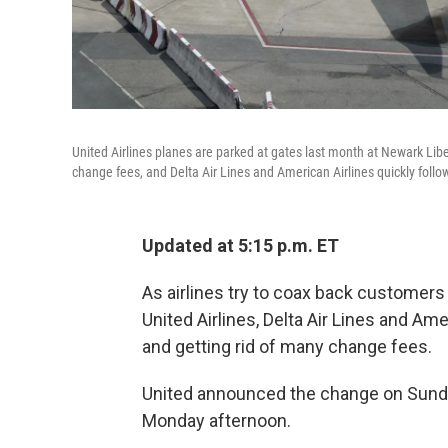
United Airlines planes are parked at gates last month at Newark Libe
change fees, and Delta Air Lines and American Airlines quickly follo
Updated at 5:15 p.m. ET
As airlines try to coax back customers
United Airlines, Delta Air Lines and A
and getting rid of many change fees.
United announced the change on Sunda
Monday afternoon.