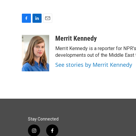
F
L
E
a
i
m
c
n
a
Merrit Kennedy
e
k
i
Merrit Kennedy is a reporter for NPR'
b
e
l
o
d
developments out of the Middle East 
o
I
See stories by Merrit Kennedy
k
n
Stay Connected
i
f