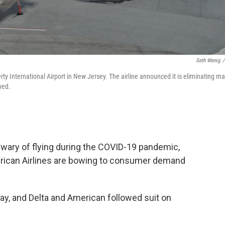
Seth Wenig
/
rty International Airport in New Jersey. The airline announced it is eliminating m
wed.
 wary of flying during the COVID-19 pandemic,
merican Airlines are bowing to consumer demand
y, and Delta and American followed suit on