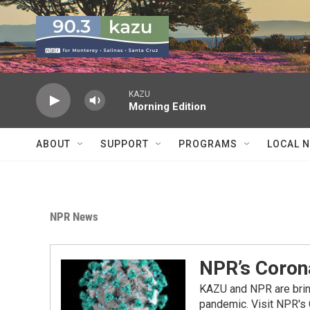
Skip to main content
KAZU
Morning Edition
ABOUT
SUPPORT
PROGRAMS
LOCAL 
NPR News
NPR’s Coron
KAZU and NPR are bring
pandemic. Visit NPR's 