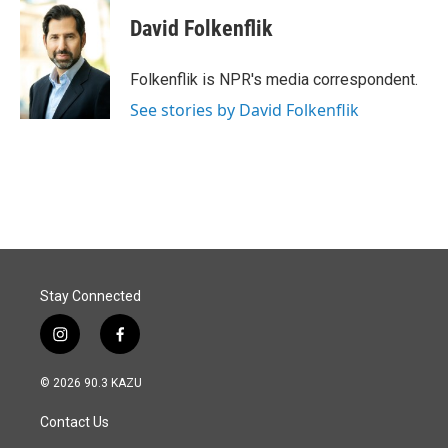
c
n
a
e
k
i
David Folkenflik
b
e
l
o
d
o
I
Folkenflik is NPR's media correspondent.
k
n
See stories by David Folkenflik
Stay Connected
i
f
n
a
s
c
© 2026 90.3 KAZU
t
e
a
b
Contact Us
g
o