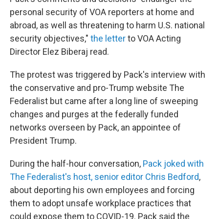
personal security of VOA reporters at home and
abroad, as well as threatening to harm U.S. national
security objectives,"
the letter
to VOA Acting
Director Elez Biberaj read.
The protest was triggered by Pack's interview with
the conservative and pro-Trump website The
Federalist but came after a long line of sweeping
changes and purges at the federally funded
networks overseen by Pack, an appointee of
President Trump.
During the half-hour conversation,
Pack joked with
The Federalist's host, senior editor Chris Bedford
,
about deporting his own employees and forcing
them to adopt unsafe workplace practices that
could expose them to COVID-19. Pack said the