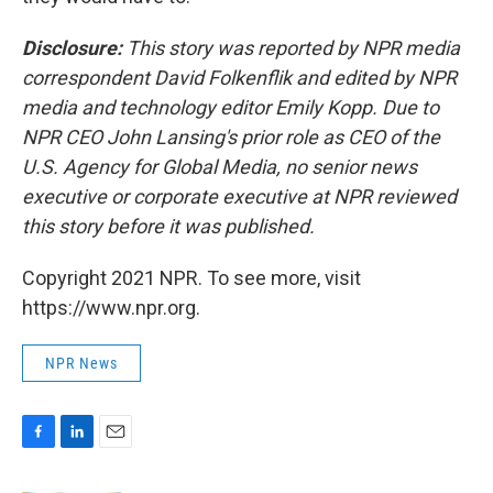
Disclosure:
This story was reported by NPR media
correspondent David Folkenflik and edited by NPR
media and technology editor Emily Kopp. Due to
NPR CEO John Lansing's prior role as CEO of the
U.S. Agency for Global Media, no senior news
executive or corporate executive at NPR reviewed
this story before it was published.
Copyright 2021 NPR. To see more, visit
https://www.npr.org.
NPR News
F
L
E
a
i
m