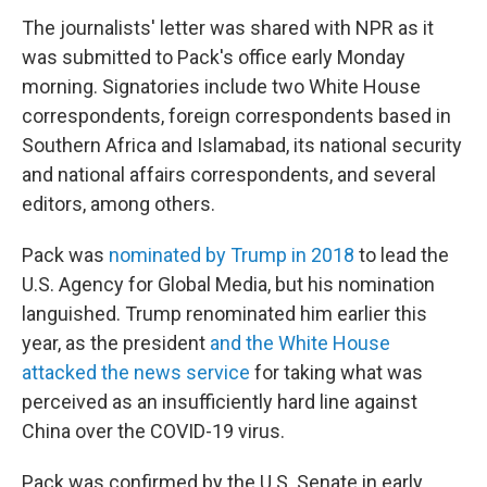
The journalists' letter was shared with NPR as it
was submitted to Pack's office early Monday
morning. Signatories include two White House
correspondents, foreign correspondents based in
Southern Africa and Islamabad, its national security
and national affairs correspondents, and several
editors, among others.
Pack was
nominated by Trump in 2018
to lead the
U.S. Agency for Global Media, but his nomination
languished. Trump renominated him earlier this
year, as the president
and the White House
attacked the news service
for taking what was
perceived as an insufficiently hard line against
China over the COVID-19 virus.
Pack was confirmed by the U.S. Senate in early