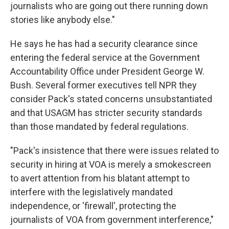
journalists who are going out there running down
stories like anybody else."
He says he has had a security clearance since
entering the federal service at the Government
Accountability Office under President George W.
Bush. Several former executives tell NPR they
consider Pack's stated concerns unsubstantiated
and that USAGM has stricter security standards
than those mandated by federal regulations.
"Pack's insistence that there were issues related to
security in hiring at VOA is merely a smokescreen
to avert attention from his blatant attempt to
interfere with the legislatively mandated
independence, or 'firewall', protecting the
journalists of VOA from government interference,"