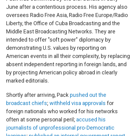
June after a contentious process. His agency also
oversees Radio Free Asia, Radio Free Europe/Radio
Liberty, the Office of Cuba Broadcasting and the
Middle East Broadcasting Networks. They are
intended to offer "soft power" diplomacy by
demonstrating U.S. values by reporting on
American events in all their complexity, by replacing
absent independent reporting in foreign lands, and
by projecting American policy abroad in clearly
marked editorials.
Shortly after arriving, Pack
pushed out the
broadcast chiefs
;
withheld visa approvals
for
foreign nationals who worked for his networks
often at some personal peril;
accused his
journalists of unprofessional pro-Democratic
leanings
;
published an internal government report