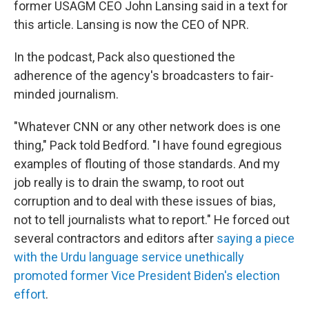
former USAGM CEO John Lansing said in a text for
this article. Lansing is now the CEO of NPR.
In the podcast, Pack also questioned the
adherence of the agency's broadcasters to fair-
minded journalism.
"Whatever CNN or any other network does is one
thing," Pack told Bedford. "I have found egregious
examples of flouting of those standards. And my
job really is to drain the swamp, to root out
corruption and to deal with these issues of bias,
not to tell journalists what to report." He forced out
several contractors and editors after
saying a piece
with the Urdu language service unethically
promoted former Vice President Biden's election
effort
.