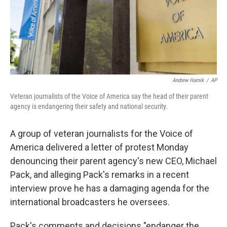
o
I
k
n
Andrew Harnik
/
AP
Veteran journalists of the Voice of America say the head of their parent
agency is endangering their safety and national security.
A group of veteran journalists for the Voice of
America delivered a letter of protest Monday
denouncing their parent agency's new CEO, Michael
Pack, and alleging Pack's remarks in a recent
interview prove he has a damaging agenda for the
international broadcasters he oversees.
Pack's comments and decisions "endanger the