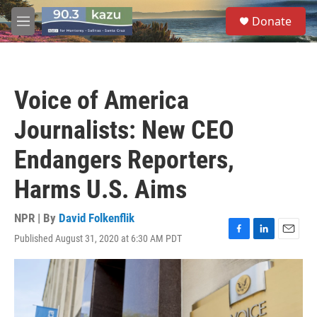
Skip to main content
S
Donate
e
M
a
e
r
n
c
u
h
Voice of America
u
e
Journalists: New CEO
r
y
Endangers Reporters,
Harms U.S. Aims
NPR | By
David Folkenflik
Published August 31, 2020 at 6:30 AM PDT
F
L
E
a
i
m
c
n
a
e
k
i
b
e
l
o
d