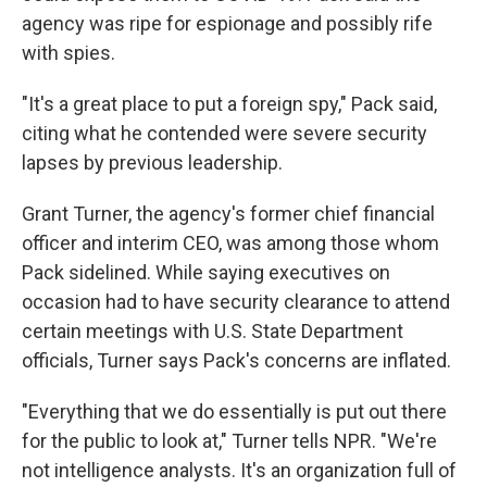
agency was ripe for espionage and possibly rife
with spies.
"It's a great place to put a foreign spy," Pack said,
citing what he contended were severe security
lapses by previous leadership.
Grant Turner, the agency's former chief financial
officer and interim CEO, was among those whom
Pack sidelined. While saying executives on
occasion had to have security clearance to attend
certain meetings with U.S. State Department
officials, Turner says Pack's concerns are inflated.
"Everything that we do essentially is put out there
for the public to look at," Turner tells NPR. "We're
not intelligence analysts. It's an organization full of