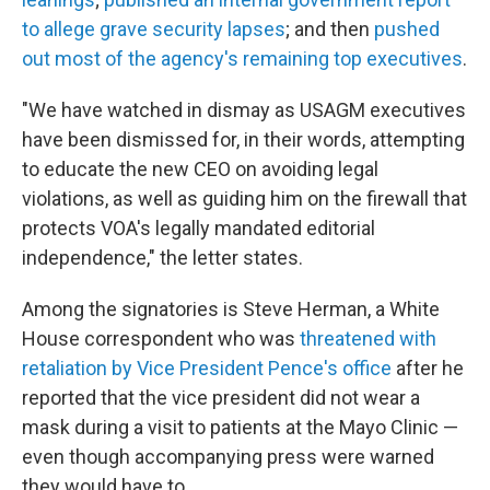
to allege grave security lapses
; and then
pushed
out most of the agency's remaining top executives
.
"We have watched in dismay as USAGM executives
have been dismissed for, in their words, attempting
to educate the new CEO on avoiding legal
violations, as well as guiding him on the firewall that
protects VOA's legally mandated editorial
independence," the letter states.
Among the signatories is Steve Herman, a White
House correspondent who was
threatened with
retaliation by Vice President Pence's office
after he
reported that the vice president did not wear a
mask during a visit to patients at the Mayo Clinic —
even though accompanying press were warned
they would have to.