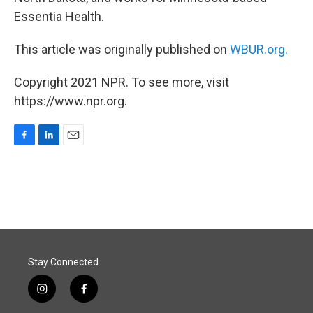
Essentia Health.
This article was originally published on
WBUR.org.
Copyright 2021 NPR. To see more, visit
https://www.npr.org.
F
L
E
a
i
m
c
n
a
e
k
i
b
e
l
o
d
o
I
k
n
Stay Connected
i
f
n
a