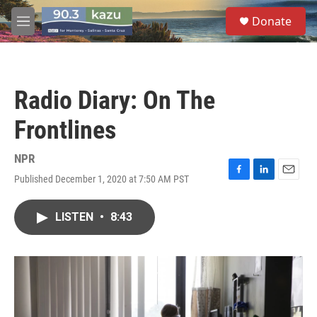
Skip to main content
S
Donate
e
M
a
e
r
n
c
u
h
Radio Diary: On The
u
e
Frontlines
r
y
NPR
Published December 1, 2020 at 7:50 AM PST
F
L
E
a
i
m
c
n
a
LISTEN
•
8:43
e
k
i
b
e
l
o
d
o
I
k
n