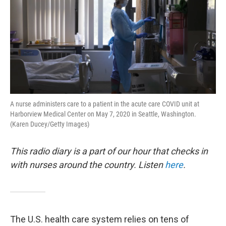
A nurse administers care to a patient in the acute care COVID unit at
Harborview Medical Center on May 7, 2020 in Seattle, Washington.
(Karen Ducey/Getty Images)
This radio diary is a part of our hour that checks in
with nurses around the country. Listen
here
.
The U.S. health care system relies on tens of