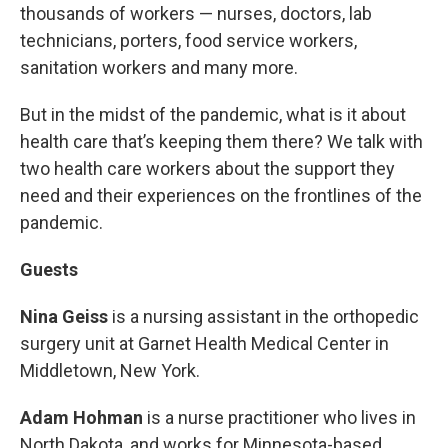
thousands of workers — nurses, doctors, lab
technicians, porters, food service workers,
sanitation workers and many more.
But in the midst of the pandemic, what is it about
health care that’s keeping them there? We talk with
two health care workers about the support they
need and their experiences on the frontlines of the
pandemic.
Guests
Nina Geiss
is a nursing assistant in the orthopedic
surgery unit at Garnet Health Medical Center in
Middletown, New York.
Adam Hohman
is a nurse practitioner who lives in
North Dakota, and works for Minnesota-based