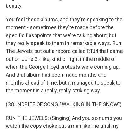
beauty.
You feel these albums, and they're speaking to the
moment - sometimes they're made before the
specific flashpoints that we're talking about, but
they really speak to them in remarkable ways. Run
The Jewels put out a record called RTJ4 that came
out on June 3 - like, kind of right in the middle of
when the George Floyd protests were coming up.
And that album had been made months and
months ahead of time, but it managed to speak to
the moment in a really, really striking way.
(SOUNDBITE OF SONG, "WALKING IN THE SNOW")
RUN THE JEWELS: (Singing) And you so numb you
watch the cops choke out a man like me until my