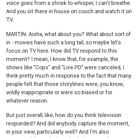
voice goes from a shriek to whisper, I can't breathe.
And you sit there in house on couch and watch it on
TV.
MARTIN: Aisha, what about you? What about sort of
in - movies have such a long tail, so maybe let's
focus on TV here. How did TV respond to this
moment? I mean, I know that, for example, the
shows like "Cops" and "Live PD" were canceled, I
think pretty much in response to the fact that many
people felt that those storylines were, you know,
wildly inappropriate or were so biased or for
whatever reason.
But just overall, like, how do you think television
responded? And did anybody capture the moment,
in your view, particularly well? And I'm also