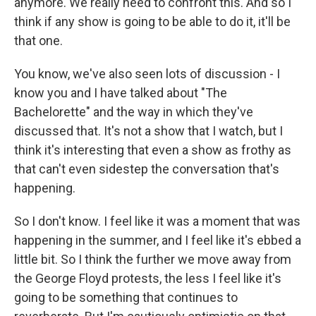
anymore. We really need to confront this. And so I
think if any show is going to be able to do it, it'll be
that one.
You know, we've also seen lots of discussion - I
know you and I have talked about "The
Bachelorette" and the way in which they've
discussed that. It's not a show that I watch, but I
think it's interesting that even a show as frothy as
that can't even sidestep the conversation that's
happening.
So I don't know. I feel like it was a moment that was
happening in the summer, and I feel like it's ebbed a
little bit. So I think the further we move away from
the George Floyd protests, the less I feel like it's
going to be something that continues to