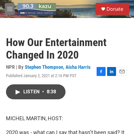
Skip to main content
S
Donate
e
M
a
e
r
n
c
u
h
How Our Entertainment
u
e
Changed In 2020
r
y
NPR | By
Stephen Thompson
,
Aisha Harris
Published January 2, 2021 at 2:16 PM PST
F
L
E
a
i
m
c
n
a
LISTEN
•
8:38
e
k
i
b
e
l
o
d
o
I
k
n
MICHEL MARTIN, HOST:
2020 was - what can I say that hasn't been said? It