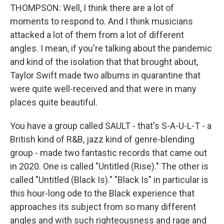
THOMPSON: Well, I think there are a lot of
moments to respond to. And I think musicians
attacked a lot of them from a lot of different
angles. I mean, if you're talking about the pandemic
and kind of the isolation that that brought about,
Taylor Swift made two albums in quarantine that
were quite well-received and that were in many
places quite beautiful.
You have a group called SAULT - that's S-A-U-L-T - a
British kind of R&B, jazz kind of genre-blending
group - made two fantastic records that came out
in 2020. One is called "Untitled (Rise)." The other is
called "Untitled (Black Is)." "Black Is" in particular is
this hour-long ode to the Black experience that
approaches its subject from so many different
angles and with such righteousness and rage and