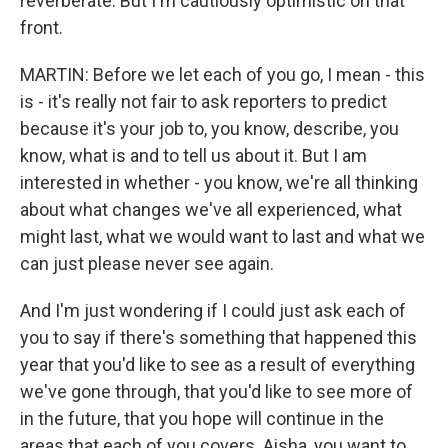
reverberate. But I'm cautiously optimistic on that
front.
MARTIN: Before we let each of you go, I mean - this
is - it's really not fair to ask reporters to predict
because it's your job to, you know, describe, you
know, what is and to tell us about it. But I am
interested in whether - you know, we're all thinking
about what changes we've all experienced, what
might last, what we would want to last and what we
can just please never see again.
And I'm just wondering if I could just ask each of
you to say if there's something that happened this
year that you'd like to see as a result of everything
we've gone through, that you'd like to see more of
in the future, that you hope will continue in the
areas that each of you covers. Aisha, you want to