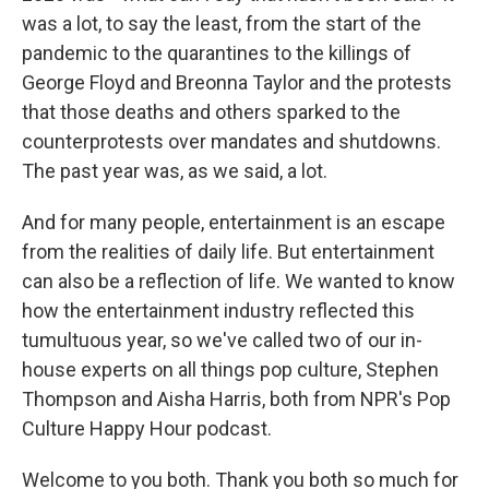
was a lot, to say the least, from the start of the
pandemic to the quarantines to the killings of
George Floyd and Breonna Taylor and the protests
that those deaths and others sparked to the
counterprotests over mandates and shutdowns.
The past year was, as we said, a lot.
And for many people, entertainment is an escape
from the realities of daily life. But entertainment
can also be a reflection of life. We wanted to know
how the entertainment industry reflected this
tumultuous year, so we've called two of our in-
house experts on all things pop culture, Stephen
Thompson and Aisha Harris, both from NPR's Pop
Culture Happy Hour podcast.
Welcome to you both. Thank you both so much for