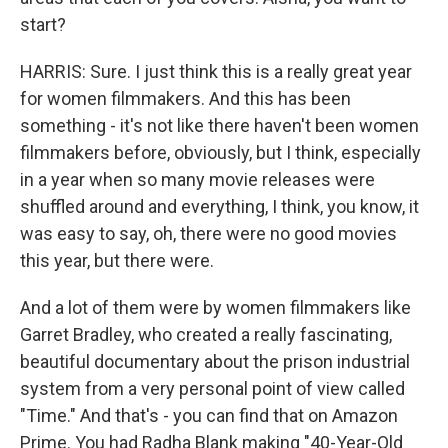
start?
HARRIS: Sure. I just think this is a really great year
for women filmmakers. And this has been
something - it's not like there haven't been women
filmmakers before, obviously, but I think, especially
in a year when so many movie releases were
shuffled around and everything, I think, you know, it
was easy to say, oh, there were no good movies
this year, but there were.
And a lot of them were by women filmmakers like
Garret Bradley, who created a really fascinating,
beautiful documentary about the prison industrial
system from a very personal point of view called
"Time." And that's - you can find that on Amazon
Prime. You had Radha Blank making "40-Year-Old