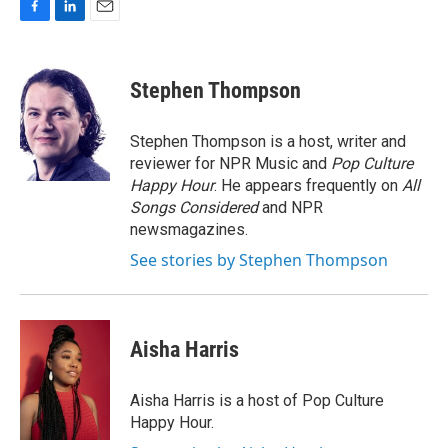
F
L
E
a
i
m
c
n
a
e
k
i
Stephen Thompson
b
e
l
o
d
o
I
Stephen Thompson is a host, writer and
k
n
reviewer for NPR Music and
Pop Culture
Happy Hour
. He appears frequently on
All
Songs Considered
and NPR
newsmagazines.
See stories by Stephen Thompson
Aisha Harris
Aisha Harris is a host of Pop Culture
Happy Hour.