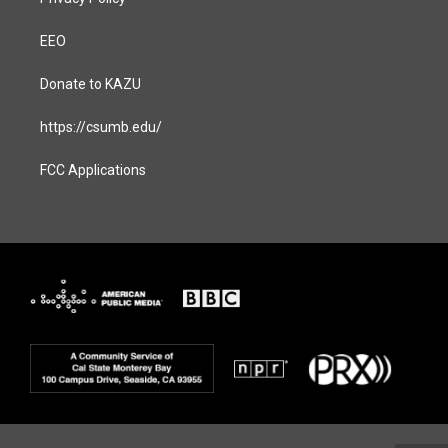
EEO
Donate to KAZU
https://csumb.edu/
FCC Applications