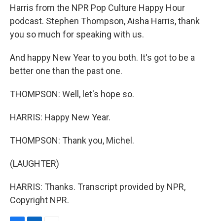
Harris from the NPR Pop Culture Happy Hour
podcast. Stephen Thompson, Aisha Harris, thank
you so much for speaking with us.
And happy New Year to you both. It's got to be a
better one than the past one.
THOMPSON: Well, let's hope so.
HARRIS: Happy New Year.
THOMPSON: Thank you, Michel.
(LAUGHTER)
HARRIS: Thanks. Transcript provided by NPR,
Copyright NPR.