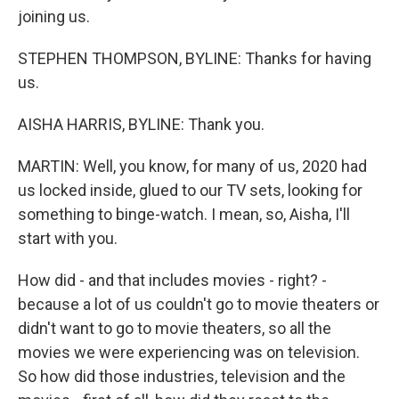
joining us.
STEPHEN THOMPSON, BYLINE: Thanks for having
us.
AISHA HARRIS, BYLINE: Thank you.
MARTIN: Well, you know, for many of us, 2020 had
us locked inside, glued to our TV sets, looking for
something to binge-watch. I mean, so, Aisha, I'll
start with you.
How did - and that includes movies - right? -
because a lot of us couldn't go to movie theaters or
didn't want to go to movie theaters, so all the
movies we were experiencing was on television.
So how did those industries, television and the