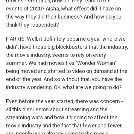
movies - first of all, how did they react to the
events of 2020? Aisha, what effect did it have on
the way they did their business? And how do you
think they responded?
HARRIS: Well, it definitely became a year where we
didn't have those big blockbusters that the industry,
the movie industry, seems to rely on every
summer. We had movies like "Wonder Woman"
being moved and shifted to video on demand at the
end of the year. And so without that, you have the
industry wondering, OK, what are we going to do?
Even before the year started, there was concern -
all this discussion about streaming and the
streaming wars and how it's going to affect the
movie industry and the fact that fewer and fewer
and people were already going to the movie