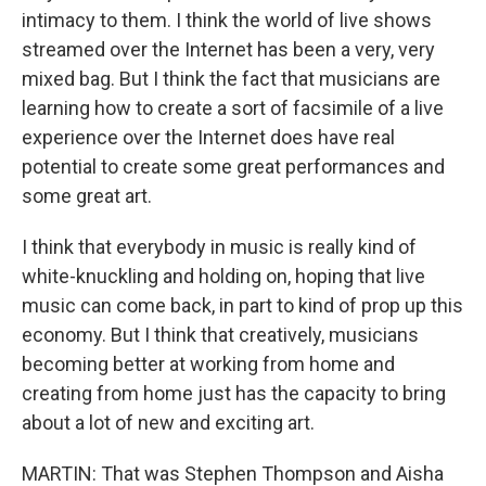
intimacy to them. I think the world of live shows
streamed over the Internet has been a very, very
mixed bag. But I think the fact that musicians are
learning how to create a sort of facsimile of a live
experience over the Internet does have real
potential to create some great performances and
some great art.
I think that everybody in music is really kind of
white-knuckling and holding on, hoping that live
music can come back, in part to kind of prop up this
economy. But I think that creatively, musicians
becoming better at working from home and
creating from home just has the capacity to bring
about a lot of new and exciting art.
MARTIN: That was Stephen Thompson and Aisha