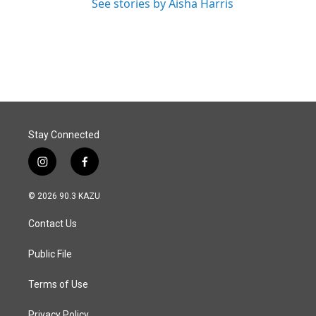
See stories by Aisha Harris
Stay Connected
i
f
n
a
s
c
© 2026 90.3 KAZU
t
e
a
b
Contact Us
g
o
r
o
a
k
Public File
m
Terms of Use
Privacy Policy