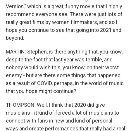
Version," which is a great, funny movie that I highly
recommend everyone see. There were just lots of
really great films by women filmmakers, and so I
hope you continue to see that going into 2021 and
beyond.
MARTIN: Stephen, is there anything that, you know,
despite the fact that last year was terrible, and
nobody would wish this, you know, on their worst
enemy - but are there some things that happened
as a result of COVID, perhaps, in the world of music
that you hope might continue?
THOMPSON: Well, I think that 2020 did give
musicians - it kind of forced a lot of musicians to
connect with fans in new and kind of personal
ways and create performances that really had a real