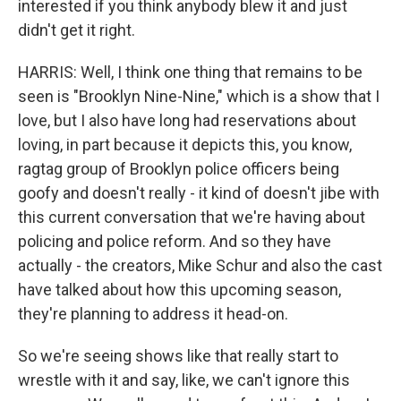
interested if you think anybody blew it and just
didn't get it right.
HARRIS: Well, I think one thing that remains to be
seen is "Brooklyn Nine-Nine," which is a show that I
love, but I also have long had reservations about
loving, in part because it depicts this, you know,
ragtag group of Brooklyn police officers being
goofy and doesn't really - it kind of doesn't jibe with
this current conversation that we're having about
policing and police reform. And so they have
actually - the creators, Mike Schur and also the cast
have talked about how this upcoming season,
they're planning to address it head-on.
So we're seeing shows like that really start to
wrestle with it and say, like, we can't ignore this