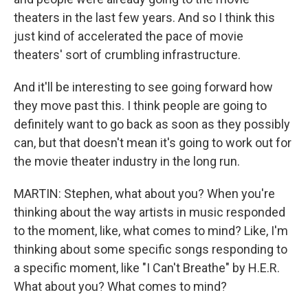
theaters in the last few years. And so I think this
just kind of accelerated the pace of movie
theaters' sort of crumbling infrastructure.
And it'll be interesting to see going forward how
they move past this. I think people are going to
definitely want to go back as soon as they possibly
can, but that doesn't mean it's going to work out for
the movie theater industry in the long run.
MARTIN: Stephen, what about you? When you're
thinking about the way artists in music responded
to the moment, like, what comes to mind? Like, I'm
thinking about some specific songs responding to
a specific moment, like "I Can't Breathe" by H.E.R.
What about you? What comes to mind?