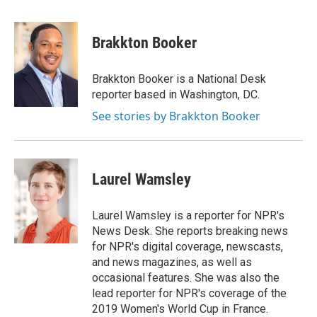
a
i
m
c
n
a
e
k
i
Brakkton Booker
b
e
l
o
d
o
I
Brakkton Booker is a National Desk
k
n
reporter based in Washington, DC.
See stories by Brakkton Booker
Laurel Wamsley
Laurel Wamsley is a reporter for NPR's
News Desk. She reports breaking news
for NPR's digital coverage, newscasts,
and news magazines, as well as
occasional features. She was also the
lead reporter for NPR's coverage of the
2019 Women's World Cup in France.