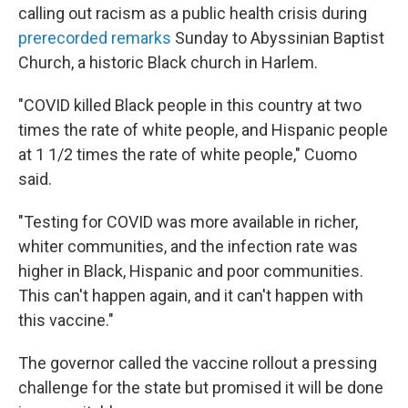
calling out racism as a public health crisis during
prerecorded remarks
Sunday to Abyssinian Baptist
Church, a historic Black church in Harlem.
"COVID killed Black people in this country at two
times the rate of white people, and Hispanic people
at 1 1/2 times the rate of white people," Cuomo
said.
"Testing for COVID was more available in richer,
whiter communities, and the infection rate was
higher in Black, Hispanic and poor communities.
This can't happen again, and it can't happen with
this vaccine."
The governor called the vaccine rollout a pressing
challenge for the state but promised it will be done