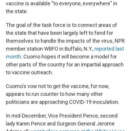
vaccine is available "to everyone, everywhere" in
the state.
The goal of the task force is to connect areas of
the state that have been largely left to fend for
themselves to handle the impacts of the virus, NPR
member station WBFO in Buffalo, N.Y.,
reported last
month
. Cuomo hopes it will become a model for
other parts of the country for an impartial approach
to vaccine outreach.
Cuomo's vow not to get the vaccine, for now,
appears to run counter to how many other
politicians are approaching COVID-19 inoculation.
In mid-December, Vice President Pence, second
lady Karen Pence and Surgeon General Jerome