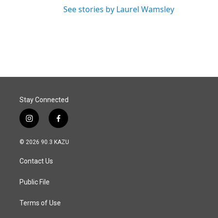
See stories by Laurel Wamsley
Stay Connected
i
f
n
a
s
c
© 2026 90.3 KAZU
t
e
a
b
Contact Us
g
o
r
o
a
k
Public File
m
Terms of Use