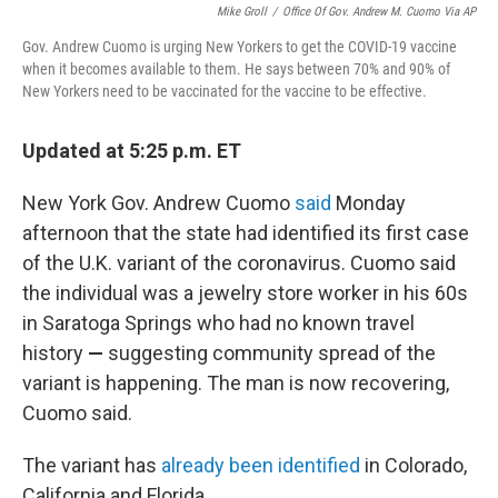
Mike Groll
/
Office Of Gov. Andrew M. Cuomo Via AP
Gov. Andrew Cuomo is urging New Yorkers to get the COVID-19 vaccine
when it becomes available to them. He says between 70% and 90% of
New Yorkers need to be vaccinated for the vaccine to be effective.
Updated at 5:25 p.m. ET
New York Gov. Andrew Cuomo
said
Monday
afternoon that the state had identified its first case
of the U.K. variant of the coronavirus. Cuomo said
the individual was a jewelry store worker in his 60s
in Saratoga Springs who had no known travel
history
—
suggesting community spread of the
variant is happening.
The man is now recovering,
Cuomo said.
The variant has
already been identified
in Colorado,
California and Florida.