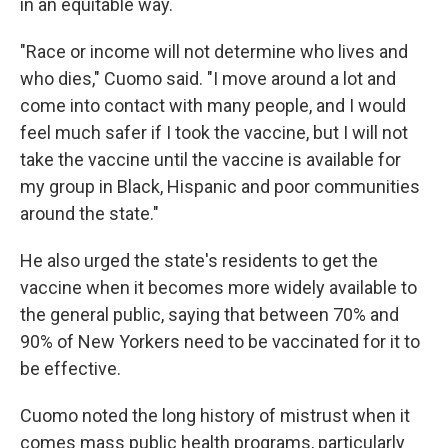
in an equitable way.
"Race or income will not determine who lives and
who dies," Cuomo said. "I move around a lot and
come into contact with many people, and I would
feel much safer if I took the vaccine, but I will not
take the vaccine until the vaccine is available for
my group in Black, Hispanic and poor communities
around the state."
He also urged the state's residents to get the
vaccine when it becomes more widely available to
the general public, saying that between 70% and
90% of New Yorkers need to be vaccinated for it to
be effective.
Cuomo noted the long history of mistrust when it
comes mass public health programs, particularly