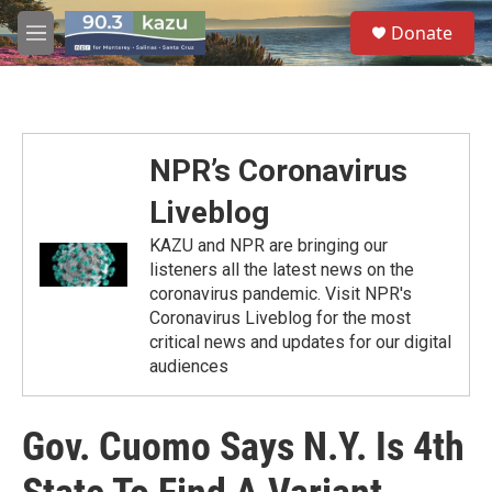
Skip to main content
S
Donate
e
M
a
e
r
n
c
u
h
u
NPR’s Coronavirus
e
r
Liveblog
y
KAZU and NPR are bringing our
listeners all the latest news on the
coronavirus pandemic. Visit NPR's
Coronavirus Liveblog for the most
critical news and updates for our digital
audiences
Gov. Cuomo Says N.Y. Is 4th