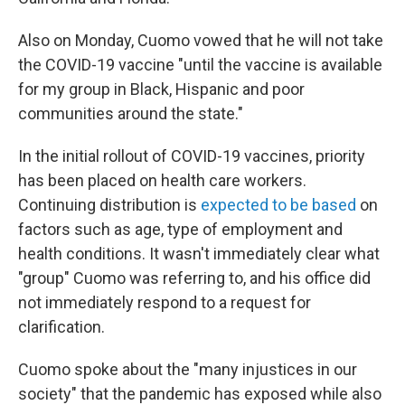
Also on Monday, Cuomo vowed that he will not take
the COVID-19 vaccine "until the vaccine is available
for my group in Black, Hispanic and poor
communities around the state."
In the initial rollout of COVID-19 vaccines, priority
has been placed on health care workers.
Continuing distribution is
expected to be based
on
factors such as age, type of employment and
health conditions. It wasn't immediately clear what
"group" Cuomo was referring to, and his office did
not immediately respond to a request for
clarification.
Cuomo spoke about the "many injustices in our
society" that the pandemic has exposed while also