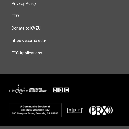
Privacy Policy
EEO
Donate to KAZU
https://csumb.edu/
FCC Applications