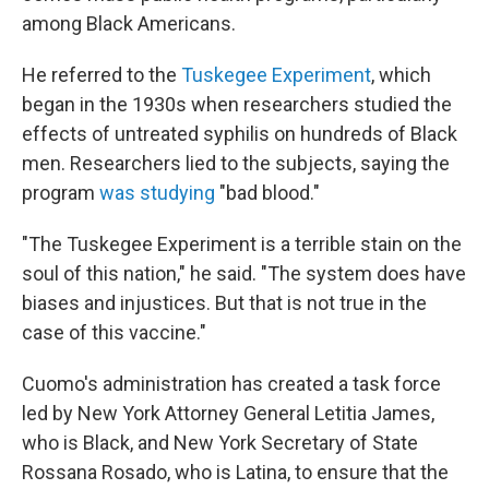
among Black Americans.
He referred to the
Tuskegee Experiment
, which
began in the 1930s when researchers studied the
effects of untreated syphilis on hundreds of Black
men. Researchers lied to the subjects, saying the
program
was studying
"bad blood."
"The Tuskegee Experiment is a terrible stain on the
soul of this nation," he said. "The system does have
biases and injustices. But that is not true in the
case of this vaccine."
Cuomo's administration has created a task force
led by New York Attorney General Letitia James,
who is Black, and New York Secretary of State
Rossana Rosado, who is Latina, to ensure that the