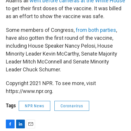
Adams all
went before cameras at the White House
to get their first doses of the vaccine. It was billed
as an effort to show the vaccine was safe.
Some members of Congress,
from both parties
,
have also gotten the first round of the vaccine,
including House Speaker Nancy Pelosi, House
Minority Leader Kevin McCarthy, Senate Majority
Leader Mitch McConnell and Senate Minority
Leader Chuck Schumer.
Copyright 2021 NPR. To see more, visit
https://www.npr.org.
Tags
NPR News
Coronavirus
F
L
E