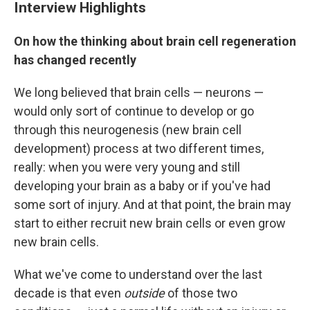
Interview Highlights
On how the thinking about brain cell regeneration
has changed recently
We long believed that brain cells — neurons —
would only sort of continue to develop or go
through this neurogenesis (new brain cell
development) process at two different times,
really: when you were very young and still
developing your brain as a baby or if you've had
some sort of injury. And at that point, the brain may
start to either recruit new brain cells or even grow
new brain cells.
What we've come to understand over the last
decade is that even
outside
of those two