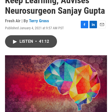
Keep Learning, Advises
Neurosurgeon Sanjay Gupta
Fresh Air | By
Terry Gross
Published January 4, 2021 at 9:57 AM PST
F
L
E
a
i
m
c
n
a
LISTEN
•
41:12
e
k
i
b
e
l
o
d
o
I
k
n