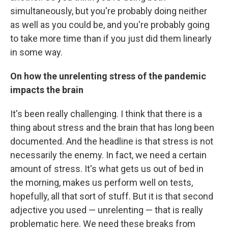
simultaneously, but you're probably doing neither
as well as you could be, and you're probably going
to take more time than if you just did them linearly
in some way.
On how the unrelenting stress of the pandemic
impacts the brain
It's been really challenging. I think that there is a
thing about stress and the brain that has long been
documented. And the headline is that stress is not
necessarily the enemy. In fact, we need a certain
amount of stress. It's what gets us out of bed in
the morning, makes us perform well on tests,
hopefully, all that sort of stuff. But it is that second
adjective you used — unrelenting — that is really
problematic here. We need these breaks from