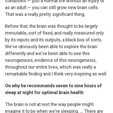
conditions — just a normal life without an injury or
as an adult — you can still grow new brain cells.
That was a really pretty significant thing.
Before that, the brain was thought to be largely
immutable, sort of fixed, and really measured only
by its inputs and its outputs, a black box of sorts.
We've obviously been able to explore the brain
differently and we've been able to see this
neurogenesis, evidence of this neurogenesis,
throughout our entire lives, which was really a
remarkable finding and I think very inspiring as well.
On why he recommends seven to nine hours of
sleep at night for optimal brain health
The brain is not at rest the way people might
imagine it to be when we're sleeping. ... There are