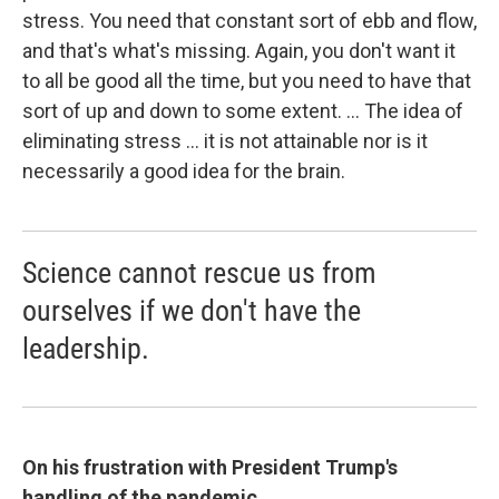
stress. You need that constant sort of ebb and flow,
and that's what's missing. Again, you don't want it
to all be good all the time, but you need to have that
sort of up and down to some extent. ... The idea of
eliminating stress ... it is not attainable nor is it
necessarily a good idea for the brain.
Science cannot rescue us from
ourselves if we don't have the
leadership.
On his frustration with President Trump's
handling of the pandemic