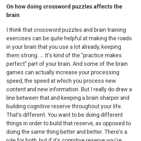
On how doing crossword puzzles affects the
brain
I think that crossword puzzles and brain training
exercises can be quite helpful at making the roads
in your brain that you use a lot already, keeping
them strong. ... It's kind of the "practice makes
perfect" part of your brain. And some of the brain
games can actually increase your processing
speed, the speed at which you process new
content and new information. But I really do draw a
line between that and keeping a brain sharper and
building cognitive reserve throughout your life.
That's different. You want to be doing different
things in order to build that reserve, as opposed to
doing the same thing better and better. There's a
role for both, but if it's cognitive reserve you're