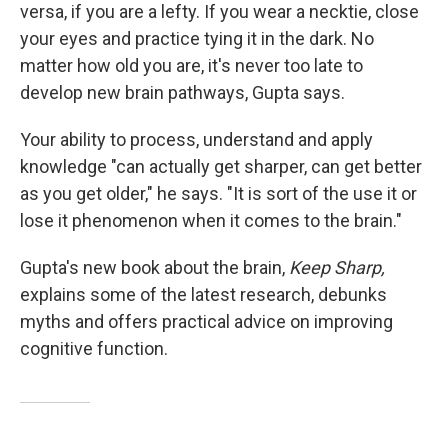
versa, if you are a lefty. If you wear a necktie, close
your eyes and practice tying it in the dark. No
matter how old you are, it's never too late to
develop new brain pathways, Gupta says.
Your ability to process, understand and apply
knowledge "can actually get sharper, can get better
as you get older," he says. "It is sort of the use it or
lose it phenomenon when it comes to the brain."
Gupta's new book about the brain,
Keep Sharp,
explains some of the latest research, debunks
myths and offers practical advice on improving
cognitive function.