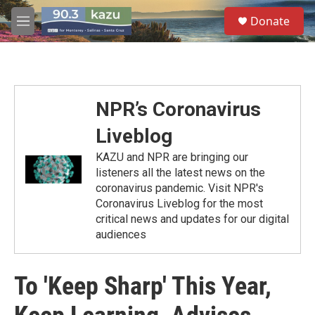
Skip to main content
S
Donate
e
M
a
e
r
n
c
u
h
u
NPR’s Coronavirus
e
r
Liveblog
y
KAZU and NPR are bringing our
listeners all the latest news on the
coronavirus pandemic. Visit NPR's
Coronavirus Liveblog for the most
critical news and updates for our digital
audiences
To 'Keep Sharp' This Year,