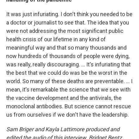
It was just infuriating. I don't think you needed to be
a doctor or journalist to see that. The idea that you
were not addressing the most significant public
health crisis of our lifetime in any kind of
meaningful way and that so many thousands and
now hundreds of thousands of people were dying,
was really, really discouraging. ... It's infuriating that
the best that we could do was be the worst in the
world. So many of these deaths are preventable. ... I
mean, it's remarkable the science that we see with
the vaccine development and the antivirals, the
monoclonal antibodies. But science cannot rescue
us from ourselves if we don't have the leadership.
Sam Briger and Kayla Lattimore produced and
edited the audio of this interview. Bridget Bentz,