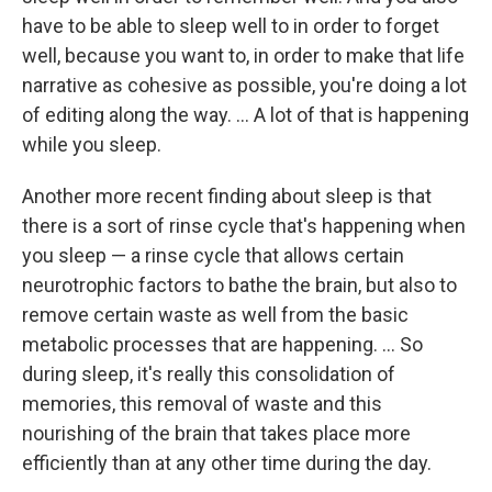
have to be able to sleep well to in order to forget
well, because you want to, in order to make that life
narrative as cohesive as possible, you're doing a lot
of editing along the way. ... A lot of that is happening
while you sleep.
Another more recent finding about sleep is that
there is a sort of rinse cycle that's happening when
you sleep — a rinse cycle that allows certain
neurotrophic factors to bathe the brain, but also to
remove certain waste as well from the basic
metabolic processes that are happening. ... So
during sleep, it's really this consolidation of
memories, this removal of waste and this
nourishing of the brain that takes place more
efficiently than at any other time during the day.