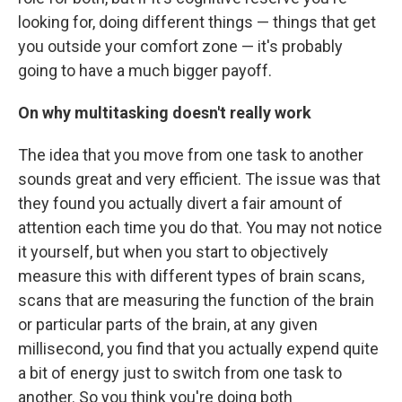
looking for, doing different things — things that get
you outside your comfort zone — it's probably
going to have a much bigger payoff.
On why multitasking doesn't really work
The idea that you move from one task to another
sounds great and very efficient. The issue was that
they found you actually divert a fair amount of
attention each time you do that. You may not notice
it yourself, but when you start to objectively
measure this with different types of brain scans,
scans that are measuring the function of the brain
or particular parts of the brain, at any given
millisecond, you find that you actually expend quite
a bit of energy just to switch from one task to
another. So you think you're doing both