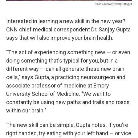
Sean Gladwell/Getty Images
Interested in learning a new skill in the new year?
CNN chief medical correspondent Dr. Sanjay Gupta
says that will also improve your brain health.
"The
act of experiencing something new — or even
doing something that's typical for you, but in a
different way — can all generate these new brain
cells," says Gupta, a practicing neurosurgeon and
associate professor of medicine at Emory
University School of Medicine. "We want to
constantly be using new paths and trails and roads
within our brain."
The new skill can be simple, Gupta notes. If you're
right handed, try eating with your left hand — or vice