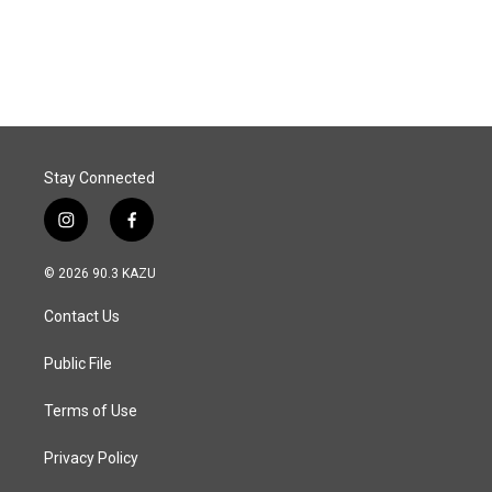
Stay Connected
i
f
n
a
s
c
© 2026 90.3 KAZU
t
e
a
b
Contact Us
g
o
r
o
a
k
Public File
m
Terms of Use
Privacy Policy