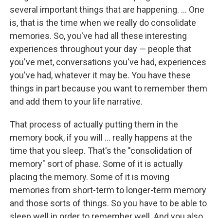
several important things that are happening. ... One
is, that is the time when we really do consolidate
memories. So, you've had all these interesting
experiences throughout your day — people that
you've met, conversations you've had, experiences
you've had, whatever it may be. You have these
things in part because you want to remember them
and add them to your life narrative.
That process of actually putting them in the
memory book, if you will ... really happens at the
time that you sleep. That's the "consolidation of
memory" sort of phase. Some of it is actually
placing the memory. Some of it is moving
memories from short-term to longer-term memory
and those sorts of things. So you have to be able to
sleep well in order to remember well. And you also