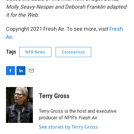
Molly Seavy-Nesper and Deborah Franklin adapted
it for the Web.
Copyright 2021 Fresh Air. To see more, visit
Fresh
Air
.
Tags
NPR News
Coronavirus
F
L
E
a
i
m
c
n
a
e
k
i
Terry Gross
b
e
l
o
d
o
I
Terry Gross is the host and executive
k
n
producer of NPR's
Fresh Air
.
See stories by Terry Gross