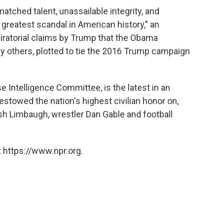
matched talent, unassailable integrity, and
greatest scandal in American history," an
iratorial claims by Trump that the Obama
y others, plotted to tie the 2016 Trump campaign
 Intelligence Committee, is the latest in an
estowed the nation's highest civilian honor on,
sh Limbaugh, wrestler Dan Gable and football
 https://www.npr.org.