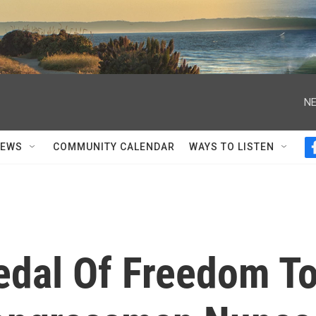
NE
NEWS
COMMUNITY CALENDAR
WAYS TO LISTEN
dal Of Freedom T