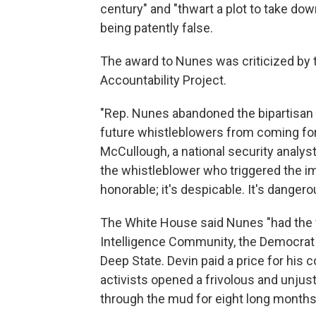
century" and "thwart a plot to take dow
being patently false.
The award to Nunes was criticized by
Accountability Project.
"Rep. Nunes abandoned the bipartisan t
future whistleblowers from coming fo
McCullough, a national security analyst 
the whistleblower who triggered the i
honorable; it's despicable. It's danger
The White House said Nunes "had the fo
Intelligence Community, the Democrat P
Deep State. Devin paid a price for his
activists opened a frivolous and unjust
through the mud for eight long months