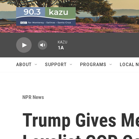
Skip to main content
KAZU
1A
ABOUT
SUPPORT
PROGRAMS
LOCAL 
NPR News
Trump Gives Me