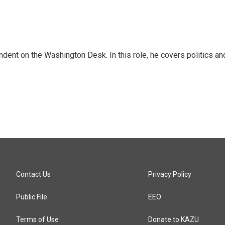
dent on the Washington Desk. In this role, he covers politics an
Contact Us
Privacy Policy
Public File
EEO
Terms of Use
Donate to KAZU