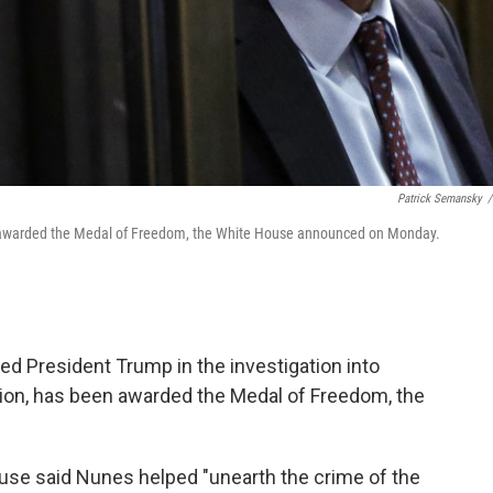
Patrick Semansky
/
ng awarded the Medal of Freedom, the White House announced on Monday.
ed President Trump in the investigation into
tion, has been awarded the Medal of Freedom, the
use said Nunes helped "unearth the crime of the