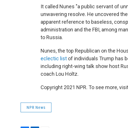
It called Nunes "a public servant of un
unwavering resolve. He uncovered the 
apparent reference to baseless, consp
administration and the FBI, among man
to Russia.
Nunes, the top Republican on the House
eclectic list
of individuals Trump has b
including right-wing talk show host Ru
coach Lou Holtz.
Copyright 2021 NPR. To see more, visit
NPR News