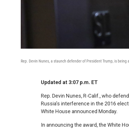
Rep. Devin Nunes, a staunch defender of President Trump, is bei
Updated at 3:07 p.m. ET
Rep. Devin Nunes, R-Calif., who defend
Russia's interference in the 2016 elec
White House announced Monday.
In announcing the award, the White Ho