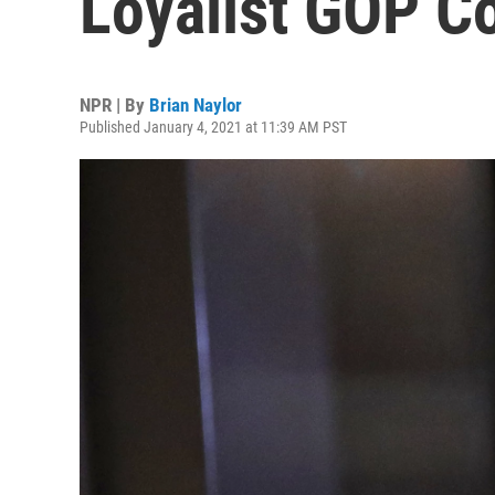
Loyalist GOP 
NPR | By
Brian Naylor
Published January 4, 2021 at 11:39 AM PST