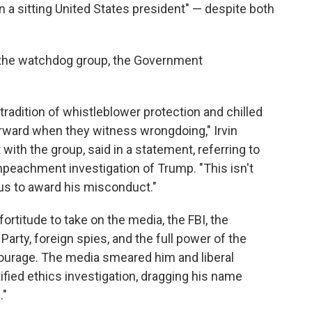
n a sitting United States president" — despite both
 the watchdog group, the Government
radition of whistleblower protection and chilled
rward when they witness wrongdoing," Irvin
with the group, said in a statement, referring to
mpeachment investigation of Trump. "This isn't
ous to award his misconduct."
rtitude to take on the media, the FBI, the
arty, foreign spies, and the full power of the
 courage. The media smeared him and liberal
ified ethics investigation, dragging his name
."