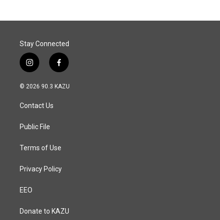
b
e
l
o
d
o
I
k
n
Stay Connected
i
f
n
a
s
c
© 2026 90.3 KAZU
t
e
a
b
Contact Us
g
o
r
o
a
k
Public File
m
Terms of Use
Privacy Policy
EEO
Donate to KAZU