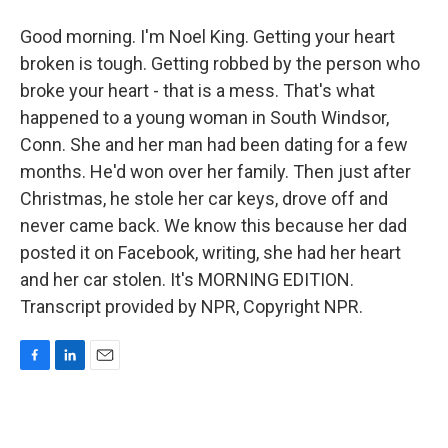
Good morning. I'm Noel King. Getting your heart
broken is tough. Getting robbed by the person who
broke your heart - that is a mess. That's what
happened to a young woman in South Windsor,
Conn. She and her man had been dating for a few
months. He'd won over her family. Then just after
Christmas, he stole her car keys, drove off and
never came back. We know this because her dad
posted it on Facebook, writing, she had her heart
and her car stolen. It's MORNING EDITION.
Transcript provided by NPR, Copyright NPR.
F
L
E
a
i
m
c
n
a
e
k
i