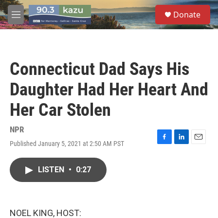
Skip to main content
S
Donate
e
M
a
e
r
n
c
u
h
Connecticut Dad Says His
u
e
Daughter Had Her Heart And
r
y
Her Car Stolen
NPR
Published January 5, 2021 at 2:50 AM PST
F
L
E
a
i
m
c
n
a
LISTEN
•
0:27
e
k
i
b
e
l
o
d
o
I
k
n
NOEL KING, HOST: