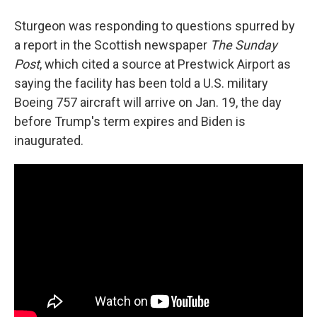
Sturgeon was responding to questions spurred by
a report in the Scottish newspaper
The Sunday
Post
, which cited a source at Prestwick Airport as
saying the facility has been told a U.S. military
Boeing 757 aircraft will arrive on Jan. 19, the day
before Trump's term expires and Biden is
inaugurated.