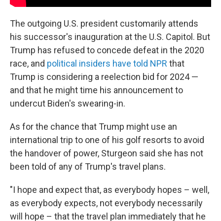
The outgoing U.S. president customarily attends
his successor's inauguration at the U.S. Capitol. But
Trump has refused to concede defeat in the 2020
race, and
political insiders have told NPR
that
Trump is considering a reelection bid for 2024 —
and that he might time his announcement to
undercut Biden's swearing-in.
As for the chance that Trump might use an
international trip to one of his golf resorts to avoid
the handover of power, Sturgeon said she has not
been told of any of Trump's travel plans.
"I hope and expect that, as everybody hopes – well,
as everybody expects, not everybody necessarily
will hope – that the travel plan immediately that he