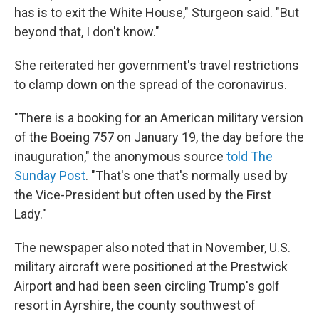
has is to exit the White House," Sturgeon said. "But
beyond that, I don't know."
She reiterated her government's travel restrictions
to clamp down on the spread of the coronavirus.
"There is a booking for an American military version
of the Boeing 757 on January 19, the day before the
inauguration," the anonymous source
told The
Sunday Post
. "That's one that's normally used by
the Vice-President but often used by the First
Lady."
The newspaper also noted that in November, U.S.
military aircraft were positioned at the Prestwick
Airport and had been seen circling Trump's golf
resort in Ayrshire, the county southwest of