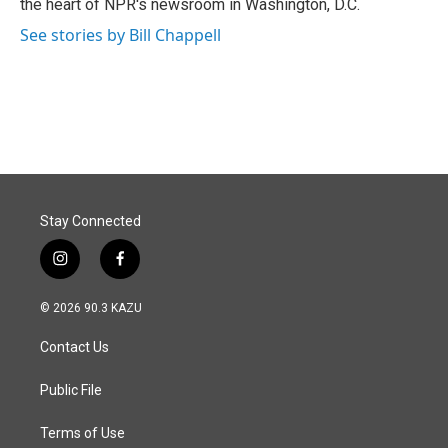
the heart of NPR's newsroom in Washington, D.C.
See stories by Bill Chappell
Stay Connected
i
f
n
a
s
c
© 2026 90.3 KAZU
t
e
a
b
Contact Us
g
o
r
o
a
k
Public File
m
Terms of Use