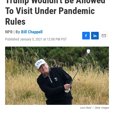
Trump Wouldn't Be Allowed
To Visit Under Pandemic
Rules
NPR | By
Bill Chappell
Published January 5, 2021 at 12:08 PM PST
F
L
E
a
i
m
c
n
a
e
k
i
b
e
l
o
d
o
I
k
n
Leon Neal
/
Getty Images