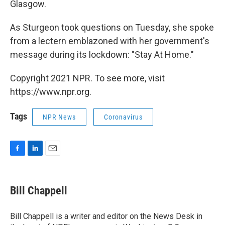
Glasgow.
As Sturgeon took questions on Tuesday, she spoke
from a lectern emblazoned with her government's
message during its lockdown: "Stay At Home."
Copyright 2021 NPR. To see more, visit
https://www.npr.org.
Tags
NPR News
Coronavirus
F
L
E
a
i
m
c
n
a
e
k
i
Bill Chappell
b
e
l
o
d
o
I
Bill Chappell is a writer and editor on the News Desk in
k
n