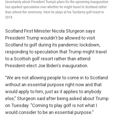
Uncertainty about President Trump's plans for the upcoming inauguration
has sparked speculation over whether he might travel to Scotland rather
than attend the ceremony. Here he plays at his Turnberry golf resort in
2018.
Scotland First Minister Nicola Sturgeon says
President Trump wouldn't be allowed to visit
Scotland to golf during its pandemic lockdown,
responding to speculation that Trump might travel
to a Scottish golf resort rather than attend
President-elect Joe Biden's inauguration.
"We are not allowing people to come in to Scotland
without an essential purpose right now and that
would apply to him, just as it applies to anybody
else," Sturgeon said after being asked about Trump
on Tuesday. "Coming to play golf is not what I
would consider to be an essential purpose."