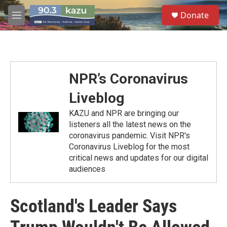
Skip to main content
S
Donate
e
M
a
e
r
n
c
u
h
u
NPR’s Coronavirus
e
r
Liveblog
y
KAZU and NPR are bringing our
listeners all the latest news on the
coronavirus pandemic. Visit NPR's
Coronavirus Liveblog for the most
critical news and updates for our digital
audiences
Scotland's Leader Says