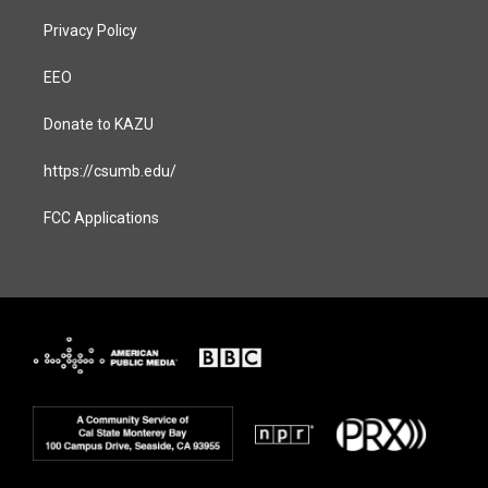
Privacy Policy
EEO
Donate to KAZU
https://csumb.edu/
FCC Applications