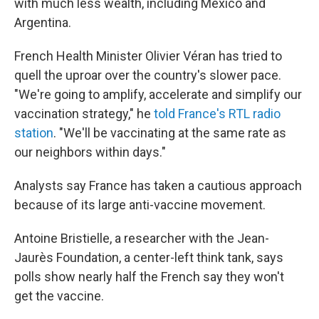
with much less wealth, including Mexico and
Argentina.
French Health Minister Olivier Véran has tried to
quell the uproar over the country's slower pace.
"We're going to amplify, accelerate and simplify our
vaccination strategy," he
told France's RTL radio
station
. "We'll be vaccinating at the same rate as
our neighbors within days."
Analysts say France has taken a cautious approach
because of its large anti-vaccine movement.
Antoine Bristielle, a researcher with the Jean-
Jaurès Foundation, a center-left think tank, says
polls show nearly half the French say they won't
get the vaccine.