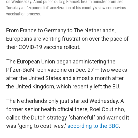
on Wednesday. Amid public outcry, France's health minister promised
Tuesday an "exponential" acceleration of his country's slow coronavirus
vaccination process.
From France to Germany to The Netherlands,
Europeans are venting frustration over the pace of
their COVID-19 vaccine rollout.
The European Union began administering the
Pfizer-BioNTech vaccine on Dec. 27 — two weeks
after the United States and almost a month after
the United Kingdom, which recently left the EU.
The Netherlands only just started Wednesday. A
former senior health official there, Roel Coutinho,
called the Dutch strategy "shameful" and warned it
was "going to cost lives,"
according to the BBC
.