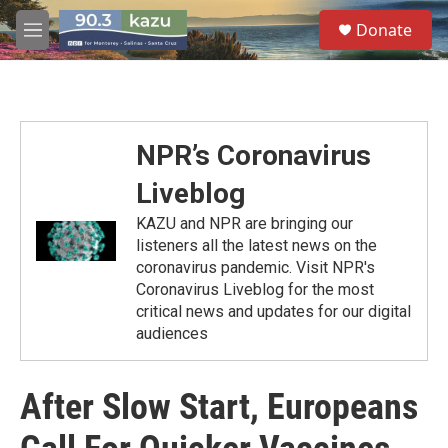
Skip to main content
S
Donate
e
M
a
e
r
n
c
u
h
u
NPR’s Coronavirus
e
r
Liveblog
y
KAZU and NPR are bringing our
listeners all the latest news on the
coronavirus pandemic. Visit NPR's
Coronavirus Liveblog for the most
critical news and updates for our digital
audiences
After Slow Start, Europeans