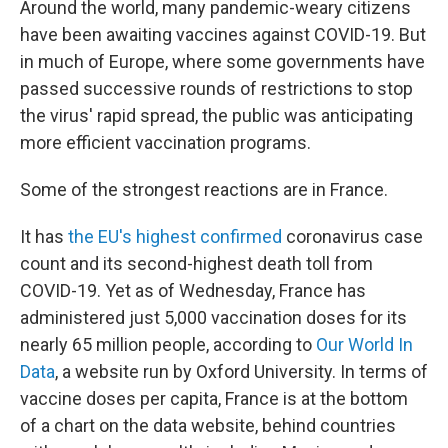
Around the world, many pandemic-weary citizens
have been awaiting vaccines against COVID-19. But
in much of Europe, where some governments have
passed successive rounds of restrictions to stop
the virus' rapid spread, the public was anticipating
more efficient vaccination programs.
Some of the strongest reactions are in France.
It has
the EU's highest confirmed
coronavirus case
count and its second-highest death toll from
COVID-19. Yet as of Wednesday, France has
administered just 5,000 vaccination doses for its
nearly 65 million people, according to
Our World In
Data
, a website run by Oxford University. In terms of
vaccine doses per capita, France is at the bottom
of a chart on the data website, behind countries