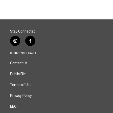
Stay Connected
i
f
n
a
s
c
© 2026 90.3 KAZU
t
e
a
b
Contact Us
g
o
r
o
a
k
Public File
m
Terms of Use
Privacy Policy
EEO