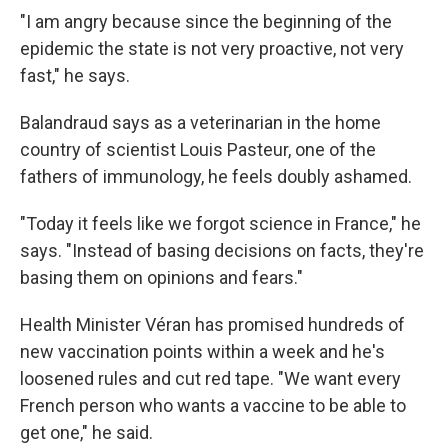
"I am angry because since the beginning of the
epidemic the state is not very proactive, not very
fast," he says.
Balandraud says as a veterinarian in the home
country of scientist Louis Pasteur, one of the
fathers of immunology, he feels doubly ashamed.
"Today it feels like we forgot science in France," he
says. "Instead of basing decisions on facts, they're
basing them on opinions and fears."
Health Minister Véran has promised hundreds of
new vaccination points within a week and he's
loosened rules and cut red tape. "We want every
French person who wants a vaccine to be able to
get one," he said.