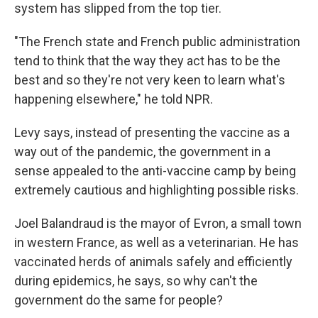
system has slipped from the top tier.
"The French state and French public administration
tend to think that the way they act has to be the
best and so they're not very keen to learn what's
happening elsewhere," he told NPR.
Levy says, instead of presenting the vaccine as a
way out of the pandemic, the government in a
sense appealed to the anti-vaccine camp by being
extremely cautious and highlighting possible risks.
Joel Balandraud is the mayor of Evron, a small town
in western France, as well as a veterinarian. He has
vaccinated herds of animals safely and efficiently
during epidemics, he says, so why can't the
government do the same for people?