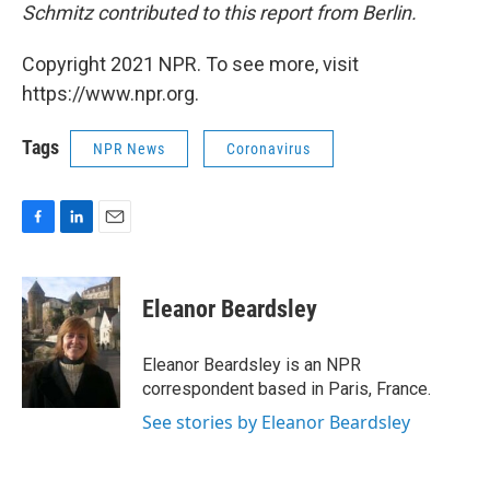
Schmitz contributed to this report from Berlin.
Copyright 2021 NPR. To see more, visit
https://www.npr.org.
Tags
NPR News
Coronavirus
F
L
E
a
i
m
c
n
a
e
k
i
Eleanor Beardsley
b
e
l
o
d
o
I
Eleanor Beardsley is an NPR
k
n
correspondent based in Paris, France.
See stories by Eleanor Beardsley