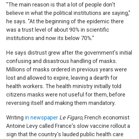
"The main reason is that a lot of people don't
believe in what the political institutions are saying,"
he says. "At the beginning of the epidemic there
was a trust level of about 90% in scientific
institutions and now its below 70%."
He says distrust grew after the government's initial
confusing and disastrous handling of masks.
Millions of masks ordered in previous years were
lost and allowed to expire, leaving a dearth for
health workers. The health ministry initially told
citizens masks were not useful for them, before
reversing itself and making them mandatory.
Writing
in newspaper
Le Figaro
, French economist
Antoine Levy called France's slow vaccine rollout a
sign that the country's lauded public health care