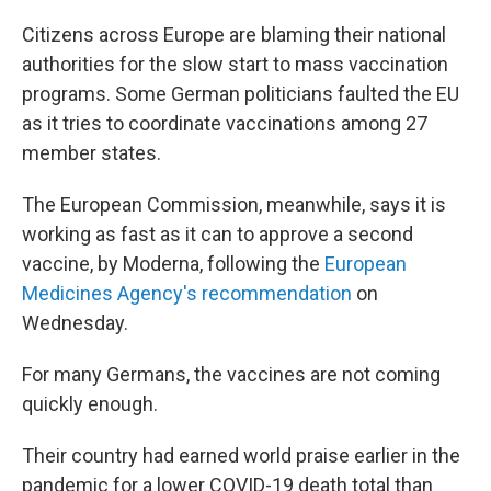
Citizens across Europe are blaming their national
authorities for the slow start to mass vaccination
programs. Some German politicians faulted the EU
as it tries to coordinate vaccinations among 27
member states.
The European Commission, meanwhile, says it is
working as fast as it can to approve a second
vaccine, by Moderna, following the
European
Medicines Agency's recommendation
on
Wednesday.
For many Germans, the vaccines are not coming
quickly enough.
Their country had earned world praise earlier in the
pandemic for a lower COVID-19 death total than