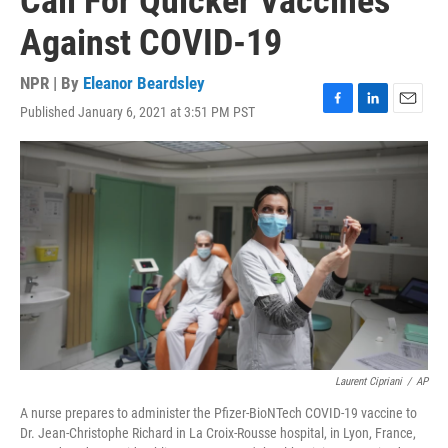
Call For Quicker Vaccines
Against COVID-19
NPR | By
Eleanor Beardsley
Published January 6, 2021 at 3:51 PM PST
F
L
E
a
i
m
c
n
a
e
k
i
b
e
l
o
d
o
I
k
n
Laurent Cipriani
/
AP
A nurse prepares to administer the Pfizer-BioNTech COVID-19 vaccine to
Dr. Jean-Christophe Richard in La Croix-Rousse hospital, in Lyon, France,