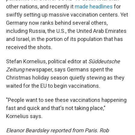
other nations, and recently it
made headlines
for
swiftly setting up massive vaccination centers. Yet
Germany now ranks behind several others,
including Russia, the U.S., the United Arab Emirates
and Israel, in the portion of its population that has
received the shots.
Stefan Kornelius, political editor at
Süddeutsche
Zeitung
newspaper, says Germans spent the
Christmas holiday season quietly stewing as they
waited for the EU to begin vaccinations.
"People want to see these vaccinations happening
fast and quick and that's not taking place,"
Kornelius says.
Eleanor Beardsley reported from Paris. Rob