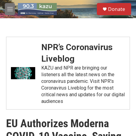
Skip to main content
S
Donate
e
M
a
e
r
n
c
u
h
u
NPR’s Coronavirus
e
r
Liveblog
y
KAZU and NPR are bringing our
listeners all the latest news on the
coronavirus pandemic. Visit NPR's
Coronavirus Liveblog for the most
critical news and updates for our digital
audiences
EU Authorizes Moderna