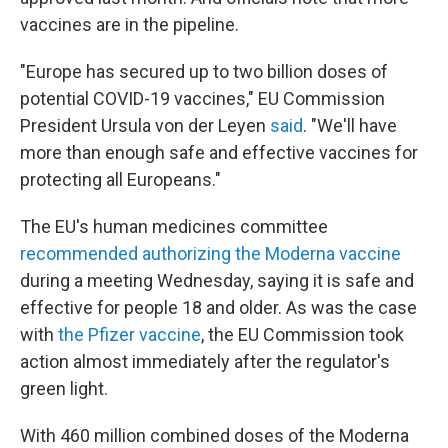
vaccines are in the pipeline.
"Europe has secured up to two billion doses of
potential COVID-19 vaccines," EU Commission
President Ursula von der Leyen
said
. "We'll have
more than enough safe and effective vaccines for
protecting all Europeans."
The EU's human medicines committee
recommended authorizing the Moderna vaccine
during a meeting Wednesday, saying it is safe and
effective for people 18 and older. As was the case
with
the Pfizer vaccine
, the EU Commission took
action almost immediately after the regulator's
green light.
With 460 million combined doses of the Moderna