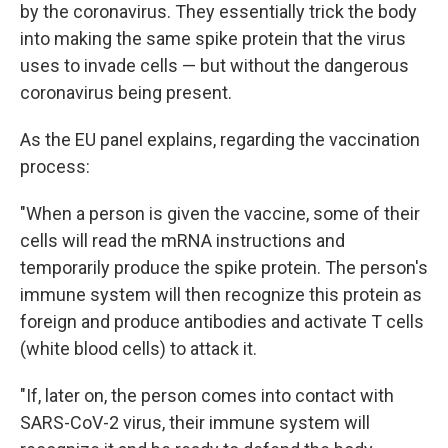
by the coronavirus. They essentially trick the body
into making the same spike protein that the virus
uses to invade cells — but without the dangerous
coronavirus being present.
As the EU panel explains, regarding the vaccination
process:
"When a person is given the vaccine, some of their
cells will read the mRNA instructions and
temporarily produce the spike protein. The person's
immune system will then recognize this protein as
foreign and produce antibodies and activate T cells
(white blood cells) to attack it.
"If, later on, the person comes into contact with
SARS-CoV-2 virus, their immune system will