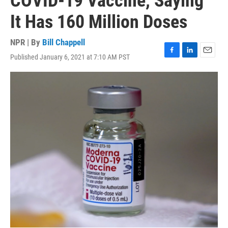
COVID-19 Vaccine, Saying
It Has 160 Million Doses
NPR | By
Bill Chappell
Published January 6, 2021 at 7:10 AM PST
F
L
E
a
i
m
c
n
a
e
k
i
b
e
l
o
d
o
I
k
n