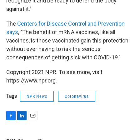
recognize it and be ready to defend the body
against it."
The
Centers for Disease Control and Prevention
says
, "The benefit of mRNA vaccines, like all
vaccines, is those vaccinated gain this protection
without ever having to risk the serious
consequences of getting sick with COVID-19."
Copyright 2021 NPR. To see more, visit
https://www.npr.org.
Tags
NPR News
Coronavirus
F
L
E
a
i
m
c
n
a
e
k
i