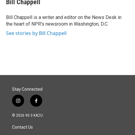
Bill Chappell
b
e
l
o
d
o
I
Bill Chappell is a writer and editor on the News Desk in
k
n
the heart of NPR's newsroom in Washington, D.C.
See stories by Bill Chappell
Stay Connected
i
f
n
a
s
c
© 2026 90.3 KAZU
t
e
a
b
Contact Us
g
o