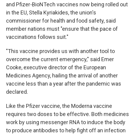
and Pfizer-BioNTech vaccines now being rolled out
in the EU, Stella Kyriakides, the union's
commissioner for health and food safety, said
member nations must "ensure that the pace of
vaccinations follows suit."
"This vaccine provides us with another tool to
overcome the current emergency," said Emer
Cooke, executive director of the European
Medicines Agency, hailing the arrival of another
vaccine less than a year after the pandemic was
declared.
Like the Pfizer vaccine, the Moderna vaccine
requires two doses to be effective. Both medicines
work by using messenger RNA to induce the body
to produce antibodies to help fight off an infection