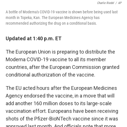
Charlie Riedel
/
AP
A bottle of Moderna's COVID-19 vaccine is shown before being used last
month in Topeka, Kan. The European Medicines Agency has
recommended authorizing the drug on a conditional basis.
Updated at 1:40 p.m. ET
The European Union is preparing to distribute the
Moderna COVID-19 vaccine to all its member
countries, after the European Commission granted
conditional authorization of the vaccine.
The EU acted hours after the European Medicines
Agency endorsed the vaccine, in a move that will
add another 160 million doses to its large-scale
vaccination effort. Europeans have been receiving
shots of the Pfizer-BioNTech vaccine since it was
approved last month. And officials note that more