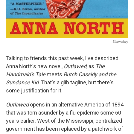
Bloomsbury
Talking to friends this past week, I've described
Anna North's new novel,
Outlawed
, as
The
Handmaid's Tale
meets
Butch Cassidy and the
Sundance Kid
. That's a glib tagline, but there's
some justification for it.
Outlawed
opens in an alternative America of 1894
that was torn asunder by a flu epidemic some 60
years earlier. West of the Mississippi, centralized
government has been replaced by a patchwork of