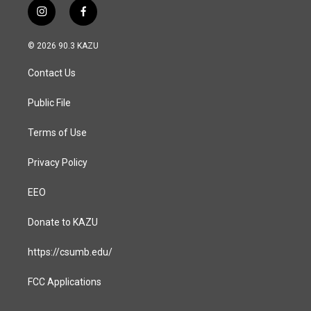
i
f
n
a
s
c
© 2026 90.3 KAZU
t
e
a
b
Contact Us
g
o
r
o
a
k
Public File
m
Terms of Use
Privacy Policy
EEO
Donate to KAZU
https://csumb.edu/
FCC Applications