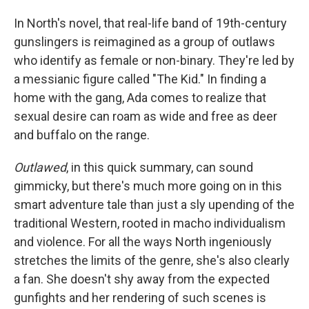
In North's novel, that real-life band of 19th-century
gunslingers is reimagined as a group of outlaws
who identify as female or non-binary. They're led by
a messianic figure called "The Kid." In finding a
home with the gang, Ada comes to realize that
sexual desire can roam as wide and free as deer
and buffalo on the range.
Outlawed
, in this quick summary, can sound
gimmicky, but there's much more going on in this
smart adventure tale than just a sly upending of the
traditional Western, rooted in macho individualism
and violence. For all the ways North ingeniously
stretches the limits of the genre, she's also clearly
a fan. She doesn't shy away from the expected
gunfights and her rendering of such scenes is