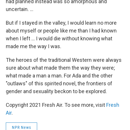
had planned instead was so amorphous and
uncertain. ...
But if I stayed in the valley, I would learn no more
about myself or people like me than I had known
when I left ... I would die without knowing what
made me the way I was.
The heroes of the traditional Western were always
sure about what made them the way they were;
what made a man a man. For Ada and the other
"outlaws" of this spirited novel, the frontiers of
gender and sexuality beckon to be explored.
Copyright 2021 Fresh Air. To see more, visit
Fresh
Air
.
NPR News