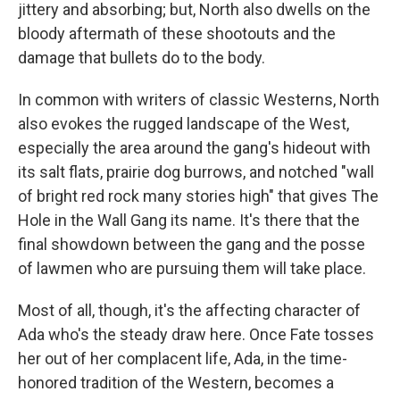
jittery and absorbing; but, North also dwells on the
bloody aftermath of these shootouts and the
damage that bullets do to the body.
In common with writers of classic Westerns, North
also evokes the rugged landscape of the West,
especially the area around the gang's hideout with
its salt flats, prairie dog burrows, and notched "wall
of bright red rock many stories high" that gives The
Hole in the Wall Gang its name. It's there that the
final showdown between the gang and the posse
of lawmen who are pursuing them will take place.
Most of all, though, it's the affecting character of
Ada who's the steady draw here. Once Fate tosses
her out of her complacent life, Ada, in the time-
honored tradition of the Western, becomes a