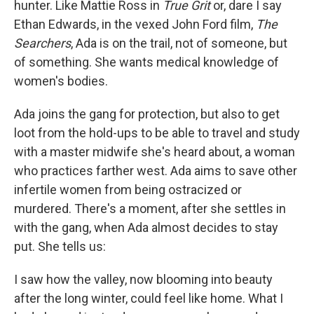
hunter. Like Mattie Ross in
True Grit
or, dare I say
Ethan Edwards, in the vexed John Ford film,
The
Searchers
, Ada is on the trail, not of someone, but
of something. She wants medical knowledge of
women's bodies.
Ada joins the gang for protection, but also to get
loot from the hold-ups to be able to travel and study
with a master midwife she's heard about, a woman
who practices farther west. Ada aims to save other
infertile women from being ostracized or
murdered. There's a moment, after she settles in
with the gang, when Ada almost decides to stay
put. She tells us:
I saw how the valley, now blooming into beauty
after the long winter, could feel like home. What I