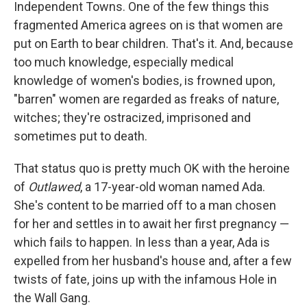
Independent Towns. One of the few things this
fragmented America agrees on is that women are
put on Earth to bear children. That's it. And, because
too much knowledge, especially medical
knowledge of women's bodies, is frowned upon,
"barren" women are regarded as freaks of nature,
witches; they're ostracized, imprisoned and
sometimes put to death.
That status quo is pretty much OK with the heroine
of
Outlawed
, a 17-year-old woman named Ada.
She's content to be married off to a man chosen
for her and settles in to await her first pregnancy —
which fails to happen. In less than a year, Ada is
expelled from her husband's house and, after a few
twists of fate, joins up with the infamous Hole in
the Wall Gang.