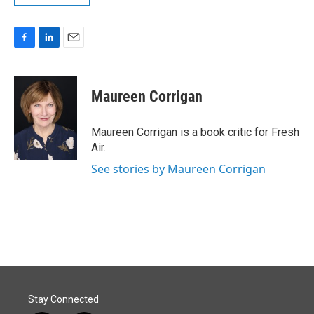
F
L
E
a
i
m
c
n
a
e
k
i
Maureen Corrigan
b
e
l
o
d
o
I
Maureen Corrigan is a book critic for Fresh
k
n
Air.
See stories by Maureen Corrigan
Stay Connected