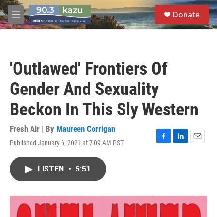
Skip to main content
S
Donate
e
M
a
e
r
n
c
u
h
'Outlawed' Frontiers Of
u
e
Gender And Sexuality
r
y
Beckon In This Sly Western
Fresh Air | By
Maureen Corrigan
Published January 6, 2021 at 7:09 AM PST
F
L
E
a
i
m
c
n
a
LISTEN
•
5:51
e
k
i
b
e
l
o
d
o
I
k
n