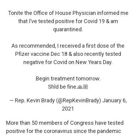
Tonite the Office of House Physician informed me
that I’ve tested positive for Covid 19 & am
quarantined.
As recommended, I received a first dose of the
Pfizer vaccine Dec 18 & also recently tested
negative for Covid on New Years Day.
Begin treatment tomorrow.
Shld be fine.🙏🏼
— Rep. Kevin Brady (@RepKevinBrady)
January 6,
2021
More than 50 members of Congress have tested
positive for the coronavirus since the pandemic