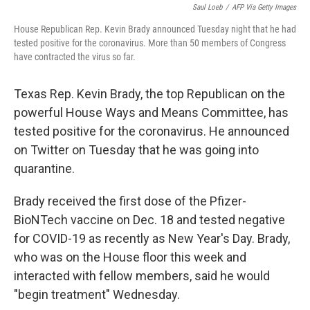
Saul Loeb
/
AFP Via Getty Images
House Republican Rep. Kevin Brady announced Tuesday night that he had
tested positive for the coronavirus. More than 50 members of Congress
have contracted the virus so far.
Texas Rep. Kevin Brady, the top Republican on the
powerful House Ways and Means Committee, has
tested positive for the coronavirus. He announced
on Twitter on Tuesday that he was going into
quarantine.
Brady received the first dose of the Pfizer-
BioNTech vaccine on Dec. 18 and tested negative
for COVID-19 as recently as New Year's Day. Brady,
who was on the House floor this week and
interacted with fellow members, said he would
"begin treatment" Wednesday.