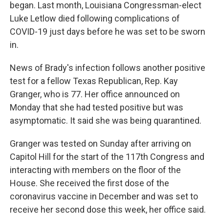
began. Last month, Louisiana Congressman-elect
Luke Letlow died following complications of
COVID-19 just days before he was set to be sworn
in.
News of Brady's infection follows another positive
test for a fellow Texas Republican, Rep. Kay
Granger, who is 77. Her office announced on
Monday that she had tested positive but was
asymptomatic. It said she was being quarantined.
Granger was tested on Sunday after arriving on
Capitol Hill for the start of the 117th Congress and
interacting with members on the floor of the
House. She received the first dose of the
coronavirus vaccine in December and was set to
receive her second dose this week, her office said.