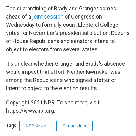
The quarantining of Brady and Granger comes
ahead of a
joint session
of Congress on
Wednesday to formally count Electoral College
votes for November's presidential election. Dozens
of House Republicans and senators intend to
object to electors from several states.
It's unclear whether Granger and Brady's absence
would impact that effort. Neither lawmaker was
among the Republicans who signed a letter of
intent to object to the election results.
Copyright 2021 NPR. To see more, visit
https://www.npr.org.
Tags
NPR News
Coronavirus