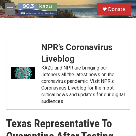
Skip to main content
S
Donate
e
M
a
e
r
n
c
u
h
u
NPR’s Coronavirus
e
r
Liveblog
y
KAZU and NPR are bringing our
listeners all the latest news on the
coronavirus pandemic. Visit NPR's
Coronavirus Liveblog for the most
critical news and updates for our digital
audiences
Texas Representative To