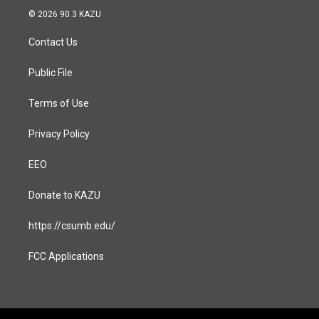
s
c
© 2026 90.3 KAZU
t
e
a
b
Contact Us
g
o
r
o
a
k
Public File
m
Terms of Use
Privacy Policy
EEO
Donate to KAZU
https://csumb.edu/
FCC Applications