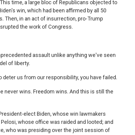
This time, a large bloc of Republicans objected to
iden's win, which had been affirmed by all 50
. Then, in an act of insurrection, pro-Trump
isrupted the work of Congress.
precedented assault unlike anything we've seen
el of liberty.
eter us from our responsibility, you have failed.
ever wins. Freedom wins. And this is still the
 President-elect Biden, whose win lawmakers
Pelosi, whose office was raided and looted; and
e, who was presiding over the joint session of