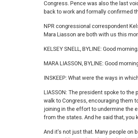
Congress. Pence was also the last voi
back to work and formally confirmed t
NPR congressional correspondent Kelse
Mara Liasson are both with us this mo
KELSEY SNELL, BYLINE: Good morning
MARA LIASSON, BYLINE: Good morning
INSKEEP: What were the ways in which 
LIASSON: The president spoke to the p
walk to Congress, encouraging them t
joining in the effort to undermine the 
from the states. And he said that, you
And it's not just that. Many people on 