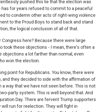
elentlessly pushed this lie that the election was
e has for years refused to commit to a peaceful
iled to condemn other acts of right-wing violence
ent to the Proud Boys to stand back and stand
on, the logical conclusion of all of that.
for Congress here? Because there were large
ook these objections - I mean, there's often a
 objections a lot farther than normal, even
ho won the election.
ning point for Republicans. You know, there were
 and they decided to side with the affirmation of
 in a way that we have not seen before. This is not
a two-party system. This is well beyond that. And
auguration Day. There are fervent Trump supporters
ill run for reelection. They will fight in