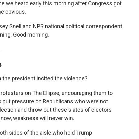
ce we heard early this morning after Congress got
he obvious.
y Snell and NPR national political correspondent
rning. Good morning.
.
.
the president incited the violence?
rotesters on The Ellipse, encouraging them to
o put pressure on Republicans who were not
election and throw out these slates of electors
 know, weakness will never win.
both sides of the aisle who hold Trump