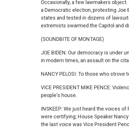
Occasionally, a few lawmakers object. 
a Democratic election, protesting Joe B
states and tested in dozens of lawsuits
extremists swarmed the Capitol and d
(SOUNDBITE OF MONTAGE)
JOE BIDEN: Our democracy is under un
in modern times, an assault on the citad
NANCY PELOSI: To those who strove to d
VICE PRESIDENT MIKE PENCE: Violence n
people's house.
INSKEEP: We just heard the voices of
were certifying; House Speaker Nancy 
the last voice was Vice President Penc