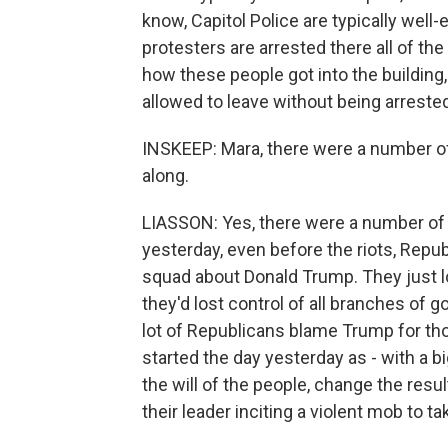
know, Capitol Police are typically well
protesters are arrested there all of th
how these people got into the buildin
allowed to leave without being arreste
INSKEEP: Mara, there were a number of
along.
LIASSON: Yes, there were a number of 
yesterday, even before the riots, Repub
squad about Donald Trump. They just l
they'd lost control of all branches of
lot of Republicans blame Trump for th
started the day yesterday as - with a 
the will of the people, change the resu
their leader inciting a violent mob to ta