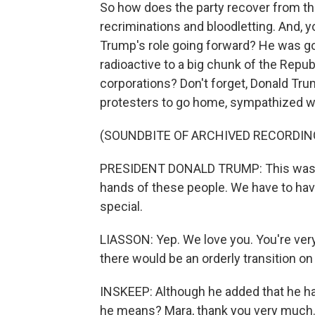
So how does the party recover from th
recriminations and bloodletting. And, yo
Trump's role going forward? He was goi
radioactive to a big chunk of the Repub
corporations? Don't forget, Donald Trum
protesters to go home, sympathized with
(SOUNDBITE OF ARCHIVED RECORDIN
PRESIDENT DONALD TRUMP: This was a fr
hands of these people. We have to hav
special.
LIASSON: Yep. We love you. You're very
there would be an orderly transition on
INSKEEP: Although he added that he had
he means? Mara, thank you very much