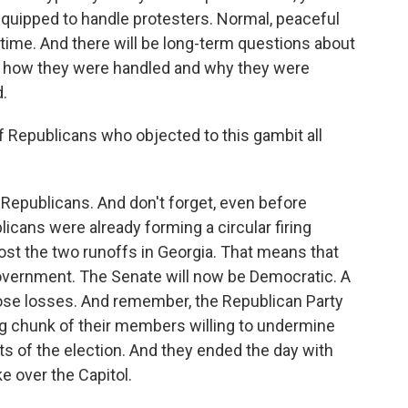
-equipped to handle protesters. Normal, peaceful
e time. And there will be long-term questions about
g, how they were handled and why they were
d.
 Republicans who objected to this gambit all
Republicans. And don't forget, even before
licans were already forming a circular firing
ost the two runoffs in Georgia. That means that
 government. The Senate will now be Democratic. A
ose losses. And remember, the Republican Party
big chunk of their members willing to undermine
lts of the election. And they ended the day with
ke over the Capitol.