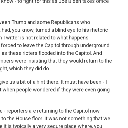
know - to fight for this as Joe Biden takes office
between Trump and some Republicans who
 had, you know, turned a blind eye to his rhetoric
n Twitter is not related to what happens
 forced to leave the Capitol through underground
 as these rioters flooded into the Capitol. And
bers were insisting that they would return to the
ight, which they did do.
e us a bit of a hint there. It must have been - I
 when people wondered if they were even going
 - reporters are returning to the Capitol now
t to the House floor. It was not something that we
e it is typically a very secure place where, you