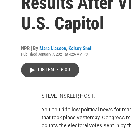
Results After 
U.S. Capitol
NPR | By
Mara Liasson
,
Kelsey Snell
Published January 7, 2021 at 4:26 AM PST
LISTEN
•
6:09
STEVE INSKEEP, HOST:
You could follow political news for ma
that took place yesterday. Congress met
counts the electoral votes sent in by t