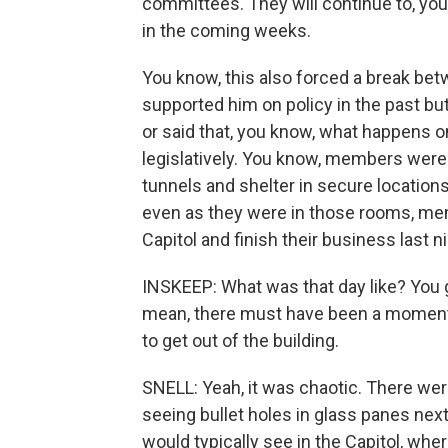
committees. They will continue to, you 
in the coming weeks.
You know, this also forced a break 
supported him on policy in the past but
or said that, you know, what happens o
legislatively. You know, members were
tunnels and shelter in secure locations
even as they were in those rooms, mem
Capitol and finish their business last n
INSKEEP: What was that day like? You giv
mean, there must have been a moment
to get out of the building.
SNELL: Yeah, it was chaotic. There were
seeing bullet holes in glass panes nex
would typically see in the Capitol, wher