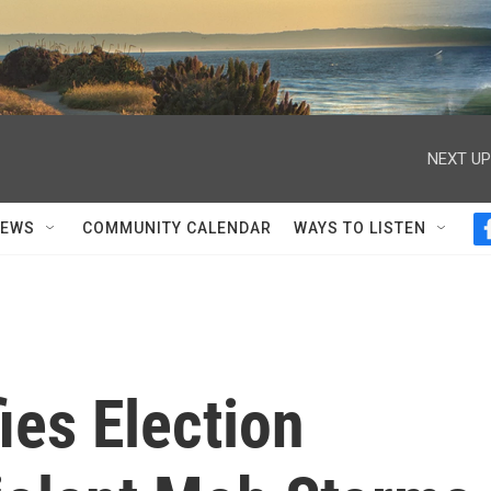
NEXT UP
NEWS
COMMUNITY CALENDAR
WAYS TO LISTEN
ies Election