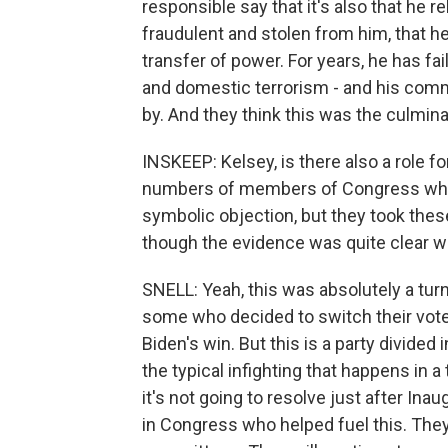
responsible say that it's also that he r
fraudulent and stolen from him, that h
transfer of power. For years, he has fa
and domestic terrorism - and his comm
by. And they think this was the culminati
INSKEEP: Kelsey, is there also a role 
numbers of members of Congress who t
symbolic objection, but they took these
though the evidence was quite clear w
SNELL: Yeah, this was absolutely a tur
some who decided to switch their vote,
Biden's win. But this is a party divided
the typical infighting that happens in 
it's not going to resolve just after In
in Congress who helped fuel this. They w