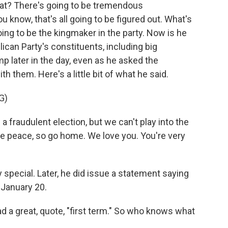
at? There's going to be tremendous
u know, that's all going to be figured out. What's
ng to be the kingmaker in the party. Now is he
lican Party's constituents, including big
p later in the day, even as he asked the
 them. Here's a little bit of what he said.
G)
audulent election, but we can't play into the
e peace, so go home. We love you. You're very
 special. Later, he did issue a statement saying
 January 20.
 a great, quote, "first term." So who knows what
.