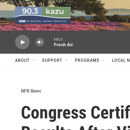
Skip to main content
KAZU
Fresh Air
ABOUT
SUPPORT
PROGRAMS
LOCAL 
NPR News
Congress Certif