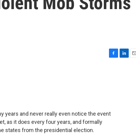
Violent Mob Storms
F
L
E
a
i
m
c
n
a
e
k
i
b
e
l
o
d
o
I
k
n
ny years and never really even notice the event
, as it does every four years, and formally
he states from the presidential election.