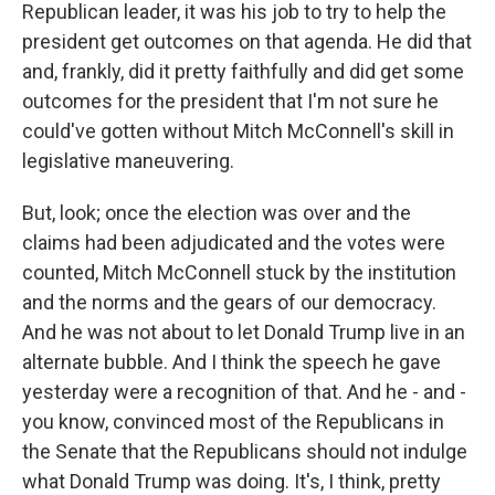
Republican leader, it was his job to try to help the
president get outcomes on that agenda. He did that
and, frankly, did it pretty faithfully and did get some
outcomes for the president that I'm not sure he
could've gotten without Mitch McConnell's skill in
legislative maneuvering.
But, look; once the election was over and the
claims had been adjudicated and the votes were
counted, Mitch McConnell stuck by the institution
and the norms and the gears of our democracy.
And he was not about to let Donald Trump live in an
alternate bubble. And I think the speech he gave
yesterday were a recognition of that. And he - and -
you know, convinced most of the Republicans in
the Senate that the Republicans should not indulge
what Donald Trump was doing. It's, I think, pretty