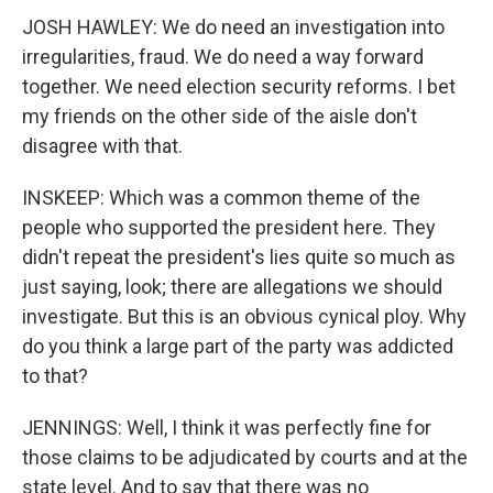
JOSH HAWLEY: We do need an investigation into
irregularities, fraud. We do need a way forward
together. We need election security reforms. I bet
my friends on the other side of the aisle don't
disagree with that.
INSKEEP: Which was a common theme of the
people who supported the president here. They
didn't repeat the president's lies quite so much as
just saying, look; there are allegations we should
investigate. But this is an obvious cynical ploy. Why
do you think a large part of the party was addicted
to that?
JENNINGS: Well, I think it was perfectly fine for
those claims to be adjudicated by courts and at the
state level. And to say that there was no