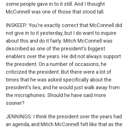
some people gave in to it still. And I thought
McConnell was one of those that stood tall.
INSKEEP: You're exactly correct that McConnell did
not give in to it yesterday, but I do want to inquire
about this and do it fairly. Mitch McConnell was
described as one of the president's biggest
enablers over the years. He did not always support
the president. On a number of occasions, he
criticized the president. But there were a lot of
times that he was asked specifically about the
president's lies, and he would just walk away from
the microphones. Should he have said more
sooner?
JENNINGS: I think the president over the years had
an agenda, and Mitch McConnell felt like that as the