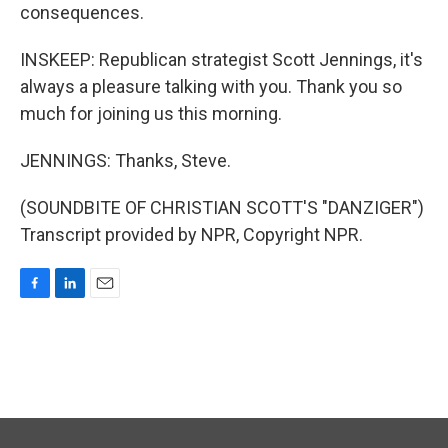
consequences.
INSKEEP: Republican strategist Scott Jennings, it's
always a pleasure talking with you. Thank you so
much for joining us this morning.
JENNINGS: Thanks, Steve.
(SOUNDBITE OF CHRISTIAN SCOTT'S "DANZIGER")
Transcript provided by NPR, Copyright NPR.
F
L
E
a
i
m
c
n
a
e
k
i
b
e
l
o
d
o
I
k
n