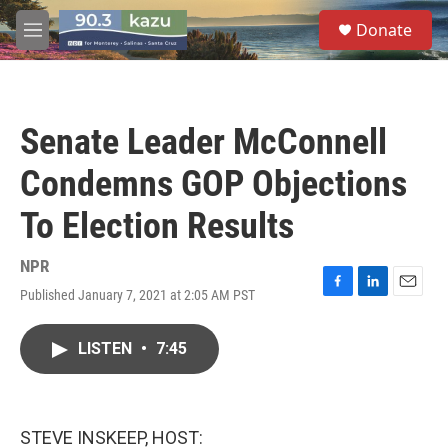
Skip to main content
S
Donate
e
M
a
e
r
n
c
u
h
Senate Leader McConnell
u
e
Condemns GOP Objections
r
y
To Election Results
NPR
Published January 7, 2021 at 2:05 AM PST
F
L
E
a
i
m
c
n
a
LISTEN
•
7:45
e
k
i
b
e
l
o
d
o
I
k
n
STEVE INSKEEP, HOST: