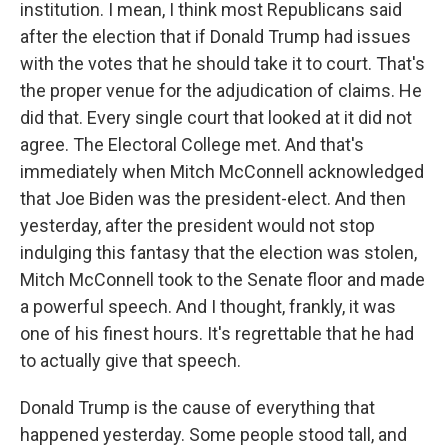
institution. I mean, I think most Republicans said
after the election that if Donald Trump had issues
with the votes that he should take it to court. That's
the proper venue for the adjudication of claims. He
did that. Every single court that looked at it did not
agree. The Electoral College met. And that's
immediately when Mitch McConnell acknowledged
that Joe Biden was the president-elect. And then
yesterday, after the president would not stop
indulging this fantasy that the election was stolen,
Mitch McConnell took to the Senate floor and made
a powerful speech. And I thought, frankly, it was
one of his finest hours. It's regrettable that he had
to actually give that speech.
Donald Trump is the cause of everything that
happened yesterday. Some people stood tall, and