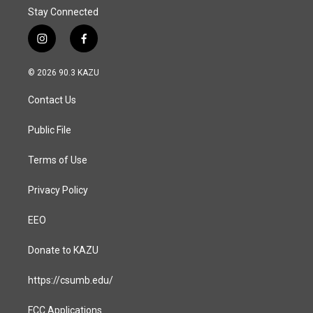
Stay Connected
i
f
n
a
s
c
© 2026 90.3 KAZU
t
e
a
b
Contact Us
g
o
r
o
a
k
Public File
m
Terms of Use
Privacy Policy
EEO
Donate to KAZU
https://csumb.edu/
FCC Applications