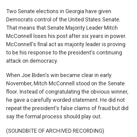
Two Senate elections in Georgia have given
Democrats control of the United States Senate.
That means that Senate Majority Leader Mitch
McConnell loses his post after six years in power.
McConnell's final act as majority leader is proving
to be his response to the president's continuing
attack on democracy.
When Joe Biden's win became clear in early
November, Mitch McConnell stood on the Senate
floor. Instead of congratulating the obvious winner,
he gave a carefully worded statement. He did not
repeat the president's false claims of fraud but did
say the formal process should play out.
(SOUNDBITE OF ARCHIVED RECORDING)