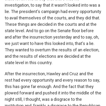
investigation, to say that it wasn't looked into was a
lie. The president's campaign had every opportunity
to avail themselves of the courts, and they did that.
These things are decided in the courts and at the
state level. And to go on the Senate floor before
and after the insurrection yesterday and to say, oh,
we just want to have this looked into, that's a lie.
They wanted to overturn the results of an election,
and the results of elections are decided at the
state level in this country.
After the insurrection, Hawley and Cruz and the
rest had every opportunity and every reason to say,
this has gone far enough. And the fact that they
plowed forward and pushed it into the middle of the
night still, I thought, was a disgrace to the
institution and, frankly, a disgrace to the Republican