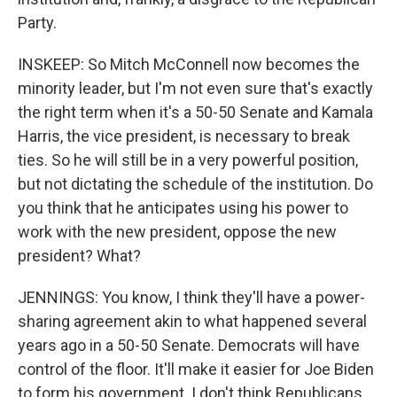
Party.
INSKEEP: So Mitch McConnell now becomes the
minority leader, but I'm not even sure that's exactly
the right term when it's a 50-50 Senate and Kamala
Harris, the vice president, is necessary to break
ties. So he will still be in a very powerful position,
but not dictating the schedule of the institution. Do
you think that he anticipates using his power to
work with the new president, oppose the new
president? What?
JENNINGS: You know, I think they'll have a power-
sharing agreement akin to what happened several
years ago in a 50-50 Senate. Democrats will have
control of the floor. It'll make it easier for Joe Biden
to form his government. I don't think Republicans