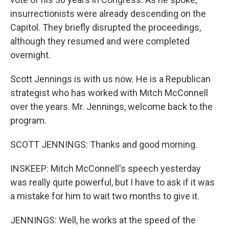
insurrectionists were already descending on the
Capitol. They briefly disrupted the proceedings,
although they resumed and were completed
overnight.
Scott Jennings is with us now. He is a Republican
strategist who has worked with Mitch McConnell
over the years. Mr. Jennings, welcome back to the
program.
SCOTT JENNINGS: Thanks and good morning.
INSKEEP: Mitch McConnell's speech yesterday
was really quite powerful, but I have to ask if it was
a mistake for him to wait two months to give it.
JENNINGS: Well, he works at the speed of the