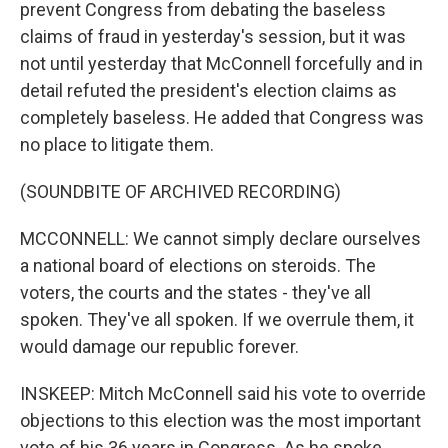
prevent Congress from debating the baseless
claims of fraud in yesterday's session, but it was
not until yesterday that McConnell forcefully and in
detail refuted the president's election claims as
completely baseless. He added that Congress was
no place to litigate them.
(SOUNDBITE OF ARCHIVED RECORDING)
MCCONNELL: We cannot simply declare ourselves
a national board of elections on steroids. The
voters, the courts and the states - they've all
spoken. They've all spoken. If we overrule them, it
would damage our republic forever.
INSKEEP: Mitch McConnell said his vote to override
objections to this election was the most important
vote of his 36 years in Congress. As he spoke,