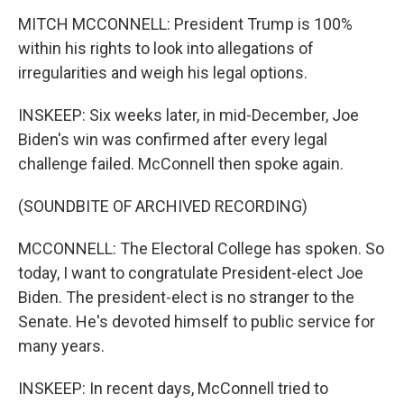
MITCH MCCONNELL: President Trump is 100%
within his rights to look into allegations of
irregularities and weigh his legal options.
INSKEEP: Six weeks later, in mid-December, Joe
Biden's win was confirmed after every legal
challenge failed. McConnell then spoke again.
(SOUNDBITE OF ARCHIVED RECORDING)
MCCONNELL: The Electoral College has spoken. So
today, I want to congratulate President-elect Joe
Biden. The president-elect is no stranger to the
Senate. He's devoted himself to public service for
many years.
INSKEEP: In recent days, McConnell tried to