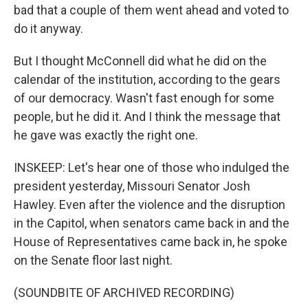
bad that a couple of them went ahead and voted to
do it anyway.
But I thought McConnell did what he did on the
calendar of the institution, according to the gears
of our democracy. Wasn't fast enough for some
people, but he did it. And I think the message that
he gave was exactly the right one.
INSKEEP: Let's hear one of those who indulged the
president yesterday, Missouri Senator Josh
Hawley. Even after the violence and the disruption
in the Capitol, when senators came back in and the
House of Representatives came back in, he spoke
on the Senate floor last night.
(SOUNDBITE OF ARCHIVED RECORDING)