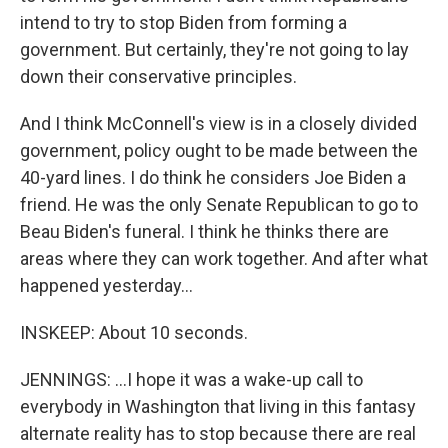
intend to try to stop Biden from forming a
government. But certainly, they're not going to lay
down their conservative principles.
And I think McConnell's view is in a closely divided
government, policy ought to be made between the
40-yard lines. I do think he considers Joe Biden a
friend. He was the only Senate Republican to go to
Beau Biden's funeral. I think he thinks there are
areas where they can work together. And after what
happened yesterday...
INSKEEP: About 10 seconds.
JENNINGS: ...I hope it was a wake-up call to
everybody in Washington that living in this fantasy
alternate reality has to stop because there are real