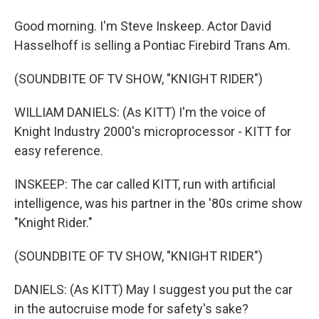
Good morning. I'm Steve Inskeep. Actor David
Hasselhoff is selling a Pontiac Firebird Trans Am.
(SOUNDBITE OF TV SHOW, "KNIGHT RIDER")
WILLIAM DANIELS: (As KITT) I'm the voice of
Knight Industry 2000's microprocessor - KITT for
easy reference.
INSKEEP: The car called KITT, run with artificial
intelligence, was his partner in the '80s crime show
"Knight Rider."
(SOUNDBITE OF TV SHOW, "KNIGHT RIDER")
DANIELS: (As KITT) May I suggest you put the car
in the autocruise mode for safety's sake?