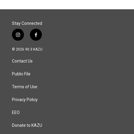
o
d
o
I
k
n
Stay Connected
i
f
n
a
s
c
© 2026 90.3 KAZU
t
e
a
b
Contact Us
g
o
r
o
a
k
Public File
m
Terms of Use
Privacy Policy
EEO
Donate to KAZU