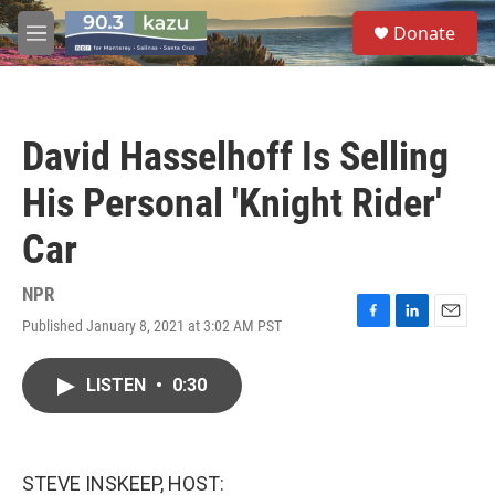
Skip to main content
S
Donate
e
M
a
e
r
n
c
u
h
David Hasselhoff Is Selling
u
e
His Personal 'Knight Rider'
r
y
Car
NPR
Published January 8, 2021 at 3:02 AM PST
F
L
E
a
i
m
c
n
a
LISTEN
•
0:30
e
k
i
b
e
l
o
d
o
I
k
n
STEVE INSKEEP, HOST: