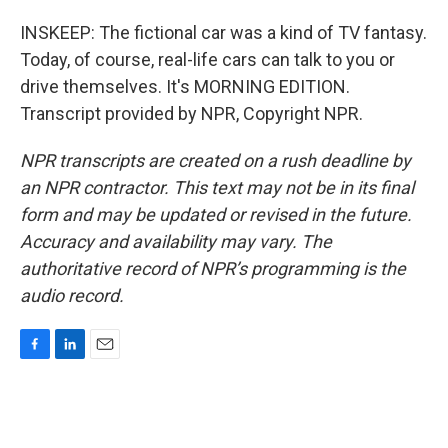
INSKEEP: The fictional car was a kind of TV fantasy.
Today, of course, real-life cars can talk to you or
drive themselves. It's MORNING EDITION.
Transcript provided by NPR, Copyright NPR.
NPR transcripts are created on a rush deadline by
an NPR contractor. This text may not be in its final
form and may be updated or revised in the future.
Accuracy and availability may vary. The
authoritative record of NPR’s programming is the
audio record.
F
L
E
a
i
m
c
n
a
e
k
i
b
e
l