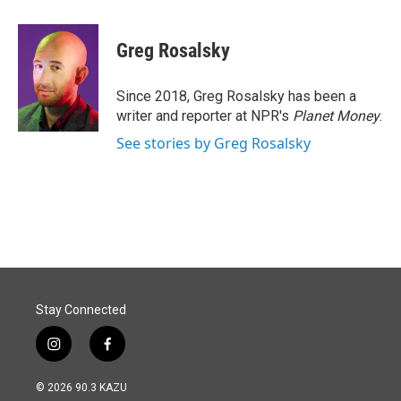
a
i
m
c
n
a
e
k
i
Greg Rosalsky
b
e
l
o
d
o
I
Since 2018, Greg Rosalsky has been a
k
n
writer and reporter at NPR's
Planet Money
.
See stories by Greg Rosalsky
Stay Connected
i
f
n
a
s
c
© 2026 90.3 KAZU
t
e