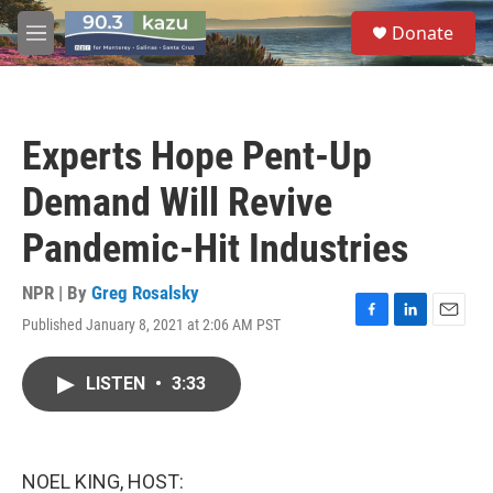
Skip to main content
S
Donate
e
M
a
e
r
n
c
u
h
Experts Hope Pent-Up
u
e
Demand Will Revive
r
y
Pandemic-Hit Industries
NPR | By
Greg Rosalsky
Published January 8, 2021 at 2:06 AM PST
F
L
E
a
i
m
c
n
a
LISTEN
•
3:33
e
k
i
b
e
l
o
d
o
I
k
n
NOEL KING, HOST: