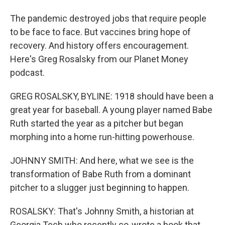
The pandemic destroyed jobs that require people
to be face to face. But vaccines bring hope of
recovery. And history offers encouragement.
Here's Greg Rosalsky from our Planet Money
podcast.
GREG ROSALSKY, BYLINE: 1918 should have been a
great year for baseball. A young player named Babe
Ruth started the year as a pitcher but began
morphing into a home run-hitting powerhouse.
JOHNNY SMITH: And here, what we see is the
transformation of Babe Ruth from a dominant
pitcher to a slugger just beginning to happen.
ROSALSKY: That's Johnny Smith, a historian at
Georgia Tech who recently co-wrote a book that