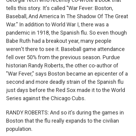
tells this story. It's called "War Fever: Boston,
Baseball, And America In The Shadow Of The Great
War." In addition to World War I, there was a
pandemic in 1918, the Spanish flu. So even though
Babe Ruth had a breakout year, many people
weren't there to see it. Baseball game attendance
fell over 50% from the previous season. Purdue
historian Randy Roberts, the other co-author of
"War Fever," says Boston became an epicenter of a
second and more deadly strain of the Spanish flu
just days before the Red Sox made it to the World
Series against the Chicago Cubs.
RANDY ROBERTS: And so it's during the games in
Boston that the flu really expands to the civilian
population.