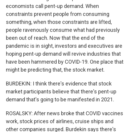
economists call pent-up demand. When
constraints prevent people from consuming
something, when those constraints are lifted,
people ravenously consume what had previously
been out of reach. Now that the end of the
pandemic is in sight, investors and executives are
hoping pent-up demand will revive industries that
have been hammered by COVID-19. One place that
might be predicting that, the stock market.
BURDEKIN: I think there's evidence that stock
market participants believe that there's pent-up
demand that's going to be manifested in 2021.
ROSALSKY: After news broke that COVID vaccines
work, stock prices of airlines, cruise ships and
other companies surged. Burdekin says there's