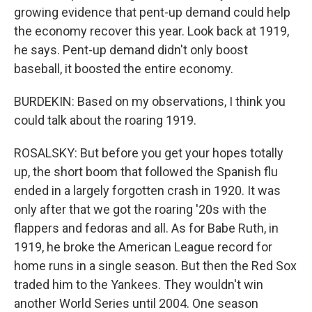
growing evidence that pent-up demand could help
the economy recover this year. Look back at 1919,
he says. Pent-up demand didn't only boost
baseball, it boosted the entire economy.
BURDEKIN: Based on my observations, I think you
could talk about the roaring 1919.
ROSALSKY: But before you get your hopes totally
up, the short boom that followed the Spanish flu
ended in a largely forgotten crash in 1920. It was
only after that we got the roaring '20s with the
flappers and fedoras and all. As for Babe Ruth, in
1919, he broke the American League record for
home runs in a single season. But then the Red Sox
traded him to the Yankees. They wouldn't win
another World Series until 2004. One season