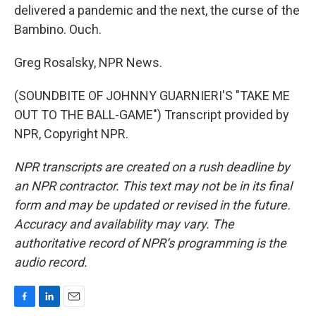
delivered a pandemic and the next, the curse of the
Bambino. Ouch.
Greg Rosalsky, NPR News.
(SOUNDBITE OF JOHNNY GUARNIERI'S "TAKE ME
OUT TO THE BALL-GAME") Transcript provided by
NPR, Copyright NPR.
NPR transcripts are created on a rush deadline by
an NPR contractor. This text may not be in its final
form and may be updated or revised in the future.
Accuracy and availability may vary. The
authoritative record of NPR’s programming is the
audio record.
F
L
E