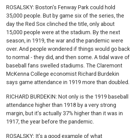
ROSALSKY: Boston's Fenway Park could hold
35,000 people. But by game six of the series, the
day the Red Sox clinched the title, only about
15,000 people were at the stadium. By the next
season, in 1919, the war and the pandemic were
over. And people wondered if things would go back
to normal - they did, and then some. A tidal wave of
baseball fans swelled stadiums. The Claremont
McKenna College economist Richard Burdekin
says game attendance in 1919 more than doubled.
RICHARD BURDEKIN: Not only is the 1919 baseball
attendance higher than 1918 by a very strong
margin, but it's actually 37% higher than it was in
1917, the year before the pandemic.
ROSALSKY: It's a good example of what