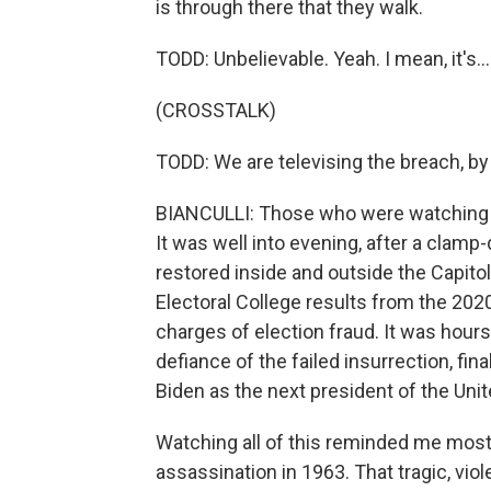
is through there that they walk.
TODD: Unbelievable. Yeah. I mean, it's...
(CROSSTALK)
TODD: We are televising the breach, by
BIANCULLI: Those who were watching o
It was well into evening, after a clam
restored inside and outside the Capitol
Electoral College results from the 20
charges of election fraud. It was hour
defiance of the failed insurrection, fi
Biden as the next president of the Unit
Watching all of this reminded me most 
assassination in 1963. That tragic, vio