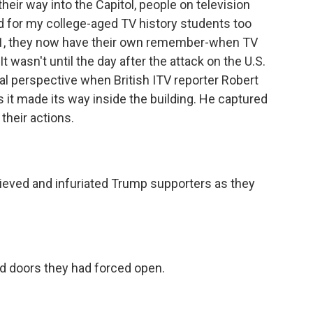
their way into the Capitol, people on television
nd for my college-aged TV history students too
1, they now have their own remember-when TV
 wasn't until the day after the attack on the U.S.
onal perspective when British ITV reporter Robert
t made its way inside the building. He captured
their actions.
ved and infuriated Trump supporters as they
 doors they had forced open.