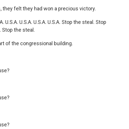
hey felt they had won a precious victory.
U.S.A. U.S.A. U.S.A. U.S.A. Stop the steal. Stop
. Stop the steal.
t of the congressional building.
use?
use?
use?