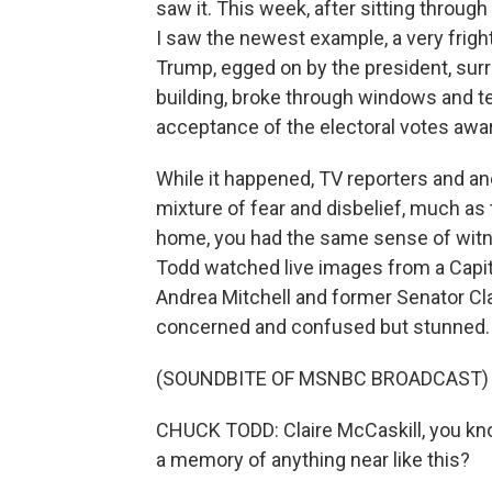
saw it. This week, after sitting through
I saw the newest example, a very frig
Trump, egged on by the president, sur
building, broke through windows and te
acceptance of the electoral votes awa
While it happened, TV reporters and 
mixture of fear and disbelief, much as
home, you had the same sense of wit
Todd watched live images from a Capit
Andrea Mitchell and former Senator Cla
concerned and confused but stunned.
(SOUNDBITE OF MSNBC BROADCAST)
CHUCK TODD: Claire McCaskill, you kno
a memory of anything near like this?