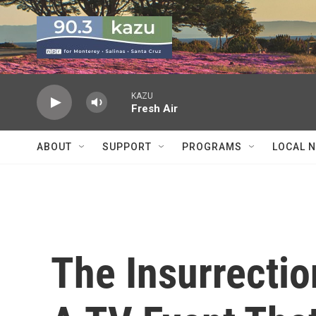
Skip to main content
KAZU
Fresh Air
ABOUT
SUPPORT
PROGRAMS
LOCAL 
The Insurrectio