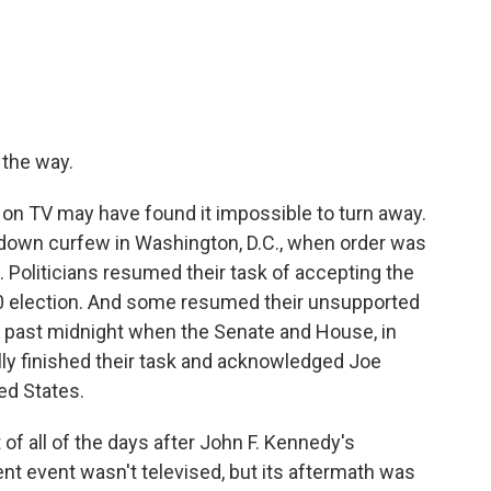
 the way.
n TV may have found it impossible to turn away.
p-down curfew in Washington, D.C., when order was
. Politicians resumed their task of accepting the
20 election. And some resumed their unsupported
s past midnight when the Senate and House, in
nally finished their task and acknowledged Joe
ed States.
of all of the days after John F. Kennedy's
lent event wasn't televised, but its aftermath was