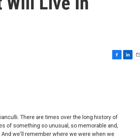
 Will Live In
F
L
E
a
i
m
c
n
a
e
k
i
b
e
l
o
d
o
I
k
n
ianculli. There are times over the long history of
ges of something so unusual, so memorable and,
 it. And we'll remember where we were when we