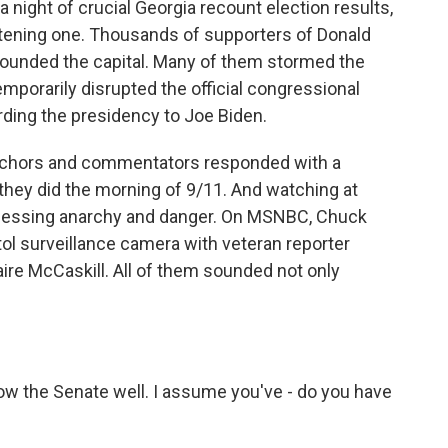
 a night of crucial Georgia recount election results,
htening one. Thousands of supporters of Donald
rounded the capital. Many of them stormed the
mporarily disrupted the official congressional
rding the presidency to Joe Biden.
anchors and commentators responded with a
 they did the morning of 9/11. And watching at
nessing anarchy and danger. On MSNBC, Chuck
ol surveillance camera with veteran reporter
ire McCaskill. All of them sounded not only
w the Senate well. I assume you've - do you have