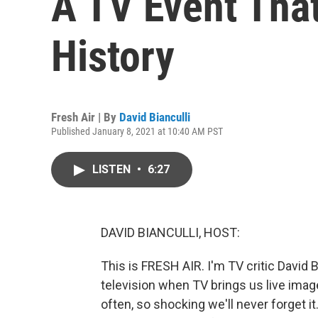
A TV Event That
History
Fresh Air | By
David Bianculli
Published January 8, 2021 at 10:40 AM PST
LISTEN
•
6:27
DAVID BIANCULLI, HOST:
This is FRESH AIR. I'm TV critic David B
television when TV brings us live ima
often, so shocking we'll never forget