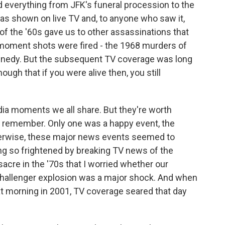
d everything from JFK's funeral procession to the
as shown on live TV and, to anyone who saw it,
f the '60s gave us to other assassinations that
 moment shots were fired - the 1968 murders of
Kennedy. But the subsequent TV coverage was long
gh that if you were alive then, you still
ia moments we all share. But they're worth
o remember. Only one was a happy event, the
erwise, these major news events seemed to
g so frightened by breaking TV news of the
cre in the '70s that I worried whether our
 Challenger explosion was a major shock. And when
at morning in 2001, TV coverage seared that day