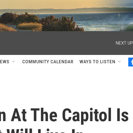
NEXT UP
NEWS
COMMUNITY CALENDAR
WAYS TO LISTEN
n At The Capitol Is