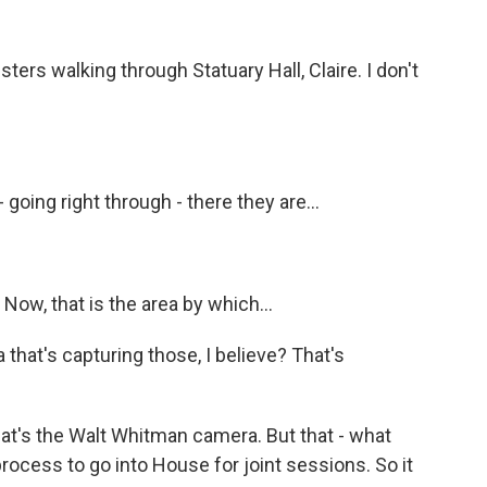
s walking through Statuary Hall, Claire. I don't
going right through - there they are...
 Now, that is the area by which...
that's capturing those, I believe? That's
at's the Walt Whitman camera. But that - what
process to go into House for joint sessions. So it