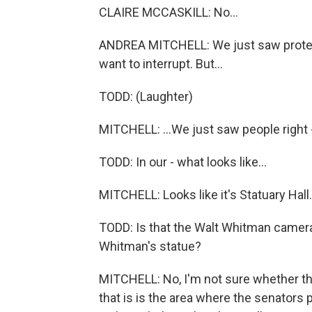
CLAIRE MCCASKILL: No...
ANDREA MITCHELL: We just saw protester
want to interrupt. But...
TODD: (Laughter)
MITCHELL: ...We just saw people right - 
TODD: In our - what looks like...
MITCHELL: Looks like it's Statuary Hall.
TODD: Is that the Walt Whitman camera 
Whitman's statue?
MITCHELL: No, I'm not sure whether th
that is is the area where the senators 