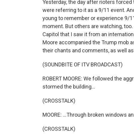
Yesterday, the day after rioters forced 
were referring to it as a 9/11 event. A
young to remember or experience 9/1
moment. But others are watching, too. It
Capitol that I saw it from an internati
Moore accompanied the Trump mob as i
their chants and comments, as well as 
(SOUNDBITE OF ITV BROADCAST)
ROBERT MOORE: We followed the aggrie
stormed the building...
(CROSSTALK)
MOORE: ...Through broken windows and
(CROSSTALK)