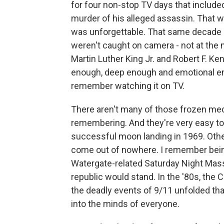
for four non-stop TV days that include
murder of his alleged assassin. That w
was unforgettable. That same decade o
weren't caught on camera - not at the
Martin Luther King Jr. and Robert F. 
enough, deep enough and emotional enou
remember watching it on TV.
There aren't many of those frozen med
remembering. And they're very easy t
successful moon landing in 1969. Oth
come out of nowhere. I remember bein
Watergate-related Saturday Night Massa
republic would stand. In the '80s, the
the deadly events of 9/11 unfolded th
into the minds of everyone.