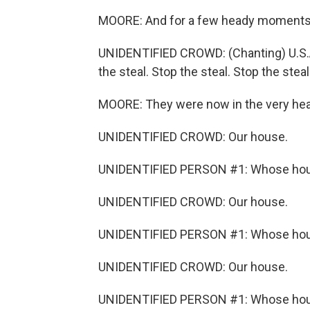
MOORE: And for a few heady moments, t
UNIDENTIFIED CROWD: (Chanting) U.S.A. 
the steal. Stop the steal. Stop the steal
MOORE: They were now in the very hear
UNIDENTIFIED CROWD: Our house.
UNIDENTIFIED PERSON #1: Whose ho
UNIDENTIFIED CROWD: Our house.
UNIDENTIFIED PERSON #1: Whose ho
UNIDENTIFIED CROWD: Our house.
UNIDENTIFIED PERSON #1: Whose ho