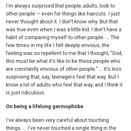
I'm always surprised that people, adults, look to
other people — even for things like haircuts. I just
never thought about it. I don't know why. But that
was true even when I was a little kid. I don't have a
habit of comparing myself to other people. ... The
few times in my life I felt deeply envious, the
feeling was so repellent to me that I thought, "God,
this must be what it's like to be these people who
are constantly envious of other people." ... It's less
surprising that, say, teenagers feel that way. But I
know a lot of adults who feel that way, and I think it
is just ridiculous.
On being a lifelong germophobe
I've always been very careful about touching
things. ... I've never touched a single thing in the