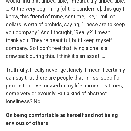
would find that unbearable, I mean, truly unbearable.
... At the very beginning [of the pandemic], this guy I
know, this friend of mine, sent me, like, 1 million
dollars' worth of orchids, saying, "These are to keep
you company." And I thought, "Really?" I mean,
thank you. They're beautiful, but I keep myself
company. So I don't feel that living alone is a
drawback during this. I think it's an asset. ...
Truthfully, I really never get lonely. I mean, I certainly
can say that there are people that I miss, specific
people that I've missed in my life numerous times,
some very grievously. But a kind of abstract
loneliness? No.
On being comfortable as herself and not being
envious of others