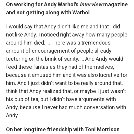
On working for Andy Warhol's
Interview
magazine
and not getting along with Warhol
I would say that Andy didn't like me and that I did
not like Andy. I noticed right away how many people
around him died. ... There was a tremendous
amount of encouragement of people already
teetering on the brink of sanity. ... And Andy would
feed these fantasies they had of themselves,
because it amused him and it was also lucrative for
him. And I just didn't want to be really around that. I
think that Andy realized that, or maybe I just wasn't
his cup of tea, but I didn't have arguments with
Andy, because I never had much conversation with
Andy.
On her longtime friendship with Toni Morrison