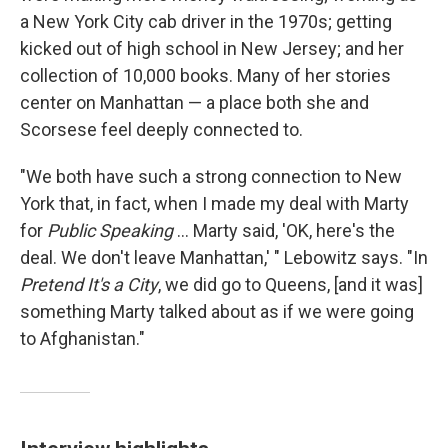
a New York City cab driver in the 1970s; getting
kicked out of high school in New Jersey; and her
collection of 10,000 books. Many of her stories
center on Manhattan — a place both she and
Scorsese feel deeply connected to.
"We both have such a strong connection to New
York that, in fact, when I made my deal with Marty
for
Public Speaking
... Marty said, 'OK, here's the
deal. We don't leave Manhattan,' " Lebowitz says. "In
Pretend It's a City
, we did go to Queens, [and it was]
something Marty talked about as if we were going
to Afghanistan."