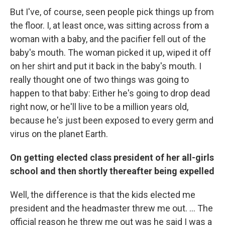
But I've, of course, seen people pick things up from
the floor. I, at least once, was sitting across from a
woman with a baby, and the pacifier fell out of the
baby's mouth. The woman picked it up, wiped it off
on her shirt and put it back in the baby's mouth. I
really thought one of two things was going to
happen to that baby: Either he's going to drop dead
right now, or he'll live to be a million years old,
because he's just been exposed to every germ and
virus on the planet Earth.
On getting elected class president of her all-girls
school and then shortly thereafter being expelled
Well, the difference is that the kids elected me
president and the headmaster threw me out. ... The
official reason he threw me out was he said I was a