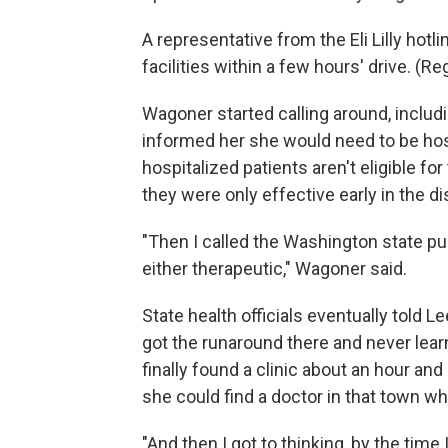
A representative from the Eli Lilly hot
facilities within a few hours' drive. (R
Wagoner started calling around, includi
informed her she would need to be hospit
hospitalized patients aren't eligible fo
they were only effective early in the d
"Then I called the Washington state pu
either therapeutic," Wagoner said.
State health officials eventually told Le
got the runaround there and never lea
finally found a clinic about an hour and 
she could find a doctor in that town wh
"And then I got to thinking, by the tim