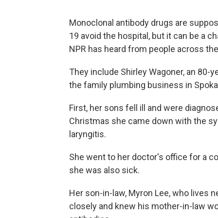
Monoclonal antibody drugs are suppos
19 avoid the hospital, but it can be a c
NPR has heard from people across the 
They include Shirley Wagoner, an 80-yea
the family plumbing business in Spoka
First, her sons fell ill and were diag
Christmas she came down with the symp
laryngitis.
She went to her doctor's office for a c
she was also sick.
Her son-in-law, Myron Lee, who lives n
closely and knew his mother-in-law wo