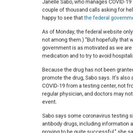
Janelle Sabo, who manages COVID-19 dru
couple of thousand calls asking for he
happy to see that
the federal governme
As of Monday, the federal website onl
not among them.) "But hopefully that w
government is as motivated as we are
medication and to try to avoid hospitali
Because the drug has not been granted fu
promote the drug, Sabo says. It's also
COVID-19 from a testing center, not fr
regular physician, and doctors may not
event.
Sabo says some coronavirus testing sit
antibody drugs, including information a
proving to be quite successful," she s