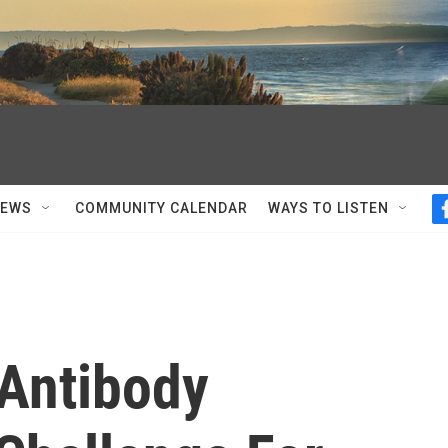
NEWS
COMMUNITY CALENDAR
WAYS TO LISTEN
Antibody