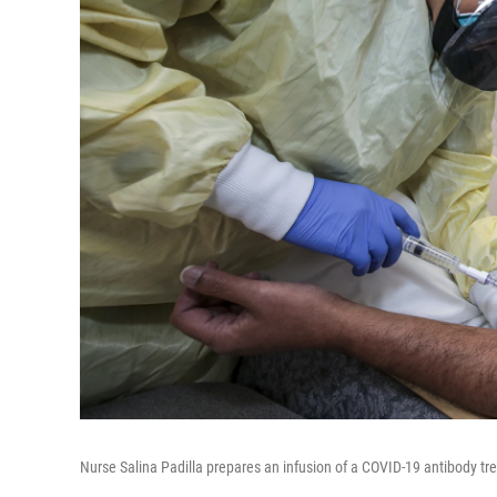
Nurse Salina Padilla prepares an infusion of a COVID-19 antibody trea