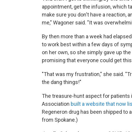
appointment, get the infusion, which t
make sure you don't have a reaction, a
me," Wagoner said. "It was overwhelmi
By then more than a week had elapsed 
to work best within a few days of symp
on her own, so she simply gave up th
promising that everyone could get this 
"That was my frustration," she said. "
the dang things!"
The treasure-hunt aspect for patients 
Association
built a website that now lis
Regeneron drug has been shipped to a cl
from Spokane.)