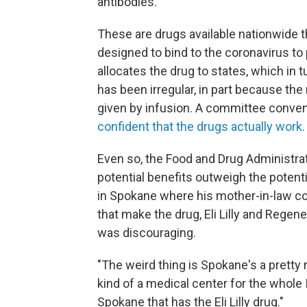
antibodies.
These are drugs available nationwide 
designed to bind to the coronavirus to
allocates the drug to states, which in 
has been irregular, in part because th
given by infusion. A committee convene
confident that the drugs actually work.
Even so, the Food and Drug Administrat
potential benefits outweigh the potent
in Spokane where his mother-in-law c
that make the drug, Eli Lilly and Regen
was discouraging.
"The weird thing is Spokane's a pretty m
kind of a medical center for the whole 
Spokane that has the Eli Lilly drug."