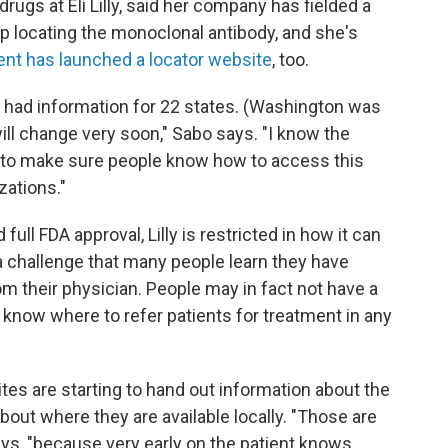
gs at Eli Lilly, said her company has fielded a
lp locating the monoclonal antibody, and she's
nt has launched a locator website
, too.
y had information for 22 states. (Washington was
ill change very soon," Sabo says. "I know the
 to make sure people know how to access this
zations."
ll FDA approval, Lilly is restricted in how it can
 a challenge that many people learn they have
om their physician. People may in fact not have a
 know where to refer patients for treatment in any
es are starting to hand out information about the
bout where they are available locally. "Those are
ays, "because very early on the patient knows