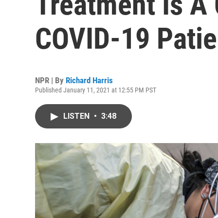
Treatment Is A 
COVID-19 Patie
NPR | By
Richard Harris
Published January 11, 2021 at 12:55 PM PST
LISTEN
•
3:48