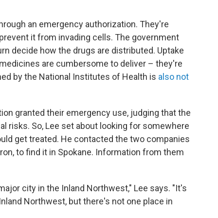
through an emergency authorization. They're
 prevent it from invading cells. The government
turn decide how the drugs are distributed. Uptake
e medicines are cumbersome to deliver – they're
d by the National Institutes of Health is
also not
ion granted their emergency use, judging that the
ial risks. So, Lee set about looking for somewhere
ould get treated. He contacted the two companies
eron, to find it in Spokane. Information from them
ajor city in the Inland Northwest," Lee says. "It's
Inland Northwest, but there's not one place in