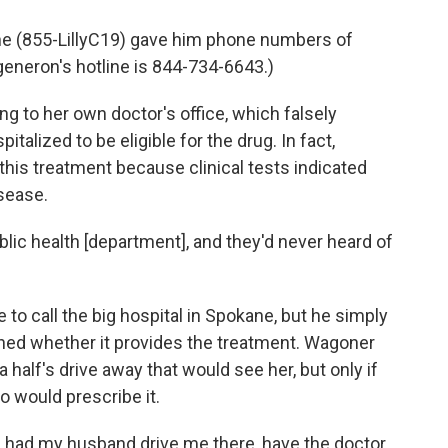
line (855-LillyC19) gave him phone numbers of
egeneron's hotline is 844-734-6643.)
ng to her own doctor's office, which falsely
alized to be eligible for the drug. In fact,
r this treatment because clinical tests indicated
isease.
blic health [department], and they'd never heard of
e to call the big hospital in Spokane, but he simply
rned whether it provides the treatment. Wagoner
a half's drive away that would see her, but only if
o would prescribe it.
e I had my husband drive me there, have the doctor