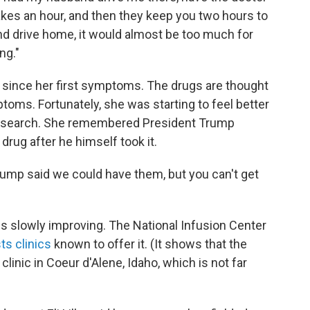
akes an hour, and then they keep you two hours to
nd drive home, it would almost be too much for
ng."
since her first symptoms. The drugs are thought
toms. Fortunately, she was starting to feel better
e search. She remembered President Trump
drug after he himself took it.
Trump said we could have them, but you can't get
is slowly improving. The National Infusion Center
ts clinics
known to offer it. (It shows that the
inic in Coeur d'Alene, Idaho, which is not far