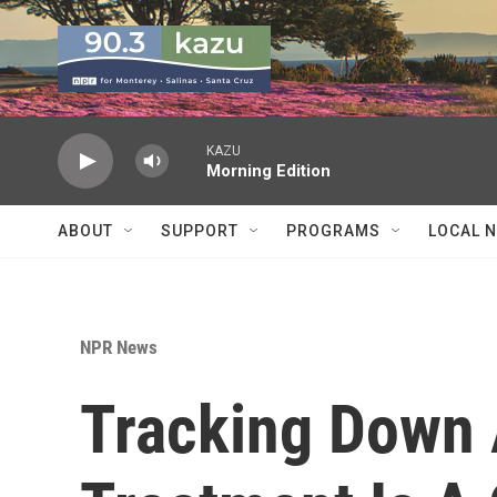
Skip to main content
KAZU
Morning Edition
ABOUT
SUPPORT
PROGRAMS
LOCAL 
NPR News
Tracking Down 