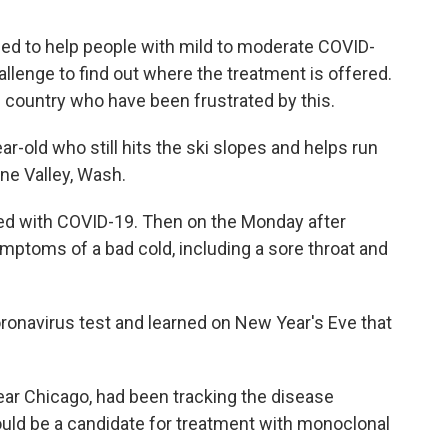
ed to help people with mild to moderate COVID-
hallenge to find out where the treatment is offered.
country who have been frustrated by this.
r-old who still hits the ski slopes and helps run
ne Valley, Wash.
nosed with COVID-19. Then on the Monday after
toms of a bad cold, including a sore throat and
oronavirus test and learned on New Year's Eve that
ear Chicago, had been tracking the disease
uld be a candidate for treatment with monoclonal