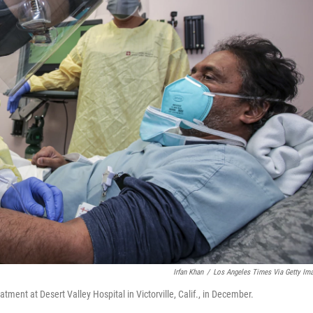
Irfan Khan
/
Los Angeles Times Via Getty Im
tment at Desert Valley Hospital in Victorville, Calif., in December.