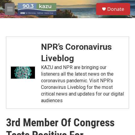
Skip to main content
S
Donate
e
M
a
e
r
n
c
u
h
u
NPR’s Coronavirus
e
r
Liveblog
y
KAZU and NPR are bringing our
listeners all the latest news on the
coronavirus pandemic. Visit NPR's
Coronavirus Liveblog for the most
critical news and updates for our digital
audiences
3rd Member Of Congress