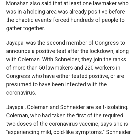
Monahan also said that at least one lawmaker who
was in a holding area was already positive before
the chaotic events forced hundreds of people to
gather together.
Jayapal was the second member of Congress to
announce a positive test after the lockdown, along
with Coleman. With Schneider, they join the ranks
of more than 50 lawmakers and 220 workers in
Congress who have either tested positive, or are
presumed to have been infected with the
coronavirus.
Jayapal, Coleman and Schneider are self-isolating.
Coleman, who had taken the first of the required
two doses of the coronavirus vaccine, says she is
"experiencing mild, cold-like symptoms." Schneider