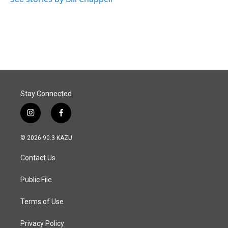
Stay Connected
i
f
n
a
s
c
© 2026 90.3 KAZU
t
e
a
b
Contact Us
g
o
r
o
a
k
Public File
m
Terms of Use
Privacy Policy