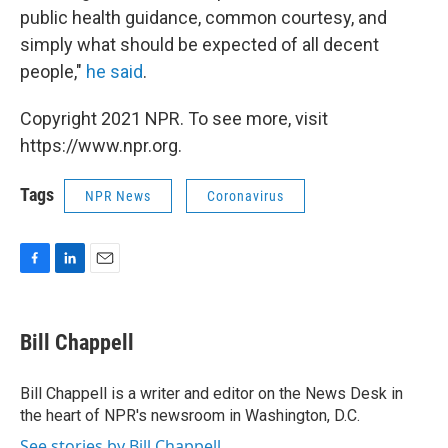
public health guidance, common courtesy, and
simply what should be expected of all decent
people,"
he said
.
Copyright 2021 NPR. To see more, visit
https://www.npr.org.
Tags
NPR News
Coronavirus
F
L
E
a
i
m
c
n
a
e
k
i
Bill Chappell
b
e
l
o
d
o
I
Bill Chappell is a writer and editor on the News Desk in
k
n
the heart of NPR's newsroom in Washington, D.C.
See stories by Bill Chappell