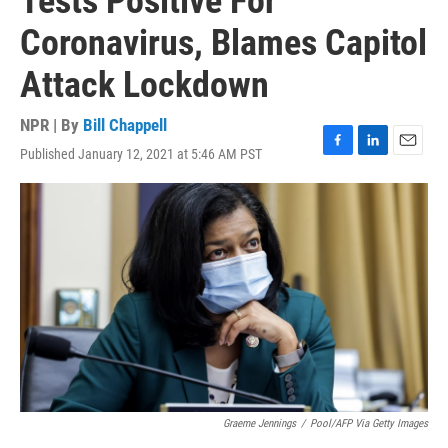
Tests Positive For
Coronavirus, Blames Capitol
Attack Lockdown
NPR | By
Bill Chappell
Published January 12, 2021 at 5:46 AM PST
F
L
E
a
i
m
c
n
a
e
k
i
b
e
l
o
d
o
I
k
n
Graeme Jennings
/
Pool/AFP Via Getty Images