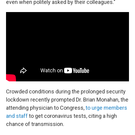
even when politely asked by their colleagues."
Crowded conditions during the prolonged security
lockdown recently prompted Dr. Brian Monahan, the
attending physician to Congress,
to urge members
and staff
to get coronavirus tests, citing a high
chance of transmission.