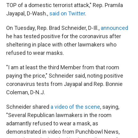
TOP of a domestic terrorist attack," Rep. Pramila
Jayapal, D-Wash.,
said on Twitter
.
On Tuesday, Rep. Brad Schneider, D-Ill.,
announced
he has tested positive for the coronavirus after
sheltering in place with other lawmakers who
refused to wear masks.
"I am at least the third Member from that room
paying the price," Schneider said, noting positive
coronavirus tests from Jayapal and Rep. Bonnie
Coleman, D-N.J.
Schneider shared
a video of the scene
, saying,
"Several Republican lawmakers in the room
adamantly refused to wear a mask, as
demonstrated in video from Punchbowl News,