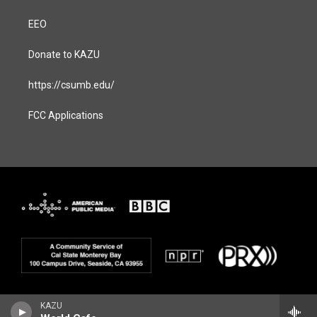
EEO
Donate to KAZU
https://csumb.edu/
FCC Applications
KAZU