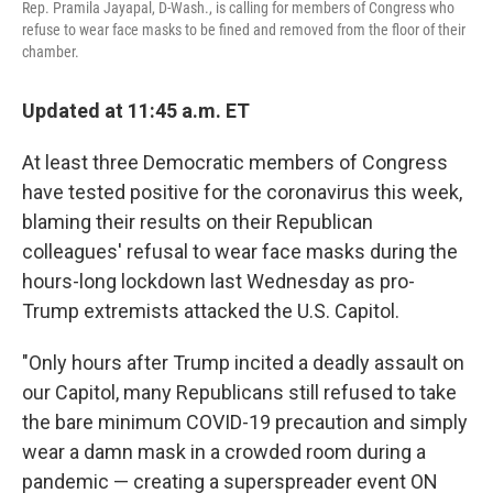
Rep. Pramila Jayapal, D-Wash., is calling for members of Congress who
refuse to wear face masks to be fined and removed from the floor of their
chamber.
Updated at 11:45 a.m. ET
At least three Democratic members of Congress
have tested positive for the coronavirus this week,
blaming their results on their Republican
colleagues' refusal to wear face masks during the
hours-long lockdown last Wednesday as pro-
Trump extremists attacked the U.S. Capitol.
"Only hours after Trump incited a deadly assault on
our Capitol, many Republicans still refused to take
the bare minimum COVID-19 precaution and simply
wear a damn mask in a crowded room during a
pandemic — creating a superspreader event ON