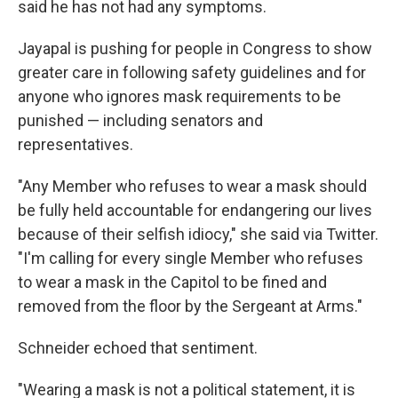
said he has not had any symptoms.
Jayapal is pushing for people in Congress to show
greater care in following safety guidelines and for
anyone who ignores mask requirements to be
punished — including senators and
representatives.
"Any Member who refuses to wear a mask should
be fully held accountable for endangering our lives
because of their selfish idiocy," she said via Twitter.
"I'm calling for every single Member who refuses
to wear a mask in the Capitol to be fined and
removed from the floor by the Sergeant at Arms."
Schneider echoed that sentiment.
"Wearing a mask is not a political statement, it is