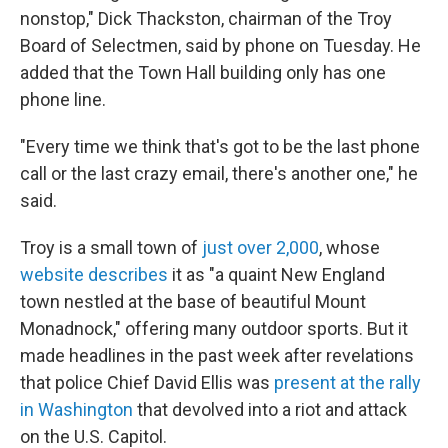
nonstop," Dick Thackston, chairman of the Troy
Board of Selectmen, said by phone on Tuesday. He
added that the Town Hall building only has one
phone line.
"Every time we think that's got to be the last phone
call or the last crazy email, there's another one," he
said.
Troy is a small town of
just over 2,000
, whose
website describes
it as "a quaint New England
town nestled at the base of beautiful Mount
Monadnock," offering many outdoor sports. But it
made headlines in the past week after revelations
that police Chief David Ellis was
present at the rally
in Washington
that devolved into a riot and attack
on the U.S. Capitol.