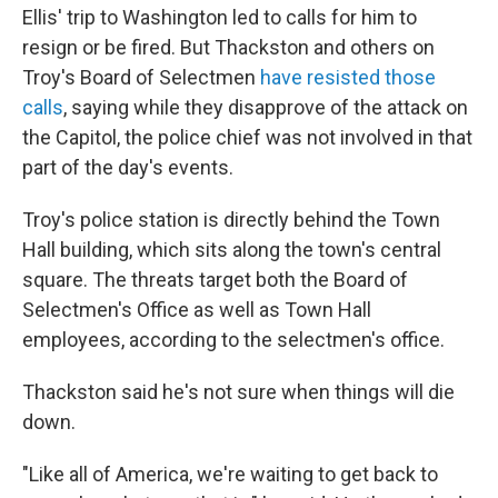
Ellis' trip to Washington led to calls for him to
resign or be fired. But Thackston and others on
Troy's Board of Selectmen
have resisted those
calls
, saying while they disapprove of the attack on
the Capitol, the police chief was not involved in that
part of the day's events.
Troy's police station is directly behind the Town
Hall building, which sits along the town's central
square. The threats target both the Board of
Selectmen's Office as well as Town Hall
employees, according to the selectmen's office.
Thackston said he's not sure when things will die
down.
"Like all of America, we're waiting to get back to