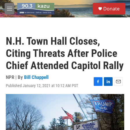
Skip to main content
S
Donate
e
M
a
e
r
n
c
u
h
N.H. Town Hall Closes,
u
e
Citing Threats After Police
r
y
Chief Attended Capitol Rally
NPR | By
Bill Chappell
Published January 12, 2021 at 10:12 AM PST
F
L
E
a
i
m
c
n
a
e
k
i
b
e
l
o
d
o
I
k
n