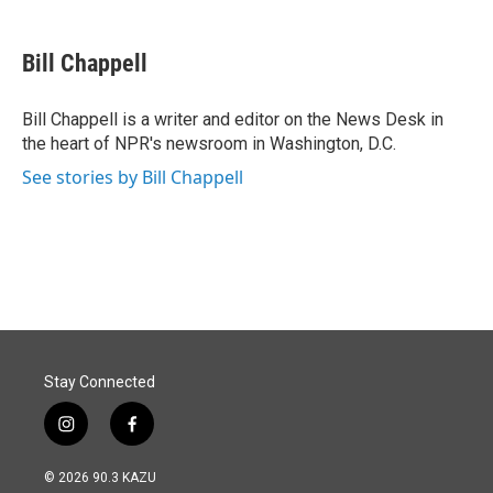
a
i
m
c
n
a
e
k
i
Bill Chappell
b
e
l
o
d
o
I
Bill Chappell is a writer and editor on the News Desk in
k
n
the heart of NPR's newsroom in Washington, D.C.
See stories by Bill Chappell
Stay Connected
i
f
n
a
s
c
© 2026 90.3 KAZU
t
e