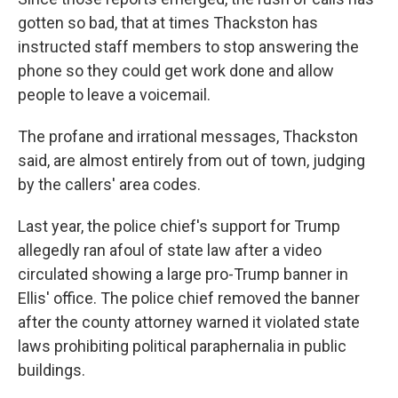
gotten so bad, that at times Thackston has
instructed staff members to stop answering the
phone so they could get work done and allow
people to leave a voicemail.
The profane and irrational messages, Thackston
said, are almost entirely from out of town, judging
by the callers' area codes.
Last year, the police chief's support for Trump
allegedly ran afoul of state law after a video
circulated showing a large pro-Trump banner in
Ellis' office. The police chief removed the banner
after the county attorney warned it violated state
laws prohibiting political paraphernalia in public
buildings.