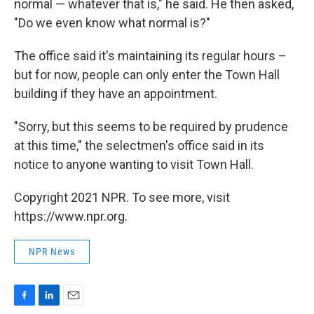
normal — whatever that is," he said. He then asked,
"Do we even know what normal is?"
The office said it's maintaining its regular hours –
but for now, people can only enter the Town Hall
building if they have an appointment.
"Sorry, but this seems to be required by prudence
at this time," the selectmen's office said in its
notice to anyone wanting to visit Town Hall.
Copyright 2021 NPR. To see more, visit
https://www.npr.org.
NPR News
F
L
E