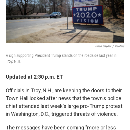
Brian Snyder
/
Reuters
A sign supporting President Trump stands on the roadside last year in
Troy, N.H.
Updated at 2:30 p.m. ET
Officials in Troy, N.H., are keeping the doors to their
Town Hall locked after news that the town's police
chief attended last week's large pro-Trump protest
in Washington, D.C., triggered threats of violence.
The messages have been coming "more or less