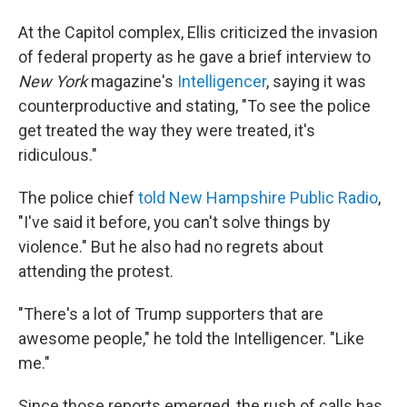
At the Capitol complex, Ellis criticized the invasion
of federal property as he gave a brief interview to
New York
magazine's
Intelligencer
, saying it was
counterproductive and stating, "To see the police
get treated the way they were treated, it's
ridiculous."
The police chief
told New Hampshire Public Radio
,
"I've said it before, you can't solve things by
violence." But he also had no regrets about
attending the protest.
"There's a lot of Trump supporters that are
awesome people," he told the Intelligencer. "Like
me."
Since those reports emerged, the rush of calls has