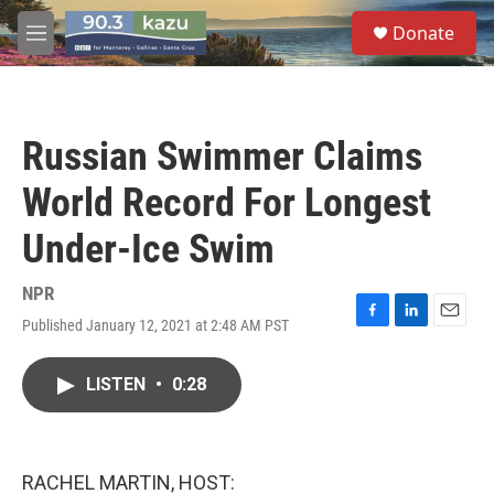
Skip to main content
S
Donate
e
M
a
e
r
n
c
u
h
Russian Swimmer Claims
u
e
World Record For Longest
r
y
Under-Ice Swim
NPR
Published January 12, 2021 at 2:48 AM PST
F
L
E
a
i
m
c
n
a
LISTEN
•
0:28
e
k
i
b
e
l
o
d
o
I
k
n
RACHEL MARTIN, HOST: