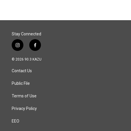
e
k
i
b
e
l
o
d
o
I
k
n
Stay Connected
i
f
n
a
s
c
© 2026 90.3 KAZU
t
e
a
b
Contact Us
g
o
r
o
a
k
Public File
m
Terms of Use
Privacy Policy
EEO