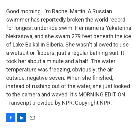
Good morning. I'm Rachel Martin. A Russian
swimmer has reportedly broken the world record
for longest under-ice swim. Her name is Yekaterina
Nekrasova, and she swam 279 feet beneath the ice
of Lake Baikal in Siberia. She wasn't allowed to use
a wetsuit or flippers, just a regular bathing suit. It
took her about a minute and a half. The water
temperature was freezing, obviously; the air
outside, negative seven. When she finished,
instead of rushing out of the water, she just looked
to the camera and waved. It's MORNING EDITION.
Transcript provided by NPR, Copyright NPR.
F
L
E
a
i
m
c
n
a