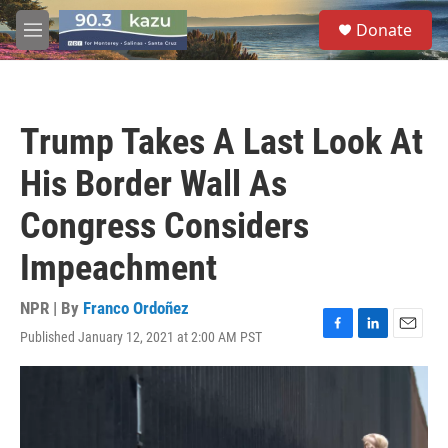
Skip to main content
S
Donate
e
M
a
e
r
n
c
u
h
Trump Takes A Last Look At
u
e
His Border Wall As
r
y
Congress Considers
Impeachment
NPR | By
Franco Ordoñez
Published January 12, 2021 at 2:00 AM PST
F
L
E
a
i
m
c
n
a
e
k
i
b
e
l
o
d