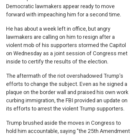
Democratic lawmakers appear ready to move
forward with impeaching him for a second time.
He has about a week left in office, but angry
lawmakers are calling on him to resign after a
violent mob of his supporters stormed the Capitol
on Wednesday as a joint session of Congress met
inside to certify the results of the election.
The aftermath of the riot overshadowed Trump's
efforts to change the subject. Even as he signed a
plaque on the border wall and praised his own work
curbing immigration, the FBI provided an update on
its efforts to arrest the violent Trump supporters.
Trump brushed aside the moves in Congress to
hold him accountable, saying "the 25th Amendment