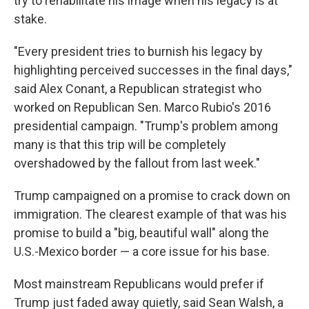
try to rehabilitate his image when his legacy is at
stake.
"Every president tries to burnish his legacy by
highlighting perceived successes in the final days,"
said Alex Conant, a Republican strategist who
worked on Republican Sen. Marco Rubio's 2016
presidential campaign. "Trump's problem among
many is that this trip will be completely
overshadowed by the fallout from last week."
Trump campaigned on a promise to crack down on
immigration. The clearest example of that was his
promise to build a "big, beautiful wall" along the
U.S.-Mexico border — a core issue for his base.
Most mainstream Republicans would prefer if
Trump just faded away quietly, said Sean Walsh, a