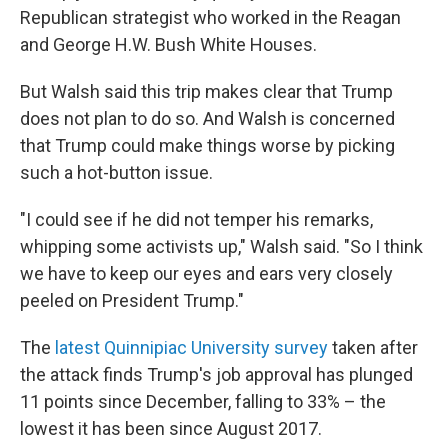
Republican strategist who worked in the Reagan
and George H.W. Bush White Houses.
But Walsh said this trip makes clear that Trump
does not plan to do so. And Walsh is concerned
that Trump could make things worse by picking
such a hot-button issue.
"I could see if he did not temper his remarks,
whipping some activists up," Walsh said. "So I think
we have to keep our eyes and ears very closely
peeled on President Trump."
The
latest Quinnipiac University survey
taken after
the attack finds Trump's job approval has plunged
11 points since December, falling to 33% – the
lowest it has been since August 2017.