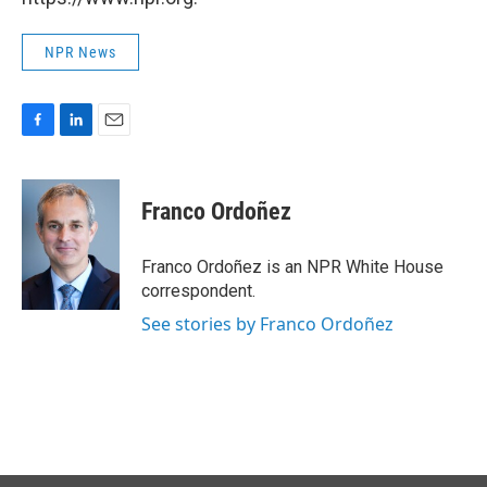
NPR News
F
L
E
a
i
m
c
n
a
e
k
i
Franco Ordoñez
b
e
l
o
d
o
I
Franco Ordoñez is an NPR White House
k
n
correspondent.
See stories by Franco Ordoñez