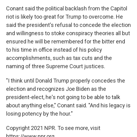
Conant said the political backlash from the Capitol
riot is likely too great for Trump to overcome. He
said the president's refusal to concede the election
and willingness to stoke conspiracy theories all but
ensured he will be remembered for the bitter end
to his time in office instead of his policy
accomplishments, such as tax cuts and the
naming of three Supreme Court justices.
"I think until Donald Trump properly concedes the
election and recognizes Joe Biden as the
president-elect, he's not going to be able to talk
about anything else," Conant said. "And his legacy is
losing potency by the hour."
Copyright 2021 NPR. To see more, visit
https://www.npr.org.