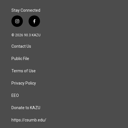
Stay Connected
i
f
n
a
s
c
© 2026 90.3 KAZU
t
e
a
b
Contact Us
g
o
r
o
a
k
Public File
m
Terms of Use
Privacy Policy
EEO
Donate to KAZU
https://csumb.edu/