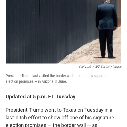
o
I
k
n
Saul Loeb
/
AFP Via Getty Images
President Trump last visited the border wall — one of his signature
election promises — in Arizona in June.
Updated at 5 p.m. ET Tuesday
President Trump went
to Texas on Tuesday in a
last-ditch effort to show off one of his signature
election promises — the border wall — as