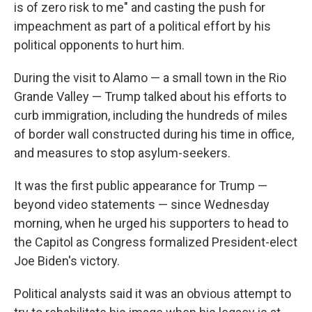
is of zero risk to me" and casting the push for
impeachment as part of a political effort by his
political opponents to hurt him.
During the visit to Alamo — a small town in the Rio
Grande Valley — Trump talked about his efforts to
curb immigration, including the hundreds of miles
of border wall constructed during his time in office,
and measures to stop asylum-seekers.
It was the first public appearance for Trump —
beyond video statements — since Wednesday
morning, when he urged his supporters to head to
the Capitol as Congress formalized President-elect
Joe Biden's victory.
Political analysts said it was an obvious attempt to