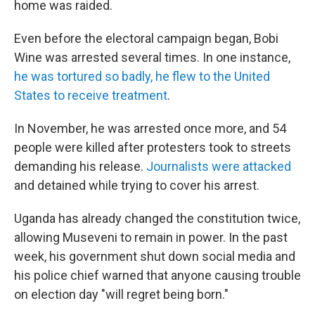
home was raided.
Even before the electoral campaign began, Bobi
Wine was arrested several times. In one instance,
he was tortured so badly, he flew to the United
States to receive treatment
.
In November, he was arrested once more, and 54
people were killed after protesters took to streets
demanding his release.
Journalists were attacked
and detained while trying to cover his arrest.
Uganda has already changed the constitution twice,
allowing Museveni to remain in power. In the past
week, his government shut down social media and
his police chief warned that anyone causing trouble
on election day "will regret being born."