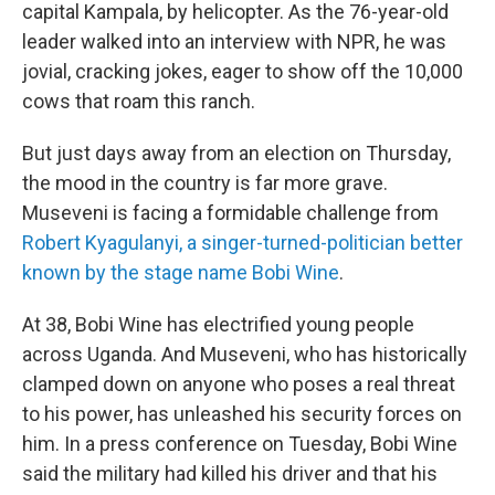
capital Kampala, by helicopter. As the 76-year-old
leader walked into an interview with NPR, he was
jovial, cracking jokes, eager to show off the 10,000
cows that roam this ranch.
But just days away from an election on Thursday,
the mood in the country is far more grave.
Museveni is facing a formidable challenge from
Robert Kyagulanyi, a singer-turned-politician better
known by the stage name Bobi Wine
.
At 38, Bobi Wine has electrified young people
across Uganda. And Museveni, who has historically
clamped down on anyone who poses a real threat
to his power, has unleashed his security forces on
him. In a press conference on Tuesday, Bobi Wine
said the military had killed his driver and that his