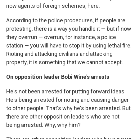
now agents of foreign schemes, here.
According to the police procedures, if people are
protesting, there is a way you handle it — but if now
they overrun — overrun, for instance, a police
station — you will have to stop it by using lethal fire.
Rioting and attacking civilians and attacking
property, it is something that we cannot accept.
On opposition leader Bobi Wine's arrests
He's not been arrested for putting forward ideas.
He's being arrested for rioting and causing danger
to other people. That's why he's been arrested. But
there are other opposition leaders who are not
being arrested. Why, why him?