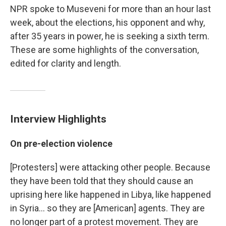
NPR spoke to Museveni for more than an hour last
week, about the elections, his opponent and why,
after 35 years in power, he is seeking a sixth term.
These are some highlights of the conversation,
edited for clarity and length.
Interview Highlights
On pre-election violence
[Protesters] were attacking other people. Because
they have been told that they should cause an
uprising here like happened in Libya, like happened
in Syria... so they are [American] agents. They are
no longer part of a protest movement. They are