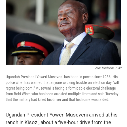
John Muchucha
/
AP
Uganda's President Yoweri Museveni has been in power since 1986. His
police chief has warned that anyone causing trouble on election day "will
regret being born." Museveni is facing a formidable electoral challenge
from Bobi Wine, who has been arrested multiple times and said Tuesday
that the military had killed his driver and that his home was raided.
Ugandan President Yoweri Museveni arrived at his
ranch in Kisozi, about a five-hour drive from the