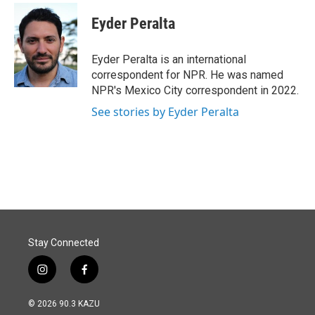
c
n
a
e
k
i
Eyder Peralta
b
e
l
o
d
o
I
Eyder Peralta is an international
k
n
correspondent for NPR. He was named
NPR's Mexico City correspondent in 2022.
See stories by Eyder Peralta
Stay Connected
i
f
n
a
s
c
© 2026 90.3 KAZU
t
e