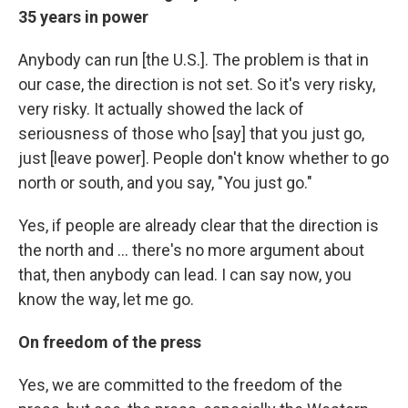
35 years in power
Anybody can run [the U.S.]. The problem is that in
our case, the direction is not set. So it's very risky,
very risky. It actually showed the lack of
seriousness of those who [say] that you just go,
just [leave power]. People don't know whether to go
north or south, and you say, "You just go."
Yes, if people are already clear that the direction is
the north and ... there's no more argument about
that, then anybody can lead. I can say now, you
know the way, let me go.
On freedom of the press
Yes, we are committed to the freedom of the