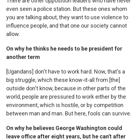
There are other opposition leaders who have never
even seen a police station. But these ones whom
you are talking about, they want to use violence to
influence people, and that one our society cannot
allow.
On why he thinks he needs to be president for
another term
[Ugandans] don't have to work hard. Now, that's a
big struggle, which these know-it-all from [the]
outside don't know, because in other parts of the
world, people are pressured to work either by the
environment, which is hostile, or by competition
between man and man. But here, fools can survive.
On why he believes George Washington could
leave office after eight years, but he can't after