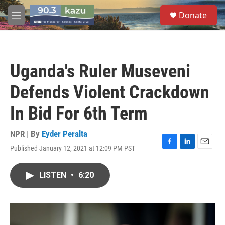
Skip to main content
S
Donate
e
M
a
e
r
n
c
u
h
Uganda's Ruler Museveni
u
e
Defends Violent Crackdown
r
y
In Bid For 6th Term
NPR | By
Eyder Peralta
Published January 12, 2021 at 12:09 PM PST
F
L
E
a
i
m
c
n
a
LISTEN
•
6:20
e
k
i
b
e
l
o
d
o
I
k
n