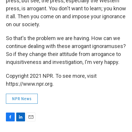
press, but see, the press, especially the Western
press, is arrogant. You don't want to learn; you know
it all. Then you come on and impose your ignorance
on our society.
So that's the problem we are having. How can we
continue dealing with these arrogant ignoramuses?
So if they change their attitude from arrogance to
inquisitiveness and investigation, I'm very happy.
Copyright 2021 NPR. To see more, visit
https://www.npr.org.
NPR News
F
L
E
a
i
m