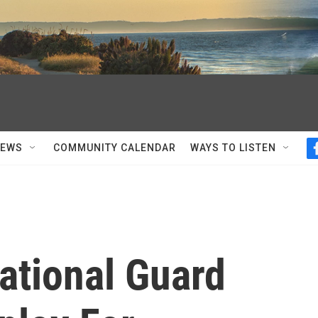
NEWS
COMMUNITY CALENDAR
WAYS TO LISTEN
ational Guard