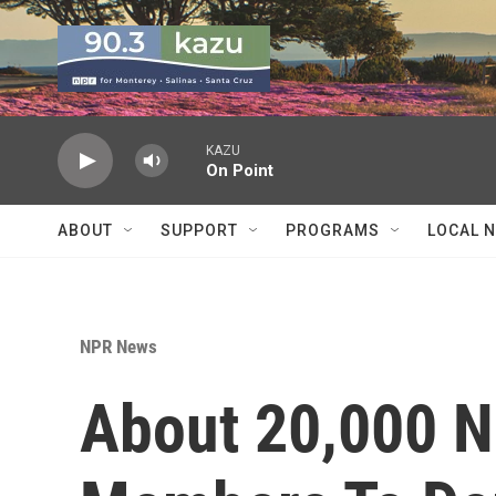
Skip to main content
KAZU
On Point
ABOUT
SUPPORT
PROGRAMS
LOCAL 
NPR News
About 20,000 N