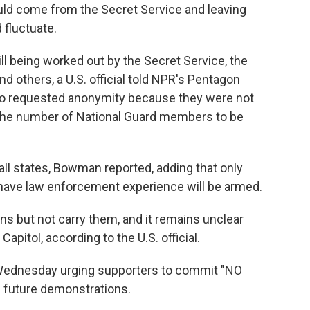
uld come from the Secret Service and leaving
 fluctuate.
ll being worked out by the Secret Service, the
nd others, a U.S. official told NPR's Pentagon
ho requested anonymity because they were not
d the number of National Guard members to be
all states, Bowman reported, adding that only
r have law enforcement experience will be armed.
ns but not carry them, and it remains unclear
Capitol, according to the U.S. official.
Wednesday urging supporters to commit "NO
on future demonstrations.