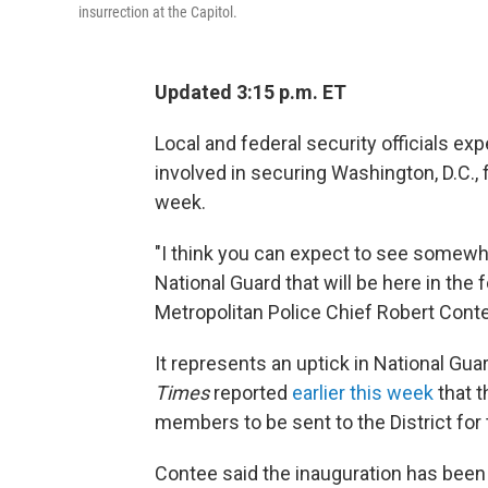
insurrection at the Capitol.
Updated 3:15 p.m. ET
Local and federal security officials e
involved in securing Washington, D.C., 
week.
"I think you can expect to see somew
National Guard that will be here in the 
Metropolitan Police Chief Robert Cont
It represents an uptick in National Gua
Times
reported
earlier this week
that t
members to be sent to the District for 
Contee said the inauguration has been 