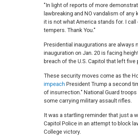
"In light of reports of more demonstra
lawbreaking and NO vandalism of any kin
it is not what America stands for. I ca
tempers. Thank You."
Presidential inaugurations are always 
inauguration on Jan. 20 is facing heig
breach of the U.S. Capitol that left fiv
These security moves come as the Ho
impeach
President Trump a second tim
of insurrection." National Guard troops
some carrying military assault rifles.
It was a startling reminder that just a
Capitol Police in an attempt to block 
College victory.