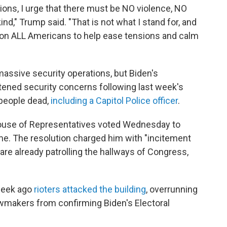
tions, I urge that there must be NO violence, NO
d," Trump said. "That is not what I stand for, and
ll on ALL Americans to help ease tensions and calm
massive security operations, but Biden's
htened security concerns following last week's
e people dead,
including a Capitol Police officer
.
use of Representatives voted Wednesday to
e. The resolution charged him with "incitement
 are already patrolling the hallways of Congress,
 week ago
rioters attacked the building
, overrunning
lawmakers from confirming Biden's Electoral