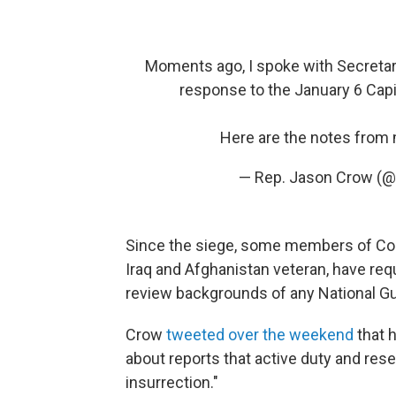
Moments ago, I spoke with Secretar
response to the January 6 Capi
Here are the notes from 
— Rep. Jason Crow 
Since the siege, some members of Cong
Iraq and Afghanistan veteran, have re
review backgrounds of any National Gua
Crow
tweeted over the weekend
that 
about reports that active duty and res
insurrection."