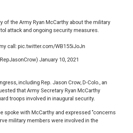
y of the Army Ryan McCarthy about the military
tol attack and ongoing security measures.
my call:
pic.twitter.com/WB155iJoJn
(@RepJasonCrow)
January 10, 2021
ress, including Rep. Jason Crow, D-Colo., an
quested that Army Secretary Ryan McCarthy
rd troops involved in inaugural security.
he spoke with McCarthy and expressed "concerns
erve military members were involved in the