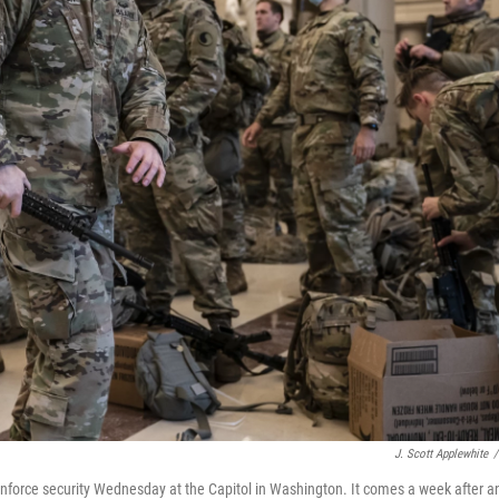
J. Scott Applewhite
/
reinforce security Wednesday at the Capitol in Washington. It comes a week after a