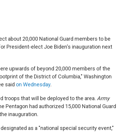
xpect about 20,000 National Guard members to be
for President-elect Joe Biden's inauguration next
here upwards of beyond 20,000 members of the
footprint of the District of Columbia," Washington
ee said
on Wednesday
.
rd troops that will be deployed to the area.
Army
he Pentagon had authorized 15,000 National Guard
the inauguration.
designated as a "national special security event,"