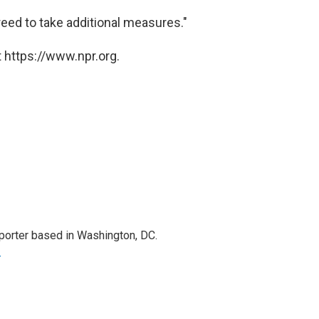
eed to take additional measures."
 https://www.npr.org.
porter based in Washington, DC.
r