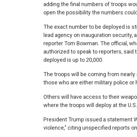
adding the final numbers of troops wo
open the possibility the numbers could
The exact number to be deployed is sti
lead agency on inauguration security, a
reporter Tom Bowman. The official, w
authorized to speak to reporters, sai
deployed is up to 20,000.
The troops will be coming from nearly 
those who are either military police o
Others will have access to their weapo
where the troops will deploy at the U.S. 
President Trump issued a statement 
violence," citing unspecified reports 