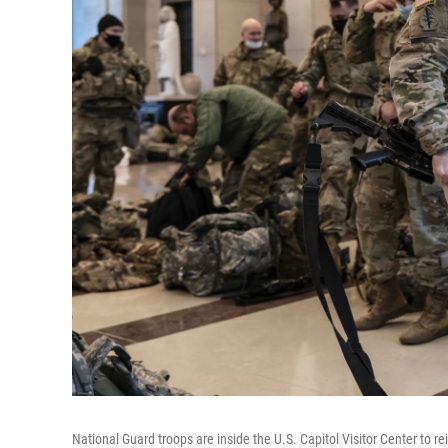
National Guard troops are inside the U.S. Capitol Visitor Center to 