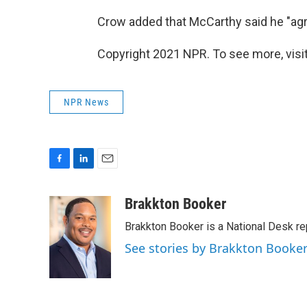
Crow added that McCarthy said he "agr
Copyright 2021 NPR. To see more, visit
NPR News
F
L
E
a
i
m
c
n
a
Brakkton Booker
e
k
i
Brakkton Booker is a National Desk re
b
e
l
o
d
See stories by Brakkton Booke
o
I
k
n