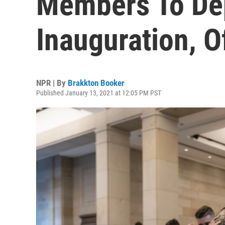
Members To De
Inauguration, Of
NPR | By
Brakkton Booker
Published January 13, 2021 at 12:05 PM PST