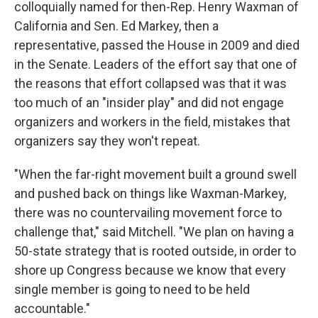
colloquially named for then-Rep. Henry Waxman of
California and Sen. Ed Markey, then a
representative, passed the House in 2009 and died
in the Senate. Leaders of the effort say that one of
the reasons that effort collapsed was that it was
too much of an "insider play" and did not engage
organizers and workers in the field, mistakes that
organizers say they won't repeat.
"When the far-right movement built a ground swell
and pushed back on things like Waxman-Markey,
there was no countervailing movement force to
challenge that," said Mitchell. "We plan on having a
50-state strategy that is rooted outside, in order to
shore up Congress because we know that every
single member is going to need to be held
accountable."