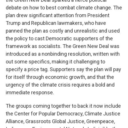
debate on how to best combat climate change. The
plan drew significant attention from President
Trump and Republican lawmakers, who have
panned the plan as costly and unrealistic and used
the policy to cast Democratic supporters of the
framework as socialists. The Green New Deal was
introduced as a nonbinding resolution, written with
out some specifics, making it challenging to
specify a price tag. Supporters say the plan will pay
for itself through economic growth, and that the
urgency of the climate crisis requires a bold and
immediate response.
The groups coming together to back it now include
the Center for Popular Democracy, Climate Justice
Alliance, Grassroots Global Justice, Greenpeace,