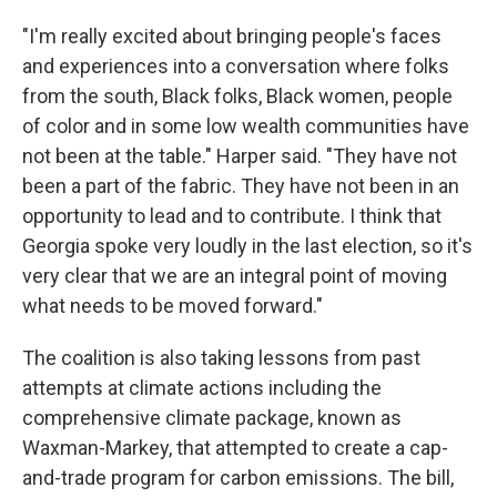
"I'm really excited about bringing people's faces
and experiences into a conversation where folks
from the south, Black folks, Black women, people
of color and in some low wealth communities have
not been at the table." Harper said. "They have not
been a part of the fabric. They have not been in an
opportunity to lead and to contribute. I think that
Georgia spoke very loudly in the last election, so it's
very clear that we are an integral point of moving
what needs to be moved forward."
The coalition is also taking lessons from past
attempts at climate actions including the
comprehensive climate package, known as
Waxman-Markey, that attempted to create a cap-
and-trade program for carbon emissions. The bill,