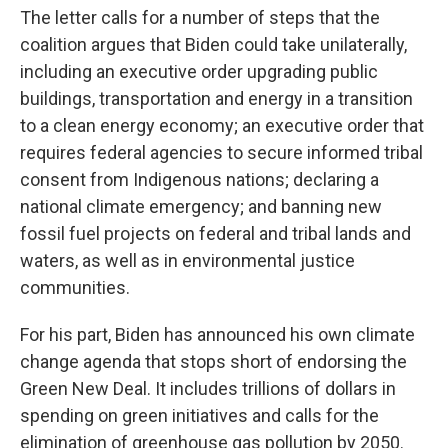
The letter calls for a number of steps that the
coalition argues that Biden could take unilaterally,
including an executive order upgrading public
buildings, transportation and energy in a transition
to a clean energy economy; an executive order that
requires federal agencies to secure informed tribal
consent from Indigenous nations; declaring a
national climate emergency; and banning new
fossil fuel projects on federal and tribal lands and
waters, as well as in environmental justice
communities.
For his part, Biden has announced his own climate
change agenda that stops short of endorsing the
Green New Deal. It includes trillions of dollars in
spending on green initiatives and calls for the
elimination of greenhouse gas pollution by 2050.