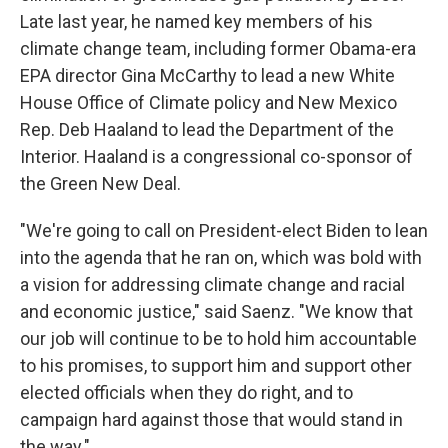
Late last year, he named key members of his
climate change team, including former Obama-era
EPA director Gina McCarthy to lead a new White
House Office of Climate policy and New Mexico
Rep. Deb Haaland to lead the Department of the
Interior. Haaland is a congressional co-sponsor of
the Green New Deal.
"We're going to call on President-elect Biden to lean
into the agenda that he ran on, which was bold with
a vision for addressing climate change and racial
and economic justice," said Saenz. "We know that
our job will continue to be to hold him accountable
to his promises, to support him and support other
elected officials when they do right, and to
campaign hard against those that would stand in
the way."