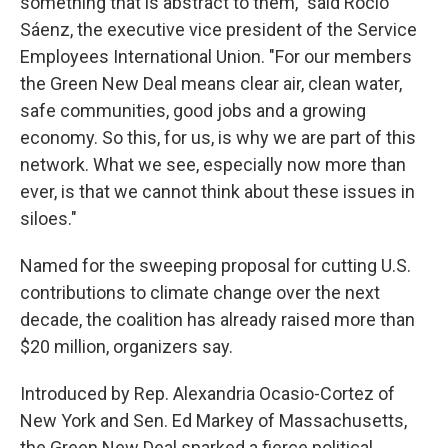
something that is abstract to them," said Rocio
Sáenz, the executive vice president of the Service
Employees International Union. "For our members
the Green New Deal means clear air, clean water,
safe communities, good jobs and a growing
economy. So this, for us, is why we are part of this
network. What we see, especially now more than
ever, is that we cannot think about these issues in
siloes."
Named for the sweeping proposal for cutting U.S.
contributions to climate change over the next
decade, the coalition has already raised more than
$20 million, organizers say.
Introduced by Rep. Alexandria Ocasio-Cortez of
New York and Sen. Ed Markey of Massachusetts,
the Green New Deal sparked a fierce political