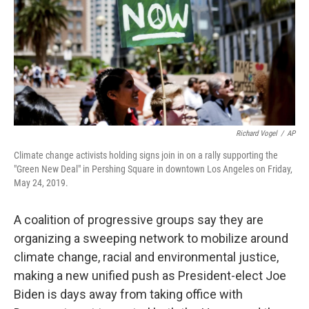
Richard Vogel
/
AP
Climate change activists holding signs join in on a rally supporting the
"Green New Deal" in Pershing Square in downtown Los Angeles on Friday,
May 24, 2019.
A coalition of progressive groups say they are
organizing a sweeping network to mobilize around
climate change, racial and environmental justice,
making a new unified push as President-elect Joe
Biden is days away from taking office with