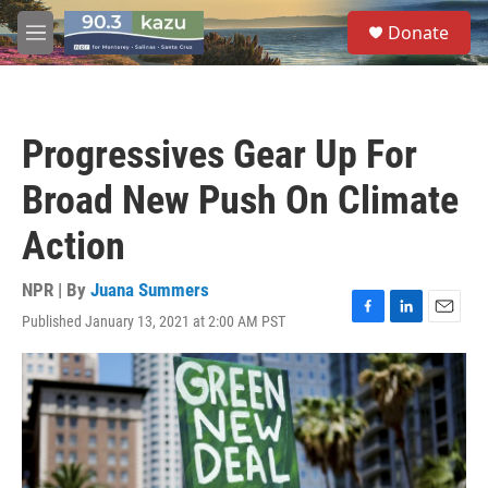
Skip to main content
S
Donate
e
M
a
e
r
n
c
u
h
Progressives Gear Up For
u
e
Broad New Push On Climate
r
y
Action
NPR | By
Juana Summers
Published January 13, 2021 at 2:00 AM PST
F
L
E
a
i
m
c
n
a
e
k
i
b
e
l
o
d
o
I
k
n