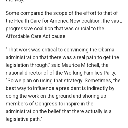
Some compared the scope of the effort to that of
the Health Care for America Now coalition, the vast,
progressive coalition that was crucial to the
Affordable Care Act cause.
"That work was critical to convincing the Obama
administration that there was a real path to get the
legislation through," said Maurice Mitchell, the
national director of of the Working Families Party.
"So we plan on using that strategy. Sometimes, the
best way to influence a president is indirectly by
doing the work on the ground and shoring up
members of Congress to inspire in the
administration the belief that there actually is a
legislative path."