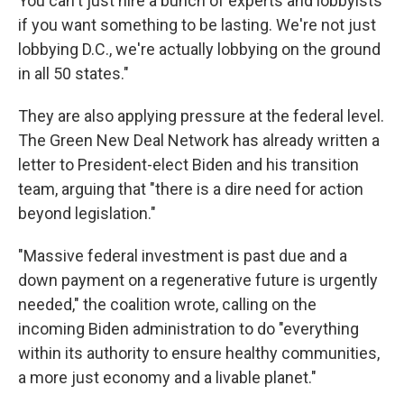
You can't just hire a bunch of experts and lobbyists
if you want something to be lasting. We're not just
lobbying D.C., we're actually lobbying on the ground
in all 50 states."
They are also applying pressure at the federal level.
The Green New Deal Network has already written a
letter to President-elect Biden and his transition
team, arguing that "there is a dire need for action
beyond legislation."
"Massive federal investment is past due and a
down payment on a regenerative future is urgently
needed," the coalition wrote, calling on the
incoming Biden administration to do "everything
within its authority to ensure healthy communities,
a more just economy and a livable planet."