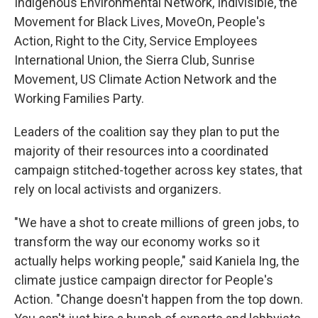
Indigenous Environmental Network, Indivisible, the
Movement for Black Lives, MoveOn, People's
Action, Right to the City, Service Employees
International Union, the Sierra Club, Sunrise
Movement, US Climate Action Network and the
Working Families Party.
Leaders of the coalition say they plan to put the
majority of their resources into a coordinated
campaign stitched-together across key states, that
rely on local activists and organizers.
"We have a shot to create millions of green jobs, to
transform the way our economy works so it
actually helps working people," said Kaniela Ing, the
climate justice campaign director for People's
Action. "Change doesn't happen from the top down.