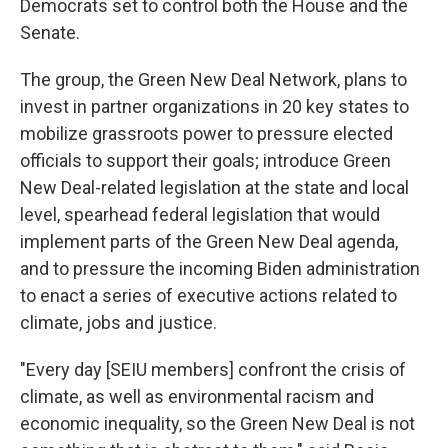
Democrats set to control both the House and the
Senate.
The group, the Green New Deal Network, plans to
invest in partner organizations in 20 key states to
mobilize grassroots power to pressure elected
officials to support their goals; introduce Green
New Deal-related legislation at the state and local
level, spearhead federal legislation that would
implement parts of the Green New Deal agenda,
and to pressure the incoming Biden administration
to enact a series of executive actions related to
climate, jobs and justice.
"Every day [SEIU members] confront the crisis of
climate, as well as environmental racism and
economic inequality, so the Green New Deal is not