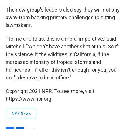
The new group's leaders also say they will not shy
away from backing primary challenges to sitting
lawmakers.
"To me and to us, this is a moral imperative," said
Mitchell. "We don't have another shot at this. So if
the science, if the wildfires in California, if the
increased intensity of tropical storms and
hurricanes... if all of this isn't enough for you, you
don't deserve to be in office."
Copyright 2021 NPR. To see more, visit
https://www.npr.org.
NPR News