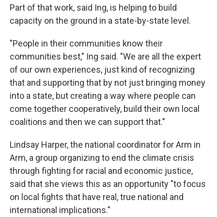
Part of that work, said Ing, is helping to build
capacity on the ground in a state-by-state level.
"People in their communities know their
communities best," Ing said. "We are all the expert
of our own experiences, just kind of recognizing
that and supporting that by not just bringing money
into a state, but creating a way where people can
come together cooperatively, build their own local
coalitions and then we can support that."
Lindsay Harper, the national coordinator for Arm in
Arm, a group organizing to end the climate crisis
through fighting for racial and economic justice,
said that she views this as an opportunity "to focus
on local fights that have real, true national and
international implications."