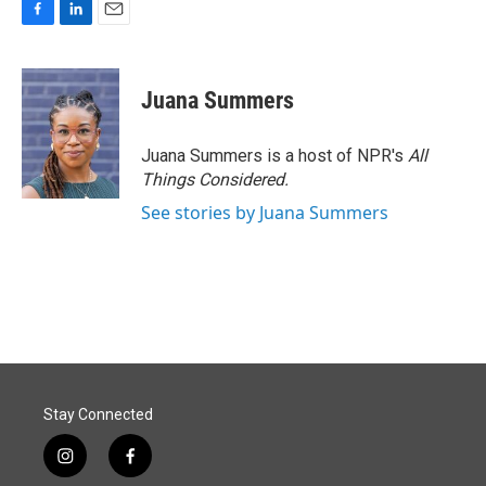
F
L
E
a
i
m
c
n
a
e
k
i
Juana Summers
b
e
l
o
d
o
I
Juana Summers is a host of NPR's
All
k
n
Things Considered.
See stories by Juana Summers
Stay Connected
i
f
n
a