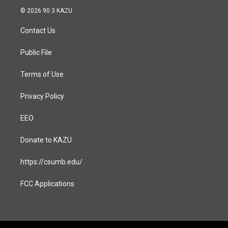
s
c
© 2026 90.3 KAZU
t
e
a
b
Contact Us
g
o
r
o
a
k
Public File
m
Terms of Use
Privacy Policy
EEO
Donate to KAZU
https://csumb.edu/
FCC Applications