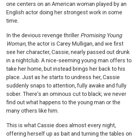
one centers on an American woman played by an
English actor doing her strongest work in some
time.
In the devious revenge thriller
Promising Young
Woman
, the actor is Carey Mulligan, and we first
see her character, Cassie, nearly passed out drunk
in a nightclub. A nice-seeming young man offers to
take her home, but instead brings her back to his
place. Just as he starts to undress her, Cassie
suddenly snaps to attention, fully awake and fully
sober. There's an ominous cut to black; we never
find out what happens to the young man or the
many others like him.
This is what Cassie does almost every night,
offering herself up as bait and turning the tables on