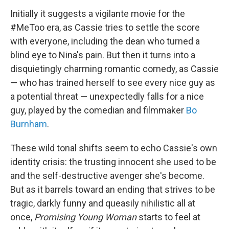
Initially it suggests a vigilante movie for the
#MeToo era, as Cassie tries to settle the score
with everyone, including the dean who turned a
blind eye to Nina's pain. But then it turns into a
disquietingly charming romantic comedy, as Cassie
— who has trained herself to see every nice guy as
a potential threat — unexpectedly falls for a nice
guy, played by the comedian and filmmaker
Bo
Burnham
.
These wild tonal shifts seem to echo Cassie's own
identity crisis: the trusting innocent she used to be
and the self-destructive avenger she's become.
But as it barrels toward an ending that strives to be
tragic, darkly funny and queasily nihilistic all at
once,
Promising
Young Woman
starts to feel at