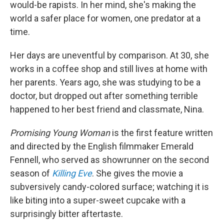
would-be rapists. In her mind, she's making the
world a safer place for women, one predator at a
time.
Her days are uneventful by comparison. At 30, she
works in a coffee shop and still lives at home with
her parents. Years ago, she was studying to be a
doctor, but dropped out after something terrible
happened to her best friend and classmate, Nina.
Promising Young Woman
is the first feature written
and directed by the English filmmaker Emerald
Fennell, who served as showrunner on the second
season of
Killing Eve
. She gives the movie a
subversively candy-colored surface; watching it is
like biting into a super-sweet cupcake with a
surprisingly bitter aftertaste.