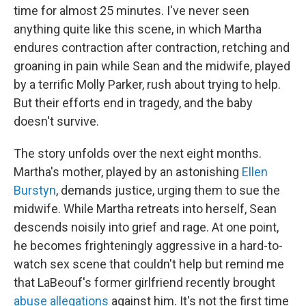
time for almost 25 minutes. I've never seen
anything quite like this scene, in which Martha
endures contraction after contraction, retching and
groaning in pain while Sean and the midwife, played
by a terrific Molly Parker, rush about trying to help.
But their efforts end in tragedy, and the baby
doesn't survive.
The story unfolds over the next eight months.
Martha's mother, played by an astonishing
Ellen
Burstyn
, demands justice, urging them to sue the
midwife. While Martha retreats into herself, Sean
descends noisily into grief and rage. At one point,
he becomes frighteningly aggressive in a hard-to-
watch sex scene that couldn't help but remind me
that LaBeouf's former girlfriend recently brought
abuse allegations
against him. It's not the first time