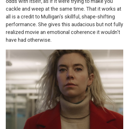
odds with itself, as if it were trying to make you
cackle and weep at the same time. That it works at
all is a credit to Mulligan's skillful, shape-shifting
performance. She gives this audacious but not fully
realized movie an emotional coherence it wouldn't
have had otherwise.