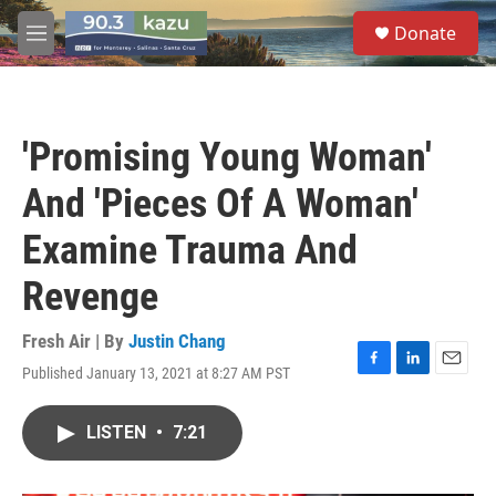
Skip to main content
S
Donate
e
M
a
e
r
n
c
u
h
'Promising Young Woman'
u
e
And 'Pieces Of A Woman'
r
y
Examine Trauma And
Revenge
Fresh Air | By
Justin Chang
Published January 13, 2021 at 8:27 AM PST
F
L
E
a
i
m
c
n
a
LISTEN
•
7:21
e
k
i
b
e
l
o
d