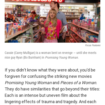
o
I
k
n
Focus Features
Cassie (Carey Mulligan) is a woman bent on revenge — until she meets
nice guy Ryan (Bo Burnham) in
Promising Young Woman
.
If you didn't know what they were about, you'd be
forgiven for confusing the striking new movies
Promising Young Woman
and
Pieces of a Woman
.
They do have similarities that go beyond their titles:
Each is an intense but uneven film about the
lingering effects of trauma and tragedy. And each