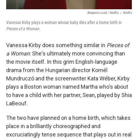
Benjamin Loeb / Netflix
/
Netflix
Vanessa Kirby plays a woman whose baby dies after a home birth in
Pieces of a Woman.
Vanessa Kirby does something similar in
Pieces of
a Woman
: She's ultimately more convincing than
the movie itself. In this grim English-language
drama from the Hungarian director Kornél
Mundruczó and the screenwriter Kata Wéber, Kirby
plays a Boston woman named Martha who's about
to have a child with her partner, Sean, played by Shia
LaBeouf.
The two have planned on a home birth, which takes
place in a brilliantly choreographed and
excruciatingly tense sequence that plays out in real