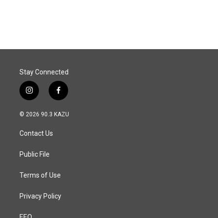
Stay Connected
i
f
n
a
s
c
© 2026 90.3 KAZU
t
e
a
b
Contact Us
g
o
r
o
a
k
Public File
m
Terms of Use
Privacy Policy
EEO