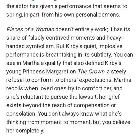
the actor has given a performance that seems to
spring, in part, from his own personal demons.
Pieces of a Woman
doesn't entirely work; it has its
share of falsely contrived moments and heavy-
handed symbolism. But Kirby's quiet, implosive
performance is breathtaking in its subtlety. You can
see in Martha a quality that also defined Kirby's
young Princess Margaret on
The Crown
: a steely
refusal to conform to others' expectations. Martha
recoils when loved ones try to comfort her, and
she's reluctant to pursue the lawsuit; her grief
exists beyond the reach of compensation or
consolation. You don't always know what she's
thinking from moment to moment, but you believe
her completely.