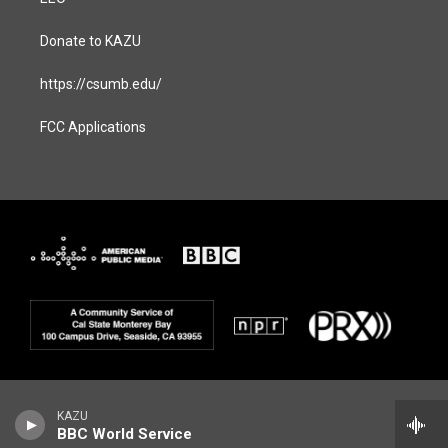
Donate to KAZU
https://csumb.edu/
FCC Applications
KAZU
BBC World Service