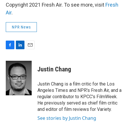
Copyright 2021 Fresh Air. To see more, visit
Fresh
Air
.
NPR News
F
L
E
a
i
m
c
n
a
e
k
i
Justin Chang
b
e
l
o
d
o
I
Justin Chang is a film critic for the Los
k
n
Angeles Times and NPR's Fresh Air, and a
regular contributor to KPCC's FilmWeek.
He previously served as chief film critic
and editor of film reviews for Variety.
See stories by Justin Chang