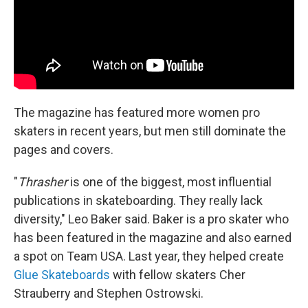
The magazine has featured more women pro
skaters in recent years, but men still dominate the
pages and covers.
"
Thrasher
is one of the biggest, most influential
publications in skateboarding. They really lack
diversity," Leo Baker said. Baker is a pro skater who
has been featured in the magazine and also earned
a spot on Team USA. Last year, they helped create
Glue Skateboards
with fellow skaters Cher
Strauberry and Stephen Ostrowski.