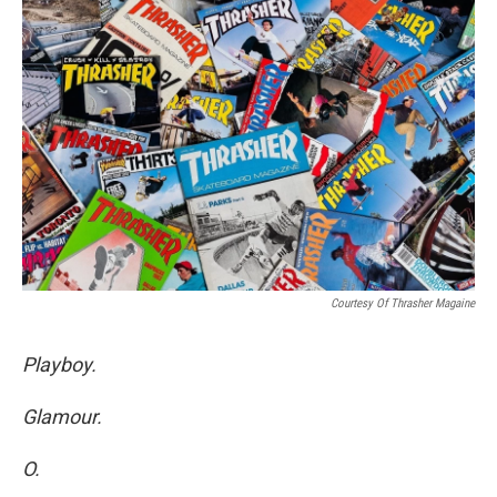
Courtesy Of Thrasher Magaine
Playboy.
Glamour.
O.