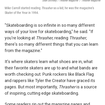
Sean Dolinsky / Thrasher Magazine
/
Thrasher Magazine
Mike Carroll started reading
Thrasher
as a kid; he was the magazine's
Skater of the Year in 1994.
"Skateboarding is so infinite in so many different
ways of your love for skateboarding," he said. "If
you're looking at
Thrasher,
reading
Thrasher
,
there's so many different things that you can learn
from the magazine."
It's where skaters learn what shoes are in, what
their favorite skaters are up to and what bands are
worth checking out. Punk rockers like Black Flag
and rappers like Tyler the Creator have graced its
pages. But most importantly,
Thrasher
is a source
of inspiring, cutting edge skateboarding.
Some readers rip out the magazine pages and