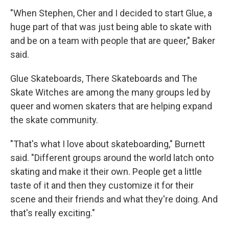
"When Stephen, Cher and I decided to start Glue, a
huge part of that was just being able to skate with
and be on a team with people that are queer," Baker
said.
Glue Skateboards, There Skateboards and The
Skate Witches are among the many groups led by
queer and women skaters that are helping expand
the skate community.
"That's what I love about skateboarding," Burnett
said. "Different groups around the world latch onto
skating and make it their own. People get a little
taste of it and then they customize it for their
scene and their friends and what they're doing. And
that's really exciting."