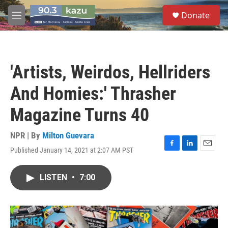
Skip to main content
S
Donate
e
M
a
e
r
n
c
u
h
'Artists, Weirdos, Hellriders
u
e
And Homies:' Thrasher
r
y
Magazine Turns 40
NPR | By
Milton Guevara
Published January 14, 2021 at 2:07 AM PST
F
L
E
a
i
m
c
n
a
LISTEN
•
7:00
e
k
i
b
e
l
o
d
o
I
k
n