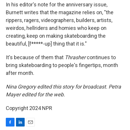
In his editor's note for the anniversary issue,
Burnett writes that the magazine relies on, "the
rippers, ragers, videographers, builders, artists,
weirdos, hellriders and homies who keep on
creating, keep on making skateboarding the
beautiful, [f*****-up] thing that it is."
It's because of them that
Thrasher
continues to
bring skateboarding to people's fingertips, month
after month.
Nina Gregory edited this story for broadcast. Petra
Mayer edited for the web.
Copyright 2024 NPR
F
L
E