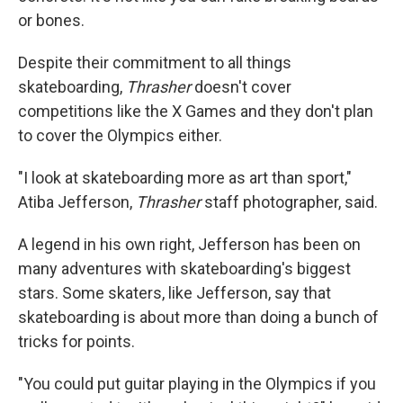
or bones.
Despite their commitment to all things
skateboarding,
Thrasher
doesn't cover
competitions like the X Games and they don't plan
to cover the Olympics either.
"I look at skateboarding more as art than sport,"
Atiba Jefferson,
Thrasher
staff photographer, said.
A legend in his own right, Jefferson has been on
many adventures with skateboarding's biggest
stars. Some skaters, like Jefferson, say that
skateboarding is about more than doing a bunch of
tricks for points.
"You could put guitar playing in the Olympics if you