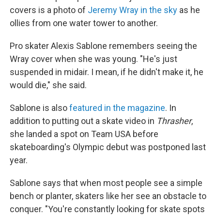
covers is a photo of
Jeremy Wray in the sky
as he
ollies from one water tower to another.
Pro skater Alexis Sablone remembers seeing the
Wray cover when she was young. "He's just
suspended in midair. I mean, if he didn't make it, he
would die," she said.
Sablone is also
featured in the magazine
. In
addition to putting out a skate video in
Thrasher
,
she landed a spot on Team USA before
skateboarding's Olympic debut was postponed last
year.
Sablone says that when most people see a simple
bench or planter, skaters like her see an obstacle to
conquer. "You're constantly looking for skate spots