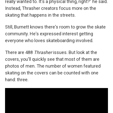
really wanted to. It's a physical thing, right?" he said.
Instead, Thrasher creators focus more on the
skating that happens in the streets.
Still, Burnett knows there's room to grow the skate
community. He's expressed interest getting
everyone who loves skateboarding involved.
There are 488
Thrasher
issues. But look at the
covers, you'll quickly see that most of them are
photos of men. The number of women featured
skating on the covers can be counted with one
hand: three.