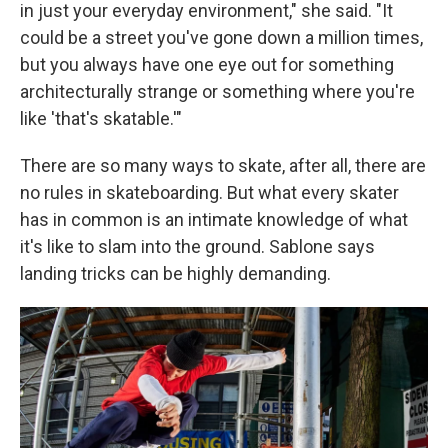
in just your everyday environment," she said. "It
could be a street you've gone down a million times,
but you always have one eye out for something
architecturally strange or something where you're
like 'that's skatable.'"
There are so many ways to skate, after all, there are
no rules in skateboarding. But what every skater
has in common is an intimate knowledge of what
it's like to slam into the ground. Sablone says
landing tricks can be highly demanding.