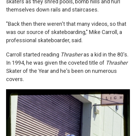
skaters as they shred pools, bomb hills and hurl
themselves down rails and staircases.
"Back then there weren't that many videos, so that
was our source of skateboarding," Mike Carroll, a
professional skateboarder, said.
Carroll started reading
Thrasher
as a kid in the 80's.
In 1994, he was given the coveted title of
Thrasher
Skater of the Year and he's been on numerous
covers.