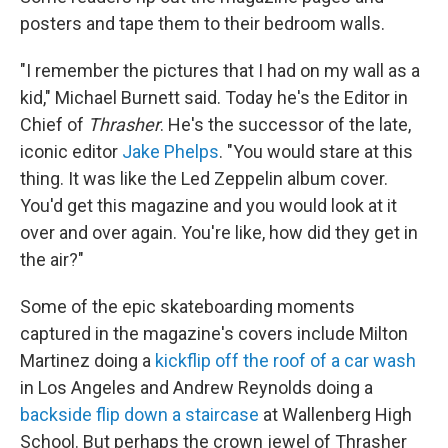
posters and tape them to their bedroom walls.
"I remember the pictures that I had on my wall as a
kid," Michael Burnett said. Today he's the Editor in
Chief of
Thrasher
. He's the successor of the late,
iconic editor
Jake Phelps
. "You would stare at this
thing. It was like the Led Zeppelin album cover.
You'd get this magazine and you would look at it
over and over again. You're like, how did they get in
the air?"
Some of the epic skateboarding moments
captured in the magazine's covers include Milton
Martinez doing a
kickflip off the roof of a car wash
in Los Angeles and Andrew Reynolds doing a
backside flip down a staircase
at Wallenberg High
School. But perhaps the crown jewel of Thrasher