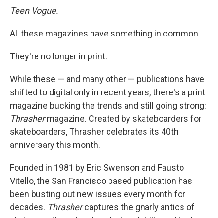
Teen Vogue.
All these magazines have something in common.
They're no longer in print.
While these — and many other — publications have
shifted to digital only in recent years, there's a print
magazine bucking the trends and still going strong:
Thrasher
magazine. Created by skateboarders for
skateboarders, Thrasher celebrates its 40th
anniversary this month.
Founded in 1981 by Eric Swenson and Fausto
Vitello, the San Francisco based publication has
been busting out new issues every month for
decades.
Thrasher
captures the gnarly antics of