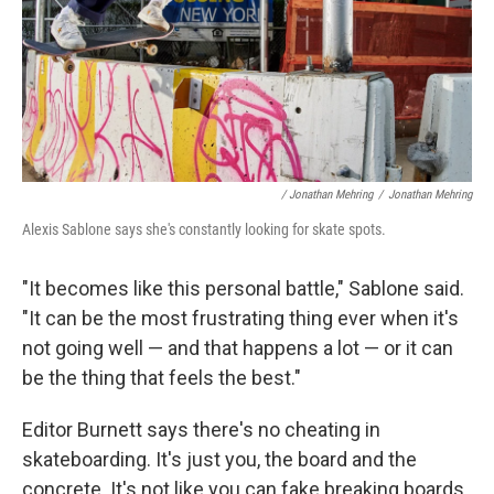
/ Jonathan Mehring
/
Jonathan Mehring
Alexis Sablone says she's constantly looking for skate spots.
"It becomes like this personal battle," Sablone said.
"It can be the most frustrating thing ever when it's
not going well — and that happens a lot — or it can
be the thing that feels the best."
Editor Burnett says there's no cheating in
skateboarding. It's just you, the board and the
concrete. It's not like you can fake breaking boards