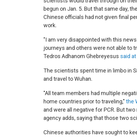
scientists would travel through on t
begun on Jan. 5. But that same day, the
Chinese officials had not given final p
work.
"I am very disappointed with this new
journeys and others were not able to t
Tedros Adhanom Ghebreyesus
said at
The scientists spent time in limbo in Si
and travel to Wuhan.
"All team members had multiple negati
home countries prior to traveling,"
the 
and were all negative for PCR. But two
agency adds, saying that those two sci
Chinese authorities have sought to kee