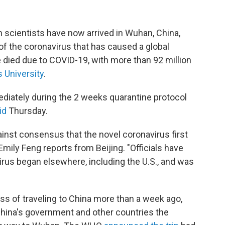
 scientists have now arrived in Wuhan, China,
 of the coronavirus that has caused a global
 died due to COVID-19, with more than 92 million
 University
.
ediately during the 2 weeks quarantine protocol
id
Thursday.
inst consensus that the novel coronavirus first
ily Feng reports from Beijing. "Officials have
rus began elsewhere, including the U.S., and was
 of traveling to China more than a week ago,
hina's government and other countries the