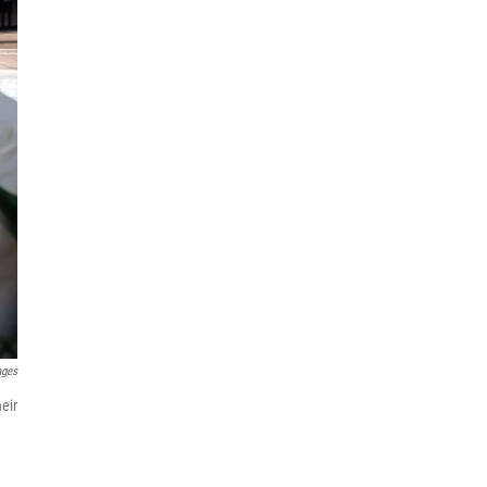
ages
eir