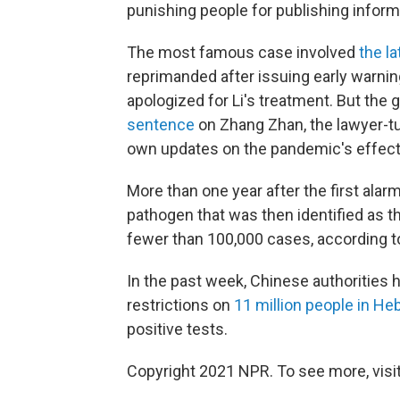
punishing people for publishing inform
The most famous case involved
the la
reprimanded after issuing early warning
apologized for Li's treatment. But th
sentence
on Zhang Zhan, the lawyer-tu
own updates on the pandemic's effects
More than one year after the first ala
pathogen that was then identified as t
fewer than 100,000 cases, according 
In the past week, Chinese authorities
restrictions on
11 million people in He
positive tests.
Copyright 2021 NPR. To see more, visit