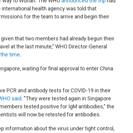
heir way to Wuhan. The WHO
announced the trip
had
 international health agency was told that
ermissions for the team to arrive and begin their
s given that two members had already begun their
ravel at the last minute," WHO Director-General
 the time
.
ngapore, waiting for final approval to enter China
ve PCR and antibody tests for COVID-19 in their
WHO said
. "They were tested again in Singapore
 members tested positive for IgM antibodies," the
entists will now be retested for antibodies.
p information about the virus under tight control,