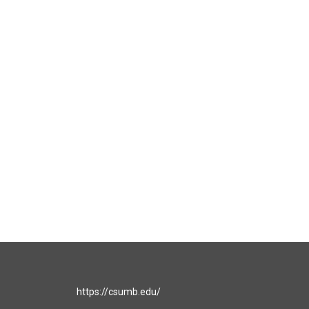
https://csumb.edu/