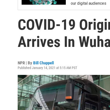
our digital audiences
COVID-19 Orig
Arrives In Wuha
NPR | By
Bill Chappell
Published January 14, 2021 at 5:15 AM PST