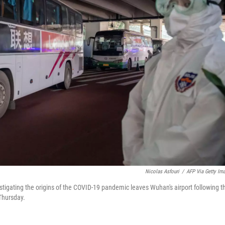
Nicolas Asfouri
/
AFP Via Getty Im
igating the origins of the COVID-19 pandemic leaves Wuhan's airport following th
 Thursday.