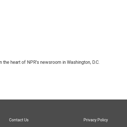
 in the heart of NPR's newsroom in Washington, D.C.
Contact Us
Privacy Policy