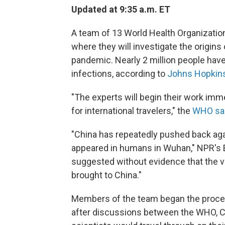
Updated at 9:35 a.m. ET
A team of 13 World Health Organization
where they will investigate the origins
pandemic. Nearly 2 million people have
infections, according to
Johns Hopkins
"The experts will begin their work imm
for international travelers," the
WHO sa
"China has repeatedly pushed back aga
appeared in humans in Wuhan," NPR's Em
suggested without evidence that the vi
brought to China."
Members of the team began the process
after discussions between the WHO, C