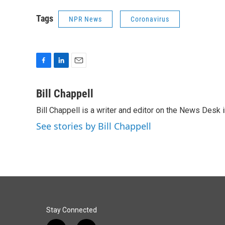
Tags
NPR News
Coronavirus
F
L
E
a
i
m
c
n
a
Bill Chappell
e
k
i
Bill Chappell is a writer and editor on the News Desk
b
e
l
o
d
See stories by Bill Chappell
o
I
k
n
Stay Connected