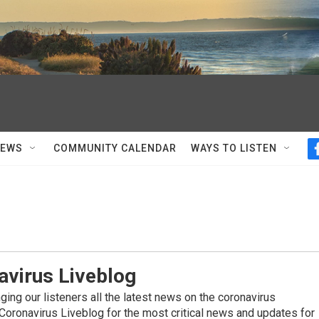
NEWS
COMMUNITY CALENDAR
WAYS TO LISTEN
avirus Liveblog
ing our listeners all the latest news on the coronavirus
Coronavirus Liveblog for the most critical news and updates for