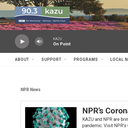
Skip to main content
KAZU
On Point
ABOUT
SUPPORT
PROGRAMS
LOCAL 
NPR News
NPR’s Coron
KAZU and NPR are bring
pandemic. Visit NPR's 