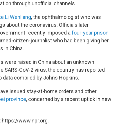
ation through unofficial channels.
te Li Wenliang
, the ophthalmologist who was
s about the coronavirus. Officials later
e government recently imposed a
four-year prison
rned-citizen-journalist who had been giving her
 in China.
rms were raised in China about an unknown
he SARS-CoV-2 virus, the country has reported
to data compiled by Johns Hopkins.
 have issued stay-at-home orders and other
bei province
, concerned by a recent uptick in new
 https://www.npr.org.