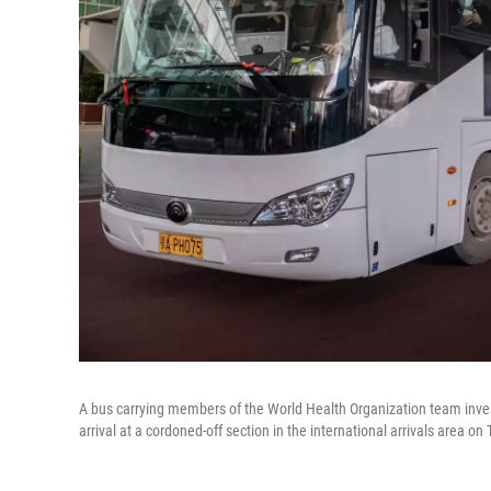
A bus carrying members of the World Health Organization team invest
arrival at a cordoned-off section in the international arrivals area on