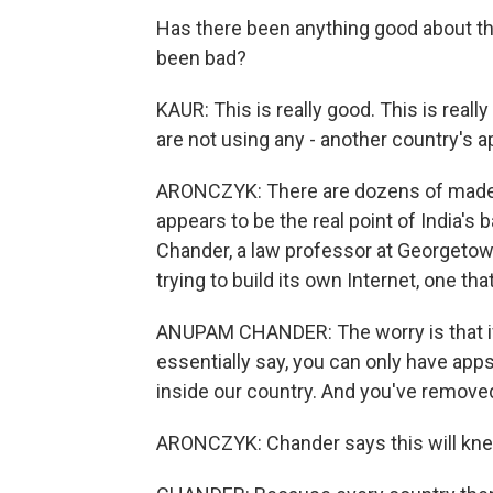
Has there been anything good about the
been bad?
KAUR: This is really good. This is real
are not using any - another country's a
ARONCZYK: There are dozens of made-in-
appears to be the real point of India's
Chander, a law professor at Georgetown
trying to build its own Internet, one tha
ANUPAM CHANDER: The worry is that if
essentially say, you can only have app
inside our country. And you've removed 
ARONCZYK: Chander says this will knee