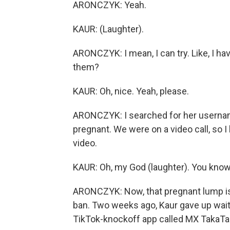
ARONCZYK: Yeah.
KAUR: (Laughter).
ARONCZYK: I mean, I can try. Like, I ha
them?
KAUR: Oh, nice. Yeah, please.
ARONCZYK: I searched for her usernam
pregnant. We were on a video call, so 
video.
KAUR: Oh, my God (laughter). You know, 
ARONCZYK: Now, that pregnant lump is
ban. Two weeks ago, Kaur gave up wait
TikTok-knockoff app called MX TakaTa