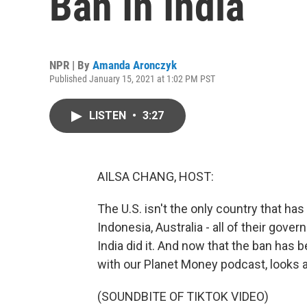
Ban In India
NPR | By
Amanda Aronczyk
Published January 15, 2021 at 1:02 PM PST
LISTEN
•
3:27
AILSA CHANG, HOST:
The U.S. isn't the only country that ha
Indonesia, Australia - all of their gov
India did it. And now that the ban has
with our Planet Money podcast, looks at
(SOUNDBITE OF TIKTOK VIDEO)