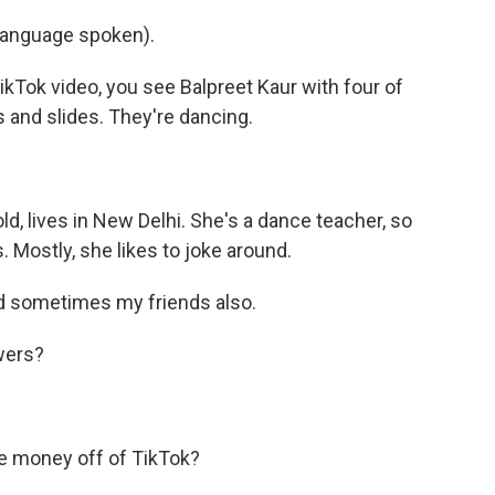
language spoken).
Tok video, you see Balpreet Kaur with four of
s and slides. They're dancing.
d, lives in New Delhi. She's a dance teacher, so
 Mostly, she likes to joke around.
 sometimes my friends also.
wers?
 money off of TikTok?