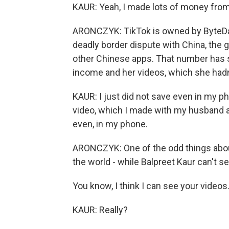
KAUR: Yeah, I made lots of money from 
ARONCZYK: TikTok is owned by ByteDanc
deadly border dispute with China, the 
other Chinese apps. That number has s
income and her videos, which she hadn
KAUR: I just did not save even in my 
video, which I made with my husband an
even, in my phone.
ARONCZYK: One of the odd things about
the world - while Balpreet Kaur can't s
You know, I think I can see your videos
KAUR: Really?