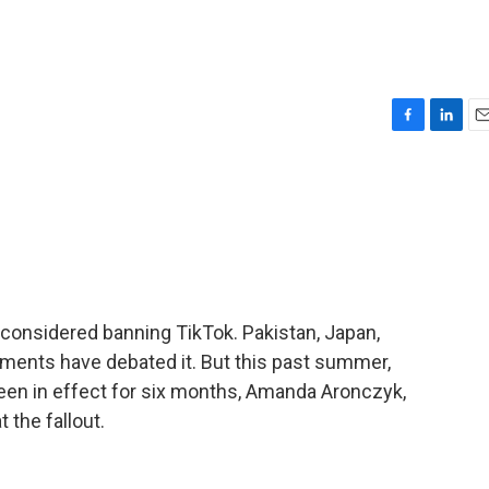
F
L
E
a
i
m
c
n
a
e
k
i
b
e
l
o
d
o
I
k
n
s considered banning TikTok. Pakistan, Japan,
ernments have debated it. But this past summer,
 been in effect for six months, Amanda Aronczyk,
 the fallout.