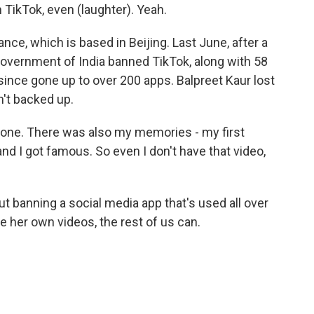
TikTok, even (laughter). Yeah.
e, which is based in Beijing. Last June, after a
government of India banned TikTok, along with 58
ince gone up to over 200 apps. Balpreet Kaur lost
't backed up.
phone. There was also my memories - my first
d I got famous. So even I don't have that video,
 banning a social media app that's used all over
ee her own videos, the rest of us can.
.