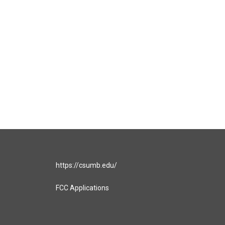
https://csumb.edu/
FCC Applications