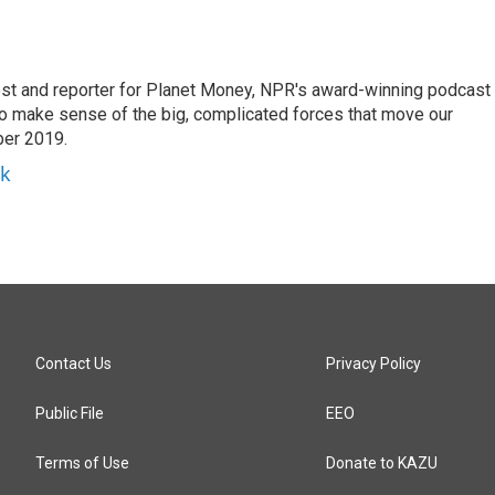
st and reporter for Planet Money, NPR's award-winning podcast
 to make sense of the big, complicated forces that move our
ber 2019.
yk
Contact Us
Privacy Policy
Public File
EEO
Terms of Use
Donate to KAZU