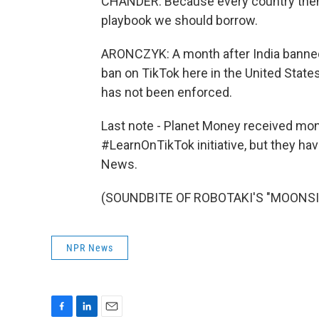
CHANDER: Because every country then s
playbook we should borrow.
ARONCZYK: A month after India banned
ban on TikTok here in the United States
has not been enforced.
Last note - Planet Money received mone
#LearnOnTikTok initiative, but they ha
News.
(SOUNDBITE OF ROBOTAKI'S "MOONSIDE"
NPR News