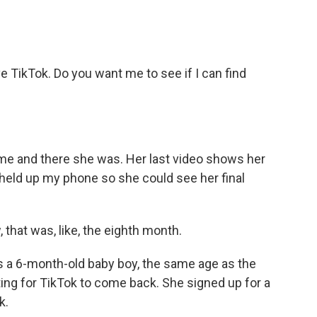
ve TikTok. Do you want me to see if I can find
e and there she was. Her last video shows her
I held up my phone so she could see her final
that was, like, the eighth month.
 a 6-month-old baby boy, the same age as the
ing for TikTok to come back. She signed up for a
k.