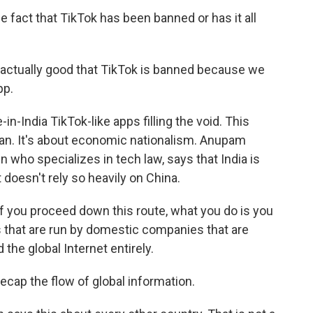
 fact that TikTok has been banned or has it all
ly actually good that TikTok is banned because we
pp.
India TikTok-like apps filling the void. This
 ban. It's about economic nationalism. Anupam
 who specializes in tech law, says that India is
t doesn't rely so heavily on China.
 you proceed down this route, what you do is you
s that are run by domestic companies that are
the global Internet entirely.
cap the flow of global information.