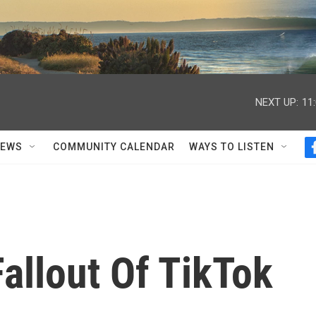
NEXT UP:
11
NEWS
COMMUNITY CALENDAR
WAYS TO LISTEN
allout Of TikTok