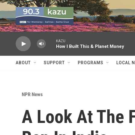
Skip to main content
KAZU
How I Built This & Planet Money
ABOUT
SUPPORT
PROGRAMS
LOCAL 
NPR News
A Look At The F