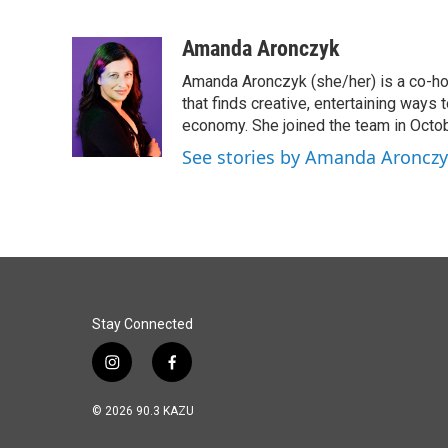
F
L
E
a
i
m
c
n
a
Amanda Aronczyk
e
k
i
Amanda Aronczyk (she/her) is a co-ho
b
e
l
o
d
that finds creative, entertaining ways
o
I
economy. She joined the team in Octo
k
n
See stories by Amanda Aroncz
Stay Connected
i
f
n
a
s
c
© 2026 90.3 KAZU
t
e