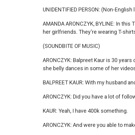
UNIDENTIFIED PERSON: (Non-English 
AMANDA ARONCZYK, BYLINE: In this Tik
her girlfriends. They're wearing T-shirt
(SOUNDBITE OF MUSIC)
ARONCZYK: Balpreet Kaur is 30 years ol
she belly dances in some of her videos.
BALPREET KAUR: With my husband and
ARONCZYK: Did you have a lot of follo
KAUR: Yeah, I have 400k something.
ARONCZYK: And were you able to make