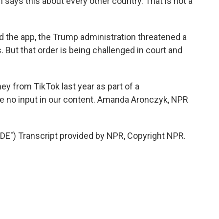
ays this about every other country. That is not a
 the app, the Trump administration threatened a
. But that order is being challenged in court and
y from TikTok last year as part of a
ve no input in our content. Amanda Aronczyk, NPR
) Transcript provided by NPR, Copyright NPR.