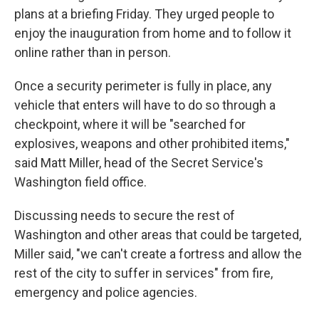
plans at a briefing Friday. They urged people to
enjoy the inauguration from home and to follow it
online rather than in person.
Once a security perimeter is fully in place, any
vehicle that enters will have to do so through a
checkpoint, where it will be "searched for
explosives, weapons and other prohibited items,"
said Matt Miller, head of the Secret Service's
Washington field office.
Discussing needs to secure the rest of
Washington and other areas that could be targeted,
Miller said, "we can't create a fortress and allow the
rest of the city to suffer in services" from fire,
emergency and police agencies.