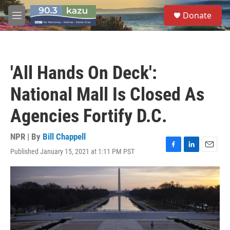
Skip to main content
S
Donate
e
M
a
e
r
n
c
u
h
'All Hands On Deck':
u
e
National Mall Is Closed As
r
y
Agencies Fortify D.C.
NPR | By
Bill Chappell
Published January 15, 2021 at 1:11 PM PST
F
L
E
a
i
m
c
n
a
e
k
i
b
e
l
o
d
o
I
k
n