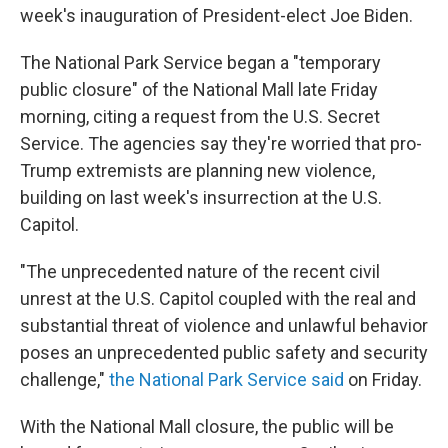
week's inauguration of President-elect Joe Biden.
The National Park Service began a "temporary
public closure" of the National Mall late Friday
morning, citing a request from the U.S. Secret
Service. The agencies say they're worried that pro-
Trump extremists are planning new violence,
building on last week's insurrection at the U.S.
Capitol.
"The unprecedented nature of the recent civil
unrest at the U.S. Capitol coupled with the real and
substantial threat of violence and unlawful behavior
poses an unprecedented public safety and security
challenge,"
the National Park Service said
on Friday.
With the National Mall closure, the public will be