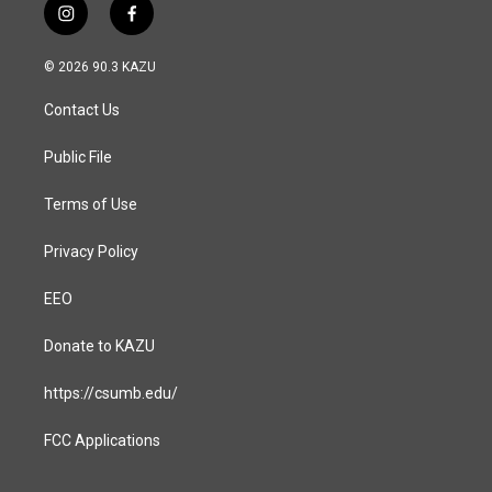
i
f
n
a
s
c
© 2026 90.3 KAZU
t
e
a
b
Contact Us
g
o
r
o
a
k
Public File
m
Terms of Use
Privacy Policy
EEO
Donate to KAZU
https://csumb.edu/
FCC Applications