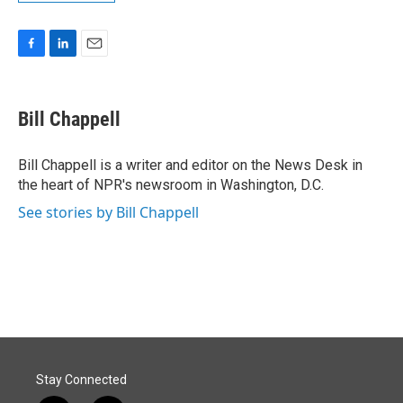
F
L
E
a
i
m
c
n
a
e
k
i
Bill Chappell
b
e
l
o
d
o
I
Bill Chappell is a writer and editor on the News Desk in
k
n
the heart of NPR's newsroom in Washington, D.C.
See stories by Bill Chappell
Stay Connected