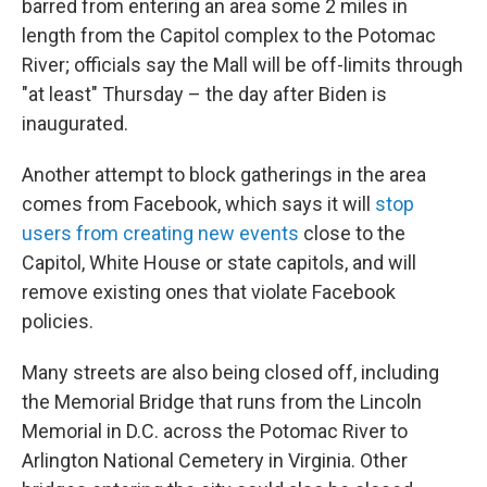
barred from entering an area some 2 miles in
length from the Capitol complex to the Potomac
River; officials say the Mall will be off-limits through
"at least" Thursday – the day after Biden is
inaugurated.
Another attempt to block gatherings in the area
comes from Facebook, which says it will
stop
users from creating new events
close to the
Capitol, White House or state capitols, and will
remove existing ones that violate Facebook
policies.
Many streets are also being closed off, including
the Memorial Bridge that runs from the Lincoln
Memorial in D.C. across the Potomac River to
Arlington National Cemetery in Virginia. Other