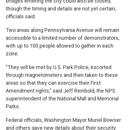
bridges entering the city could also be closed,
though the timing and details are not yet certain,
officials said.
Two areas along Pennsylvania Avenue will remain
accessible to a limited number of demonstrators,
with up to 100 people allowed to gather in each
zone.
"They will be met by U.S. Park Police, escorted
through magnetometers and then taken to these
areas so that they can exercise their First
Amendment rights," said Jeff Reinbold, the NPS
superintendent of the National Mall and Memorial
Parks.
Federal officials, Washington Mayor Muriel Bowser
and others gave new details about their security