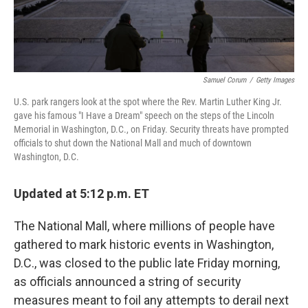
Samuel Corum
/
Getty Images
U.S. park rangers look at the spot where the Rev. Martin Luther King Jr.
gave his famous "I Have a Dream" speech on the steps of the Lincoln
Memorial in Washington, D.C., on Friday. Security threats have prompted
officials to shut down the National Mall and much of downtown
Washington, D.C.
Updated at 5:12 p.m. ET
The National Mall, where millions of people have
gathered to mark historic events in Washington,
D.C., was closed to the public late Friday morning,
as officials announced a string of security
measures meant to foil any attempts to derail next