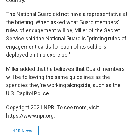
The National Guard did not have a representative at
the briefing. When asked what Guard members'
rules of engagement will be, Miller of the Secret
Service said the National Guard is "printing rules of
engagement cards for each of its soldiers
deployed on this exercise."
Miller added that he believes that Guard members
will be following the same guidelines as the
agencies they're working alongside, such as the
U.S. Capitol Police.
Copyright 2021 NPR. To see more, visit
https://www.npr.org.
NPR News