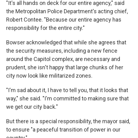
"It's all hands on deck for our entire agency," said
the Metropolitan Police Department's acting chief,
Robert Contee. "Because our entire agency has
responsibility for the entire city."
Bowser acknowledged that while she agrees that
the security measures, including a new fence
around the Capitol complex, are necessary and
prudent, she isn't happy that large chunks of her
city now look like militarized zones.
"I'm sad about it, I have to tell you, that it looks that
way," she said. "I'm committed to making sure that
we get our city back."
But there is a special responsibility, the mayor said,
to ensure "a peaceful transition of power in our
country."